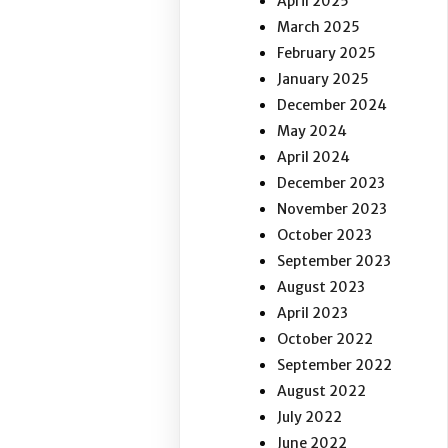
April 2025
March 2025
February 2025
January 2025
December 2024
May 2024
April 2024
December 2023
November 2023
October 2023
September 2023
August 2023
April 2023
October 2022
September 2022
August 2022
July 2022
June 2022