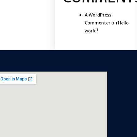
A WordPress
on
Commenter
Hello
world!