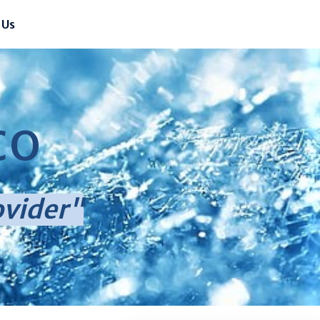
 Us
CO
ovider"