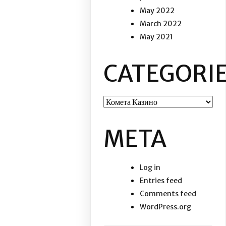
May 2022
March 2022
May 2021
CATEGORI
Categories
META
Log in
Entries feed
Comments feed
WordPress.org