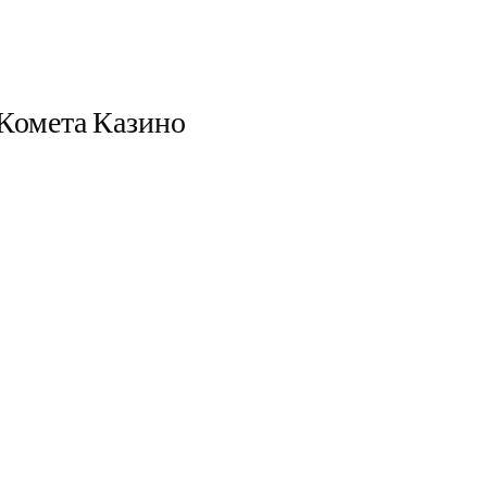
Комета Казино