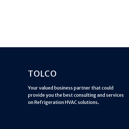
TOLCO
Your valued business partner that could
provide you the best consulting and services
on Refrigeration HVAC solutions.