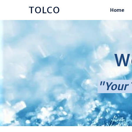
TOLCO
Home
W
"Your 