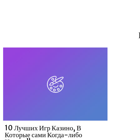
10 Лучших Игр Казино, В
Которые сами Когда-либо