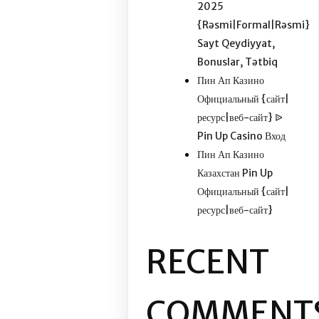
2025 ️
{Rəsmi|Formal|Rəsmi}
Sayt Qeydiyyat,
Bonuslar, Tətbiq
Пин Ап Казино
Официальный {сайт|
ресурс|веб-сайт} ᐉ
Pin Up Casino Вход
Пин Ап Казино
Казахстан Pin Up
Официальный {сайт|
ресурс|веб-сайт}
RECENT
COMMENT