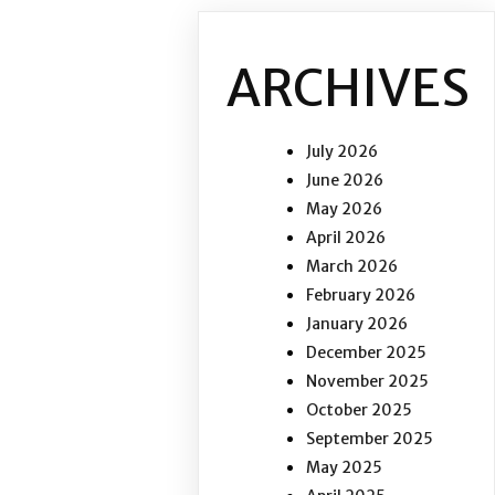
ARCHIVES
July 2026
June 2026
May 2026
April 2026
March 2026
February 2026
January 2026
December 2025
November 2025
October 2025
September 2025
May 2025