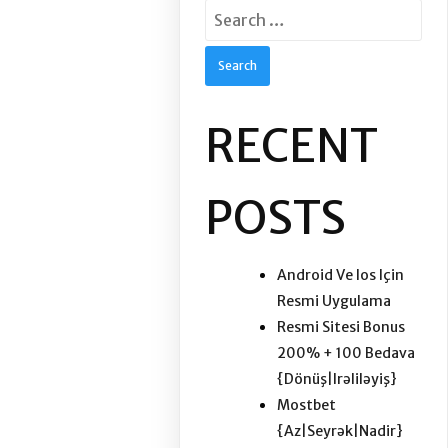
Search
for:
RECENT
POSTS
Android Ve Ios Için
Resmi Uygulama
Resmi Sitesi Bonus
200% + 100 Bedava
{Dönüş|Irəliləyiş}
Mostbet
{Az|Seyrək|Nadir}