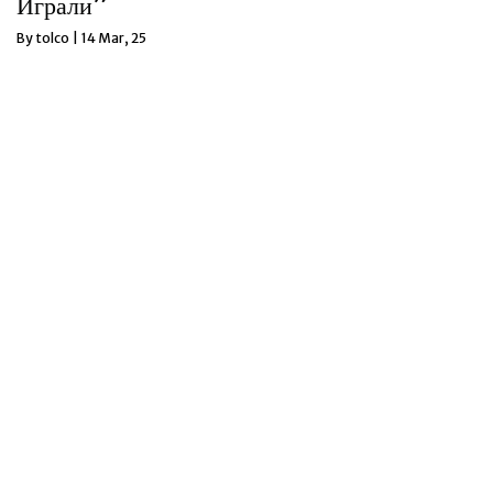
Играли”
By
tolco
|
14
Mar, 25