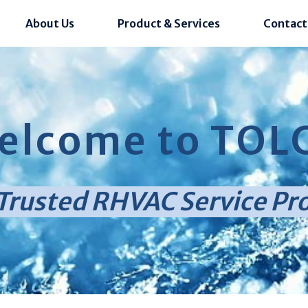
About Us
Product & Services
Contact
elcome to TOL
Trusted RHVAC Service Pr