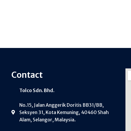
Contact
Tolco Sdn. Bhd.
No.15, Jalan Anggerik Doritis BB31/BB,
Seksyen 31, Kota Kemuning, 40460 Shah
Alam, Selangor, Malaysia.