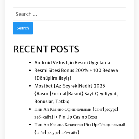
Search
for:
RECENT POSTS
Android Ve Ios Için Resmi Uygulama
Resmi Sitesi Bonus 200% + 100 Bedava
{Dönüş|Irəliləyiş}
Mostbet {Az|Seyrək|Nadir} 2025 ️
{Rəsmi|Formal|Rəsmi} Sayt Qeydiyyat,
Bonuslar, Tətbiq
Пин Ап Казино Официальный {сайт|ресурс|
веб-сайт} ᐉ Pin Up Casino Вход
Пин Ап Казино Казахстан Pin Up Официальный
{сайт|ресурс|веб-сайт}