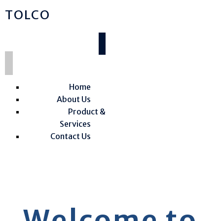
TOLCO
Home
About Us
Product &
Services
Contact Us
Welcome to