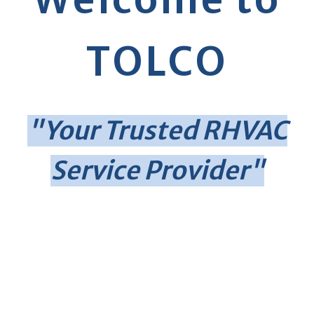
TOLCO
"Your Trusted RHVAC
Service Provider"