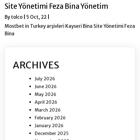
Site Yönetimi Feza Bina Yönetim
By
tolco
|
5
Oct, 22
|
Mostbet in Turkey arşivleri Kayseri Bina Site Yönetimi Feza
Bina
ARCHIVES
July 2026
June 2026
May 2026
April 2026
March 2026
February 2026
January 2026
December 2025