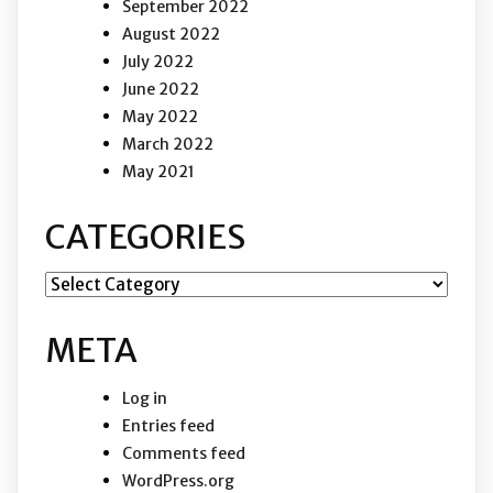
September 2022
August 2022
July 2022
June 2022
May 2022
March 2022
May 2021
CATEGORIES
Categories
META
Log in
Entries feed
Comments feed
WordPress.org