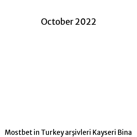
October 2022
Mostbet in Turkey arşivleri Kayseri Bina