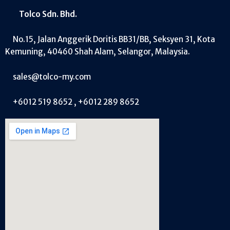
Tolco Sdn. Bhd.
No.15, Jalan Anggerik Doritis BB31/BB, Seksyen 31, Kota
Kemuning, 40460 Shah Alam, Selangor, Malaysia.
sales@tolco-my.com
+6012 519 8652 , +6012 289 8652