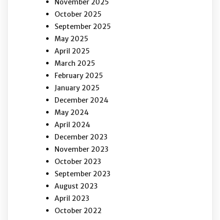
November 2025
October 2025
September 2025
May 2025
April 2025
March 2025
February 2025
January 2025
December 2024
May 2024
April 2024
December 2023
November 2023
October 2023
September 2023
August 2023
April 2023
October 2022