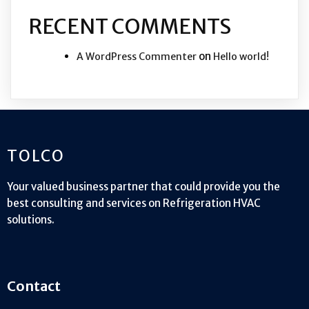
RECENT COMMENTS
on
A WordPress Commenter
Hello world!
TOLCO
Your valued business partner that could provide you the
best consulting and services on Refrigeration HVAC
solutions.
Contact