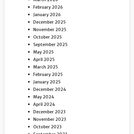
February 2026
January 2026
December 2025
November 2025
October 2025
September 2025
May 2025
April 2025
March 2025
February 2025
January 2025
December 2024
May 2024
April 2024
December 2023
November 2023
October 2023