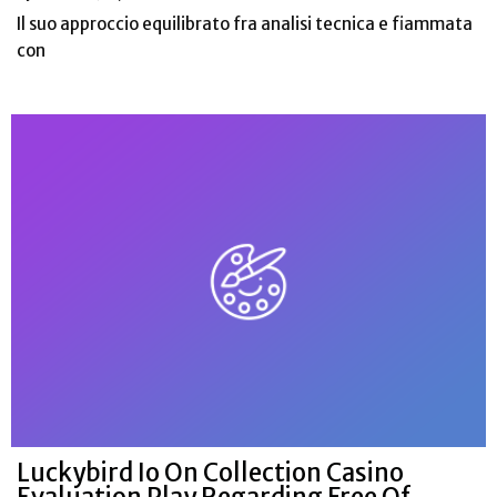
Il suo approccio equilibrato fra analisi tecnica e fiammata
con
Luckybird Io On Collection Casino
Evaluation Play Regarding Free Of