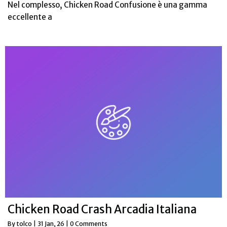
Nel complesso, Chicken Road Confusione è una gamma
eccellente a
Chicken Road Crash Arcadia Italiana
By
tolco
|
31
Jan, 26
|
0 Comments