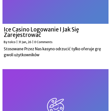
Ice Casino Logowanie I Jak Się
Zarejestrować
By
tolco
|
31
Jan, 26
|
0 Comments
Stosowane Przez Nas kasyno odrzucić tylko oferuje grę
gwoli użytkowników