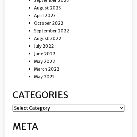
September 2023
August 2023
April 2023
October 2022
September 2022
August 2022
July 2022
June 2022
May 2022
March 2022
May 2021
CATEGORIES
Categories
META