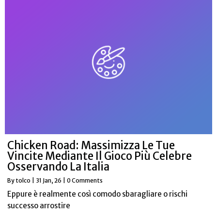
Chicken Road: Massimizza Le Tue
Vincite Mediante Il Gioco Più Celebre
Osservando La Italia
By
tolco
|
31
Jan, 26
|
0 Comments
Eppure è realmente così comodo sbaragliare o rischi
successo arrostire