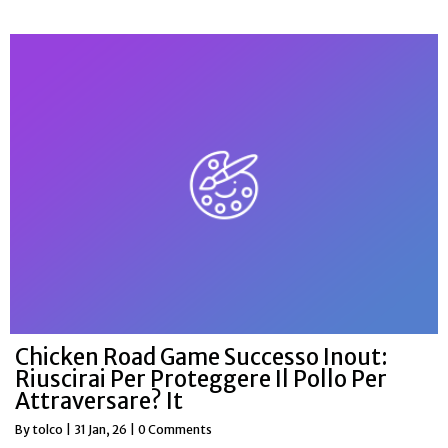
Chicken Road Game Successo Inout:
Riuscirai Per Proteggere Il Pollo Per
Attraversare? It
By
tolco
|
31
Jan, 26
|
0 Comments