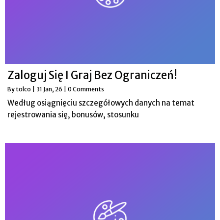
Zaloguj Się I Graj Bez Ograniczeń!
By
tolco
|
31
Jan, 26
|
0 Comments
Według osiągnięciu szczegółowych danych na temat
rejestrowania się, bonusów, stosunku