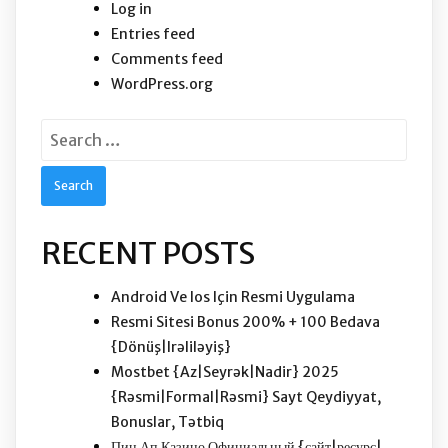
Log in
Entries feed
Comments feed
WordPress.org
Search
for:
RECENT POSTS
Android Ve Ios Için Resmi Uygulama
Resmi Sitesi Bonus 200% + 100 Bedava
{Dönüş|Irəliləyiş}
Mostbet {Az|Seyrək|Nadir} 2025 ️
{Rəsmi|Formal|Rəsmi} Sayt Qeydiyyat,
Bonuslar, Tətbiq
Пин Ап Казино Официальный {сайт|ресурс|