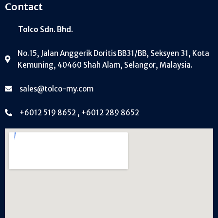
Contact
Tolco Sdn. Bhd.
No.15, Jalan Anggerik Doritis BB31/BB, Seksyen 31, Kota
Kemuning, 40460 Shah Alam, Selangor, Malaysia.
sales@tolco-my.com
+6012 519 8652 , +6012 289 8652