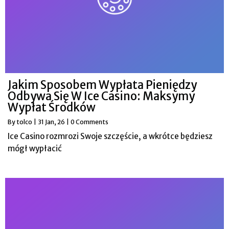
Jakim Sposobem Wypłata Pieniędzy
Odbywa Się W Ice Casino: Maksymy
Wypłat Środków
By
tolco
|
31
Jan, 26
|
0 Comments
Ice Casino rozmrozi Swoje szczęście, a wkrótce będziesz
mógł wypłacić