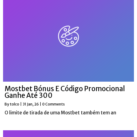
Mostbet Bónus E Código Promocional
Ganhe Até 300
By
tolco
|
31
Jan, 26
|
0 Comments
O limite de tirada de uma Mostbet também tem an