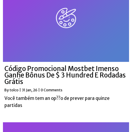
Código Promocional Mostbet Imenso
Ganhe Bônus De $ 3 Hundred E Rodadas
Grátis
By
tolco
|
31
Jan, 26
|
0 Comments
Você também tem an op??o de prever para quinze
partidas