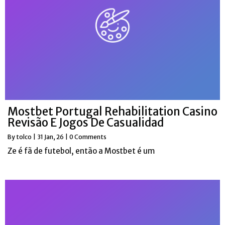
Mostbet Portugal Rehabilitation Casino
Revisão E Jogos De Casualidad
By
tolco
|
31
Jan, 26
|
0 Comments
Ze é fã de futebol, então a Mostbet é um