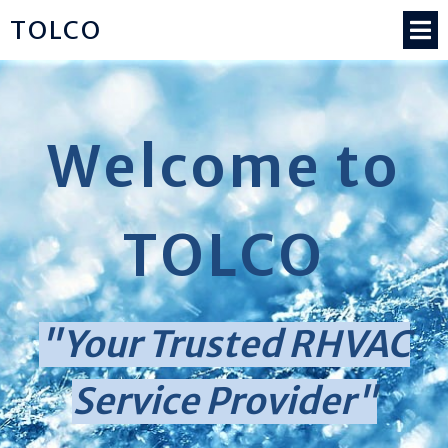
TOLCO
Welcome to
TOLCO
"Your Trusted RHVAC
Service Provider"