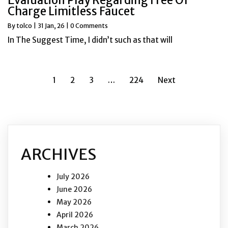
Charge Limitless Faucet
By
tolco
|
31
Jan, 26
|
0 Comments
In The Suggest Time, I didn’t such as that will
1
2
3
…
224
Next
ARCHIVES
July 2026
June 2026
May 2026
April 2026
March 2026