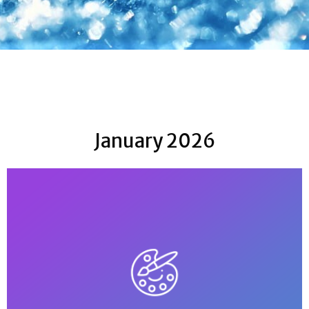
January 2026