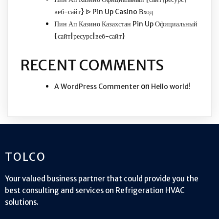
веб-сайт} ᐉ Pin Up Casino Вход
Пин Ап Казино Казахстан Pin Up Официальный
{сайт|ресурс|веб-сайт}
RECENT COMMENTS
on
A WordPress Commenter
Hello world!
TOLCO
Your valued business partner that could provide you the
best consulting and services on Refrigeration HVAC
solutions.