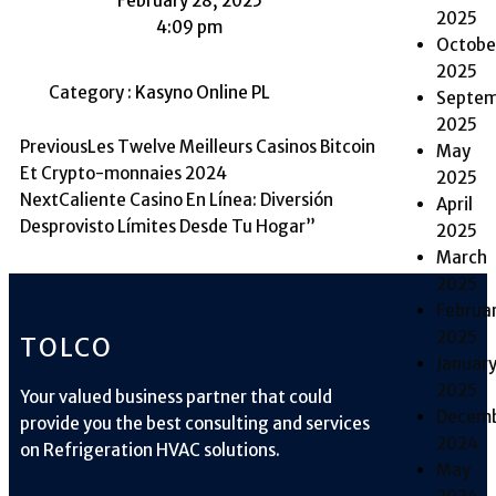
February 28, 2025
2025
4:09 pm
Octobe
2025
Category :
Kasyno Online PL
Septem
2025
Previous
Les Twelve Meilleurs Casinos Bitcoin
May
Et Crypto-monnaies 2024
2025
Next
Caliente Casino En Línea: Diversión
April
Desprovisto Límites Desde Tu Hogar”
2025
March
2025
Februa
2025
TOLCO
Januar
2025
Your valued business partner that could
Decem
provide you the best consulting and services
2024
on Refrigeration HVAC solutions.
May