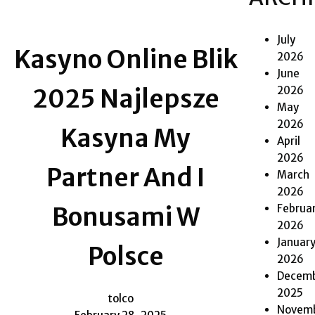
July
Kasyno Online Blik
2026
June
2026
2025 Najlepsze
May
2026
Kasyna My
April
2026
Partner And I
March
2026
Februa
Bonusami W
2026
Januar
Polsce
2026
Decem
2025
tolco
Novem