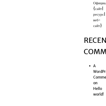
Официа
{сайт|
ресурс|
веб-
сайт}
RECE
COMM
A
WordPr
Comme
on
Hello
world!