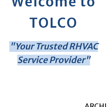
Welcome to
TOLCO
"Your Trusted RHVAC
Service Provider"
ARCHI