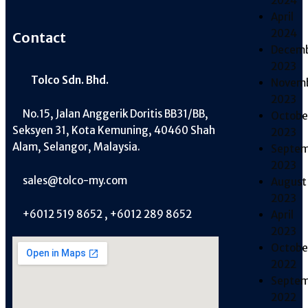
2024
April
2024
Contact
Decem
2023
Tolco Sdn. Bhd.
Novem
2023
No.15, Jalan Anggerik Doritis BB31/BB,
Octobe
Seksyen 31, Kota Kemuning, 40460 Shah
2023
Alam, Selangor, Malaysia.
Septem
2023
sales@tolco-my.com
August
2023
+6012 519 8652 , +6012 289 8652
April
2023
Octobe
2022
Septem
2022