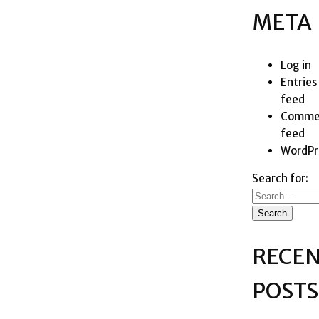
META
Log in
Entries
feed
Comme
feed
WordPr
Search for:
RECE
POSTS