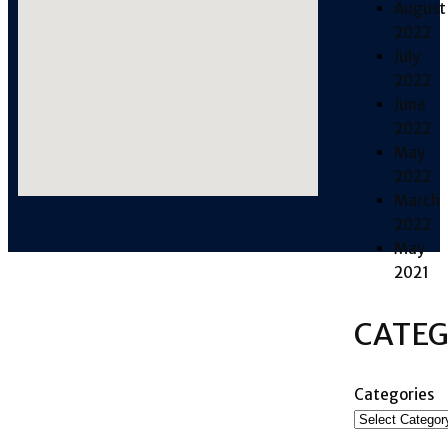
August
2022
July
2022
June
2022
May
2022
March
2022
May
2021
CATEG
Categories