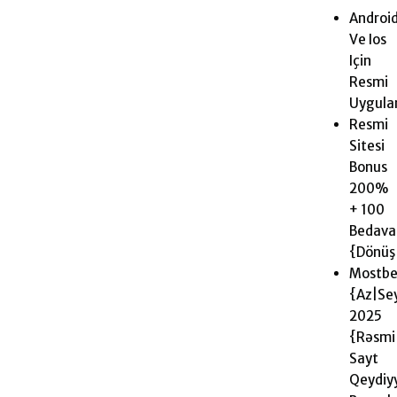
Androi
Ve Ios
Için
Resmi
Uygul
Resmi
Sitesi
Bonus
200%
+ 100
Bedava
{Dönüş|
Mostbe
{Az|Se
2025 ️
{Rəsmi
Sayt
Qeydiy