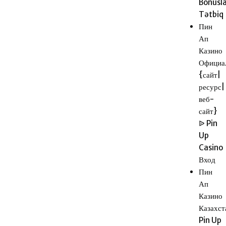
Bonusla
Tətbiq
Пин
Ап
Казино
Официа
{сайт|
ресурс|
веб-
сайт}
ᐉ Pin
Up
Casino
Вход
Пин
Ап
Казино
Казахст
Pin Up