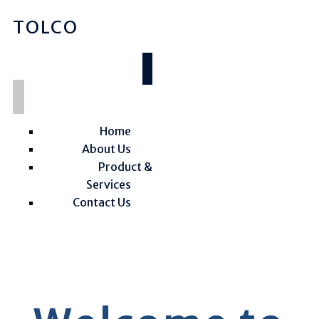
TOLCO
Home
About Us
Product &
Services
Contact Us