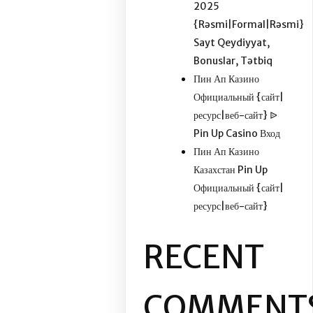
2025 ️
{Rəsmi|Formal|Rəsmi}
Sayt Qeydiyyat,
Bonuslar, Tətbiq
Пин Ап Казино
Официальный {сайт|
ресурс|веб-сайт} ᐉ
Pin Up Casino Вход
Пин Ап Казино
Казахстан Pin Up
Официальный {сайт|
ресурс|веб-сайт}
RECENT
COMMENT