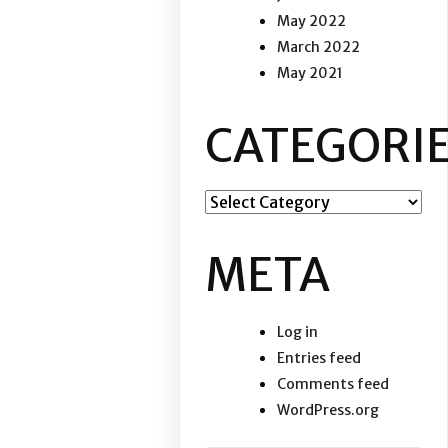
May 2022
March 2022
May 2021
CATEGORI
Categories
META
Log in
Entries feed
Comments feed
WordPress.org