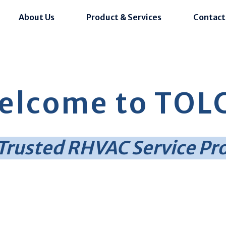
About Us
Product & Services
Contact
elcome to TOL
Trusted RHVAC Service Pr