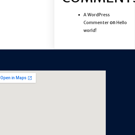
A WordPress
on
Commenter
Hello
world!