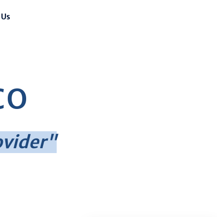
 Us
CO
ovider"