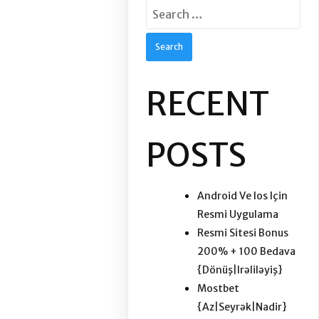
Search
for:
RECENT
POSTS
Android Ve Ios Için
Resmi Uygulama
Resmi Sitesi Bonus
200% + 100 Bedava
{Dönüş|Irəliləyiş}
Mostbet
{Az|Seyrək|Nadir}