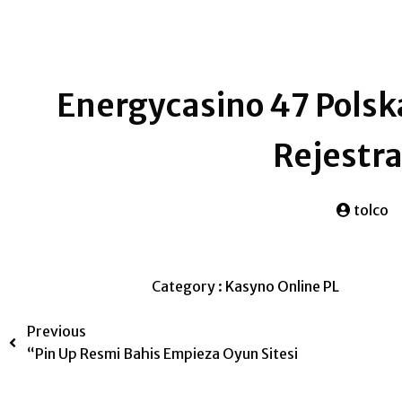
Energycasino 47 Polsk
Rejestr
tolco
Category :
Kasyno Online PL
Previous
“Pin Up Resmi Bahis Empieza Oyun Sitesi