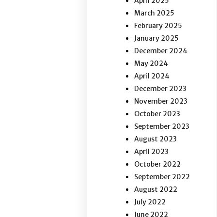
April 2025
March 2025
February 2025
January 2025
December 2024
May 2024
April 2024
December 2023
November 2023
October 2023
September 2023
August 2023
April 2023
October 2022
September 2022
August 2022
July 2022
June 2022