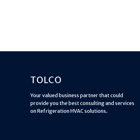
TOLCO
Your valued business partner that could
provide you the best consulting and services
on Refrigeration HVAC solutions.