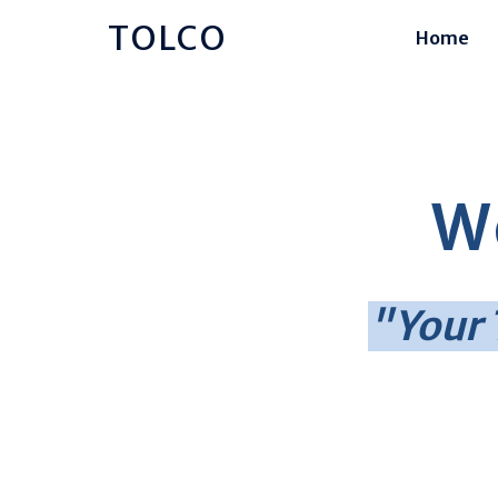
TOLCO
Home
W
"Your 