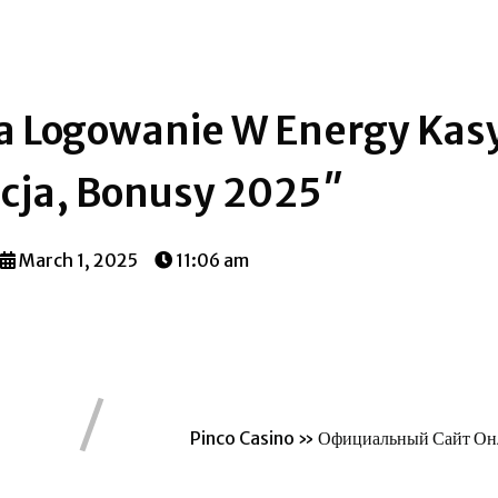
a Logowanie W Energy Kasy
acja, Bonusy 2025″
March 1, 2025
11:06 am
Pinco Casino » Официальный Сайт Он