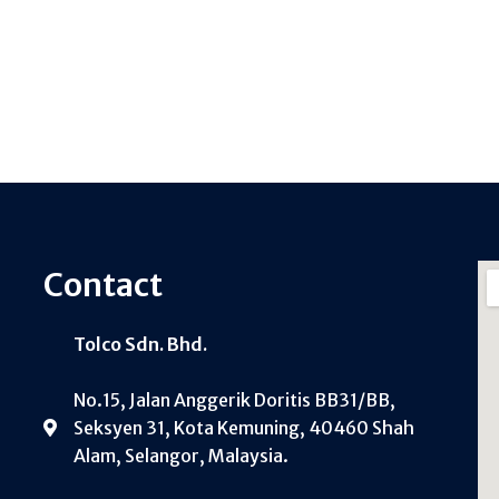
Contact
Tolco Sdn. Bhd.
No.15, Jalan Anggerik Doritis BB31/BB,
Seksyen 31, Kota Kemuning, 40460 Shah
Alam, Selangor, Malaysia.