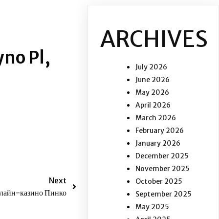
ARCHIVES
no Pl,
July 2026
June 2026
May 2026
April 2026
March 2026
February 2026
January 2026
December 2025
November 2025
Next
October 2025
лайн-казино Пинко
September 2025
May 2025