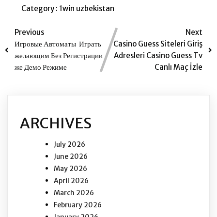
Category :
1win uzbekistan
Previous
Next
Игровые Автоматы ️ Играть
Casino Guess Siteleri Giriş
желающим Без Регистрации
Adresleri Casino Guess Tv
же Демо Режиме
Canlı Maç İzle
ARCHIVES
July 2026
June 2026
May 2026
April 2026
March 2026
February 2026