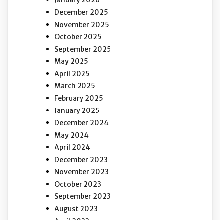
January 2026
December 2025
November 2025
October 2025
September 2025
May 2025
April 2025
March 2025
February 2025
January 2025
December 2024
May 2024
April 2024
December 2023
November 2023
October 2023
September 2023
August 2023