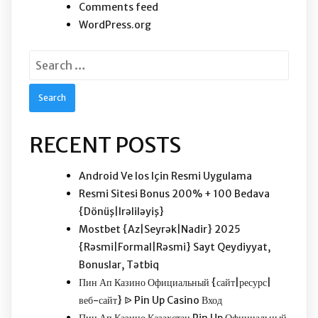
Comments feed
WordPress.org
Search
for:
RECENT POSTS
Android Ve Ios Için Resmi Uygulama
Resmi Sitesi Bonus 200% + 100 Bedava
{Dönüş|Irəliləyiş}
Mostbet {Az|Seyrək|Nadir} 2025 ️
{Rəsmi|Formal|Rəsmi} Sayt Qeydiyyat,
Bonuslar, Tətbiq
Пин Ап Казино Официальный {сайт|ресурс|
веб-сайт} ᐉ Pin Up Casino Вход