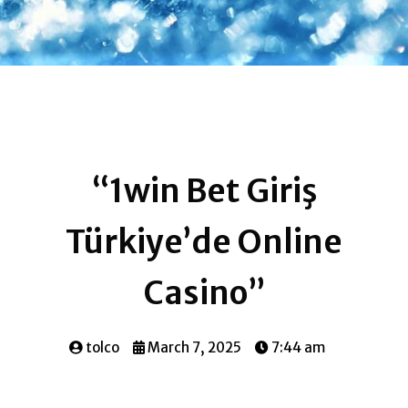
“1win Bet Giriş
Türkiye’de Online
Casino”
tolco
March 7, 2025
7:44 am