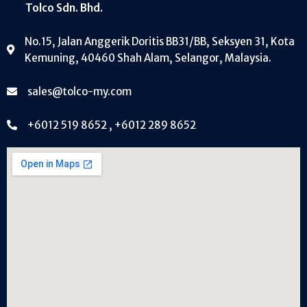
Tolco Sdn. Bhd.
No.15, Jalan Anggerik Doritis BB31/BB, Seksyen 31, Kota
Kemuning, 40460 Shah Alam, Selangor, Malaysia.
sales@tolco-my.com
+6012 519 8652 , +6012 289 8652