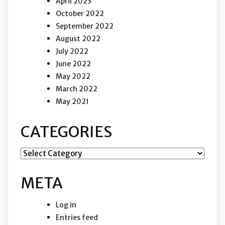
April 2023
October 2022
September 2022
August 2022
July 2022
June 2022
May 2022
March 2022
May 2021
CATEGORIES
Categories
META
Log in
Entries feed