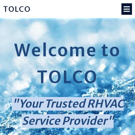
TOLCO
Welcome to
TOLCO
"Your Trusted RHVAC
Service Provider"