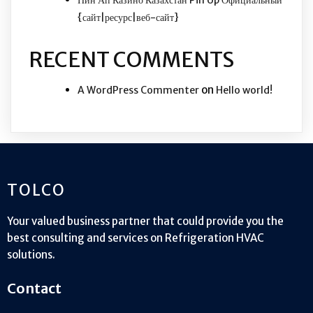
Пин Ап Казино Казахстан Pin Up Официальный
{сайт|ресурс|веб-сайт}
RECENT COMMENTS
on
A WordPress Commenter
Hello world!
TOLCO
Your valued business partner that could provide you the
best consulting and services on Refrigeration HVAC
solutions.
Contact