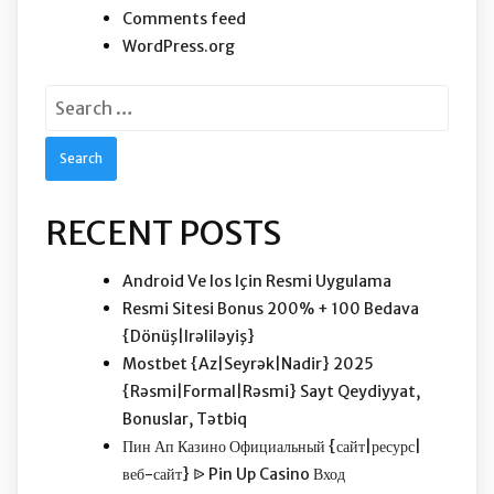
Comments feed
WordPress.org
Search
for:
RECENT POSTS
Android Ve Ios Için Resmi Uygulama
Resmi Sitesi Bonus 200% + 100 Bedava
{Dönüş|Irəliləyiş}
Mostbet {Az|Seyrək|Nadir} 2025 ️
{Rəsmi|Formal|Rəsmi} Sayt Qeydiyyat,
Bonuslar, Tətbiq
Пин Ап Казино Официальный {сайт|ресурс|
веб-сайт} ᐉ Pin Up Casino Вход