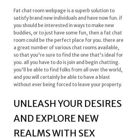
Fat chat room webpage is a superb solution to
satisfy brand new individuals and have now fun. if
you should be interested in ways to make new
buddies, or to just have some fun, then a fat chat
room could be the perfect place for you. there are
a great number of various chat rooms available,
so that you're sure to find the one that's ideal for
you. all you have to do is join and begin chatting.
you'll be able to find folks from all over the world,
and you will certainly be able to have a blast
without ever being forced to leave your property.
UNLEASH YOUR DESIRES
AND EXPLORE NEW
REALMS WITH SEX