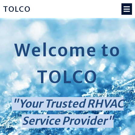
TOLCO
Welcome to
TOLCO
"Your Trusted RHVAC
Service Provider"