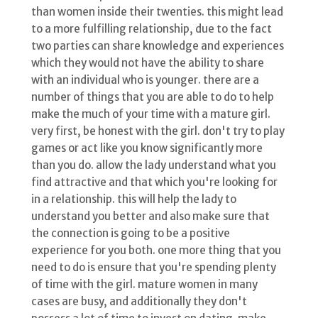
than women inside their twenties. this might lead
to a more fulfilling relationship, due to the fact
two parties can share knowledge and experiences
which they would not have the ability to share
with an individual who is younger. there are a
number of things that you are able to do to help
make the much of your time with a mature girl.
very first, be honest with the girl. don't try to play
games or act like you know significantly more
than you do. allow the lady understand what you
find attractive and that which you're looking for
in a relationship. this will help the lady to
understand you better and also make sure that
the connection is going to be a positive
experience for you both. one more thing that you
need to do is ensure that you're spending plenty
of time with the girl. mature women in many
cases are busy, and additionally they don't