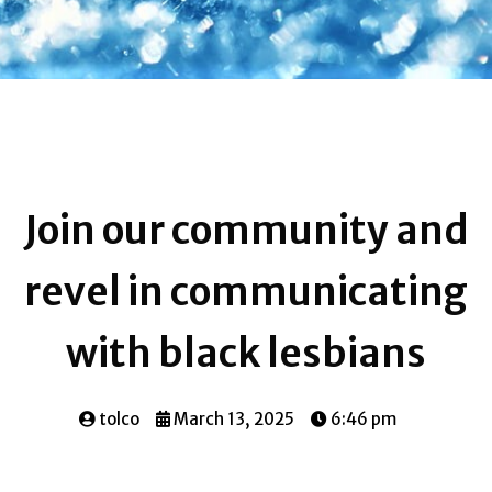
Join our community and
revel in communicating
with black lesbians
tolco
March 13, 2025
6:46 pm