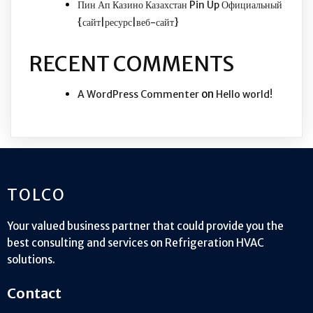
Пин Ап Казино Казахстан Pin Up Официальный
{сайт|ресурс|веб-сайт}
RECENT COMMENTS
on
A WordPress Commenter
Hello world!
TOLCO
Your valued business partner that could provide you the
best consulting and services on Refrigeration HVAC
solutions.
Contact