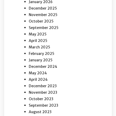
January 2026
December 2025
November 2025
October 2025
September 2025
May 2025
April 2025
March 2025
February 2025
January 2025
December 2024
May 2024
April 2024
December 2023
November 2023
October 2023
September 2023
August 2023