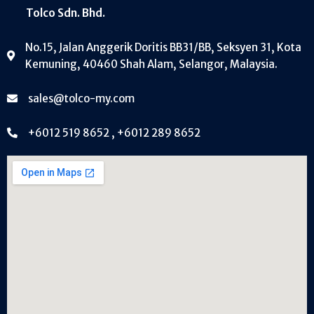
Tolco Sdn. Bhd.
No.15, Jalan Anggerik Doritis BB31/BB, Seksyen 31, Kota
Kemuning, 40460 Shah Alam, Selangor, Malaysia.
sales@tolco-my.com
+6012 519 8652 , +6012 289 8652