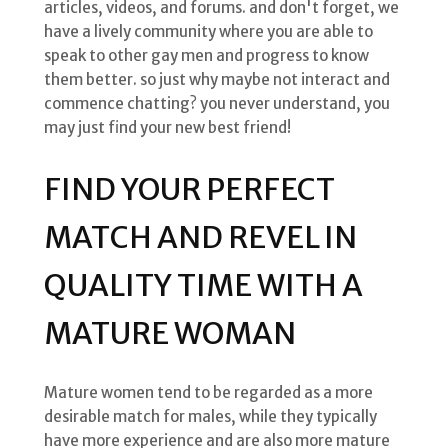
articles, videos, and forums. and don't forget, we
have a lively community where you are able to
speak to other gay men and progress to know
them better. so just why maybe not interact and
commence chatting? you never understand, you
may just find your new best friend!
FIND YOUR PERFECT
MATCH AND REVEL IN
QUALITY TIME WITH A
MATURE WOMAN
Mature women tend to be regarded as a more
desirable match for males, while they typically
have more experience and are also more mature