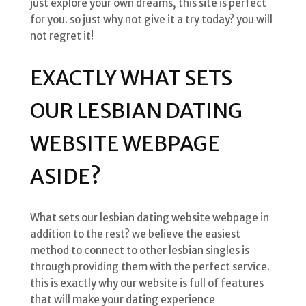
just explore your own dreams, this site is perfect
for you. so just why not give it a try today? you will
not regret it!
EXACTLY WHAT SETS
OUR LESBIAN DATING
WEBSITE WEBPAGE
ASIDE?
What sets our lesbian dating website webpage in
addition to the rest? we believe the easiest
method to connect to other lesbian singles is
through providing them with the perfect service.
this is exactly why our website is full of features
that will make your dating experience