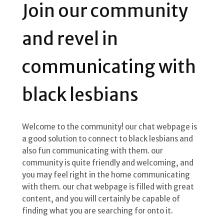
Join our community
and revel in
communicating with
black lesbians
Welcome to the community! our chat webpage is
a good solution to connect to black lesbians and
also fun communicating with them. our
community is quite friendly and welcoming, and
you may feel right in the home communicating
with them. our chat webpage is filled with great
content, and you will certainly be capable of
finding what you are searching for onto it.