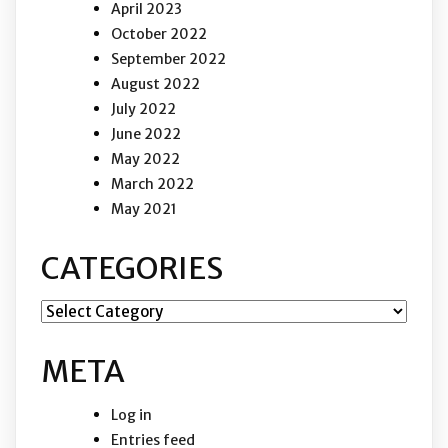
April 2023
October 2022
September 2022
August 2022
July 2022
June 2022
May 2022
March 2022
May 2021
CATEGORIES
Categories
META
Log in
Entries feed