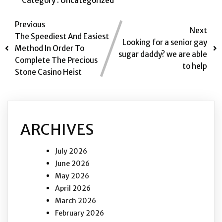
Category :
Uncategorized
Previous
Next
The Speediest And Easiest
Looking for a senior gay
Method In Order To
sugar daddy? we are able
Complete The Precious
to help
Stone Casino Heist
ARCHIVES
July 2026
June 2026
May 2026
April 2026
March 2026
February 2026