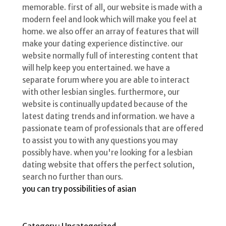
memorable. first of all, our website is made with a
modern feel and look which will make you feel at
home. we also offer an array of features that will
make your dating experience distinctive. our
website normally full of interesting content that
will help keep you entertained. we have a
separate forum where you are able to interact
with other lesbian singles. furthermore, our
website is continually updated because of the
latest dating trends and information. we have a
passionate team of professionals that are offered
to assist you to with any questions you may
possibly have. when you're looking for a lesbian
dating website that offers the perfect solution,
search no further than ours.
you can try possibilities of asian