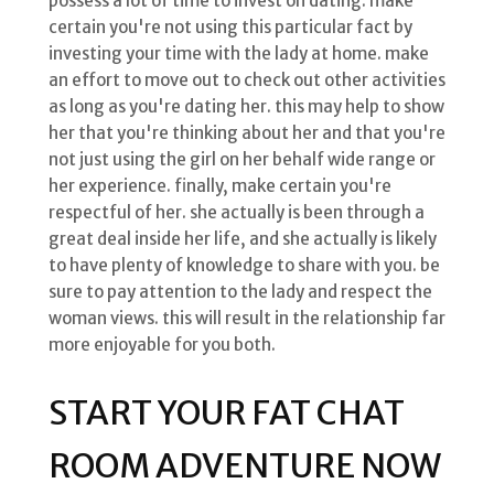
possess a lot of time to invest on dating. make
certain you're not using this particular fact by
investing your time with the lady at home. make
an effort to move out to check out other activities
as long as you're dating her. this may help to show
her that you're thinking about her and that you're
not just using the girl on her behalf wide range or
her experience. finally, make certain you're
respectful of her. she actually is been through a
great deal inside her life, and she actually is likely
to have plenty of knowledge to share with you. be
sure to pay attention to the lady and respect the
woman views. this will result in the relationship far
more enjoyable for you both.
START YOUR FAT CHAT
ROOM ADVENTURE NOW