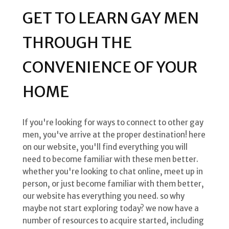
GET TO LEARN GAY MEN
THROUGH THE
CONVENIENCE OF YOUR
HOME
If you're looking for ways to connect to other gay
men, you've arrive at the proper destination! here
on our website, you'll find everything you will
need to become familiar with these men better.
whether you're looking to chat online, meet up in
person, or just become familiar with them better,
our website has everything you need. so why
maybe not start exploring today? we now have a
number of resources to acquire started, including