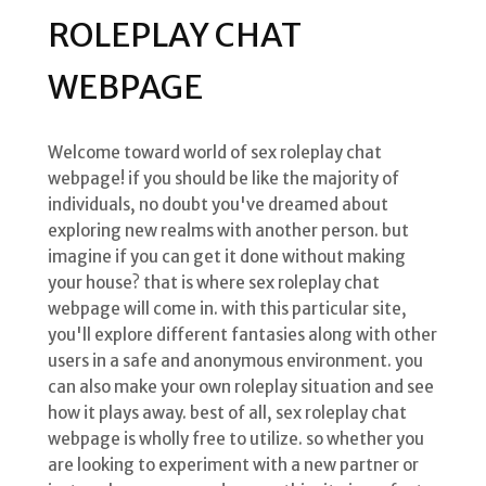
ROLEPLAY CHAT
WEBPAGE
Welcome toward world of sex roleplay chat
webpage! if you should be like the majority of
individuals, no doubt you've dreamed about
exploring new realms with another person. but
imagine if you can get it done without making
your house? that is where sex roleplay chat
webpage will come in. with this particular site,
you'll explore different fantasies along with other
users in a safe and anonymous environment. you
can also make your own roleplay situation and see
how it plays away. best of all, sex roleplay chat
webpage is wholly free to utilize. so whether you
are looking to experiment with a new partner or