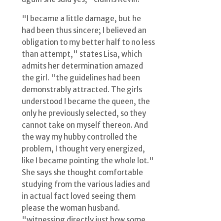
"I became a little damage, but he
had been thus sincere; I believed an
obligation to my better half to no less
than attempt," states Lisa, which
admits her determination amazed
the girl. "the guidelines had been
demonstrably attracted. The girls
understood I became the queen, the
only he previously selected, so they
cannot take on myself thereon. And
the way my hubby controlled the
problem, I thought very energized,
like I became pointing the whole lot."
She says she thought comfortable
studying from the various ladies and
in actual fact loved seeing them
please the woman husband.
"witnessing directly just how some