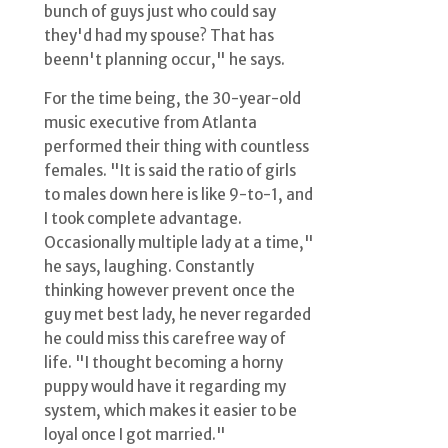
bunch of guys just who could say
they'd had my spouse? That has
beenn't planning occur," he says.
For the time being, the 30-year-old
music executive from Atlanta
performed their thing with countless
females. "It is said the ratio of girls
to males down here is like 9-to-1, and
I took complete advantage.
Occasionally multiple lady at a time,"
he says, laughing. Constantly
thinking however prevent once the
guy met best lady, he never regarded
he could miss this carefree way of
life. "I thought becoming a horny
puppy would have it regarding my
system, which makes it easier to be
loyal once I got married."