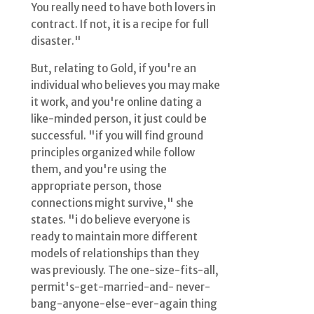
You really need to have both lovers in
contract. If not, it is a recipe for full
disaster."
But, relating to Gold, if you're an
individual who believes you may make
it work, and you're online dating a
like-minded person, it just could be
successful. "if you will find ground
principles organized while follow
them, and you're using the
appropriate person, those
connections might survive," she
states. "i do believe everyone is
ready to maintain more different
models of relationships than they
was previously. The one-size-fits-all,
permit's-get-married-and- never-
bang-anyone-else-ever-again thing