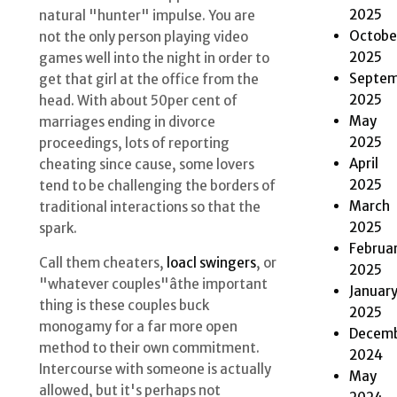
2025
natural "hunter" impulse. You are
Octobe
not the only person playing video
2025
games well into the night in order to
Septem
get that girl at the office from the
2025
head. With about 50per cent of
May
marriages ending in divorce
2025
proceedings, lots of reporting
April
cheating since cause, some lovers
2025
tend to be challenging the borders of
March
traditional interactions so that the
2025
spark.
Februa
Call them cheaters,
loacl swingers
, or
2025
"whatever couples"âthe important
Januar
thing is these couples buck
2025
monogamy for a far more open
Decem
method to their own commitment.
2024
Intercourse with someone is actually
May
allowed, but it's perhaps not