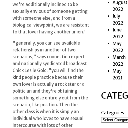
August
we're additionally inclined to be
2022
sexually envious of someone getting
July
with someone else, and from a
2022
biological viewpoint, we are resistant
June
to that lover having another union."
2022
"generally, you can see available
May
relationships in another of two
2022
scenarios," says connection expert
March
and nationally syndicated broadcast
2022
Chick Leslie Gold. "you will find the
May
kind people practice because their
2021
own lover is actually a rock star or a
politician and they're obtaining
CATEG
something else entirely out from the
scenario, like position. Then the
other class is when it is simply an
Categories
individual who loves to have sexual
intercourse with lots of other