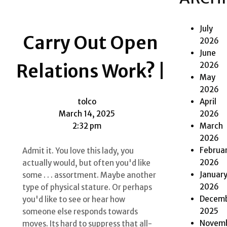
July
Carry Out Open
2026
June
2026
Relations Work? |
May
2026
April
tolco
2026
March 14, 2025
March
2:32 pm
2026
Februa
Admit it. You love this lady, you
2026
actually would, but often you'd like
Januar
some . . . assortment. Maybe another
2026
type of physical stature. Or perhaps
Decem
you'd like to see or hear how
2025
someone else responds towards
Novem
moves. Its hard to suppress that all-