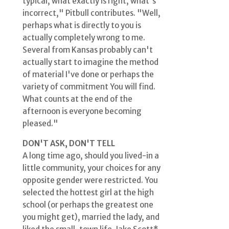
typical, what exactly is right, what's
incorrect," Pitbull contributes. "Well,
perhaps what is directly to you is
actually completely wrong to me.
Several from Kansas probably can't
actually start to imagine the method
of material I've done or perhaps the
variety of commitment You will find.
What counts at the end of the
afternoon is everyone becoming
pleased."
DON'T ASK, DON'T TELL
A long time ago, should you lived-in a
little community, your choices for any
opposite gender were restricted. You
selected the hottest girl at the high
school (or perhaps the greatest one
you might get), married the lady, and