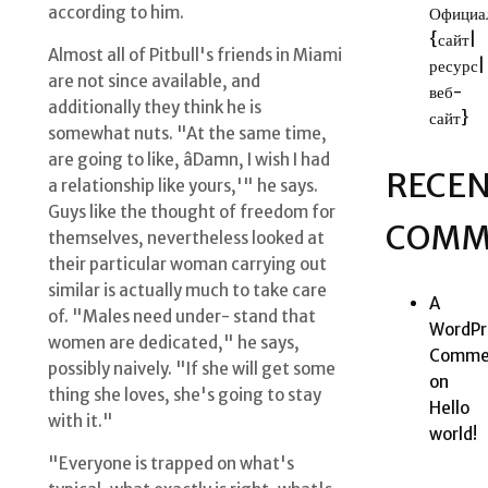
according to him.
Официа
{сайт|
Almost all of Pitbull's friends in Miami
ресурс|
are not since available, and
веб-
additionally they think he is
сайт}
somewhat nuts. "At the same time,
are going to like, âDamn, I wish I had
RECE
a relationship like yours,'" he says.
Guys like the thought of freedom for
COMM
themselves, nevertheless looked at
their particular woman carrying out
similar is actually much to take care
A
of. "Males need under- stand that
WordPr
women are dedicated," he says,
Comme
possibly naively. "If she will get some
on
thing she loves, she's going to stay
Hello
with it."
world!
"Everyone is trapped on what's