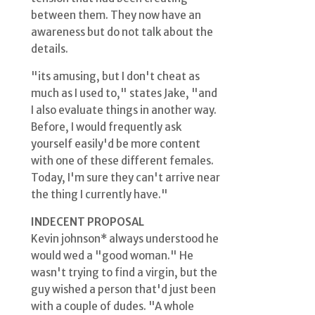
between them. They now have an
awareness but do not talk about the
details.
"its amusing, but I don't cheat as
much as I used to," states Jake, "and
I also evaluate things in another way.
Before, I would frequently ask
yourself easily'd be more content
with one of these different females.
Today, I'm sure they can't arrive near
the thing I currently have."
INDECENT PROPOSAL
Kevin johnson* always understood he
would wed a "good woman." He
wasn't trying to find a virgin, but the
guy wished a person that'd just been
with a couple of dudes. "A whole