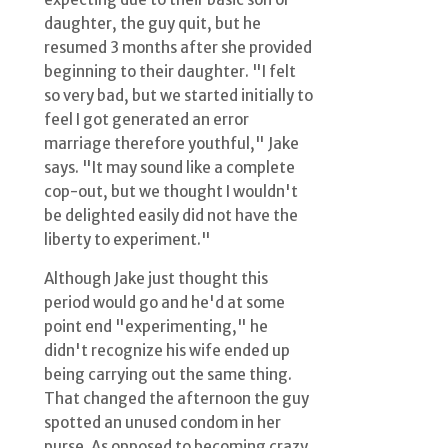
daughter, the guy quit, but he
resumed 3 months after she provided
beginning to their daughter. "I felt
so very bad, but we started initially to
feel I got generated an error
marriage therefore youthful," Jake
says. "It may sound like a complete
cop-out, but we thought I wouldn't
be delighted easily did not have the
liberty to experiment."
Although Jake just thought this
period would go and he'd at some
point end "experimenting," he
didn't recognize his wife ended up
being carrying out the same thing.
That changed the afternoon the guy
spotted an unused condom in her
purse. As opposed to becoming crazy,