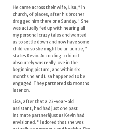
He came across their wife, Lisa,* in
church, of places, after his brother
dragged him there one Sunday. "She
was actually fed up with hearing all
my personal crazy tales and wanted
us to settle down and now have some
children so she might be an auntie,"
states Kevin. According to him it
absolutely was really love in the
beginning picture, and within six
months he and Lisa happened to be
engaged. They partnered six months
later on.
Lisa, after that a 23-year-old
assistant, had had just one past
intimate partnerâjust as Kevin had
envisioned. "I adored that she was