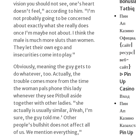
Bonusla
vision you should not see, one's heart
Tətbiq
doesn't feel," according to him. "I'm
Пин
not probably going to be concerned
Ап
about exactly what she really does
Казино
once I'm maybe not about. I think the
Официа
male is much more sluts than women.
{сайт|
They let their own ego and
ресурс|
insecurities come into play."
веб-
Obviously, meaning the guy gets to
сайт}
do whatever, too. Actually, the
ᐉ Pin
trouble comes more from the time
Up
the woman pals phone this lady
Casino
whenever they see Pitbull aside
Вход
together with other ladies. "she
Пин
actually is usually similar, âYeah, I'm
Ап
sure, the guy told me.' Other
Казино
people's bullshit does not affect all
Казахст
of us. We mention everything,"
Pin Up