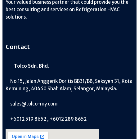
Your valued business partner that could provide you the
best consulting and services on Refrigeration HVAC
solutions.
Contact
Tolco Sdn. Bhd.
No.15, Jalan Anggerik Doritis BB31/BB, Seksyen 31, Kota
Kemuning, 40460 Shah Alam, Selangor, Malaysia.
sales@tolco-my.com
+6012 519 8652 , +6012 289 8652