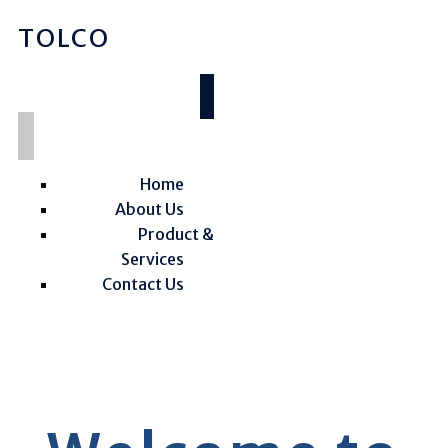
TOLCO
Home
About Us
Product &
Services
Contact Us