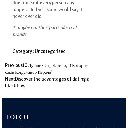
does not suit every person any
longer." In fact, some would say it
never ever did.
* maybe not their particular real
brands
Category :
Uncategorized
Previous
10 Лучших Игр Казино, В Которые
сами Когда-либо Играли”
Next
Discover the advantages of dating a
black bbw
TOLCO