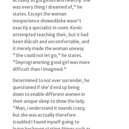
actually so gorgeous and healthy. She
was every thing I dreamed of," he
states. Except the woman
inexperience showedâshe wasn't
exactly a specialist in room. Kevin
attempted teaching their, but it had
been diâcult and uncomfortable, and
it merely made the woman uneasy.
"She could not let go," he states.
"Deprogramming good girl was more
difficult than I imagined."
Determined to not ever surrender, he
questioned if she'd end up being
down to enable different women in
their unique sleep to show the lady.
"Man, i understand it sounds crazy,
but she was actually therefore
troubled I found myself going to
leave herâeven stating things such as