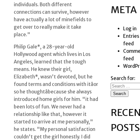
individuals. Both different
META
connections can survive, however
have actually a lot of minefields to
get over to really make it take
Log in
place."
Entries
feed
Philip Gale*, a 28-year-old
Comme
Hollywood agent which lives in Los
feed
Angeles, learned that the tough
WordPr
means. He knew their girl,
Elizabeth*, wasn't devoted, but he
Search for:
found terms and conditions with itâor
so he thoughtâbecause she always
introduced home girls for him. "it had
been lots of fun. We never had a
RECE
relationship like that, however it
started to arrive at me personally,"
POSTS
he states. "My personal satisfaction
couldn't get the girl honestly. I did