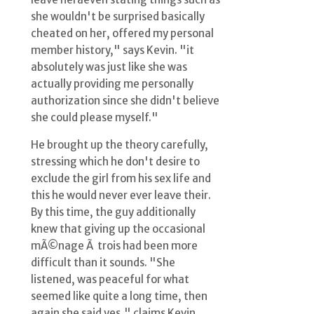
she wouldn't be surprised basically
cheated on her, offered my personal
member history," says Kevin. "it
absolutely was just like she was
actually providing me personally
authorization since she didn't believe
she could please myself."
He brought up the theory carefully,
stressing which he don't desire to
exclude the girl from his sex life and
this he would never ever leave their.
By this time, the guy additionally
knew that giving up the occasional
mÃ©nage Ã trois had been more
difficult than it sounds. "She
listened, was peaceful for what
seemed like quite a long time, then
again she said yes," claims Kevin.