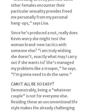
other females encounter their
particular sexuality provides freed
me personally from my personal
hang-ups," says Lisa.
Since he's produced a nut, really does
Kevin worry she might test the
woman brand-new tactics with
someone else? "i am truly wishing
she doesn't, exactly what may I carry
out if she wants to? She's managed
my problems like a trooper," he says.
"I'm gonna need to do the same."
CAN IT ALL BE SO EASY?
Demonstrably, being a "whatever
couple" is not for everyone else.
Residing these an unconventional life
style makes the already challenging