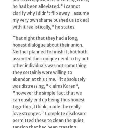
he had been alleviated. "i cannot
clarify why I didn't flip away. I assume
my very own shame pushed us to deal
with it realistically," he states.
That night that they had a long,
honest dialogue about their union.
Neither planned to finish it, but both
assented their unique need to try out
other individuals was not something
they certainly were willing to
abandon at this time. "it absolutely
was distressing," claims Karen*,
"however the simple fact that we
can easily end up being thus honest
together, I think, made the really
love stronger." Complete disclosure
permitted these to clean the quiet
tension that had been creating