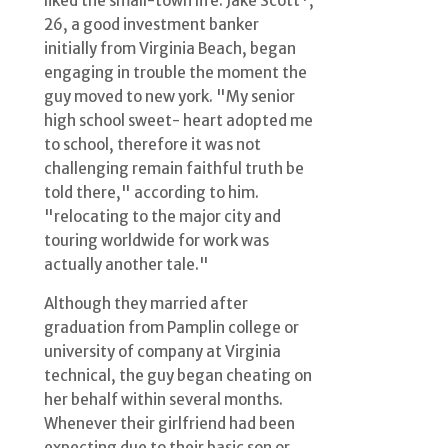
liked the small-town life. Jake Scott*,
26, a good investment banker
initially from Virginia Beach, began
engaging in trouble the moment the
guy moved to new york. "My senior
high school sweet- heart adopted me
to school, therefore it was not
challenging remain faithful truth be
told there," according to him.
"relocating to the major city and
touring worldwide for work was
actually another tale."
Although they married after
graduation from Pamplin college or
university of company at Virginia
technical, the guy began cheating on
her behalf within several months.
Whenever their girlfriend had been
expecting due to their basic son or