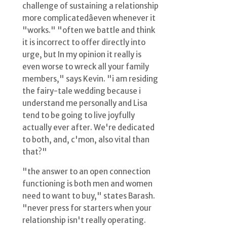
challenge of sustaining a relationship
more complicatedâeven whenever it
"works." "often we battle and think
it is incorrect to offer directly into
urge, but In my opinion it really is
even worse to wreck all your family
members," says Kevin. "i am residing
the fairy-tale wedding because i
understand me personally and Lisa
tend to be going to live joyfully
actually ever after. We're dedicated
to both, and, c'mon, also vital than
that?"
"the answer to an open connection
functioning is both men and women
need to want to buy," states Barash.
"never press for starters when your
relationship isn't really operating.