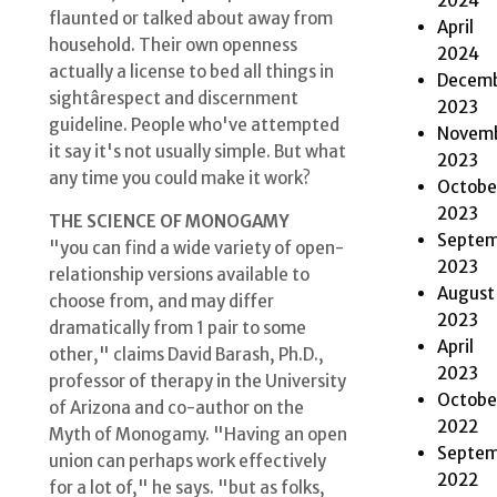
2024
flaunted or talked about away from
April
household. Their own openness
2024
actually a license to bed all things in
Decem
sightârespect and discernment
2023
guideline. People who've attempted
Novem
it say it's not usually simple. But what
2023
any time you could make it work?
Octobe
2023
THE SCIENCE OF MONOGAMY
Septem
"you can find a wide variety of open-
2023
relationship versions available to
August
choose from, and may differ
2023
dramatically from 1 pair to some
April
other," claims David Barash, Ph.D.,
2023
professor of therapy in the University
Octobe
of Arizona and co-author on the
2022
Myth of Monogamy. "Having an open
Septem
union can perhaps work effectively
2022
for a lot of," he says. "but as folks,