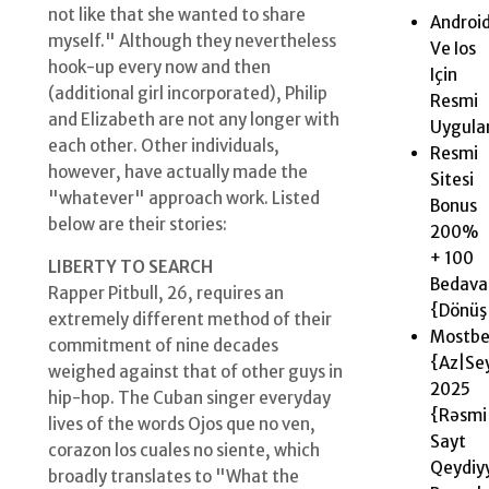
not like that she wanted to share
Androi
myself." Although they nevertheless
Ve Ios
hook-up every now and then
Için
(additional girl incorporated), Philip
Resmi
and Elizabeth are not any longer with
Uygul
each other. Other individuals,
Resmi
however, have actually made the
Sitesi
"whatever" approach work. Listed
Bonus
below are their stories:
200%
+ 100
LIBERTY TO SEARCH
Bedava
Rapper Pitbull, 26, requires an
{Dönüş|
extremely different method of their
Mostbe
commitment of nine decades
{Az|Se
weighed against that of other guys in
2025 ️
hip-hop. The Cuban singer everyday
{Rəsmi
lives of the words Ojos que no ven,
Sayt
corazon los cuales no siente, which
Qeydiy
broadly translates to "What the