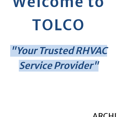
Welcome to
TOLCO
"Your Trusted RHVAC
Service Provider"
ARCHI