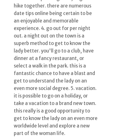
hike together. there are numerous
date tips online being certain to be
an enjoyable and memorable
experience. 4. go out for per night
out. a night out on the town is a
superb method to get to know the
lady better. you'll go to a club, have
dinner at a fancy restaurant, or
select a walk in the park. this is a
fantastic chance to have a blast and
get to understand the lady on an
even more social degree. 5. vacation.
it is possible to go on a holiday, or
take a vacation to a brand new town.
this really is a good opportunity to
get to know the lady on an even more
worldwide level and explore a new
part of the woman life.