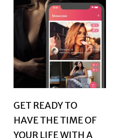
GET READY TO
HAVE THE TIME OF
YOUR LIFE WITH A