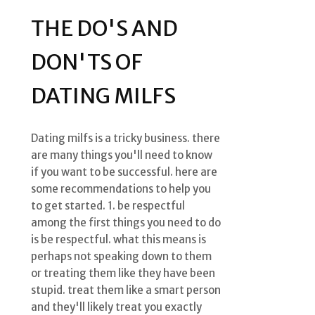
THE DO'S AND
DON'TS OF
DATING MILFS
Dating milfs is a tricky business. there
are many things you'll need to know
if you want to be successful. here are
some recommendations to help you
to get started. 1. be respectful
among the first things you need to do
is be respectful. what this means is
perhaps not speaking down to them
or treating them like they have been
stupid. treat them like a smart person
and they'll likely treat you exactly