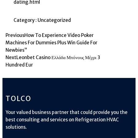
dating.html
Category :
Uncategorized
Previous
How To Experience Video Poker
Machines For Dummies Plus Win Guide For
Newbies”
Next
Leonbet Casino Ελλάδα Μπόνους Μέχρι 3
Hundred Eur
TOLCO
Your valued business partner that could provide you the
best consulting and services on Refrigeration HVAC
solutions.