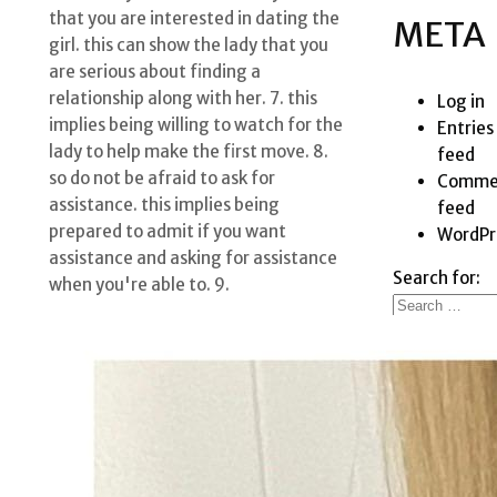
that you are interested in dating the
META
girl. this can show the lady that you
are serious about finding a
relationship along with her. 7. this
Log in
implies being willing to watch for the
Entries
lady to help make the first move. 8.
feed
so do not be afraid to ask for
Comme
assistance. this implies being
feed
prepared to admit if you want
WordPr
assistance and asking for assistance
Search for:
when you're able to. 9.
RECE
POSTS