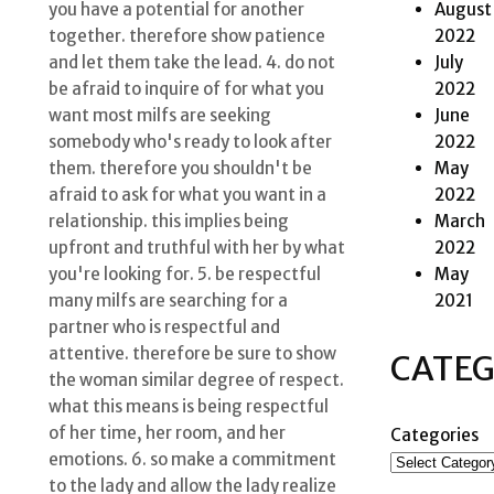
August
you have a potential for another
2022
together. therefore show patience
July
and let them take the lead. 4. do not
2022
be afraid to inquire of for what you
June
want most milfs are seeking
2022
somebody who's ready to look after
May
them. therefore you shouldn't be
2022
afraid to ask for what you want in a
March
relationship. this implies being
2022
upfront and truthful with her by what
May
you're looking for. 5. be respectful
2021
many milfs are searching for a
partner who is respectful and
attentive. therefore be sure to show
CATEG
the woman similar degree of respect.
what this means is being respectful
of her time, her room, and her
Categories
emotions. 6. so make a commitment
to the lady and allow the lady realize