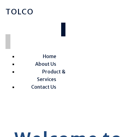
TOLCO
Home
About Us
Product &
Services
Contact Us