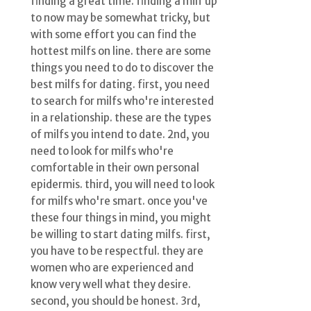
finding a great time. finding a milf up
to now may be somewhat tricky, but
with some effort you can find the
hottest milfs on line. there are some
things you need to do to discover the
best milfs for dating. first, you need
to search for milfs who're interested
in a relationship. these are the types
of milfs you intend to date. 2nd, you
need to look for milfs who're
comfortable in their own personal
epidermis. third, you will need to look
for milfs who're smart. once you've
these four things in mind, you might
be willing to start dating milfs. first,
you have to be respectful. they are
women who are experienced and
know very well what they desire.
second, you should be honest. 3rd,