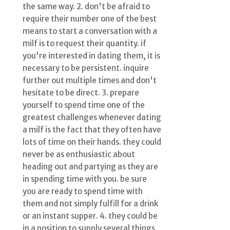
the same way. 2. don't be afraid to
require their number one of the best
means to start a conversation with a
milf is to request their quantity. if
you're interested in dating them, it is
necessary to be persistent. inquire
further out multiple times and don't
hesitate to be direct. 3. prepare
yourself to spend time one of the
greatest challenges whenever dating
a milf is the fact that they often have
lots of time on their hands. they could
never be as enthusiastic about
heading out and partying as they are
in spending time with you. be sure
you are ready to spend time with
them and not simply fulfill for a drink
or an instant supper. 4. they could be
in a position to supply several things