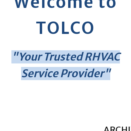
Welcome to
TOLCO
"Your Trusted RHVAC
Service Provider"
ARCHI