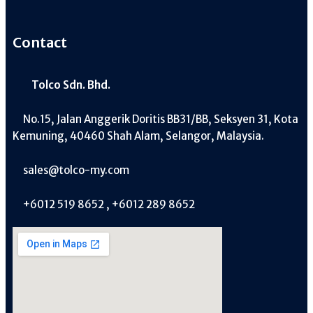
Contact
Tolco Sdn. Bhd.
No.15, Jalan Anggerik Doritis BB31/BB, Seksyen 31, Kota
Kemuning, 40460 Shah Alam, Selangor, Malaysia.
sales@tolco-my.com
+6012 519 8652 , +6012 289 8652