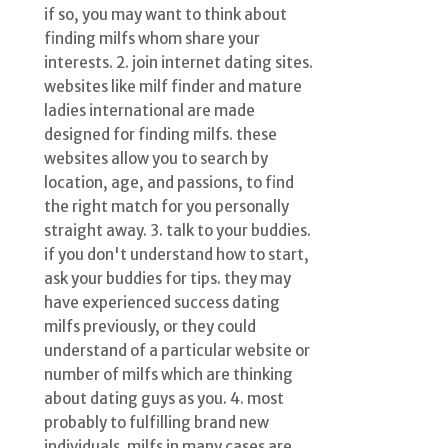
if so, you may want to think about
finding milfs whom share your
interests. 2. join internet dating sites.
websites like milf finder and mature
ladies international are made
designed for finding milfs. these
websites allow you to search by
location, age, and passions, to find
the right match for you personally
straight away. 3. talk to your buddies.
if you don't understand how to start,
ask your buddies for tips. they may
have experienced success dating
milfs previously, or they could
understand of a particular website or
number of milfs which are thinking
about dating guys as you. 4. most
probably to fulfilling brand new
individuals. milfs in many cases are