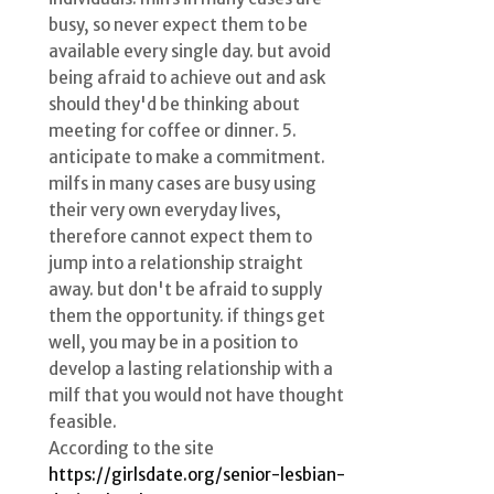
busy, so never expect them to be
available every single day. but avoid
being afraid to achieve out and ask
should they'd be thinking about
meeting for coffee or dinner. 5.
anticipate to make a commitment.
milfs in many cases are busy using
their very own everyday lives,
therefore cannot expect them to
jump into a relationship straight
away. but don't be afraid to supply
them the opportunity. if things get
well, you may be in a position to
develop a lasting relationship with a
milf that you would not have thought
feasible.
According to the site
https://girlsdate.org/senior-lesbian-