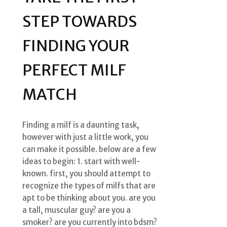
STEP TOWARDS
FINDING YOUR
PERFECT MILF
MATCH
Finding a milf is a daunting task,
however with just a little work, you
can make it possible. below are a few
ideas to begin: 1. start with well-
known. first, you should attempt to
recognize the types of milfs that are
apt to be thinking about you. are you
a tall, muscular guy? are you a
smoker? are you currently into bdsm?