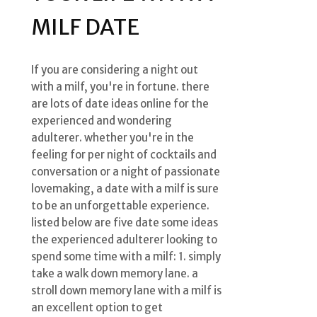
MILF DATE
If you are considering a night out
with a milf, you're in fortune. there
are lots of date ideas online for the
experienced and wondering
adulterer. whether you're in the
feeling for per night of cocktails and
conversation or a night of passionate
lovemaking, a date with a milf is sure
to be an unforgettable experience.
listed below are five date some ideas
the experienced adulterer looking to
spend some time with a milf: 1. simply
take a walk down memory lane. a
stroll down memory lane with a milf is
an excellent option to get