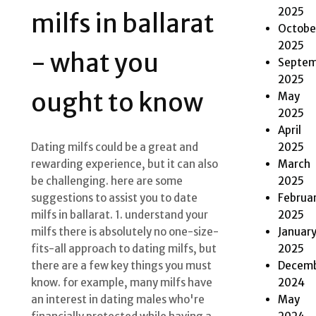
2025
milfs in ballarat
Octobe
2025
- what you
Septem
2025
ought to know
May
2025
April
2025
Dating milfs could be a great and
March
rewarding experience, but it can also
2025
be challenging. here are some
Februa
suggestions to assist you to date
2025
milfs in ballarat. 1. understand your
Januar
milfs there is absolutely no one-size-
2025
fits-all approach to dating milfs, but
Decem
there are a few key things you must
2024
know. for example, many milfs have
May
an interest in dating males who're