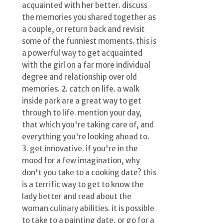
acquainted with her better. discuss
the memories you shared together as
a couple, or return back and revisit
some of the funniest moments. this is
a powerful way to get acquainted
with the girl on a far more individual
degree and relationship over old
memories. 2. catch on life. a walk
inside park are a great way to get
through to life. mention your day,
that which you're taking care of, and
everything you're looking ahead to.
3. get innovative. if you're in the
mood for a few imagination, why
don't you take to a cooking date? this
is a terrific way to get to know the
lady better and read about the
woman culinary abilities. it is possible
to take to a painting date, or go for a