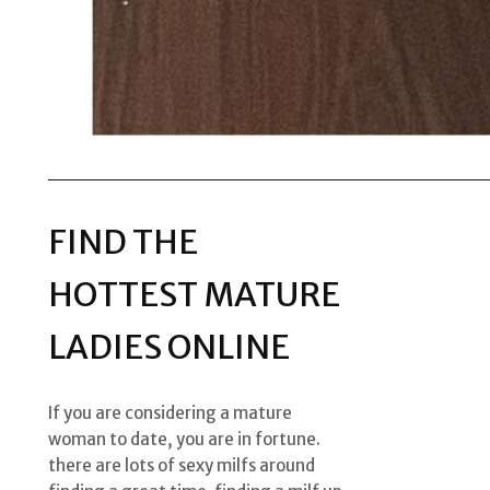
FIND THE
HOTTEST MATURE
LADIES ONLINE
If you are considering a mature
woman to date, you are in fortune.
there are lots of sexy milfs around