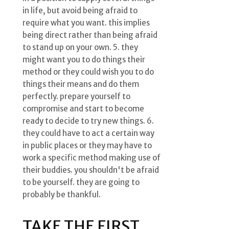
in life, but avoid being afraid to
require what you want. this implies
being direct rather than being afraid
to stand up on your own. 5. they
might want you to do things their
method or they could wish you to do
things their means and do them
perfectly. prepare yourself to
compromise and start to become
ready to decide to try new things. 6.
they could have to act a certain way
in public places or they may have to
work a specific method making use of
their buddies. you shouldn't be afraid
to be yourself. they are going to
probably be thankful.
TAKE THE FIRST