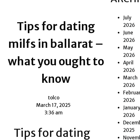
July
Tips for dating
2026
June
2026
milfs in ballarat –
May
2026
what you ought to
April
2026
know
March
2026
Februa
tolco
2026
March 17, 2025
Januar
3:36 am
2026
Decem
Tips for dating
2025
Novem