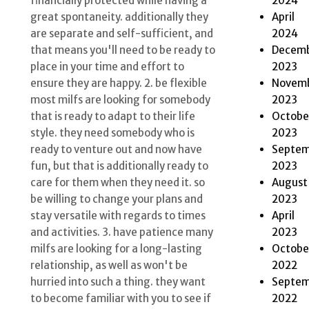
2024
financially protected while having a
April
great spontaneity. additionally they
2024
are separate and self-sufficient, and
Decem
that means you'll need to be ready to
2023
place in your time and effort to
Novem
ensure they are happy. 2. be flexible
2023
most milfs are looking for somebody
Octobe
that is ready to adapt to their life
2023
style. they need somebody who is
Septem
ready to venture out and now have
2023
fun, but that is additionally ready to
August
care for them when they need it. so
2023
be willing to change your plans and
April
stay versatile with regards to times
2023
and activities. 3. have patience many
Octobe
milfs are looking for a long-lasting
2022
relationship, as well as won't be
Septem
hurried into such a thing. they want
2022
to become familiar with you to see if