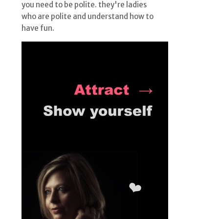
you need to be polite. they're ladies
who are polite and understand how to
have fun.