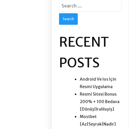
Search
for:
RECENT
POSTS
Android Ve Ios Için
Resmi Uygulama
Resmi Sitesi Bonus
200% + 100 Bedava
{Dönüş|Irəliləyiş}
Mostbet
{Az|Seyrək|Nadir}