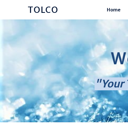
TOLCO
Home
W
"Your 