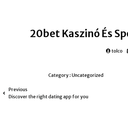
20bet Kaszinó És Sp
tolco
Category :
Uncategorized
Previous
Discover the right dating app for you