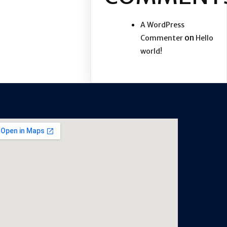
A WordPress
on
Commenter
Hello
world!