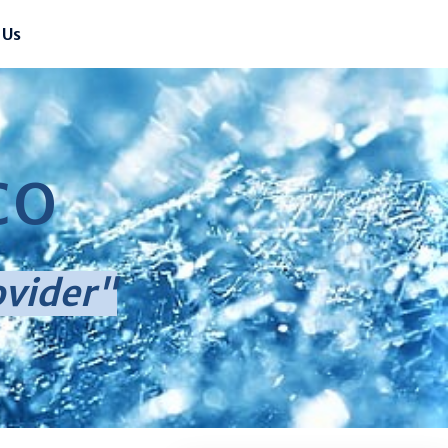
 Us
CO
ovider"