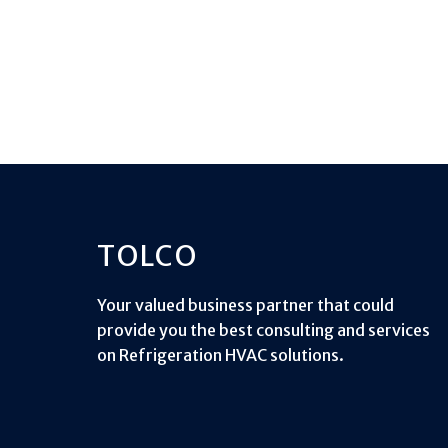
TOLCO
Your valued business partner that could
provide you the best consulting and services
on Refrigeration HVAC solutions.