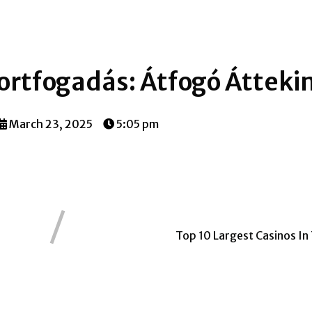
ortfogadás: Átfogó Átteki
March 23, 2025
5:05 pm
Top 10 Largest Casinos In 