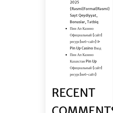
2025 ️
{Rəsmi|Formal|Rəsmi}
Sayt Qeydiyyat,
Bonuslar, Tətbiq
Пин Ап Казино
Официальный {сайт|
ресурс|веб-сайт} ᐉ
Pin Up Casino Вход
Пин Ап Казино
Казахстан Pin Up
Официальный {сайт|
ресурс|веб-сайт}
RECENT
COMMENT