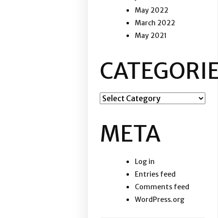
May 2022
March 2022
May 2021
CATEGORI
Categories
META
Log in
Entries feed
Comments feed
WordPress.org