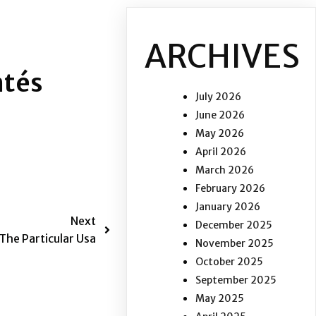
ARCHIVES
ntés
July 2026
June 2026
May 2026
April 2026
March 2026
February 2026
January 2026
Next
December 2025
The Particular Usa
November 2025
October 2025
September 2025
May 2025