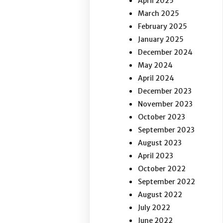
April 2025
March 2025
February 2025
January 2025
December 2024
May 2024
April 2024
December 2023
November 2023
October 2023
September 2023
August 2023
April 2023
October 2022
September 2022
August 2022
July 2022
June 2022