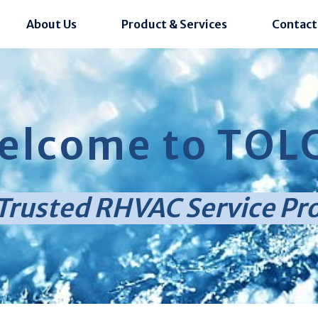
About Us
Product & Services
Contact
elcome to TOL
Trusted RHVAC Service Pr