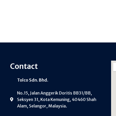
Contact
Tolco Sdn. Bhd.
No.15, Jalan Anggerik Doritis BB31/BB,
Seksyen 31, Kota Kemuning, 40460 Shah
Alam, Selangor, Malaysia.