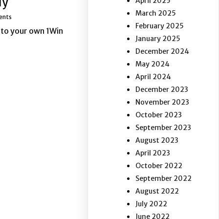
ly
April 2025
March 2025
ents
February 2025
n to your own 1Win
January 2025
December 2024
May 2024
April 2024
December 2023
November 2023
October 2023
September 2023
August 2023
April 2023
October 2022
September 2022
August 2022
July 2022
June 2022