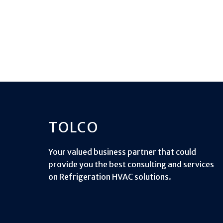
TOLCO
Your valued business partner that could
provide you the best consulting and services
on Refrigeration HVAC solutions.