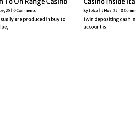
n To On Range Casino
Casino Inside Ita
ov, 25
|
0 Comments
By
tolco
|
5
Nov, 25
|
0 Comm
usually are produced in buy to
1win depositing cash i
lue,
account is