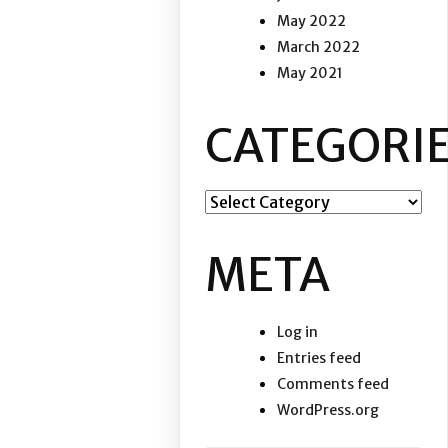
May 2022
March 2022
May 2021
CATEGORI
Categories
META
Log in
Entries feed
Comments feed
WordPress.org