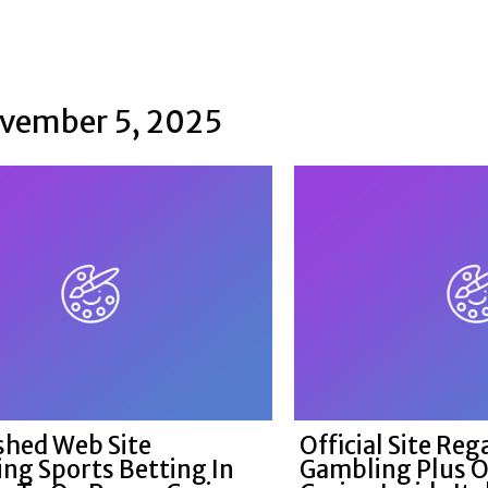
vember 5, 2025
shed Web Site
Official Site Re
ng Sports Betting In
Gambling Plus O