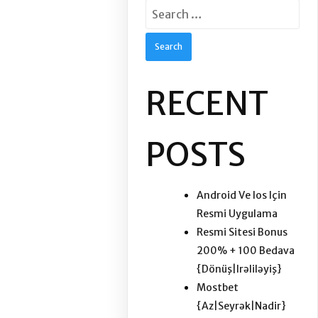
Search
for:
RECENT
POSTS
Android Ve Ios Için
Resmi Uygulama
Resmi Sitesi Bonus
200% + 100 Bedava
{Dönüş|Irəliləyiş}
Mostbet
{Az|Seyrək|Nadir}