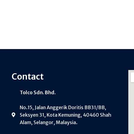
Contact
Tolco Sdn. Bhd.
No.15, Jalan Anggerik Doritis BB31/BB,
Seksyen 31, Kota Kemuning, 40460 Shah
Alam, Selangor, Malaysia.