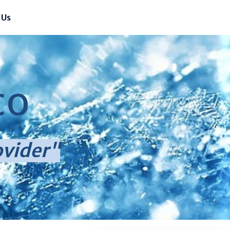
 Us
CO
ovider"