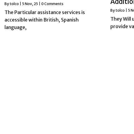
Additio
By
tolco
|
5
Nov, 25
|
0 Comments
By
tolco
|
5
N
The Particular assistance services is
They Will 
accessible within British, Spanish
provide va
language,