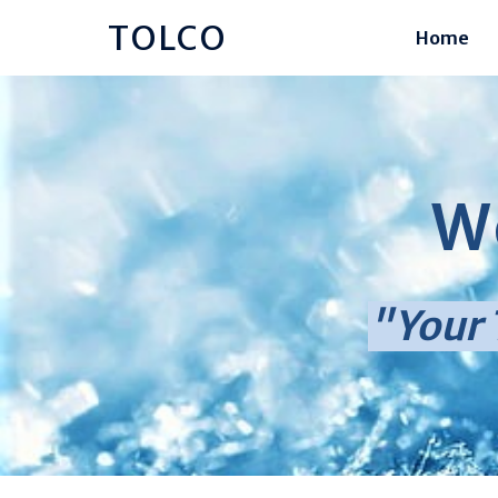
TOLCO
Home
W
"Your 