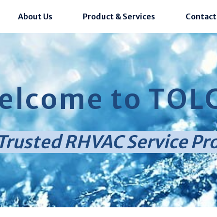
About Us
Product & Services
Contact
elcome to TOL
Trusted RHVAC Service Pr