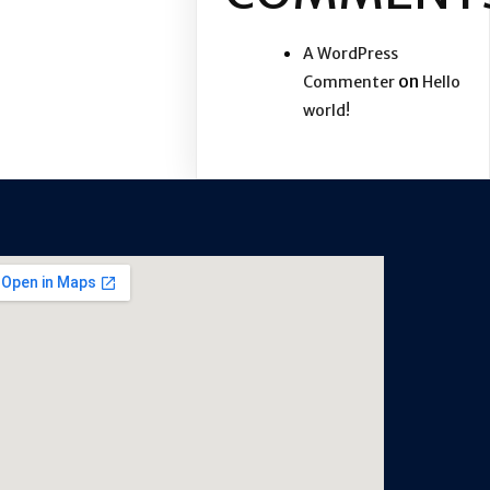
A WordPress
on
Commenter
Hello
world!