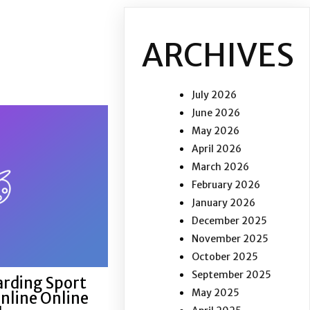
ARCHIVES
July 2026
June 2026
May 2026
April 2026
March 2026
February 2026
January 2026
December 2025
November 2025
October 2025
September 2025
garding Sport
May 2025
nline Online