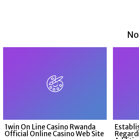
No
1win On Line Casino Rwanda
Establi
Official Online Casino Web Site
Regardi