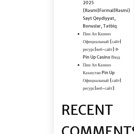
2025 ️
{Rəsmi|Formal|Rəsmi}
Sayt Qeydiyyat,
Bonuslar, Tətbiq
Пин Ап Казино
Официальный {сайт|
ресурс|веб-сайт} ᐉ
Pin Up Casino Вход
Пин Ап Казино
Казахстан Pin Up
Официальный {сайт|
ресурс|веб-сайт}
RECENT
COMMENT