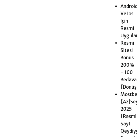
Androi
Ve Ios
Için
Resmi
Uygul
Resmi
Sitesi
Bonus
200%
+ 100
Bedava
{Dönüş|
Mostbe
{Az|Se
2025 ️
{Rəsmi
Sayt
Qeydiy