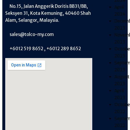
2024
No.15, Jalan Anggerik Doritis BB31/BB,
April
Seksyen 31, Kota Kemuning, 40460 Shah
2024
Alam, Selangor, Malaysia.
Decem
2023
sales@tolco-my.com
Novem
2023
+6012 519 8652 , +6012 289 8652
Octobe
2023
Septem
2023
August
2023
April
2023
Octobe
2022
Septem
2022