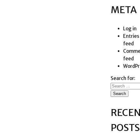
META
Log in
Entries
feed
Comme
feed
WordPr
Search for:
RECE
POSTS