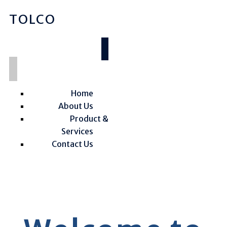
TOLCO
Home
About Us
Product &
Services
Contact Us