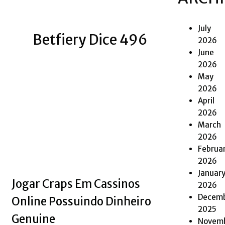
July
Betfiery Dice 496
2026
June
2026
May
2026
April
2026
March
2026
Februa
2026
Januar
Jogar Craps Em Cassinos
2026
Decem
Online Possuindo Dinheiro
2025
Genuine
Novem