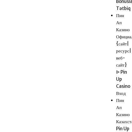
Bonusla
Tətbiq
Пин
Ап
Казино
Официа
{сайт|
ресурс|
веб-
сайт}
ᐉ Pin
Up
Casino
Вход
Пин
Ап
Казино
Казахст
Pin Up