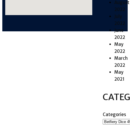
August
2022
July
2022
June
2022
May
2022
March
2022
May
2021
CATEG
Categories