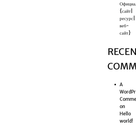
Официа
{сайт|
ресурс|
веб-
сайт}
RECE
COMM
A
WordPr
Comme
on
Hello
world!