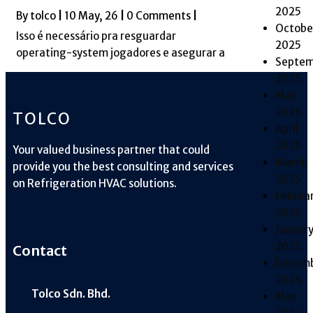
2025
By
tolco
|
10
May, 26
|
0 Comments
|
Octobe
Isso é necessário pra resguardar
2025
operating-system jogadores e asegurar a
Septem
2025
May
2025
TOLCO
April
2025
Your valued business partner that could
March
provide you the best consulting and services
2025
on Refrigeration HVAC solutions.
Februa
2025
Januar
2025
Contact
Decem
2024
Tolco Sdn. Bhd.
May