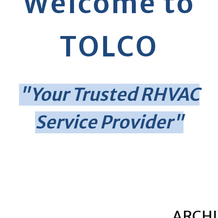
Welcome to
TOLCO
"Your Trusted RHVAC
Service Provider"
ARCHI