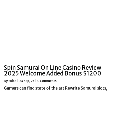
Spin Samurai On Line Casino Review
2025 Welcome Added Bonus $1200
By
tolco
|
24
Sep, 25
|
0 Comments
Gamers can find state of the art Rewrite Samurai slots,