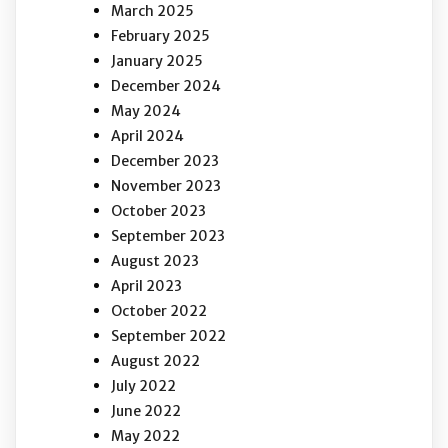
March 2025
February 2025
January 2025
December 2024
May 2024
April 2024
December 2023
November 2023
October 2023
September 2023
August 2023
April 2023
October 2022
September 2022
August 2022
July 2022
June 2022
May 2022