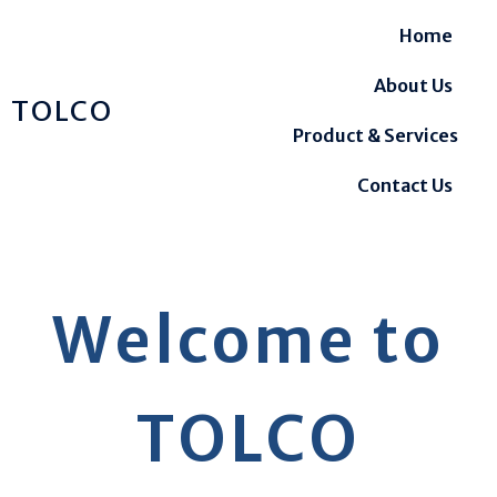
Home
About Us
TOLCO
Product & Services
Contact Us
Welcome to
TOLCO