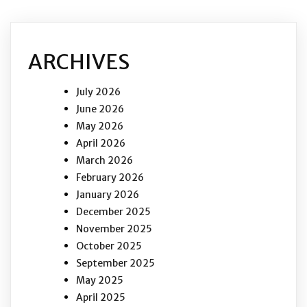
ARCHIVES
July 2026
June 2026
May 2026
April 2026
March 2026
February 2026
January 2026
December 2025
November 2025
October 2025
September 2025
May 2025
April 2025