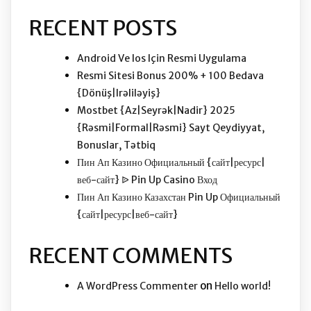
RECENT POSTS
Android Ve Ios Için Resmi Uygulama
Resmi Sitesi Bonus 200% + 100 Bedava
{Dönüş|Irəliləyiş}
Mostbet {Az|Seyrək|Nadir} 2025 ️
{Rəsmi|Formal|Rəsmi} Sayt Qeydiyyat,
Bonuslar, Tətbiq
Пин Ап Казино Официальный {сайт|ресурс|
веб-сайт} ᐉ Pin Up Casino Вход
Пин Ап Казино Казахстан Pin Up Официальный
{сайт|ресурс|веб-сайт}
RECENT COMMENTS
on
A WordPress Commenter
Hello world!