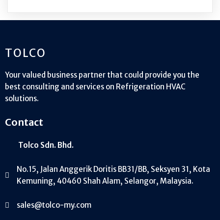
TOLCO
Your valued business partner that could provide you the
best consulting and services on Refrigeration HVAC
solutions.
Contact
Tolco Sdn. Bhd.
No.15, Jalan Anggerik Doritis BB31/BB, Seksyen 31, Kota
Kemuning, 40460 Shah Alam, Selangor, Malaysia.
sales@tolco-my.com