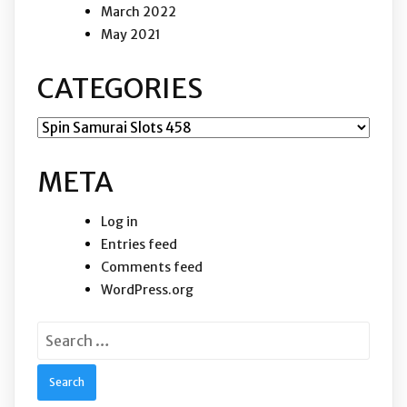
March 2022
May 2021
CATEGORIES
Categories
META
Log in
Entries feed
Comments feed
WordPress.org
Search
for: