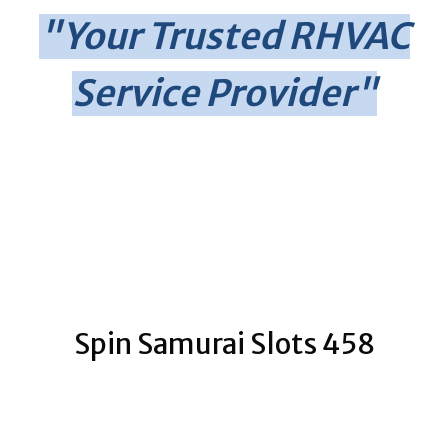
"Your Trusted RHVAC
Service Provider"
Spin Samurai Slots 458