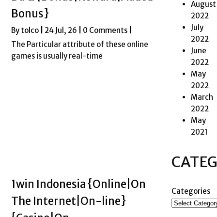
August
Bonus}
2022
July
By
tolco
|
24
Jul, 26
|
0 Comments
|
2022
The Particular attribute of these online
June
games is usually real-time
2022
May
2022
March
2022
May
2021
CATEG
1win Indonesia {Online|On
Categories
The Internet|On-line}