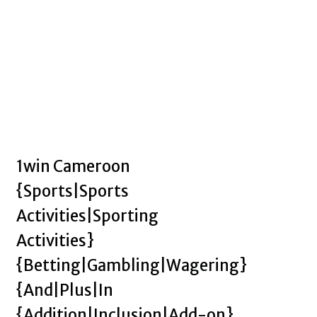
1win Cameroon
{Sports|Sports
Activities|Sporting
Activities}
{Betting|Gambling|Wagering}
{And|Plus|In
{Addition|Inclusion|Add-on}