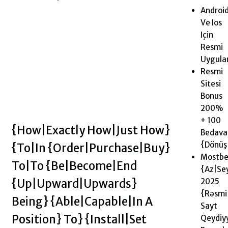
Androi
Ve Ios
Için
Resmi
Uygul
Resmi
Sitesi
Bonus
200%
+ 100
{How|Exactly How|Just How}
Bedava
{Dönüş|
{To|In {Order|Purchase|Buy}
Mostbe
To|To {Be|Become|End
{Az|Se
{Up|Upward|Upwards}
2025 ️
{Rəsmi
Being} {Able|Capable|In A
Sayt
Position} To} {Install|Set
Qeydiy