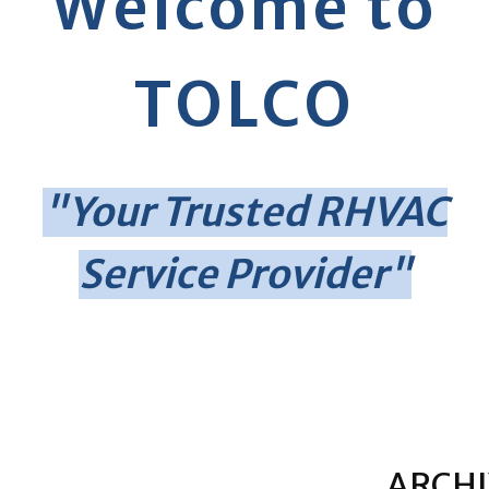
Welcome to
TOLCO
"Your Trusted RHVAC
Service Provider"
ARCHI