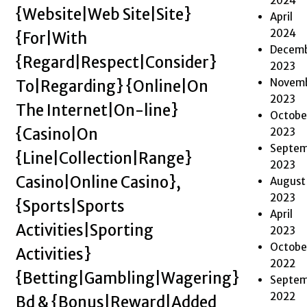
2024
{Website|Web Site|Site}
April
2024
{For|With
Decem
{Regard|Respect|Consider}
2023
Novem
To|Regarding} {Online|On
2023
The Internet|On-line}
Octobe
{Casino|On
2023
Septem
{Line|Collection|Range}
2023
Casino|Online Casino},
August
2023
{Sports|Sports
April
Activities|Sporting
2023
Octobe
Activities}
2022
{Betting|Gambling|Wagering}
Septem
2022
Bd & {Bonus|Reward|Added