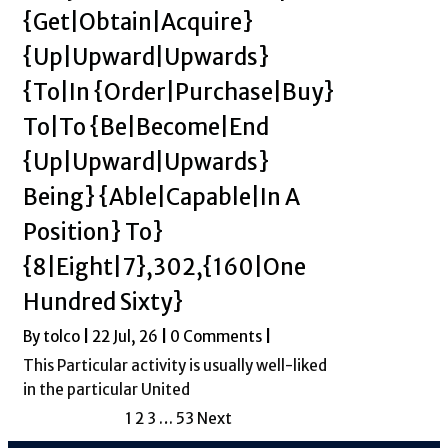
{Get|Obtain|Acquire}
{Up|Upward|Upwards}
{To|In {Order|Purchase|Buy}
To|To {Be|Become|End
{Up|Upward|Upwards}
Being} {Able|Capable|In A
Position} To}
{8|Eight|7},302,{160|One
Hundred Sixty}
By
tolco
|
22
Jul, 26
|
0 Comments
|
This Particular activity is usually well-liked
in the particular United
1
2
3
…
53
Next