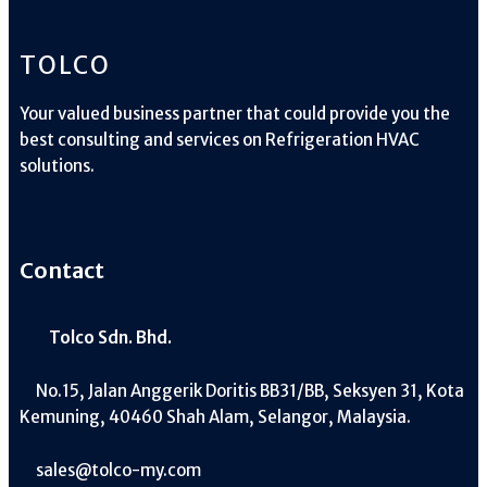
TOLCO
Your valued business partner that could provide you the
best consulting and services on Refrigeration HVAC
solutions.
Contact
Tolco Sdn. Bhd.
No.15, Jalan Anggerik Doritis BB31/BB, Seksyen 31, Kota
Kemuning, 40460 Shah Alam, Selangor, Malaysia.
sales@tolco-my.com