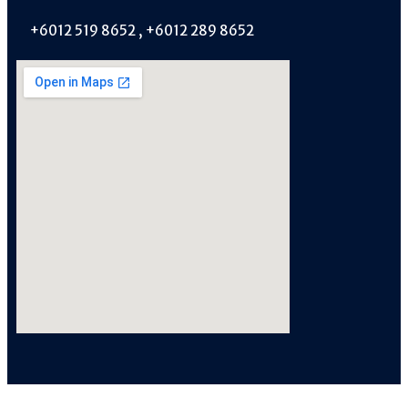
+6012 519 8652 , +6012 289 8652