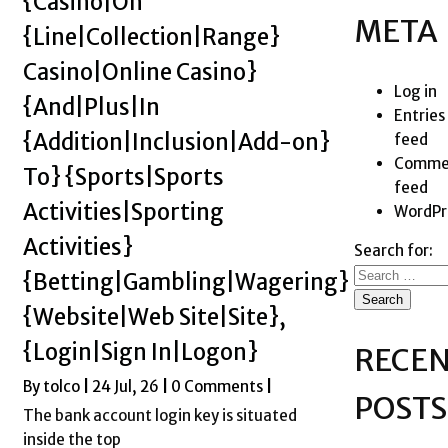
{Casino|On
META
{Line|Collection|Range}
Casino|Online Casino}
Log in
{And|Plus|In
Entries
{Addition|Inclusion|Add-on}
feed
Comme
To} {Sports|Sports
feed
Activities|Sporting
WordPr
Activities}
Search for:
{Betting|Gambling|Wagering}
{Website|Web Site|Site},
{Login|Sign In|Logon}
RECE
By
tolco
|
24
Jul, 26
|
0 Comments
|
POSTS
The bank account login key is situated
inside the top