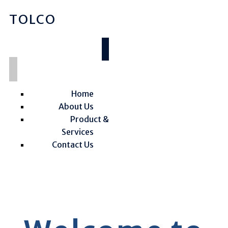
TOLCO
Home
About Us
Product &
Services
Contact Us