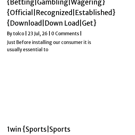
{Betting|Gambling|Wagering}
{Official|Recognized|Established}
{Download|Down Load|Get}
By
tolco
|
23
Jul, 26
|
0 Comments
|
Just Before installing our consumer it is
usually essential to
1win {Sports|Sports