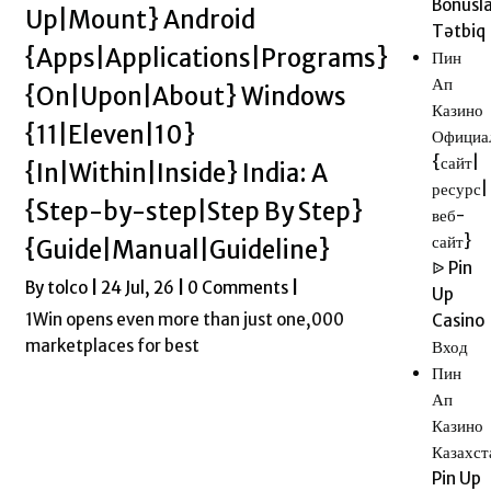
Bonusla
Up|Mount} Android
Tətbiq
{Apps|Applications|Programs}
Пин
Ап
{On|Upon|About} Windows
Казино
{11|Eleven|10}
Официа
{сайт|
{In|Within|Inside} India: A
ресурс|
{Step-by-step|Step By Step}
веб-
сайт}
{Guide|Manual|Guideline}
ᐉ Pin
By
tolco
|
24
Jul, 26
|
0 Comments
|
Up
1Win opens even more than just one,000
Casino
marketplaces for best
Вход
Пин
Ап
Казино
Казахст
Pin Up