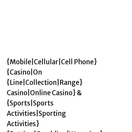
{Mobile|Cellular|Cell Phone}
{Casino|On
{Line|Collection|Range}
Casino|Online Casino} &
{Sports|Sports
Activities|Sporting
Activities}