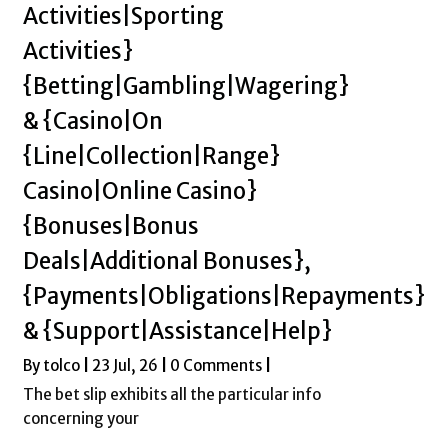
Activities|Sporting
Activities}
{Betting|Gambling|Wagering}
& {Casino|On
{Line|Collection|Range}
Casino|Online Casino}
{Bonuses|Bonus
Deals|Additional Bonuses},
{Payments|Obligations|Repayments}
& {Support|Assistance|Help}
By
tolco
|
23
Jul, 26
|
0 Comments
|
The bet slip exhibits all the particular info
concerning your