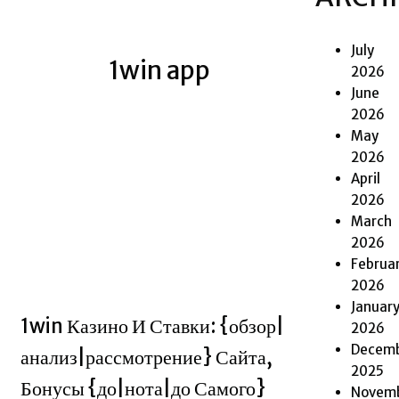
July
1win app
2026
June
2026
May
2026
April
2026
March
2026
Februa
2026
Januar
1win Казино И Ставки: {обзор|
2026
Decem
анализ|рассмотрение} Сайта,
2025
Бонусы {до|нота|до Самого}
Novem