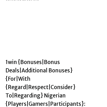
1win {Bonuses|Bonus
Deals|Additional Bonuses}
{For|With
{Regard|Respect|Consider}
To|Regarding} Nigerian
{Players|Gamers|Participants}: