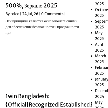
2025
500%, Зеркало 2025
Octobe
By
tolco
|
24
Jul, 26
|
0 Comments
|
2025
Эти принципы являются основополагающими
Septem
для обеспечения безопасности и прозрачности
2025
при
May
2025
April
2025
March
2025
Februa
2025
Januar
2025
Decem
1win Bangladesh:
2024
May
{Official|Recognized|Established}