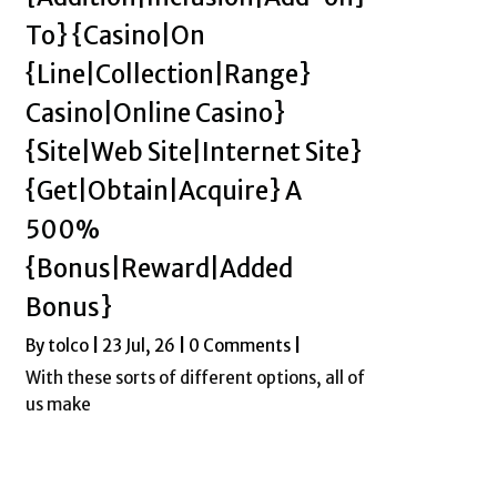
To} {Casino|On
{Line|Collection|Range}
Casino|Online Casino}
{Site|Web Site|Internet Site}
{Get|Obtain|Acquire} A
500%
{Bonus|Reward|Added
Bonus}
By
tolco
|
23
Jul, 26
|
0 Comments
|
With these sorts of different options, all of
us make