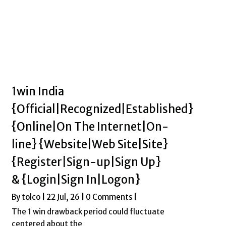
1win India
{Official|Recognized|Established}
{Online|On The Internet|On-
line} {Website|Web Site|Site}
{Register|Sign-up|Sign Up}
& {Login|Sign In|Logon}
By
tolco
|
22
Jul, 26
|
0 Comments
|
The 1 win drawback period could fluctuate
centered about the