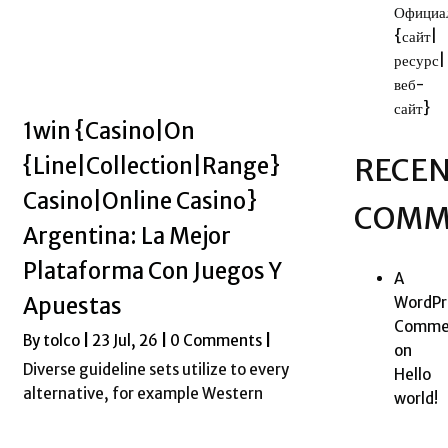
Официа
{сайт|
ресурс|
веб-
сайт}
1win {Casino|On
RECE
{Line|Collection|Range}
Casino|Online Casino}
COMM
Argentina: La Mejor
Plataforma Con Juegos Y
A
Apuestas
WordPr
Comme
By
tolco
|
23
Jul, 26
|
0 Comments
|
on
Diverse guideline sets utilize to every
Hello
alternative, for example Western
world!