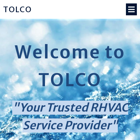
TOLCO
Welcome to
TOLCO
"Your Trusted RHVAC
Service Provider"