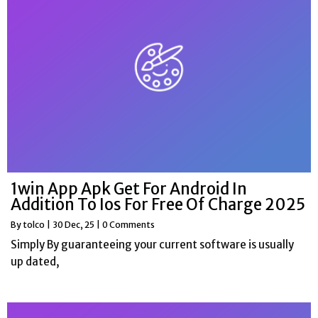
1win App Apk Get For Android In
Addition To Ios For Free Of Charge 2025
By
tolco
|
30
Dec, 25
|
0 Comments
Simply By guaranteeing your current software is usually
up dated,