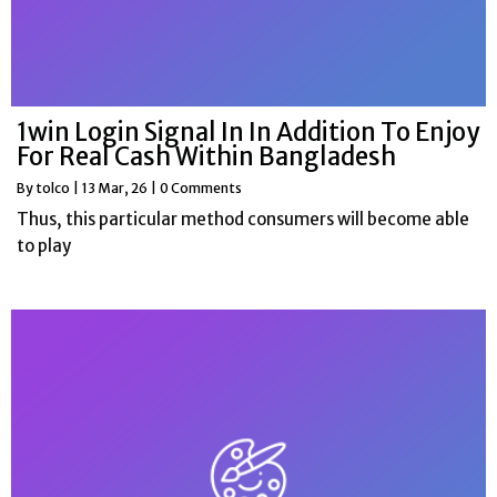
1win Login Signal In In Addition To Enjoy
For Real Cash Within Bangladesh
By
tolco
|
13
Mar, 26
|
0 Comments
Thus, this particular method consumers will become able
to play