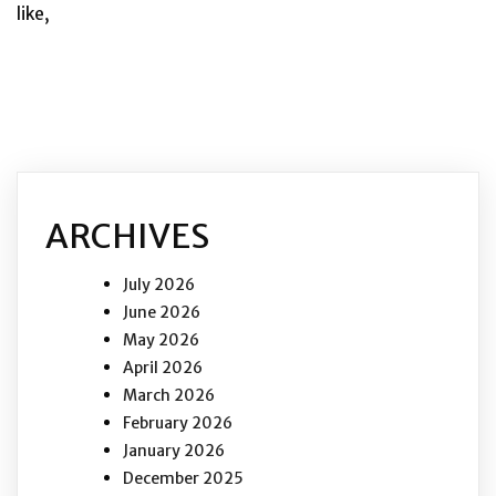
like,
ARCHIVES
July 2026
June 2026
May 2026
April 2026
March 2026
February 2026
January 2026
December 2025