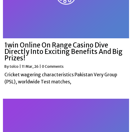
1win Online On Range Casino Dive
Directly Into Exciting Benefits And Big
Prizes!
By
tolco
|
11
Mar, 26
|
0 Comments
Cricket wagering characteristics Pakistan Very Group
(PSL), worldwide Test matches,