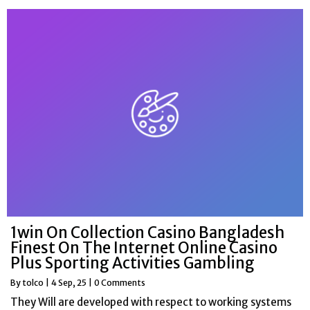
1win On Collection Casino Bangladesh
Finest On The Internet Online Casino
Plus Sporting Activities Gambling
By
tolco
|
4
Sep, 25
|
0 Comments
They Will are developed with respect to working systems