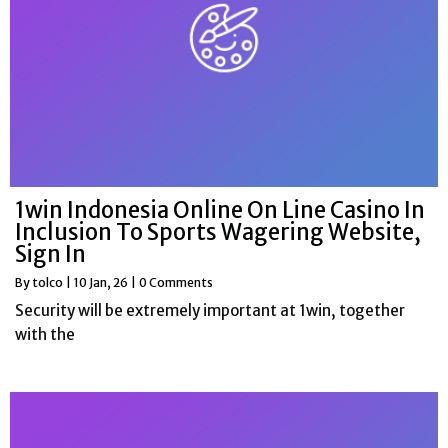
1win Indonesia Online On Line Casino In
Inclusion To Sports Wagering Website,
Sign In
By
tolco
|
10
Jan, 26
|
0 Comments
Security will be extremely important at 1win, together
with the