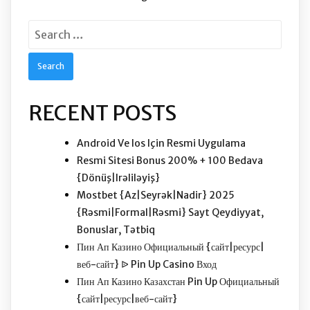
Search
for:
RECENT POSTS
Android Ve Ios Için Resmi Uygulama
Resmi Sitesi Bonus 200% + 100 Bedava
{Dönüş|Irəliləyiş}
Mostbet {Az|Seyrək|Nadir} 2025 ️
{Rəsmi|Formal|Rəsmi} Sayt Qeydiyyat,
Bonuslar, Tətbiq
Пин Ап Казино Официальный {сайт|ресурс|
веб-сайт} ᐉ Pin Up Casino Вход
Пин Ап Казино Казахстан Pin Up Официальный
{сайт|ресурс|веб-сайт}