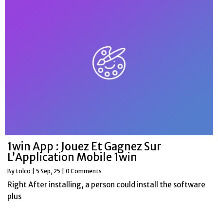
1win App : Jouez Et Gagnez Sur
L’Application Mobile 1win
By
tolco
|
5
Sep, 25
|
0 Comments
Right After installing, a person could install the software
plus