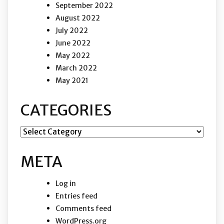
September 2022
August 2022
July 2022
June 2022
May 2022
March 2022
May 2021
CATEGORIES
Categories
META
Log in
Entries feed
Comments feed
WordPress.org