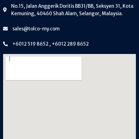
No.15, Jalan Anggerik Doritis BB31/BB, Seksyen 31, Kota
Kemuning, 40460 Shah Alam, Selangor, Malaysia.
sales@tolco-my.com
+6012 519 8652 , +6012 289 8652