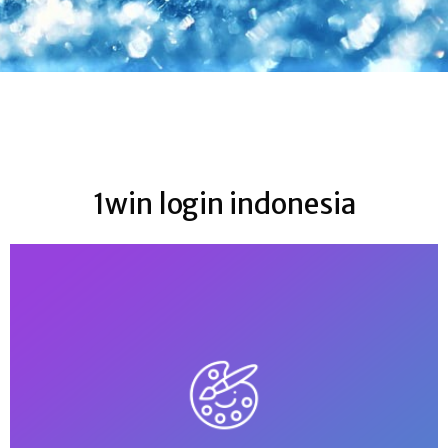
1win login indonesia