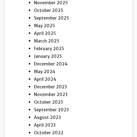
November 2025
October 2025
September 2025
May 2025
April 2025
March 2025
February 2025
January 2025
December 2024
May 2024
April 2024
December 2023
November 2023
October 2023
September 2023
August 2023
April 2023
October 2022