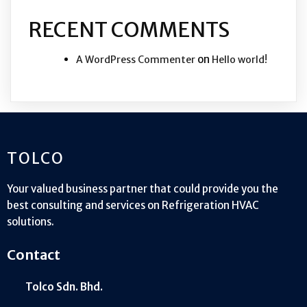
RECENT COMMENTS
on
A WordPress Commenter
Hello world!
TOLCO
Your valued business partner that could provide you the
best consulting and services on Refrigeration HVAC
solutions.
Contact
Tolco Sdn. Bhd.