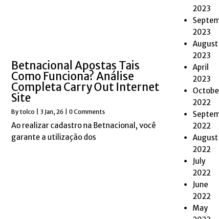
2023
Septem
2023
August
2023
Betnacional Apostas Tais
April
Como Funciona? Análise
2023
Completa Carry Out Internet
Octobe
Site
2022
By
tolco
|
3
Jan, 26
|
0 Comments
Septem
Ao realizar cadastro na Betnacional, você
2022
garante a utilização dos
August
2022
July
2022
June
2022
May