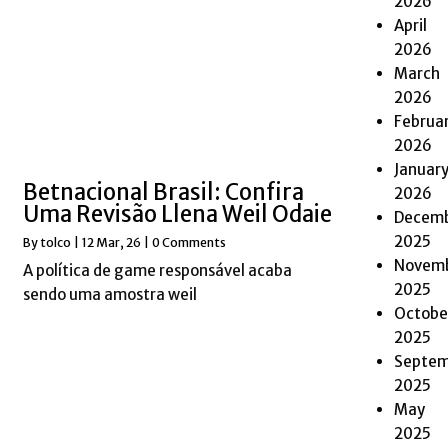
2026
April
2026
March
2026
Februa
2026
Januar
Betnacional Brasil: Confira
2026
Uma Revisão Llena Weil Odaie
Decem
2025
By
tolco
|
12
Mar, 26
|
0 Comments
Novem
A política de game responsável acaba
2025
sendo uma amostra weil
Octobe
2025
Septem
2025
May
2025