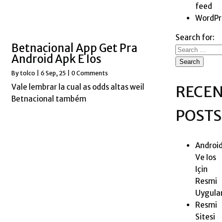
feed
WordPr
Search for:
Betnacional App Get Pra
Android Apk E Ios
By
tolco
|
6
Sep, 25
|
0 Comments
RECE
Vale lembrar la cual as odds altas weil
Betnacional também
POSTS
Androi
Ve Ios
Için
Resmi
Uygul
Resmi
Sitesi