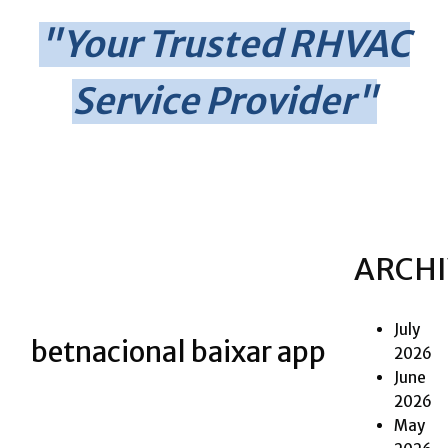
"Your Trusted RHVAC
Service Provider"
ARCHI
July
betnacional baixar app
2026
June
2026
May