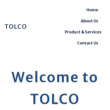
Home
About Us
TOLCO
Product & Services
Contact Us
Welcome to
TOLCO