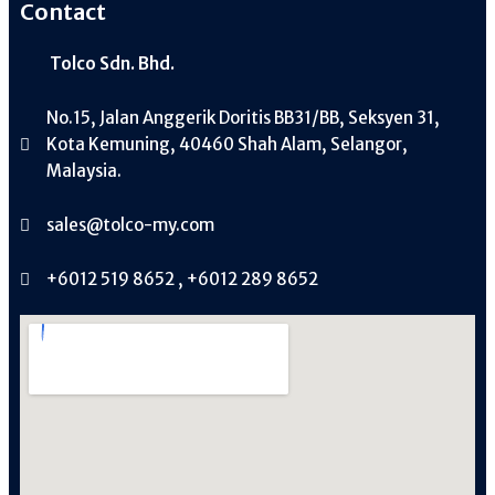
Contact
Tolco Sdn. Bhd.
No.15, Jalan Anggerik Doritis BB31/BB, Seksyen 31,
Kota Kemuning, 40460 Shah Alam, Selangor,
Malaysia.
sales@tolco-my.com
+6012 519 8652 , +6012 289 8652