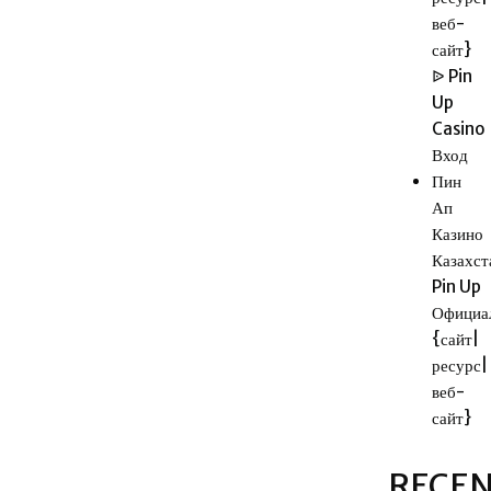
веб-
сайт}
ᐉ Pin
Up
Casino
Вход
Пин
Ап
Казино
Казахст
Pin Up
Официа
{сайт|
ресурс|
веб-
сайт}
RECE