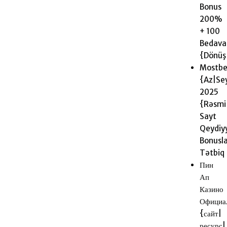
Bonus
200%
+ 100
Bedava
{Dönüş|
Mostbe
{Az|Se
2025 ️
{Rəsmi
Sayt
Qeydiy
Bonusla
Tətbiq
Пин
Ап
Казино
Официа
{сайт|
ресурс|