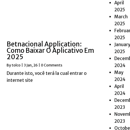
April
2025
March
2025
Februa
2025
Betnacional Application:
Januar
Como Baixar O Aplicativo Em
2025
2025
Decem
2024
By
tolco
|
3
Jan, 26
|
0 Comments
May
Durante isto, você terá la cual entrar o
2024
internet site
April
2024
Decem
2023
Novem
2023
Octobe