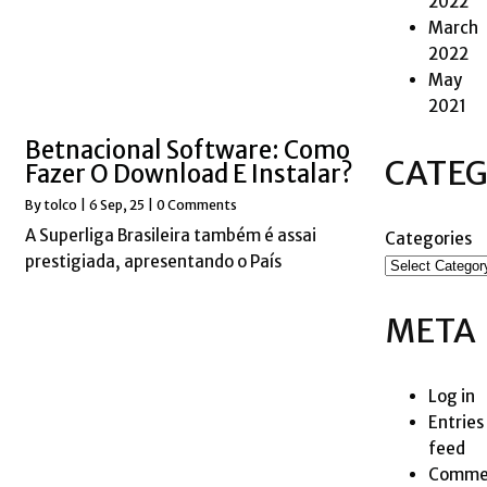
2022
March
2022
May
2021
Betnacional Software: Como
CATEG
Fazer O Download E Instalar?
By
tolco
|
6
Sep, 25
|
0 Comments
A Superliga Brasileira também é assai
Categories
prestigiada, apresentando o País
META
Log in
Entries
feed
Comme