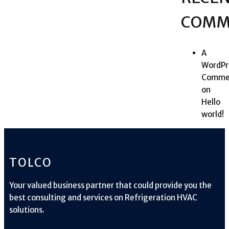
COMM
A
WordPr
Comme
on
Hello
world!
TOLCO
Your valued business partner that could provide you the
best consulting and services on Refrigeration HVAC
solutions.