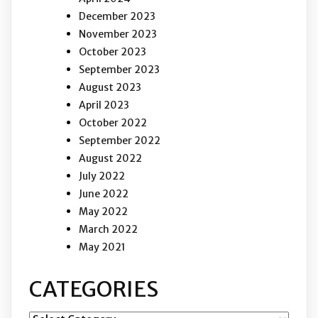
December 2023
November 2023
October 2023
September 2023
August 2023
April 2023
October 2022
September 2022
August 2022
July 2022
June 2022
May 2022
March 2022
May 2021
CATEGORIES