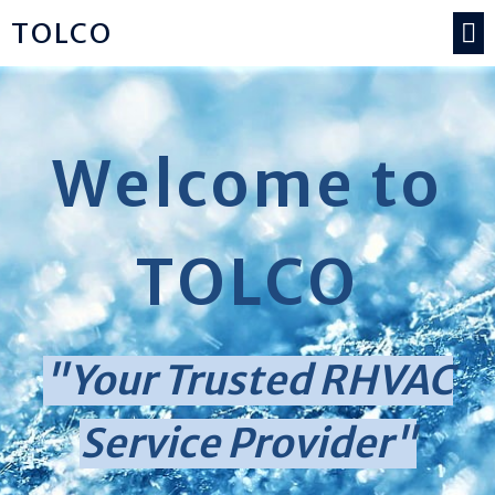
TOLCO
Welcome to
TOLCO
"Your Trusted RHVAC
Service Provider"