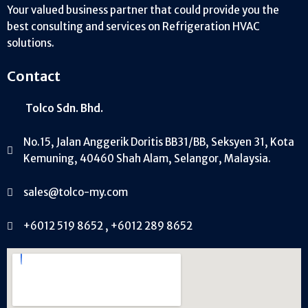
Your valued business partner that could provide you the
best consulting and services on Refrigeration HVAC
solutions.
Contact
Tolco Sdn. Bhd.
No.15, Jalan Anggerik Doritis BB31/BB, Seksyen 31, Kota
Kemuning, 40460 Shah Alam, Selangor, Malaysia.
sales@tolco-my.com
+6012 519 8652 , +6012 289 8652