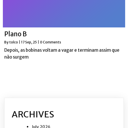
Plano B
By
tolco
|
17
Sep, 25
|
0 Comments
Depois, as bobinas voltam a vagar e terminam assim que
não surgem
ARCHIVES
July 2026