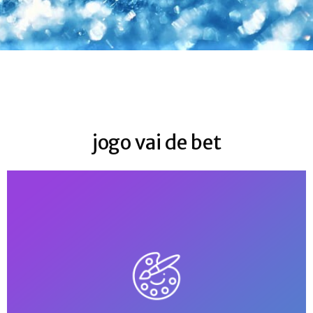
jogo vai de bet