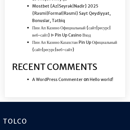
Mostbet {Az|Seyrək|Nadir} 2025 ️
{Rəsmi|Formal|Rəsmi} Sayt Qeydiyyat,
Bonuslar, Tətbiq
Пин Ап Казино Официальный {сайт|ресурс|
веб-сайт} ᐉ Pin Up Casino Вход
Пин Ап Казино Казахстан Pin Up Официальный
{сайт|ресурс|веб-сайт}
RECENT COMMENTS
on
A WordPress Commenter
Hello world!
TOLCO