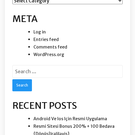
Categories
META
Log in
Entries feed
Comments feed
WordPress.org
Search
for:
RECENT POSTS
Android Ve Ios Için Resmi Uygulama
Resmi Sitesi Bonus 200% + 100 Bedava
{Dönüş|Irəliləyiş}