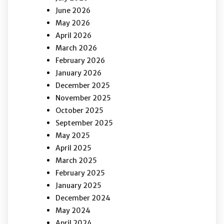
June 2026
May 2026
April 2026
March 2026
February 2026
January 2026
December 2025
November 2025
October 2025
September 2025
May 2025
April 2025
March 2025
February 2025
January 2025
December 2024
May 2024
April 2024