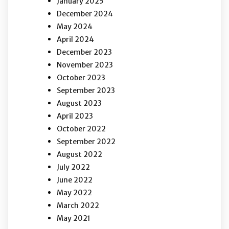
January 2025
December 2024
May 2024
April 2024
December 2023
November 2023
October 2023
September 2023
August 2023
April 2023
October 2022
September 2022
August 2022
July 2022
June 2022
May 2022
March 2022
May 2021