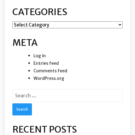
CATEGORIES
Categories
META
Log in
Entries feed
Comments feed
WordPress.org
Search
for:
RECENT POSTS