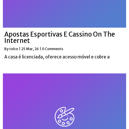
Apostas Esportivas E Cassino On The
Internet
By
tolco
|
25
Mar, 26
|
0 Comments
A casa é licenciada, oferece acesso móvel e cobre a