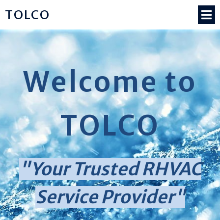
TOLCO
Welcome to
TOLCO
"Your Trusted RHVAC
Service Provider"