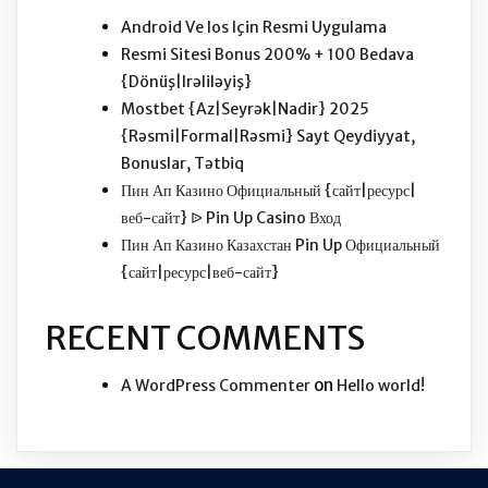
Android Ve Ios Için Resmi Uygulama
Resmi Sitesi Bonus 200% + 100 Bedava
{Dönüş|Irəliləyiş}
Mostbet {Az|Seyrək|Nadir} 2025 ️
{Rəsmi|Formal|Rəsmi} Sayt Qeydiyyat,
Bonuslar, Tətbiq
Пин Ап Казино Официальный {сайт|ресурс|
веб-сайт} ᐉ Pin Up Casino Вход
Пин Ап Казино Казахстан Pin Up Официальный
{сайт|ресурс|веб-сайт}
RECENT COMMENTS
on
A WordPress Commenter
Hello world!