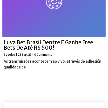
Luva Bet Brasil Dentre E Ganhe Free
Bets De Até R$ 500!
By
tolco
|
23
Sep, 25
|
0 Comments
As transmissões acontecem ao vivo, através de adhesión
qualidade de