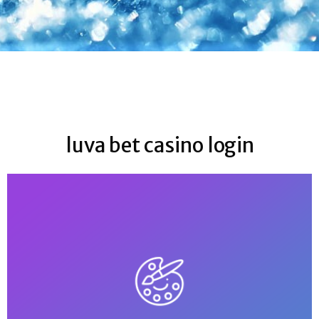
luva bet casino login