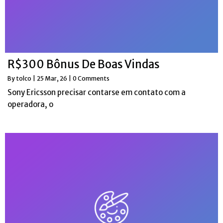
R$300 Bônus De Boas Vindas
By
tolco
|
25
Mar, 26
|
0 Comments
Sony Ericsson precisar contarse em contato com a
operadora, o