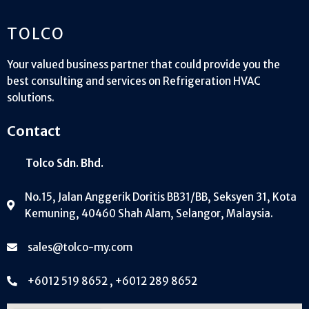
TOLCO
Your valued business partner that could provide you the
best consulting and services on Refrigeration HVAC
solutions.
Contact
Tolco Sdn. Bhd.
No.15, Jalan Anggerik Doritis BB31/BB, Seksyen 31, Kota
Kemuning, 40460 Shah Alam, Selangor, Malaysia.
sales@tolco-my.com
+6012 519 8652 , +6012 289 8652