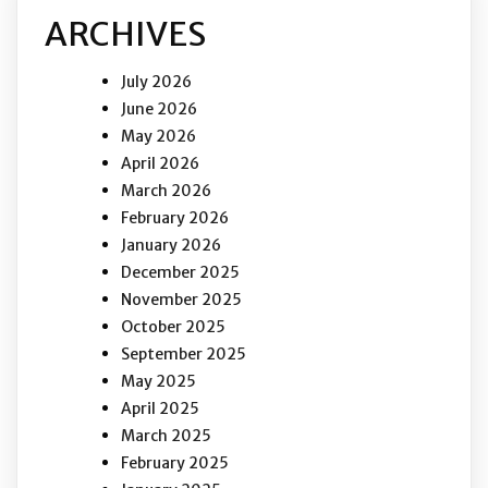
ARCHIVES
July 2026
June 2026
May 2026
April 2026
March 2026
February 2026
January 2026
December 2025
November 2025
October 2025
September 2025
May 2025
April 2025
March 2025
February 2025