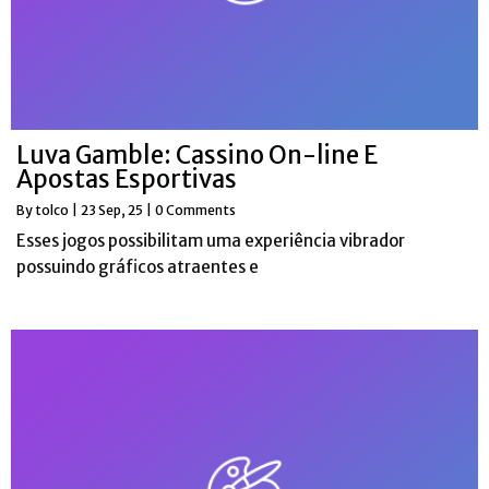
Luva Gamble: Cassino On-line E
Apostas Esportivas
By
tolco
|
23
Sep, 25
|
0 Comments
Esses jogos possibilitam uma experiência vibrador
possuindo gráficos atraentes e