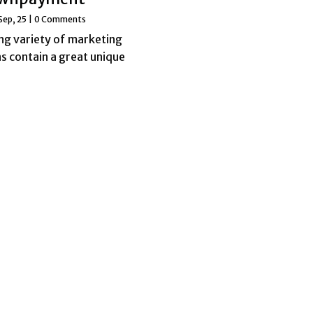
Sep, 25
|
0 Comments
ng variety of marketing
 contain a great unique