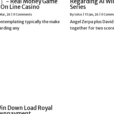
n）- Real Money Game
Regarding Al Wil
 On Line Casino
Series
Mar, 26
|
0 Comments
By
tolco
|
15
Jan, 26
|
0 Comm
ontemplating typically the make
Angel Zerpa plus David
arding any
together for two score
Win Down Load Royal
ownpayment