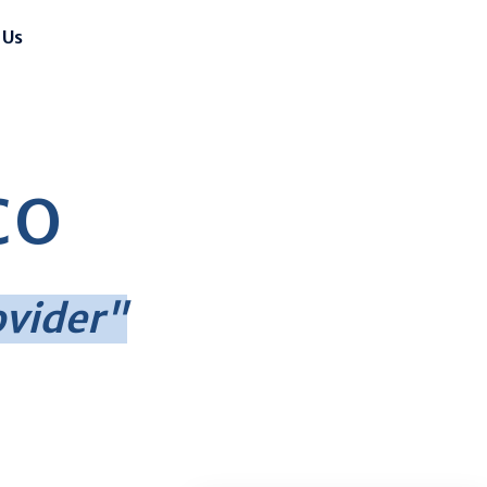
 Us
CO
ovider"