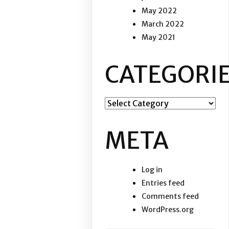
May 2022
March 2022
May 2021
CATEGORI
Categories
META
Log in
Entries feed
Comments feed
WordPress.org