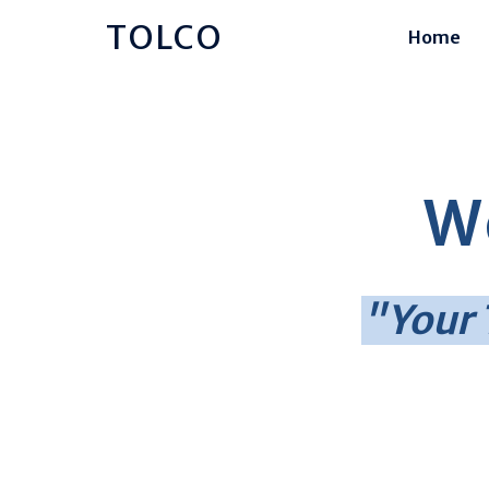
TOLCO
Home
W
"Your 