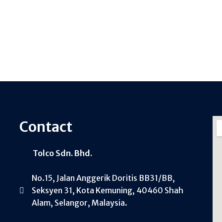
Contact
Tolco Sdn. Bhd.
No.15, Jalan Anggerik Doritis BB31/BB,
Seksyen 31, Kota Kemuning, 40460 Shah
Alam, Selangor, Malaysia.