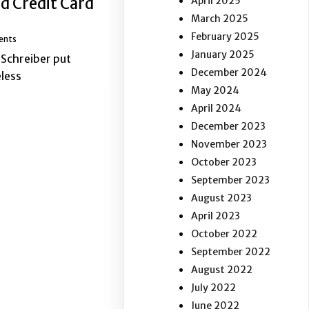
d Credit Card
April 2025
March 2025
February 2025
ents
January 2025
 Schreiber put
December 2024
less
May 2024
April 2024
December 2023
November 2023
October 2023
September 2023
August 2023
April 2023
October 2022
September 2022
August 2022
July 2022
June 2022