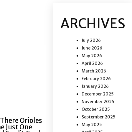
ARCHIVES
July 2026
June 2026
May 2026
April 2026
March 2026
February 2026
January 2026
December 2025
November 2025
October 2025
September 2025
 There Orioles
May 2025
e Just One