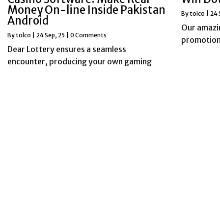
Money On-line Inside Pakistan
By
tolco
|
24
Android
Our amazi
By
tolco
|
24
Sep, 25
|
0 Comments
promotions
Dear Lottery ensures a seamless
encounter, producing your own gaming