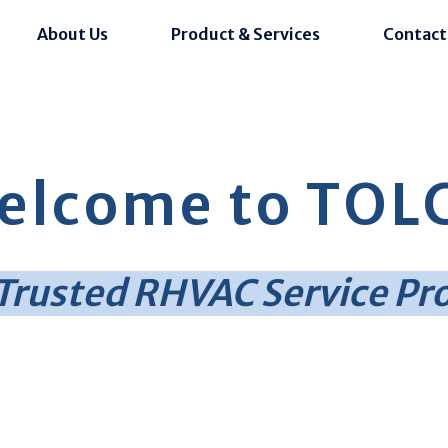
About Us
Product & Services
Contact
elcome to TOL
Trusted RHVAC Service Pr