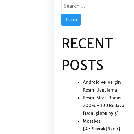
Search
for:
RECENT
POSTS
Android Ve Ios Için
Resmi Uygulama
Resmi Sitesi Bonus
200% + 100 Bedava
{Dönüş|Irəliləyiş}
Mostbet
{Az|Seyrək|Nadir}