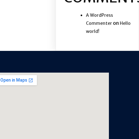
A WordPress
on
Commenter
Hello
world!