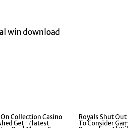
al win download
 On Collection Casino
Royals Shut Out
shed Get （latest
To Consider Gam