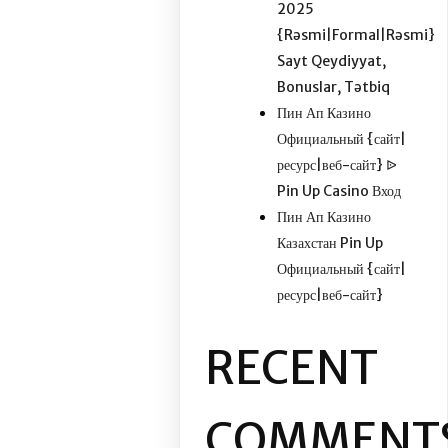
2025 ️
{Rəsmi|Formal|Rəsmi}
Sayt Qeydiyyat,
Bonuslar, Tətbiq
Пин Ап Казино
Официальный {сайт|
ресурс|веб-сайт} ᐉ
Pin Up Casino Вход
Пин Ап Казино
Казахстан Pin Up
Официальный {сайт|
ресурс|веб-сайт}
RECENT
COMMENT