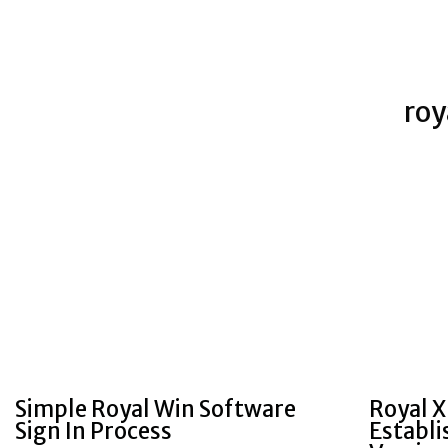
roy
Simple Royal Win Software
Royal X
Sign In Process
Establi