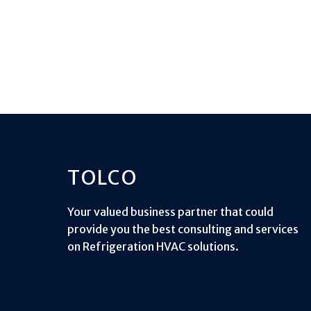
TOLCO
Your valued business partner that could
provide you the best consulting and services
on Refrigeration HVAC solutions.