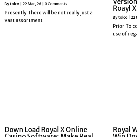
Versio
By
tolco
|
22
Mar, 26
|
0 Comments
Roayl X
Presently There will be not really just a
By
tolco
|
22
vast assortment
Prior To c
use of reg
Down Load Royal X Online
Royal 
Casino Software: Make Real
Win D