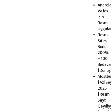
Androi
Ve Ios
Için
Resmi
Uygul
Resmi
Sitesi
Bonus
200%
+ 100
Bedava
{Dönüş|
Mostbe
{Az|Se
2025 ️
{Rəsmi
Sayt
Qeydiy