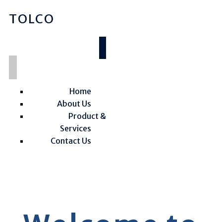
TOLCO
Home
About Us
Product &
Services
Contact Us