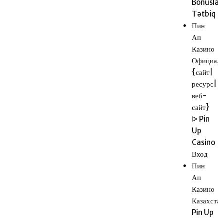
Bonusla
Tətbiq
Пин
Ап
Казино
Официа
{сайт|
ресурс|
веб-
сайт}
ᐉ Pin
Up
Casino
Вход
Пин
Ап
Казино
Казахст
Pin Up