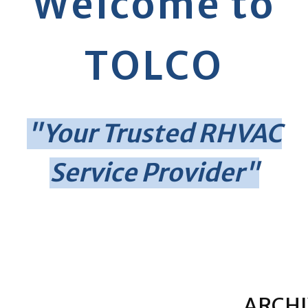
Welcome to
TOLCO
"Your Trusted RHVAC
Service Provider"
ARCHI