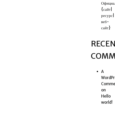
Официа
{сайт|
ресурс|
веб-
сайт}
RECE
COMM
A
WordPr
Comme
on
Hello
world!