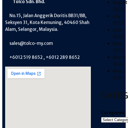
Tolco Sdn. Bhd.
August
2022
No.15, Jalan Anggerik Doritis BB31/BB,
July
Seksyen 31, Kota Kemuning, 40460 Shah
2022
Alam, Selangor, Malaysia.
June
2022
sales@tolco-my.com
May
2022
+6012 519 8652 , +6012 289 8652
March
2022
May
2021
CATEG
Categories