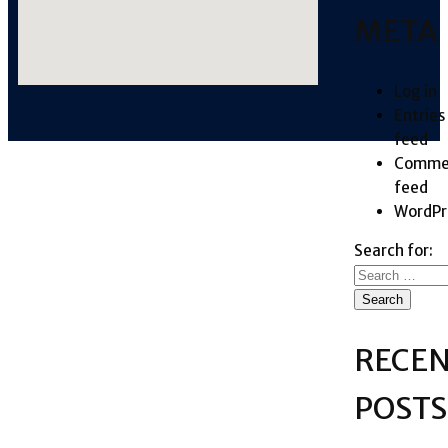
META
Log in
Entries
feed
Comme
feed
WordPr
Search for:
RECE
POSTS