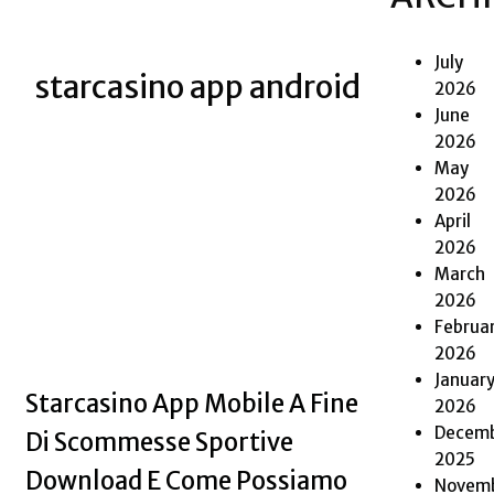
July
starcasino app android
2026
June
2026
May
2026
April
2026
March
2026
Februa
2026
Januar
Starcasino App Mobile A Fine
2026
Decem
Di Scommesse Sportive
2025
Download E Come Possiamo
Novem