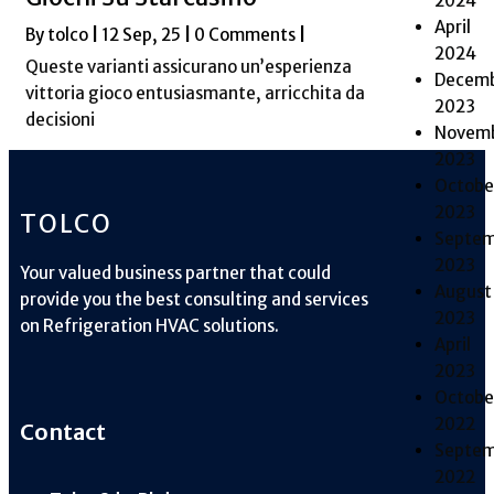
2024
April
By
tolco
|
12
Sep, 25
|
0 Comments
|
2024
Queste varianti assicurano un’esperienza
Decem
vittoria gioco entusiasmante, arricchita da
2023
decisioni
Novem
2023
Octobe
2023
TOLCO
Septem
2023
Your valued business partner that could
August
provide you the best consulting and services
2023
on Refrigeration HVAC solutions.
April
2023
Octobe
2022
Contact
Septem
2022