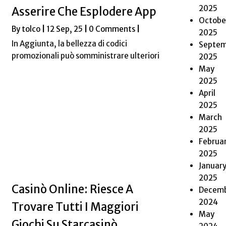
2025
Asserire Che Esplodere App
Octobe
By
tolco
|
12
Sep, 25
|
0 Comments
|
2025
In Aggiunta, la bellezza di codici
Septem
promozionali può somministrare ulteriori
2025
May
2025
April
2025
March
2025
Februa
2025
Januar
2025
Casinò Online: Riesce A
Decem
2024
Trovare Tutti I Maggiori
May
Giochi Su Starcasinò