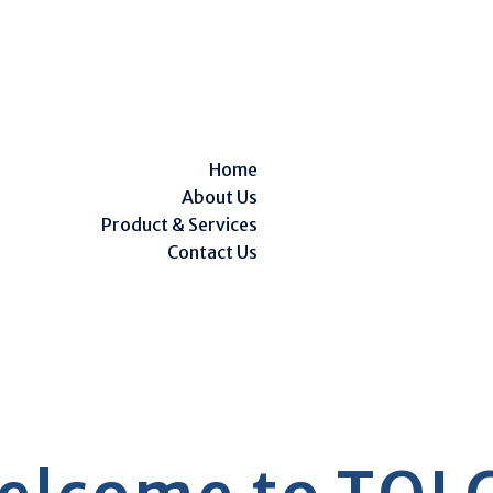
Home
About Us
Product & Services
Contact Us