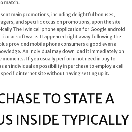
to match.
esent main promotions, including delightful bonuses,
agers, and specific occasion promotions, upon the site
ically The 1win cell phone application for Google android
articular software. It appeared right away following the
d plus provided mobile phone consumers a good even a
nowledge. An Individual may down load it immediately on
ive moments. If you usually perform not need in buy to
 an individual an possibility in purchase to employ a cell
specific internet site without having setting up it.
CHASE TO STATE A
S INSIDE TYPICALLY