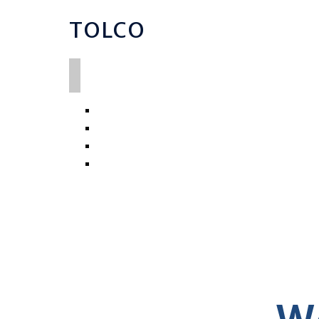
TOLCO