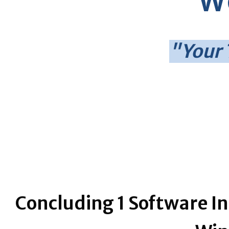
W
"Your 
Concluding 1 Software In