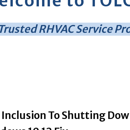
elcome to TOL
Trusted RHVAC Service Pr
 Inclusion To Shutting Do