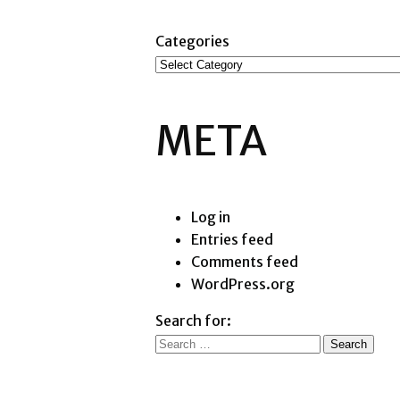
Categories
META
Log in
Entries feed
Comments feed
WordPress.org
Search for: