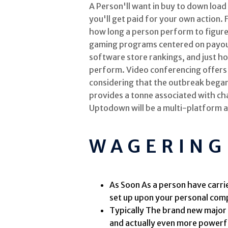
A Person'll want in buy to down load 
you'll get paid for your own action.
how long a person perform to figure 
gaming programs centered on payout 
software store rankings, and just ho
perform. Video conferencing offers 
considering that the outbreak began.
provides a tonne associated with ch
Uptodown will be a multi-platform ap
WAGERING
As Soon As a person have carrie
set up upon your personal com
Typically The brand new major d
and actually even more powerf