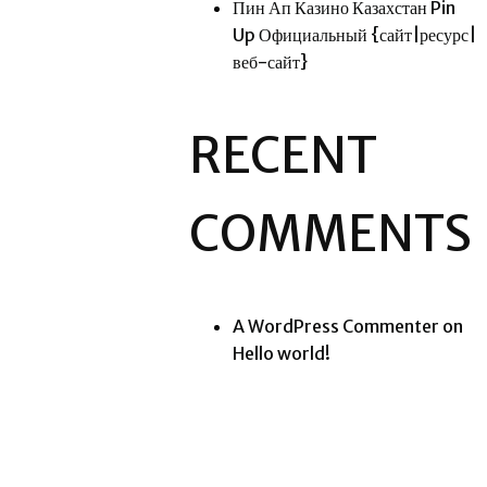
Пин Ап Казино Казахстан Pin
Up Официальный {сайт|ресурс|
веб-сайт}
RECENT
COMMENTS
A WordPress Commenter
on
Hello world!