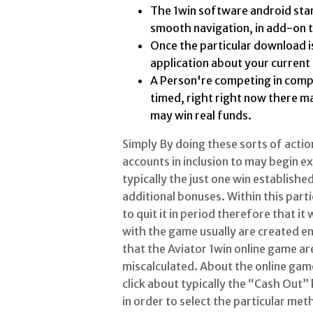
The 1win software android stand
smooth navigation, in add-on 
Once the particular download is 
application about your current
A Person're competing in comp
timed, right right now there 
may win real funds.
Simply By doing these sorts of acti
accounts in inclusion to may begin e
typically the just one win establishe
additional bonuses. Within this parti
to quit it in period therefore that i
with the game usually are created e
that the Aviator 1win online game a
miscalculated. About the online game 
click about typically the “Cash Out”
in order to select the particular m