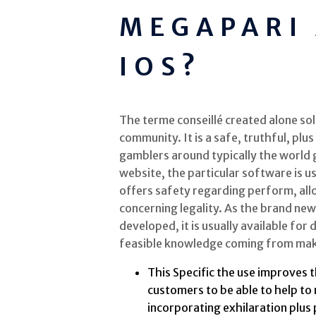
MEGAPARI
IOS?
The terme conseillé created alone sol
community. It is a safe, truthful, plu
gamblers around typically the world g
website, the particular software is 
offers safety regarding perform, all
concerning legality. As the brand new
developed, it is usually available for
feasible knowledge coming from makin
This Specific the use improves 
customers to be able to help to
incorporating exhilaration plus