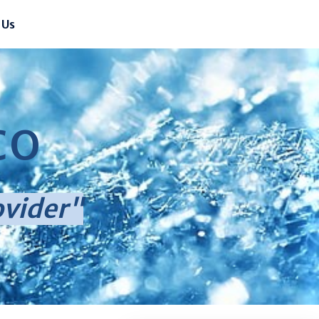
 Us
CO
ovider"