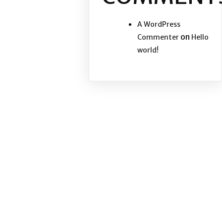
A WordPress
on
Commenter
Hello
world!