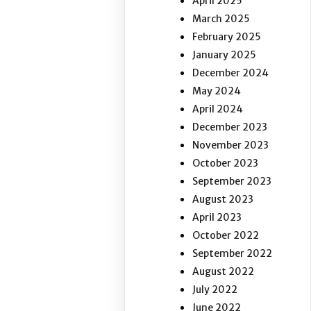
April 2025
March 2025
February 2025
January 2025
December 2024
May 2024
April 2024
December 2023
November 2023
October 2023
September 2023
August 2023
April 2023
October 2022
September 2022
August 2022
July 2022
June 2022