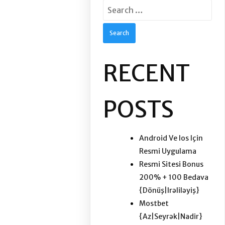
Search
for:
RECENT
POSTS
Android Ve Ios Için
Resmi Uygulama
Resmi Sitesi Bonus
200% + 100 Bedava
{Dönüş|Irəliləyiş}
Mostbet
{Az|Seyrək|Nadir}