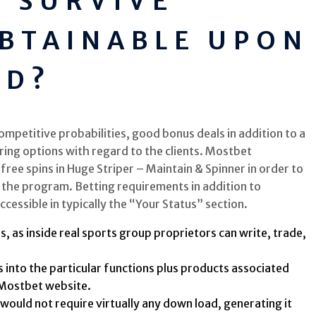
Y SURVIVE
OBTAINABLE UPON
BD?
competitive probabilities, good bonus deals in addition to a
ring options with regard to the clients. Mostbet
free spins in Huge Striper – Maintain & Spinner in order to
 the program. Betting requirements in addition to
cessible in typically the “Your Status” section.
es, as inside real sports group proprietors can write, trade,
s into the particular functions plus products associated
 Mostbet website.
 would not require virtually any down load, generating it