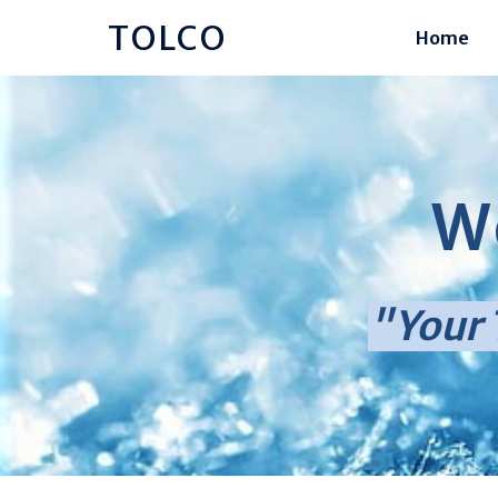
TOLCO
Home
W
"Your 