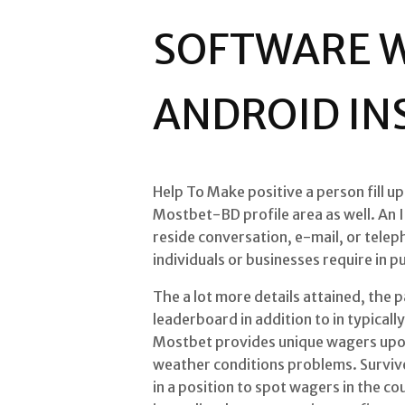
SOFTWARE W
ANDROID IN
Help To Make positive a person fill up 
Mostbet-BD profile area as well. An I
reside conversation, e-mail, or teleph
individuals or businesses require in 
The a lot more details attained, the 
leaderboard in addition to in typically
Mostbet provides unique wagers upon v
weather conditions problems. Surviv
in a position to spot wagers in the cou