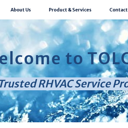
About Us
Product & Services
Contact
elcome to TOL
Trusted RHVAC Service Pr