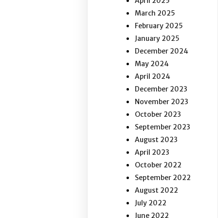
April 2025
March 2025
February 2025
January 2025
December 2024
May 2024
April 2024
December 2023
November 2023
October 2023
September 2023
August 2023
April 2023
October 2022
September 2022
August 2022
July 2022
June 2022