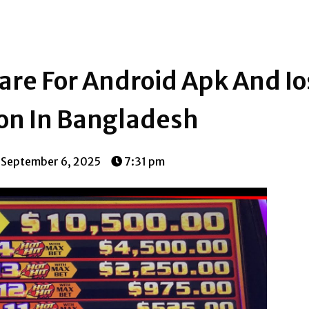
re For Android Apk And I
ion In Bangladesh
September 6, 2025
7:31 pm