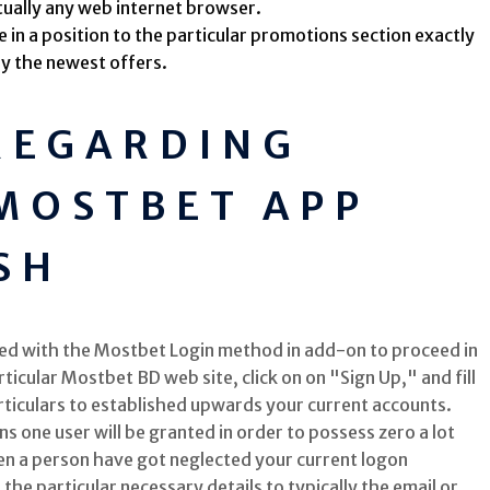
rtually any web internet browser.
in a position to the particular promotions section exactly
y the newest offers.
REGARDING
MOSTBET APP
SH
ted with the Mostbet Login method in add-on to proceed in
ticular Mostbet BD web site, click on on "Sign Up," and fill
rticulars to established upwards your current accounts.
s one user will be granted in order to possess zero a lot
 a person have got neglected your current logon
 the particular necessary details to typically the email or