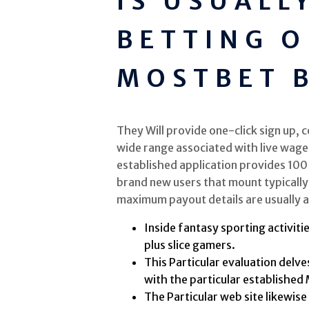
IS USUALL
BETTING 
MOSTBET 
They Will provide one-click sign up, 
wide range associated with live wage
established application provides 100 
brand new users that mount typically
maximum payout details are usually ac
Inside fantasy sporting activiti
plus slice gamers.
This Particular evaluation delve
with the particular established
The Particular web site likewise