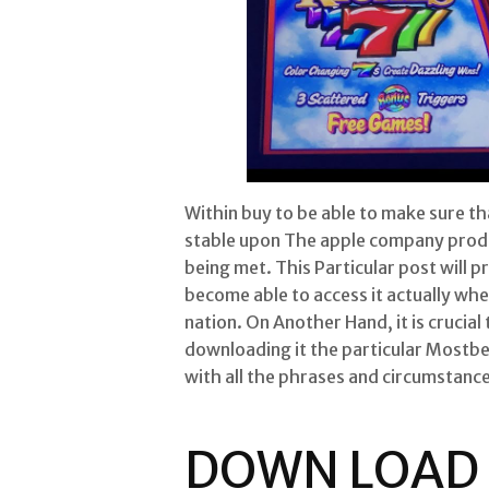
Within buy to be able to make sure t
stable upon The apple company produ
being met. This Particular post will 
become able to access it actually whe
nation. On Another Hand, it is crucial
downloading it the particular Mostbe
with all the phrases and circumstanc
DOWN LOAD