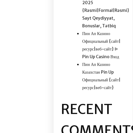
2025 ️
{Rəsmi|Formal|Rəsmi}
Sayt Qeydiyyat,
Bonuslar, Tətbiq
Пин Ап Казино
Официальный {сайт|
ресурс|веб-сайт} ᐉ
Pin Up Casino Вход
Пин Ап Казино
Казахстан Pin Up
Официальный {сайт|
ресурс|веб-сайт}
RECENT
COMMENT