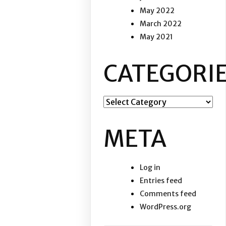
May 2022
March 2022
May 2021
CATEGORI
Categories
META
Log in
Entries feed
Comments feed
WordPress.org