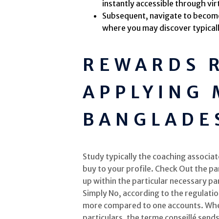
instantly accessible through vi
Subsequent, navigate to become 
where you may discover typicall
REWARDS 
APPLYING 
BANGLADE
Study typically the coaching associa
buy to your profile. Check Out the par
up within the particular necessary pa
Simply No, according to the regulation
more compared to one accounts. When
particulars, the terme conseillé sends