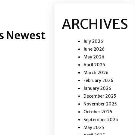
ARCHIVES
os Newest
July 2026
June 2026
May 2026
April 2026
March 2026
February 2026
January 2026
December 2025
November 2025
October 2025
September 2025
May 2025