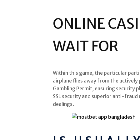
ONLINE CAS
WAIT FOR
Within this game, the particular parti
airplane flies away from the activel
Gambling Permit, ensuring security p
SSL security and superior anti-fraud
dealings.