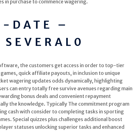
es in purchase to commence wagering.
P-DATE –
 SEVERAL0
ftware, the customers get access in order to top-tier
games, quick affiliate payouts, in inclusion to unique
ricket wagering updates odds dynamically, highlighting
rs can entry totally free survive avenues regarding main
warding bonus deals and convenient repayment
ically the knowledge. Typically The commitment program
ng cash with consider to completing tasks in sporting
ames. Special quizzes plus challenges additional boost
 player statuses unlocking superior tasks and enhanced