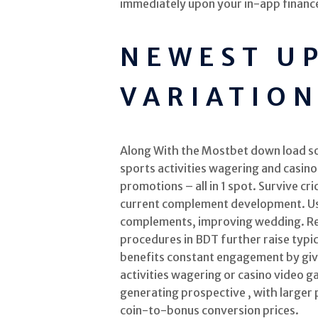
immediately upon your in-app financ
NEWEST U
VARIATION
Along With the Mostbet down load so
sports activities wagering and casino 
promotions – all in 1 spot. Survive c
current complement development. Use
complements, improving wedding. Re
procedures in BDT further raise typ
benefits constant engagement by givi
activities wagering or casino video g
generating prospective
, with larger
coin-to-bonus conversion prices.