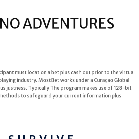
INO ADVENTURES
cipant must location a bet plus cash out prior to the virtual
y playing industry. MostBet works under a Curaçao Global
lus justness. Typically The program makes use of 128-bit
 methods to safeguard your current information plus