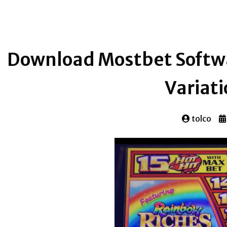
Download Mostbet Softwa
Variat
tolco