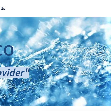
 Us
CO
ovider"