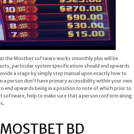
hat the Mostbet software works smoothly plus will be
cts, particular system specifications should end upwards
provide a stage by simply step manual upon exactly how to
n a person don’t have primary accessibility within your own
 to end upwards being in a position to note of which prior to
t software, help to make sure that a person conform along
es.
 MOSTBET BD