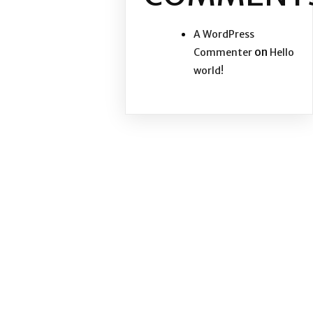
A WordPress
on
Commenter
Hello
world!