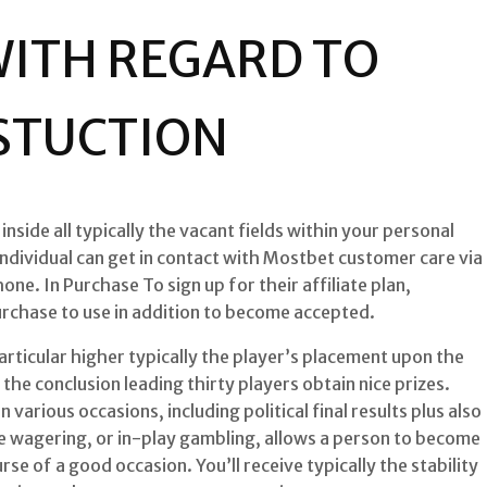
ITH REGARD TO
STUCTION
inside all typically the vacant fields within your personal
ndividual can get in contact with Mostbet customer care via
one. In Purchase To sign up for their affiliate plan,
purchase to use in addition to become accepted.
particular higher typically the player’s placement upon the
 the conclusion leading thirty players obtain nice prizes.
arious occasions, including political final results plus also
e wagering, or in-play gambling, allows a person to become
rse of a good occasion. You’ll receive typically the stability