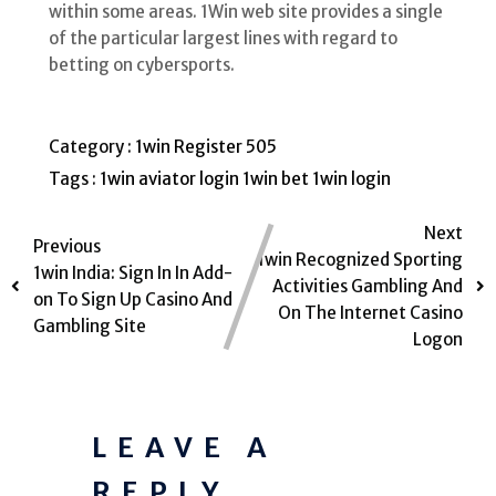
within some areas. 1Win web site provides a single
of the particular largest lines with regard to
betting on cybersports.
Category :
1win Register 505
Tags :
1win aviator login
1win bet
1win login
Next
Previous
1win Recognized Sporting
1win India: Sign In In Add-
Activities Gambling And
on To Sign Up Casino And
On The Internet Casino
Gambling Site
Logon
LEAVE A
REPLY