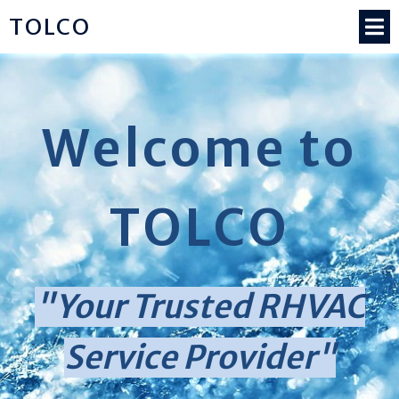
TOLCO
Welcome to
TOLCO
"Your Trusted RHVAC
Service Provider"