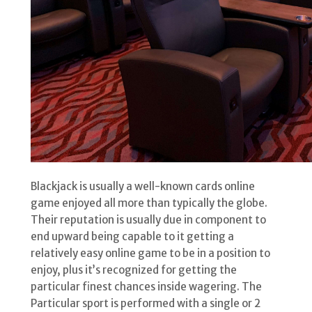
Blackjack is usually a well-known cards online
game enjoyed all more than typically the globe.
Their reputation is usually due in component to
end upward being capable to it getting a
relatively easy online game to be in a position to
enjoy, plus it’s recognized for getting the
particular finest chances inside wagering. The
Particular sport is performed with a single or 2