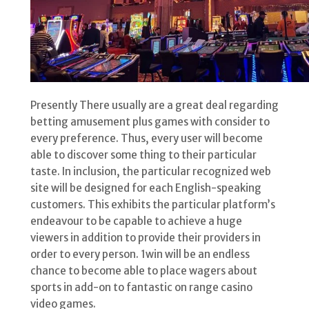
Presently There usually are a great deal regarding
betting amusement plus games with consider to
every preference. Thus, every user will become
able to discover some thing to their particular
taste. In inclusion, the particular recognized web
site will be designed for each English-speaking
customers. This exhibits the particular platform’s
endeavour to be capable to achieve a huge
viewers in addition to provide their providers in
order to every person. 1win will be an endless
chance to become able to place wagers about
sports in add-on to fantastic on range casino
video games.