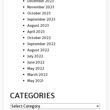
December 2023
November 2023
October 2023
September 2023
August 2023
April 2023
October 2022
September 2022
August 2022
July 2022
June 2022
May 2022
March 2022
May 2021
CATEGORIES
Categories