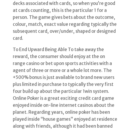
decks associated with cards, so when you’re good
at cards counting, this is the particular 1 for a
person. The game gives bets about the outcome,
colour, match, exact value regarding typically the
subsequent card, over/under, shaped or designed
card.
To End Upward Being Able To take away the
reward, the consumer should enjoy at the on
range casino or bet upon sports activities with a
agent of three or more or a whole lot more. The
+500% bonus is just available to brand new users
plus limited in purchase to typically the very first
four build up about the particular 1win system.
Online Poker is a great exciting credit card game
enjoyed inside on-line internet casinos about the
planet. Regarding years, online poker has been
played inside “house games” enjoyed at residence
along with friends, although it had been banned