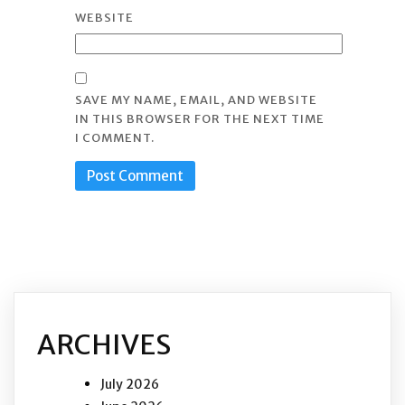
WEBSITE
SAVE MY NAME, EMAIL, AND WEBSITE
IN THIS BROWSER FOR THE NEXT TIME
I COMMENT.
ARCHIVES
July 2026