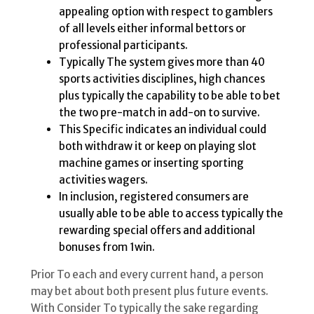
appealing option with respect to gamblers
of all levels either informal bettors or
professional participants.
Typically The system gives more than 40
sports activities disciplines, high chances
plus typically the capability to be able to bet
the two pre-match in add-on to survive.
This Specific indicates an individual could
both withdraw it or keep on playing slot
machine games or inserting sporting
activities wagers.
In inclusion, registered consumers are
usually able to be able to access typically the
rewarding special offers and additional
bonuses from 1win.
Prior To each and every current hand, a person
may bet about both present plus future events.
With Consider To typically the sake regarding