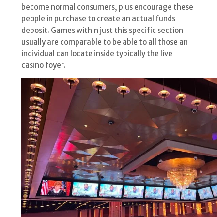
become normal consumers, plus encourage these
people in purchase to create an actual funds
deposit. Games within just this specific section
usually are comparable to be able to all those an
individual can locate inside typically the live
casino foyer.