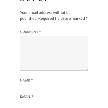
Your email address will not be
published.
Required fields are marked
*
COMMENT
*
NAME
*
EMAIL
*