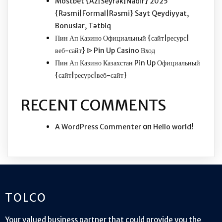
Mostbet {Az|Seyrək|Nadir} 2025 ️
{Rəsmi|Formal|Rəsmi} Sayt Qeydiyyat,
Bonuslar, Tətbiq
Пин Ап Казино Официальный {сайт|ресурс|
веб-сайт} ᐉ Pin Up Casino Вход
Пин Ап Казино Казахстан Pin Up Официальный
{сайт|ресурс|веб-сайт}
RECENT COMMENTS
on
A WordPress Commenter
Hello world!
TOLCO
Your valued business partner that could provide you the