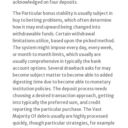
acknowledged on four deposits.
The Particular bonus stability is usually subject in
buy to betting problems, which often determine
how it may end upward being changed into
withdrawable funds. Certain withdrawal
limitations utilize, based upon the picked method.
The system might impose every day, every week,
or month to month limits, which usually are
usually comprehensive in typically the bank
account options. Several drawback asks for may
become subject matter to become able to added
digesting time due to become able to monetary
institution policies. The deposit process needs
choosing a desired transaction approach, getting
into typically the preferred sum, and credit
reporting the particular purchase. The Vast
Majority Of debris usually are highly processed
quickly, though particular strategies, for example