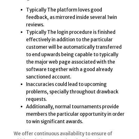
Typically The platform loves good
feedback, as mirrored inside several 1win
reviews.
Typically The login procedure is finished
effectively in addition to the particular
customer will be automatically transferred
to end upwards being capable to typically
the major web page associated with the
software together with a good already
sanctioned account.
Inaccuracies could lead to upcoming
problems, specially throughout drawback
requests.
Additionally, normal tournaments provide
members the particular opportunity in order
to win significant awards.
We offer continuous availability to ensure of