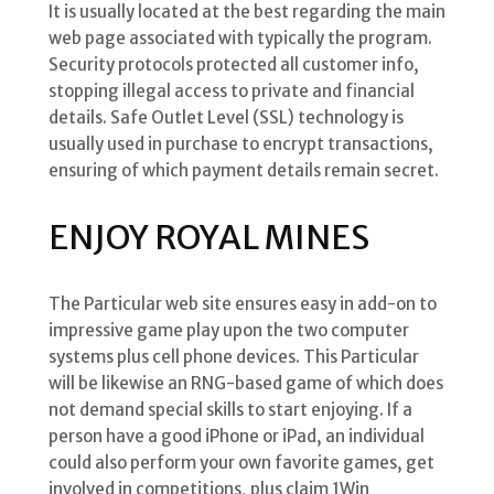
It is usually located at the best regarding the main
web page associated with typically the program.
Security protocols protected all customer info,
stopping illegal access to private and financial
details. Safe Outlet Level (SSL) technology is
usually used in purchase to encrypt transactions,
ensuring of which payment details remain secret.
ENJOY ROYAL MINES
The Particular web site ensures easy in add-on to
impressive game play upon the two computer
systems plus cell phone devices. This Particular
will be likewise an RNG-based game of which does
not demand special skills to start enjoying. If a
person have a good iPhone or iPad, an individual
could also perform your own favorite games, get
involved in competitions, plus claim 1Win