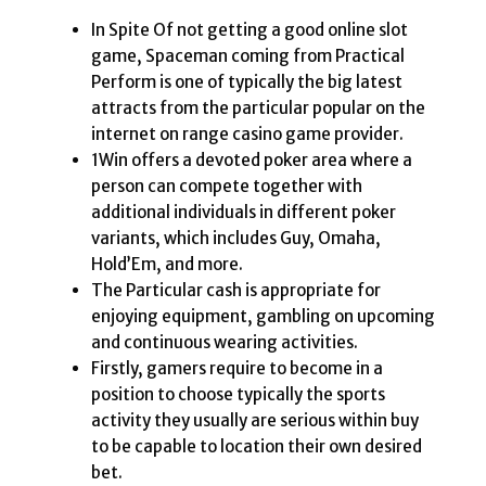
In Spite Of not getting a good online slot
game, Spaceman coming from Practical
Perform is one of typically the big latest
attracts from the particular popular on the
internet on range casino game provider.
1Win offers a devoted poker area where a
person can compete together with
additional individuals in different poker
variants, which includes Guy, Omaha,
Hold’Em, and more.
The Particular cash is appropriate for
enjoying equipment, gambling on upcoming
and continuous wearing activities.
Firstly, gamers require to become in a
position to choose typically the sports
activity they usually are serious within buy
to be capable to location their own desired
bet.