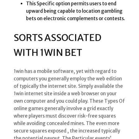
This Specific option permits users to end
upward being capable to location gambling
bets on electronic complements or contests.
SORTS ASSOCIATED
WITH 1WIN BET
1win has a mobile software, yet with regard to
computers you generally employ the web edition
of typically the internet site. Simply available the
1win internet site inside a web browser on your
own computer and you could play. These Types Of
online games generally involve a grid exactly
where players must discover risk-free squares
while avoiding concealed mines. The even more
secure squares exposed , the increased typically
the potential payout. The Particular events’