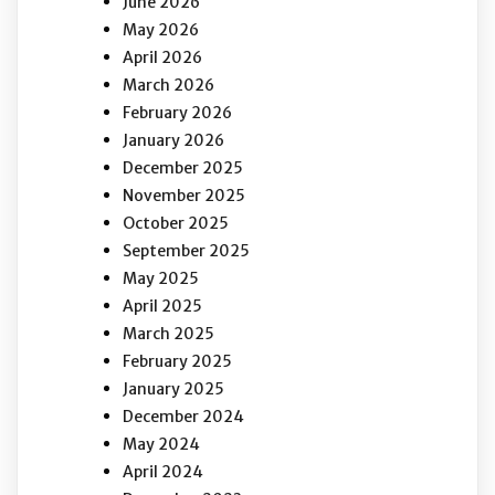
June 2026
May 2026
April 2026
March 2026
February 2026
January 2026
December 2025
November 2025
October 2025
September 2025
May 2025
April 2025
March 2025
February 2025
January 2025
December 2024
May 2024
April 2024