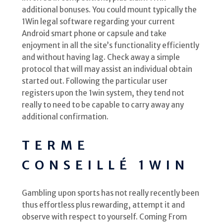
additional bonuses. You could mount typically the
1Win legal software regarding your current
Android smart phone or capsule and take
enjoyment in all the site’s functionality efficiently
and without having lag. Check away a simple
protocol that will may assist an individual obtain
started out. Following the particular user
registers upon the 1win system, they tend not
really to need to be capable to carry away any
additional confirmation.
TERME
CONSEILLÉ 1WIN
Gambling upon sports has not really recently been
thus effortless plus rewarding, attempt it and
observe with respect to yourself. Coming From