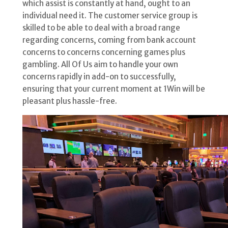
which assist is constantly at hand, ought to an
individual need it. The customer service group is
skilled to be able to deal with a broad range
regarding concerns, coming from bank account
concerns to concerns concerning games plus
gambling. All Of Us aim to handle your own
concerns rapidly in add-on to successfully,
ensuring that your current moment at 1Win will be
pleasant plus hassle-free.