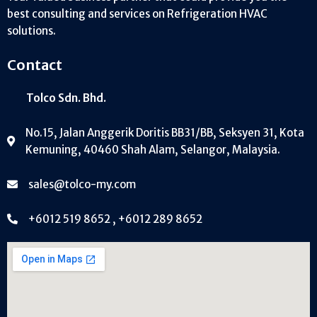
best consulting and services on Refrigeration HVAC
solutions.
Contact
Tolco Sdn. Bhd.
No.15, Jalan Anggerik Doritis BB31/BB, Seksyen 31, Kota
Kemuning, 40460 Shah Alam, Selangor, Malaysia.
sales@tolco-my.com
+6012 519 8652 , +6012 289 8652