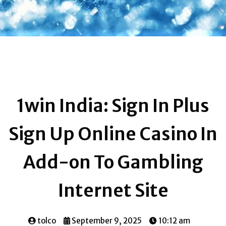
1win India: Sign In Plus
Sign Up Online Casino In
Add-on To Gambling
Internet Site
tolco
September 9, 2025
10:12 am