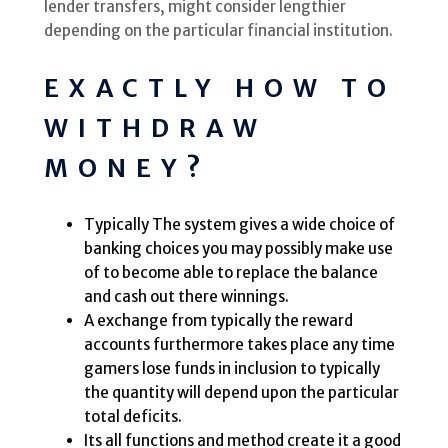
lender transfers, might consider lengthier
depending on the particular financial institution.
EXACTLY HOW TO
WITHDRAW
MONEY?
Typically The system gives a wide choice of
banking choices you may possibly make use
of to become able to replace the balance
and cash out there winnings.
A exchange from typically the reward
accounts furthermore takes place any time
gamers lose funds in inclusion to typically
the quantity will depend upon the particular
total deficits.
Its all functions and method create it a good