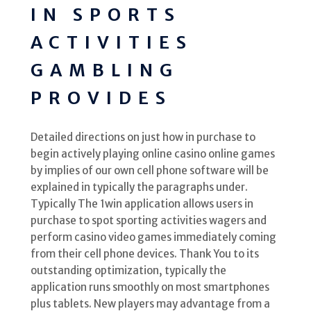
IN SPORTS
ACTIVITIES
GAMBLING
PROVIDES
Detailed directions on just how in purchase to
begin actively playing online casino online games
by implies of our own cell phone software will be
explained in typically the paragraphs under.
Typically The 1win application allows users in
purchase to spot sporting activities wagers and
perform casino video games immediately coming
from their cell phone devices. Thank You to its
outstanding optimization, typically the
application runs smoothly on most smartphones
plus tablets. New players may advantage from a