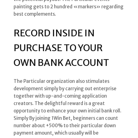
painting gets to 2 hundred «markers» regarding
best complements.
RECORD INSIDE IN
PURCHASE TO YOUR
OWN BANK ACCOUNT
The Particular organization also stimulates
development simply by carrying out enterprise
together with up-and-coming application
creators. The delightful reward is a great
opportunity to enhance your own initial bank roll.
Simply By joining 1Win Bet, beginners can count
number about +500% to their particular down
payment amount, which usually will be