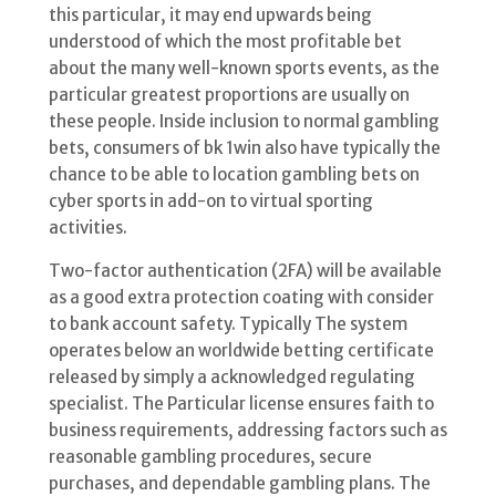
this particular, it may end upwards being
understood of which the most profitable bet
about the many well-known sports events, as the
particular greatest proportions are usually on
these people. Inside inclusion to normal gambling
bets, consumers of bk 1win also have typically the
chance to be able to location gambling bets on
cyber sports in add-on to virtual sporting
activities.
Two-factor authentication (2FA) will be available
as a good extra protection coating with consider
to bank account safety. Typically The system
operates below an worldwide betting certificate
released by simply a acknowledged regulating
specialist. The Particular license ensures faith to
business requirements, addressing factors such as
reasonable gambling procedures, secure
purchases, and dependable gambling plans. The