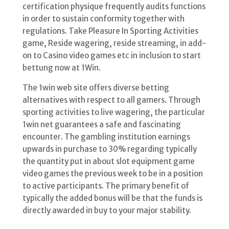
certification physique frequently audits functions
in order to sustain conformity together with
regulations. Take Pleasure In Sporting Activities
game, Reside wagering, reside streaming, in add-
on to Casino video games etc in inclusion to start
bettung now at 1Win.
The 1win web site offers diverse betting
alternatives with respect to all gamers. Through
sporting activities to live wagering, the particular
1win net guarantees a safe and fascinating
encounter. The gambling institution earnings
upwards in purchase to 30% regarding typically
the quantity put in about slot equipment game
video games the previous week to be in a position
to active participants. The primary benefit of
typically the added bonus will be that the funds is
directly awarded in buy to your major stability.