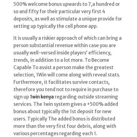
500% welcome bonus upwards to 7,a hundred or
so and fifty for their particular very first 4
deposits, as well as stimulate a unique provide for
setting up typically the cell phone app.
It is usually a riskier approach of which can bring a
person substantial revenue within case you are
usually well-versed inside players’ efficiency,
trends, in addition to a lot more. To Become
Capable To assist a person make the greatest
selection, 1Win will come along with reveal stats.
Furthermore, it facilitates survive contacts,
therefore you tend not to require in purchase to
sign up
1win kenya
regarding outside streaming
services. The 1win system gives a +500% added
bonus about typically the 1st deposit for new
users. Typically The added bonus is distributed
more than the very first four debris, along with
various percentages regarding each 1.