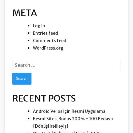
META
Log in
Entries feed
Comments feed
WordPress.org
Search
for:
RECENT POSTS
Android Ve Ios Için Resmi Uygulama
Resmi Sitesi Bonus 200% + 100 Bedava
{Dönüş|Irəliləyiş}