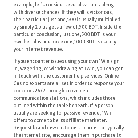
example, let’s consider several variants along
with diverse chances. If they will is victorious,
their particular just one,500 is usually multiplied
by simply 2 plus gets a few of,500 BDT. Inside the
particular conclusion, just one,500 BDT is your
own bet plus one more one,1000 BDT is usually
your internet revenue.
If you encounter issues using your own 1Win sign
in, wagering, or withdrawing at 1Win, you can get
in touch with the customer help services. Online
Casino experts are all set in order to response your
concerns 24/7 through convenient
communication stations, which includes those
outlined within the table beneath. If a person
usually are seeking for passive revenue, 1Win
offers to come to be its affiliate marketer.
Request brand new customers in order to typically
the internet site, encourage them in purchase to