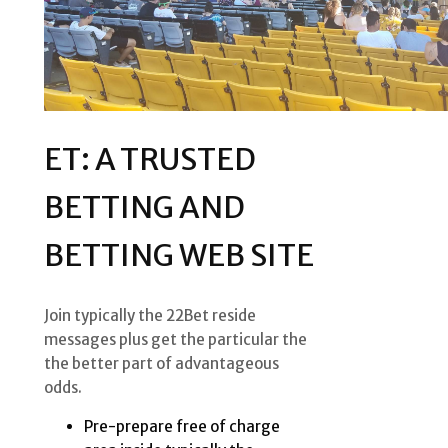
ET: A TRUSTED
BETTING AND
BETTING WEB SITE
Join typically the 22Bet reside
messages plus get the particular the
the better part of advantageous
odds.
Pre-prepare free of charge