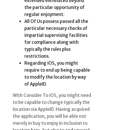
extended eliminated beyond
the particular opportunity of
regular enjoyment.
All Of Us possess passed all the
particular necessary checks of
impartial supervising facilities
for compliance along with
typically the rules plus
restrictions.
Regarding iOS, you might
require to end up being capable
to modify the location by way
of AppleID.
With Consider To iOS, you might need
to be capable to change typically the
location via AppleID. Having acquired
the application, you will be able not
merely in buy to enjoy in inclusion to