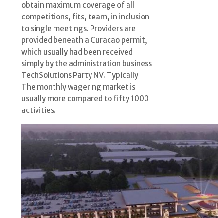
obtain maximum coverage of all
competitions, fits, team, in inclusion
to single meetings. Providers are
provided beneath a Curacao permit,
which usually had been received
simply by the administration business
TechSolutions Party NV. Typically
The monthly wagering market is
usually more compared to fifty 1000
activities.