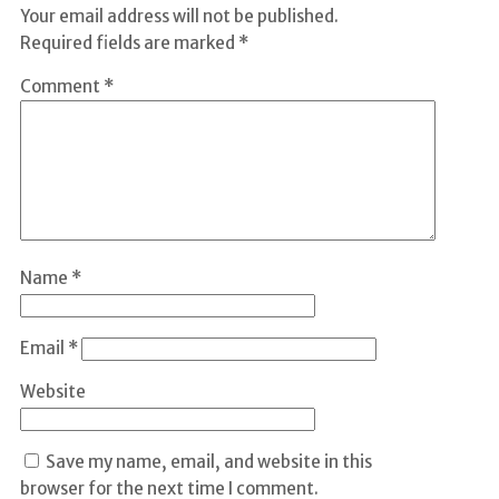
Your email address will not be published.
Required fields are marked
*
Comment
*
Name
*
Email
*
Website
Save my name, email, and website in this
browser for the next time I comment.