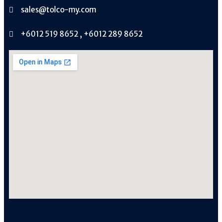
sales@tolco-my.com
+6012 519 8652 , +6012 289 8652