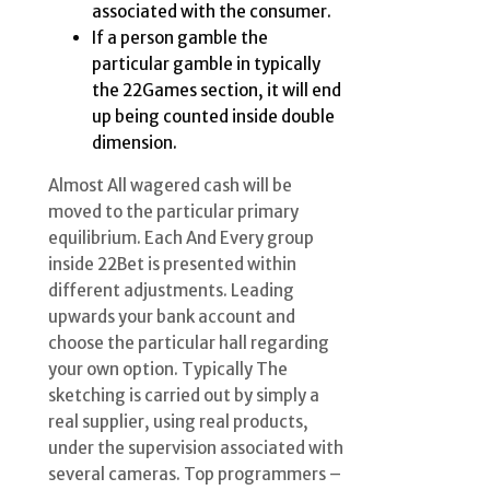
associated with the consumer.
If a person gamble the
particular gamble in typically
the 22Games section, it will end
up being counted inside double
dimension.
Almost All wagered cash will be
moved to the particular primary
equilibrium. Each And Every group
inside 22Bet is presented within
different adjustments. Leading
upwards your bank account and
choose the particular hall regarding
your own option. Typically The
sketching is carried out by simply a
real supplier, using real products,
under the supervision associated with
several cameras. Top programmers –