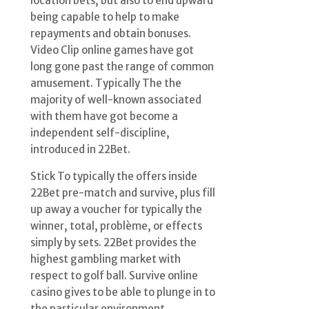
location bets, but also to end upward
being capable to help to make
repayments and obtain bonuses.
Video Clip online games have got
long gone past the range of common
amusement. Typically The the
majority of well-known associated
with them have got become a
independent self-discipline,
introduced in 22Bet.
Stick To typically the offers inside
22Bet pre-match and survive, plus fill
up away a voucher for typically the
winner, total, problème, or effects
simply by sets. 22Bet provides the
highest gambling market with
respect to golf ball. Survive online
casino gives to be able to plunge in to
the particular environment