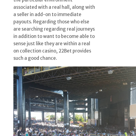
associated with a real hall, along with
a seller in add-on to immediate
payouts. Regarding those who else
are searching regarding real journeys
in addition to want to become able to
sense just like they are within a real
on collection casino, 22Bet provides
such a good chance.