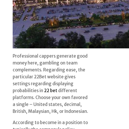
Professional cappers generate good
money here, gambling on team
complements. Regarding ease, the
particular 22Bet website gives
settings regarding displaying
probabilities in
22 bet
different
platforms. Choose your own favored
a single – United states, decimal,
British, Malaysian, Hk, or Indonesian.
According to become in a position to