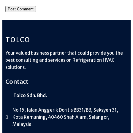
TOLCO
Your valued business partner that could provide you the
best consulting and services on Refrigeration HVAC
solutions.
Contact
Tolco Sdn. Bhd.
No.15, Jalan Anggerik Doritis BB31/BB, Seksyen 31,
Kota Kemuning, 40460 Shah Alam, Selangor,
Malaysia.