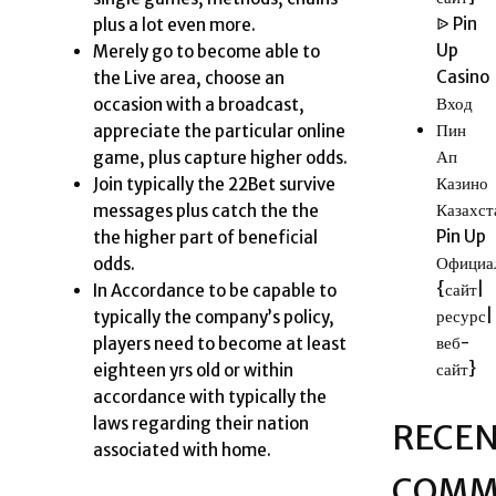
ᐉ Pin
plus a lot even more.
Up
Merely go to become able to
Casino
the Live area, choose an
Вход
occasion with a broadcast,
Пин
appreciate the particular online
Ап
game, plus capture higher odds.
Казино
Join typically the 22Bet survive
Казахст
messages plus catch the the
Pin Up
the higher part of beneficial
Официа
odds.
{сайт|
In Accordance to be capable to
ресурс|
typically the company’s policy,
веб-
players need to become at least
сайт}
eighteen yrs old or within
accordance with typically the
laws regarding their nation
RECE
associated with home.
COMM