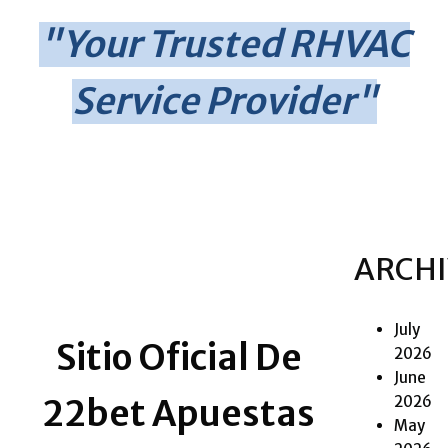
"Your Trusted RHVAC
Service Provider"
ARCHI
July
Sitio Oficial De
2026
June
2026
22bet Apuestas
May