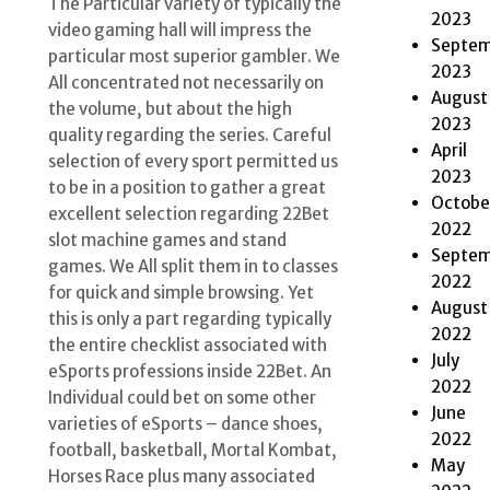
The Particular variety of typically the
2023
video gaming hall will impress the
Septem
particular most superior gambler. We
2023
All concentrated not necessarily on
August
the volume, but about the high
2023
quality regarding the series. Careful
April
selection of every sport permitted us
2023
to be in a position to gather a great
Octobe
excellent selection regarding 22Bet
2022
slot machine games and stand
Septem
games. We All split them in to classes
2022
for quick and simple browsing. Yet
August
this is only a part regarding typically
2022
the entire checklist associated with
July
eSports professions inside 22Bet. An
2022
Individual could bet on some other
June
varieties of eSports – dance shoes,
2022
football, basketball, Mortal Kombat,
May
Horses Race plus many associated