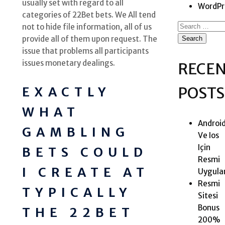
usually set with regard to all
WordPr
categories of 22Bet bets. We All tend
Search
not to hide file information, all of us
for:
provide all of them upon request. The
issue that problems all participants
issues monetary dealings.
RECE
POSTS
EXACTLY
WHAT
Androi
GAMBLING
Ve Ios
Için
BETS COULD
Resmi
I CREATE AT
Uygul
Resmi
TYPICALLY
Sitesi
Bonus
THE 22BET
200%