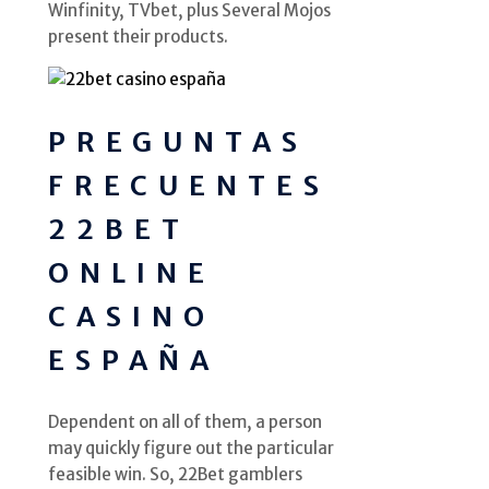
Winfinity, TVbet, plus Several Mojos
present their products.
PREGUNTAS
FRECUENTES
22BET
ONLINE
CASINO
ESPAÑA
Dependent on all of them, a person
may quickly figure out the particular
feasible win. So, 22Bet gamblers