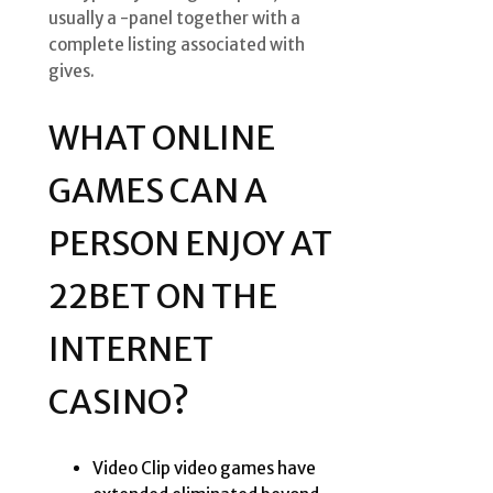
usually a -panel together with a
complete listing associated with
gives.
WHAT ONLINE
GAMES CAN A
PERSON ENJOY AT
22BET ON THE
INTERNET
CASINO?
Video Clip video games have