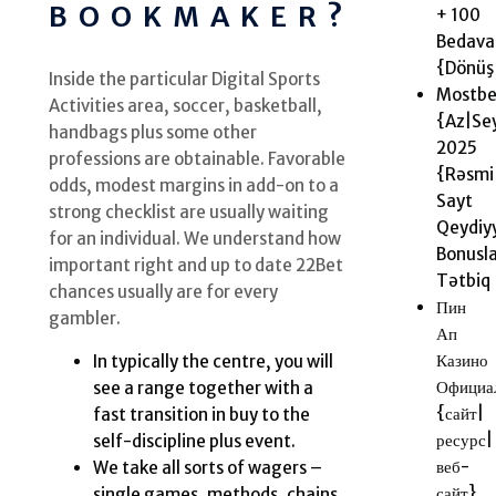
BOOKMAKER?
+ 100
Bedava
{Dönüş|
Inside the particular Digital Sports
Mostbe
Activities area, soccer, basketball,
{Az|Se
handbags plus some other
2025 ️
professions are obtainable. Favorable
{Rəsmi
odds, modest margins in add-on to a
Sayt
strong checklist are usually waiting
Qeydiy
for an individual. We understand how
Bonusla
important right and up to date 22Bet
Tətbiq
chances usually are for every
Пин
gambler.
Ап
Казино
In typically the centre, you will
Официа
see a range together with a
{сайт|
fast transition in buy to the
ресурс|
self-discipline plus event.
веб-
We take all sorts of wagers –
сайт}
single games, methods, chains