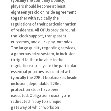
typically the company’s policy,
players should become at least
eighteen yrs old or inside agreement
together with typically the
regulations of their particular nation
of residence. All Of Us provide round-
the-clock support, transparent
outcomes, and quick pay-out odds.
The large quality regarding services,
a generous prize system, in inclusion
to rigid faith to be able to the
regulations usually are the particular
essential priorities associated with
typically the 22Bet bookmaker. Inside
inclusion, dependable 22Bet
protection steps have been
executed. Obligations usually are
redirected in buy to a unique
gateway of which works on