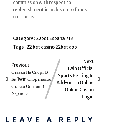
commission with respect to
replenishment in inclusion to funds
out there.
Category :
22bet Espana 713
Tags :
22 bet casino
22bet app
Next
Previous
1win Official
Ставки На Спорт В
Sports Betting In
Бк 1win Спортивные
Add-on To Online
Ставки Онлайн В
Online Casino
Украине
Login
LEAVE A REPLY