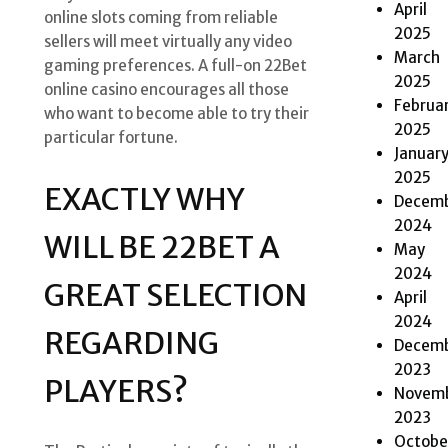
April
online slots coming from reliable
2025
sellers will meet virtually any video
March
gaming preferences. A full-on 22Bet
2025
online casino encourages all those
Februa
who want to become able to try their
2025
particular fortune.
Januar
2025
EXACTLY WHY
Decem
2024
WILL BE 22BET A
May
2024
GREAT SELECTION
April
2024
REGARDING
Decem
2023
PLAYERS?
Novem
2023
Octobe