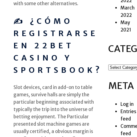
2022
with some other alternatives.
March
2022
✍ ¿CÓMO
May
2021
REGISTRARSE
EN 22BET
CATEG
CASINO Y
Categories
SPORTSBOOK?
META
Slot devices, card in add-on to table
games, survive halls are simply the
particular beginning associated with
Log in
typically the trip into the universe of
Entries
betting enjoyment. The Particular
feed
presented slot machine games are
Comme
usually certified, a obvious margin is
feed