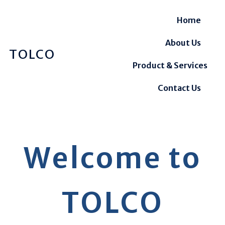
Home
About Us
TOLCO
Product & Services
Contact Us
Welcome to
TOLCO