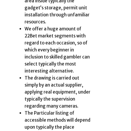
area inside typically the
gadget’s storage, permit unit
installation through unfamiliar
resources.
We offer a huge amount of
22Bet market segments with
regard to each occasion, so of
which every beginner in
inclusion to skilled gambler can
select typically the most
interesting alternative.
The drawing is carried out
simply by an actual supplier,
applying real equipment, under
typically the supervision
regarding many cameras.
The Particular listing of
accessible methods will depend
upon typically the place