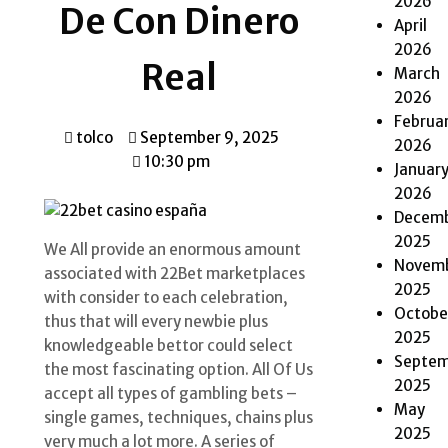
2026
De Con Dinero
April
2026
Real
March
2026
Februa
tolco
September 9, 2025
2026
10:30 pm
Januar
2026
Decem
2025
We All provide an enormous amount
Novem
associated with 22Bet marketplaces
2025
with consider to each celebration,
Octobe
thus that will every newbie plus
2025
knowledgeable bettor could select
Septem
the most fascinating option. All Of Us
2025
accept all types of gambling bets –
May
single games, techniques, chains plus
2025
very much a lot more. A series of