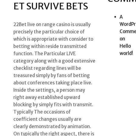
ET SURVIVE BETS
A
WordPr
22Bet live on range casino is usually
Comme
precisely the particular choice of
on
which is appropriate with consider to
Hello
betting within reside transmitted
world!
function. The Particular LIVE
category along with a good extensive
checklist regarding lines will be
treasured simply by fans of betting
about conferences taking place live.
Inside the settings, a person may
right away established upward
blocking by simply fits with transmit.
Typically The occasions of
coefficient changes usually are
clearly demonstrated by animation.
On typically the right aspect, there is