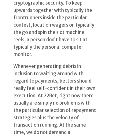
cryptographic security. To keep
upwards together with typically the
frontrunners inside the particular
contest, location wagers on typically
the go and spin the slot machine
reels, a person don’t have to sit at
typically the personal computer
monitor.
Whenever generating debris in
inclusion to waiting around with
regard to payments, bettors should
really feel self-confident in their own
execution. At 22Bet, right now there
usually are simply no problems with
the particular selection of repayment
strategies plus the velocity of
transaction running. At the same
time, we do not demand a