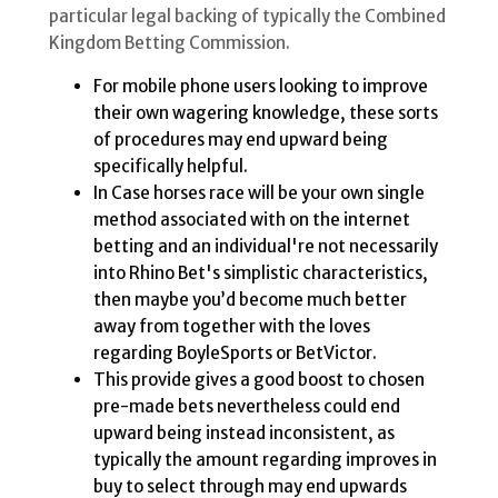
particular legal backing of typically the Combined
Kingdom Betting Commission.
For mobile phone users looking to improve
their own wagering knowledge, these sorts
of procedures may end upward being
specifically helpful.
In Case horses race will be your own single
method associated with on the internet
betting and an individual're not necessarily
into Rhino Bet's simplistic characteristics,
then maybe you’d become much better
away from together with the loves
regarding BoyleSports or BetVictor.
This provide gives a good boost to chosen
pre-made bets nevertheless could end
upward being instead inconsistent, as
typically the amount regarding improves in
buy to select through may end upwards