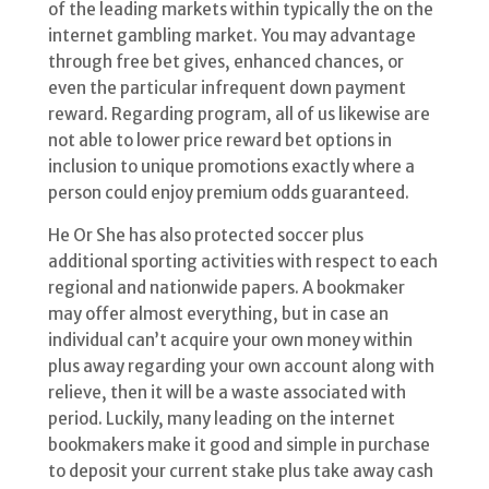
of the leading markets within typically the on the
internet gambling market. You may advantage
through free bet gives, enhanced chances, or
even the particular infrequent down payment
reward. Regarding program, all of us likewise are
not able to lower price reward bet options in
inclusion to unique promotions exactly where a
person could enjoy premium odds guaranteed.
He Or She has also protected soccer plus
additional sporting activities with respect to each
regional and nationwide papers. A bookmaker
may offer almost everything, but in case an
individual can’t acquire your own money within
plus away regarding your own account along with
relieve, then it will be a waste associated with
period. Luckily, many leading on the internet
bookmakers make it good and simple in purchase
to deposit your current stake plus take away cash