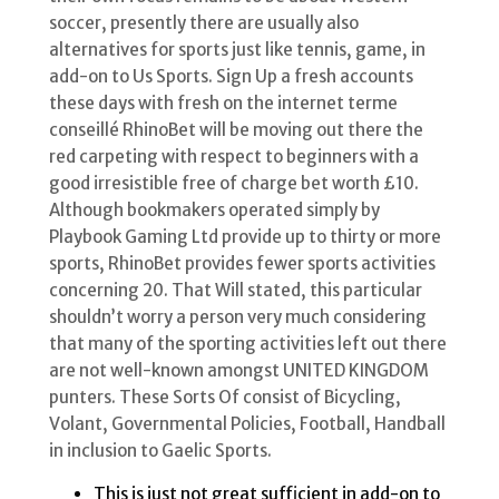
soccer, presently there are usually also
alternatives for sports just like tennis, game, in
add-on to Us Sports. Sign Up a fresh accounts
these days with fresh on the internet terme
conseillé RhinoBet will be moving out there the
red carpeting with respect to beginners with a
good irresistible free of charge bet worth £10.
Although bookmakers operated simply by
Playbook Gaming Ltd provide up to thirty or more
sports, RhinoBet provides fewer sports activities
concerning 20. That Will stated, this particular
shouldn’t worry a person very much considering
that many of the sporting activities left out there
are not well-known amongst UNITED KINGDOM
punters. These Sorts Of consist of Bicycling,
Volant, Governmental Policies, Football, Handball
in inclusion to Gaelic Sports.
This is just not great sufficient in add-on to