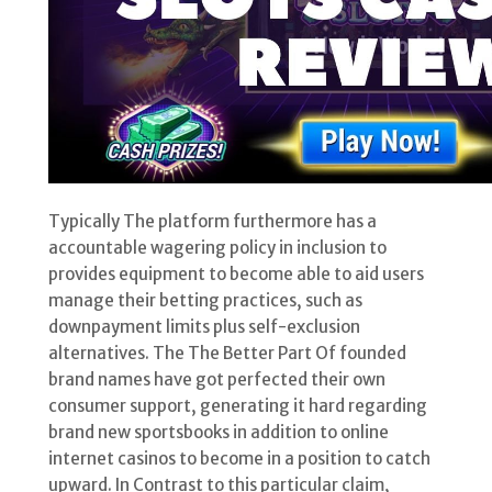
Typically The platform furthermore has a
accountable wagering policy in inclusion to
provides equipment to become able to aid users
manage their betting practices, such as
downpayment limits plus self-exclusion
alternatives. The The Better Part Of founded
brand names have got perfected their own
consumer support, generating it hard regarding
brand new sportsbooks in addition to online
internet casinos to become in a position to catch
upward. In Contrast to this particular claim,