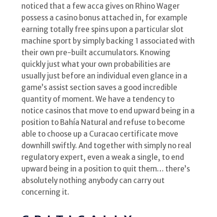
noticed that a few acca gives on Rhino Wager
possess a casino bonus attached in, for example
earning totally free spins upon a particular slot
machine sport by simply backing 1 associated with
their own pre-built accumulators. Knowing
quickly just what your own probabilities are
usually just before an individual even glance in a
game’s assist section saves a good incredible
quantity of moment. We have a tendency to
notice casinos that move to end upward being in a
position to Bahía Natural and refuse to become
able to choose up a Curacao certificate move
downhill swiftly. And together with simply no real
regulatory expert, even a weak a single, to end
upward being in a position to quit them… there’s
absolutely nothing anybody can carry out
concerning it.