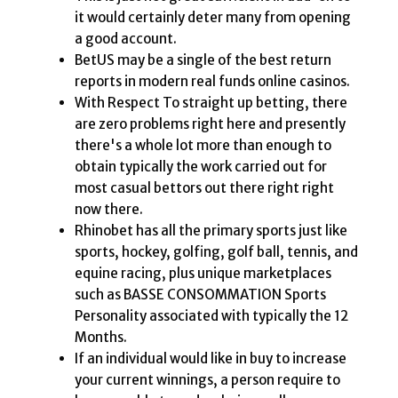
it would certainly deter many from opening
a good account.
BetUS may be a single of the best return
reports in modern real funds online casinos.
With Respect To straight up betting, there
are zero problems right here and presently
there's a whole lot more than enough to
obtain typically the work carried out for
most casual bettors out there right right
now there.
Rhinobet has all the primary sports just like
sports, hockey, golfing, golf ball, tennis, and
equine racing, plus unique marketplaces
such as BASSE CONSOMMATION Sports
Personality associated with typically the 12
Months.
If an individual would like in buy to increase
your current winnings, a person require to