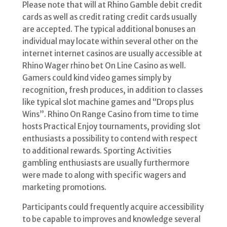
Please note that will at Rhino Gamble debit credit
cards as well as credit rating credit cards usually
are accepted. The typical additional bonuses an
individual may locate within several other on the
internet internet casinos are usually accessible at
Rhino Wager rhino bet On Line Casino as well.
Gamers could kind video games simply by
recognition, fresh produces, in addition to classes
like typical slot machine games and “Drops plus
Wins”. Rhino On Range Casino from time to time
hosts Practical Enjoy tournaments, providing slot
enthusiasts a possibility to contend with respect
to additional rewards. Sporting Activities
gambling enthusiasts are usually furthermore
were made to along with specific wagers and
marketing promotions.
Participants could frequently acquire accessibility
to be capable to improves and knowledge several