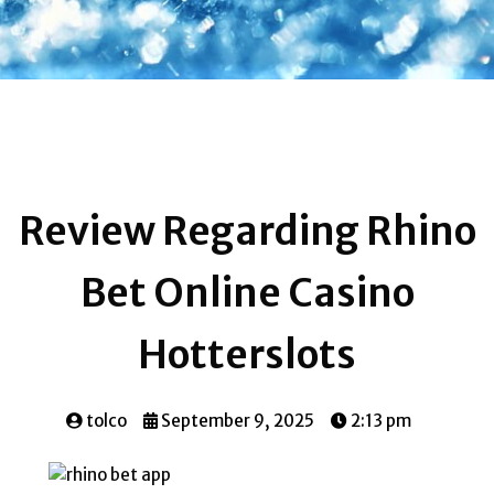
Review Regarding Rhino
Bet Online Casino
Hotterslots
tolco
September 9, 2025
2:13 pm