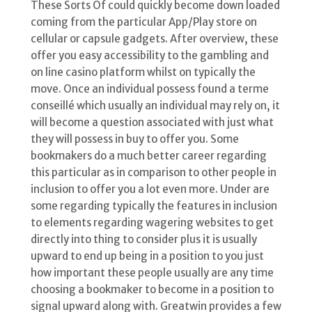
These Sorts Of could quickly become down loaded
coming from the particular App/Play store on
cellular or capsule gadgets. After overview, these
offer you easy accessibility to the gambling and
on line casino platform whilst on typically the
move. Once an individual possess found a terme
conseillé which usually an individual may rely on, it
will become a question associated with just what
they will possess in buy to offer you. Some
bookmakers do a much better career regarding
this particular as in comparison to other people in
inclusion to offer you a lot even more. Under are
some regarding typically the features in inclusion
to elements regarding wagering websites to get
directly into thing to consider plus it is usually
upward to end up being in a position to you just
how important these people usually are any time
choosing a bookmaker to become in a position to
signal upward along with. Greatwin provides a few