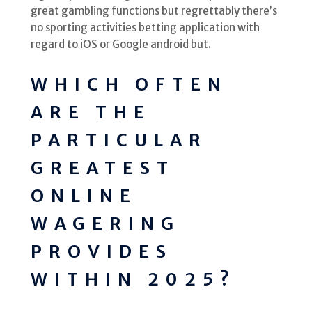
great gambling functions but regrettably there’s
no sporting activities betting application with
regard to iOS or Google android but.
WHICH OFTEN
ARE THE
PARTICULAR
GREATEST
ONLINE
WAGERING
PROVIDES
WITHIN 2025?