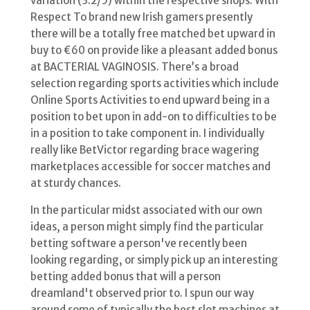
variation (3.2/5) within the respective shops. With
Respect To brand new Irish gamers presently
there will be a totally free matched bet upward in
buy to €60 on provide like a pleasant added bonus
at BACTERIAL VAGINOSIS. There’s a broad
selection regarding sports activities which include
Online Sports Activities to end upward being in a
position to bet upon in add-on to difficulties to be
in a position to take component in. I individually
really like BetVictor regarding brace wagering
marketplaces accessible for soccer matches and
at sturdy chances.
In the particular midst associated with our own
ideas, a person might simply find the particular
betting software a person've recently been
looking regarding, or simply pick up an interesting
betting added bonus that will a person
dreamland't observed prior to. I spun our way
around some of typically the best slot machines at