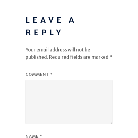
LEAVE A
REPLY
Your email address will not be
published.
Required fields are marked
*
COMMENT
*
NAME
*