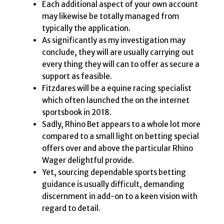
Each additional aspect of your own account
may likewise be totally managed from
typically the application.
As significantly as my investigation may
conclude, they will are usually carrying out
every thing they will can to offer as secure a
support as feasible.
Fitzdares will be a equine racing specialist
which often launched the on the internet
sportsbook in 2018.
Sadly, Rhino Bet appears to a whole lot more
compared to a small light on betting special
offers over and above the particular Rhino
Wager delightful provide.
Yet, sourcing dependable sports betting
guidance is usually difficult, demanding
discernment in add-on to a keen vision with
regard to detail.