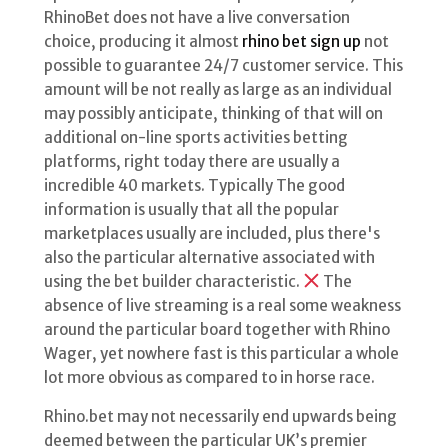
RhinoBet does not have a live conversation
choice, producing it almost
rhino bet sign up
not
possible to guarantee 24/7 customer service. This
amount will be not really as large as an individual
may possibly anticipate, thinking of that will on
additional on-line sports activities betting
platforms, right today there are usually a
incredible 40 markets. Typically The good
information is usually that all the popular
marketplaces usually are included, plus there's
also the particular alternative associated with
using the bet builder characteristic.
The
absence of live streaming is a real some weakness
around the particular board together with Rhino
Wager, yet nowhere fast is this particular a whole
lot more obvious as compared to in horse race.
Rhino.bet may not necessarily end upwards being
deemed between the particular UK’s premier