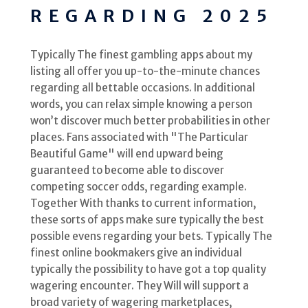
REGARDING 2025
Typically The finest gambling apps about my
listing all offer you up-to-the-minute chances
regarding all bettable occasions. In additional
words, you can relax simple knowing a person
won’t discover much better probabilities in other
places. Fans associated with "The Particular
Beautiful Game" will end upward being
guaranteed to become able to discover
competing soccer odds, regarding example.
Together With thanks to current information,
these sorts of apps make sure typically the best
possible evens regarding your bets. Typically The
finest online bookmakers give an individual
typically the possibility to have got a top quality
wagering encounter. They Will will support a
broad variety of wagering marketplaces,