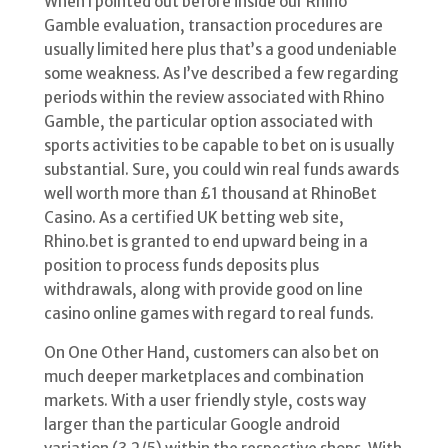
When I pointed out before inside our Rhino
Gamble evaluation, transaction procedures are
usually limited here plus that’s a good undeniable
some weakness. As I’ve described a few regarding
periods within the review associated with Rhino
Gamble, the particular option associated with
sports activities to be capable to bet on is usually
substantial. Sure, you could win real funds awards
well worth more than £1 thousand at RhinoBet
Casino. As a certified UK betting web site,
Rhino.bet is granted to end upward being in a
position to process funds deposits plus
withdrawals, along with provide good on line
casino online games with regard to real funds.
On One Other Hand, customers can also bet on
much deeper marketplaces and combination
markets. With a user friendly style, costs way
larger than the particular Google android