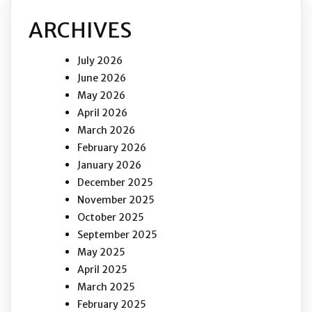
ARCHIVES
July 2026
June 2026
May 2026
April 2026
March 2026
February 2026
January 2026
December 2025
November 2025
October 2025
September 2025
May 2025
April 2025
March 2025
February 2025