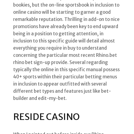
bookies, but the on-line sportsbook in inclusion to
online casino will be starting to garner a good
remarkable reputation. Thrilling in add-on to nice
promotions have already been key to end upward
being in a position to getting attention, in
inclusion to this specific guide will detail almost
everything you require in buy to understand
concerning the particular most recent Rhino.bet
rhino bet sign-up provide. Several regarding
typically the online in this specific manual possess
40+ sports within their particular betting menus
in inclusion to appear outfitted with several
different bet types and features just like bet-
builder and edit-my-bet.
RESIDE CASINO