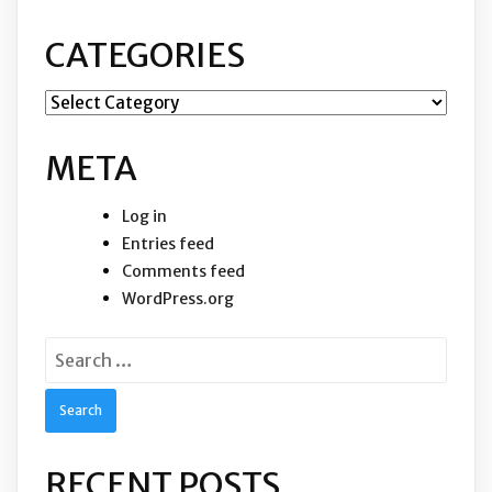
CATEGORIES
Categories
META
Log in
Entries feed
Comments feed
WordPress.org
Search
for:
RECENT POSTS