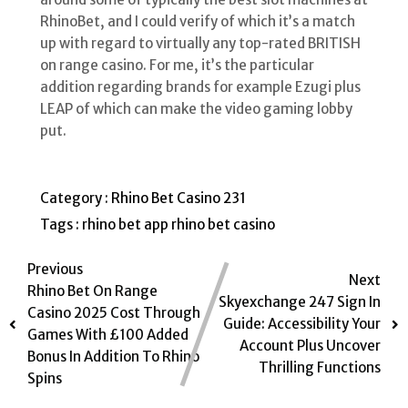
RhinoBet, and I could verify of which it’s a match
up with regard to virtually any top-rated BRITISH
on range casino. For me, it’s the particular
addition regarding brands for example Ezugi plus
LEAP of which can make the video gaming lobby
put.
Category :
Rhino Bet Casino 231
Tags :
rhino bet app
rhino bet casino
Previous
Next
Rhino Bet On Range
Skyexchange 247 Sign In
Casino 2025 Cost Through
Guide: Accessibility Your
Games With £100 Added
Account Plus Uncover
Bonus In Addition To Rhino
Thrilling Functions
Spins