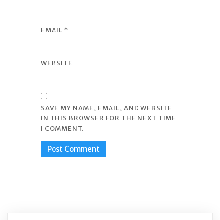
EMAIL
*
WEBSITE
SAVE MY NAME, EMAIL, AND WEBSITE
IN THIS BROWSER FOR THE NEXT TIME
I COMMENT.