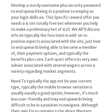
Develop a sturdy username plus security password
to end upward being in a position to employ as
your login skills.six. This Specific reward offer you
needs a ₤ ten totally free bet whenever you help
to make a preliminary bet of ₤25. We All'll discuss
info on typically the functions in add-on to
positive aspects associated with the site, just how
to end upwards being able to become a member
of, their payment options, and typically the
benefits plus cons. Each sport offers its very own
subset associated with several wagers across a
variety regarding market segments.
Need To typically the app not be your current
type, typically the mobile browser variation is
usually usually a good option; however, it’s much
less user-friendly and may end upwards being
difficult to be in a position to navigate. Although
their own focus remains to be about Western