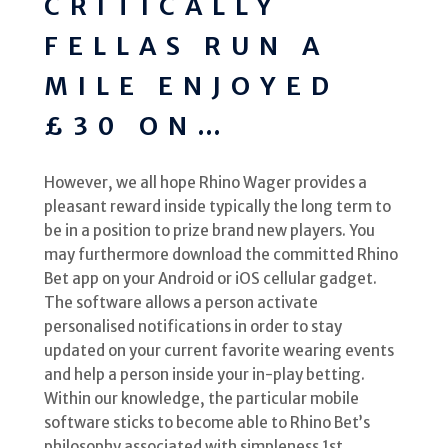
CRITICALLY
FELLAS RUN A
MILE ENJOYED
£30 ON…
However, we all hope Rhino Wager provides a
pleasant reward inside typically the long term to
be in a position to prize brand new players. You
may furthermore download the committed Rhino
Bet app on your Android or iOS cellular gadget.
The software allows a person activate
personalised notifications in order to stay
updated on your current favorite wearing events
and help a person inside your in-play betting.
Within our knowledge, the particular mobile
software sticks to become able to Rhino Bet’s
philosophy associated with simpleness 1st,