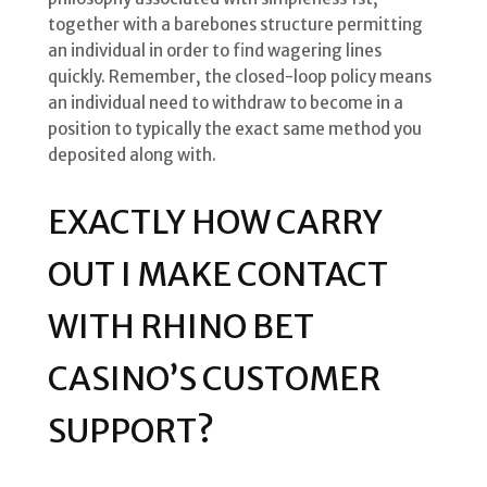
together with a barebones structure permitting
an individual in order to find wagering lines
quickly. Remember, the closed-loop policy means
an individual need to withdraw to become in a
position to typically the exact same method you
deposited along with.
EXACTLY HOW CARRY
OUT I MAKE CONTACT
WITH RHINO BET
CASINO’S CUSTOMER
SUPPORT?