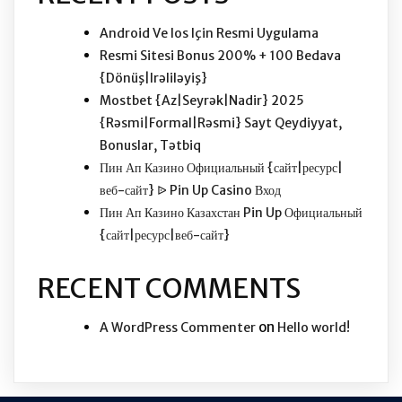
Android Ve Ios Için Resmi Uygulama
Resmi Sitesi Bonus 200% + 100 Bedava
{Dönüş|Irəliləyiş}
Mostbet {Az|Seyrək|Nadir} 2025 ️
{Rəsmi|Formal|Rəsmi} Sayt Qeydiyyat,
Bonuslar, Tətbiq
Пин Ап Казино Официальный {сайт|ресурс|
веб-сайт} ᐉ Pin Up Casino Вход
Пин Ап Казино Казахстан Pin Up Официальный
{сайт|ресурс|веб-сайт}
RECENT COMMENTS
on
A WordPress Commenter
Hello world!