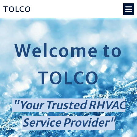
TOLCO
Welcome to
TOLCO
"Your Trusted RHVAC
Service Provider"