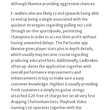
although likewise providing aggressive chances.
E-wallets also are likely to end upwards being able
to end up being a single associated with the
quickest strategies regarding pulling out cash
through on-line sportsbooks, permitting
champions in order to access their profit without
having unwanted delays. The Particular app
likewise gives player stats plus in depth details,
which usually may become crucial regarding
producing educated bets. Additionally, Ladbrokes
often up-dates the application together with
overall performance improvements and
enhancements in buy to make sure a easy
customer knowledge. Highbet is usually providing
fresh customers a simply no guitar strings
attached £20 free of charge bet on all very first
dropping Cheltenham bets. Playbook Video
Gaming Ltd. operates together with the