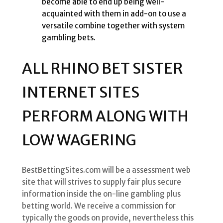
become able to end up being well-
acquainted with them in add-on to use a
versatile combine together with system
gambling bets.
ALL RHINO BET SISTER
INTERNET SITES
PERFORM ALONG WITH
LOW WAGERING
BestBettingSites.com will be a assessment web
site that will strives to supply fair plus secure
information inside the on-line gambling plus
betting world. We receive a commission for
typically the goods on provide, nevertheless this