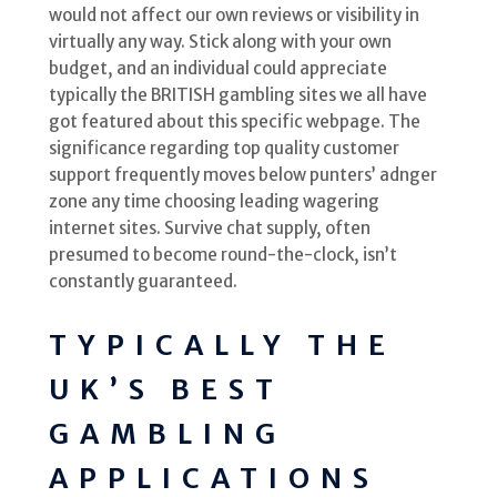
would not affect our own reviews or visibility in
virtually any way. Stick along with your own
budget, and an individual could appreciate
typically the BRITISH gambling sites we all have
got featured about this specific webpage. The
significance regarding top quality customer
support frequently moves below punters’ adnger
zone any time choosing leading wagering
internet sites. Survive chat supply, often
presumed to become round-the-clock, isn’t
constantly guaranteed.
TYPICALLY THE
UK’S BEST
GAMBLING
APPLICATIONS