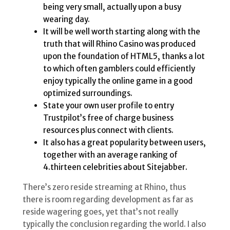
being very small, actually upon a busy
wearing day.
It will be well worth starting along with the
truth that will Rhino Casino was produced
upon the foundation of HTML5, thanks a lot
to which often gamblers could efficiently
enjoy typically the online game in a good
optimized surroundings.
State your own user profile to entry
Trustpilot’s free of charge business
resources plus connect with clients.
It also has a great popularity between users,
together with an average ranking of
4.thirteen celebrities about Sitejabber.
There’s zero reside streaming at Rhino, thus
there is room regarding development as far as
reside wagering goes, yet that’s not really
typically the conclusion regarding the world. I also