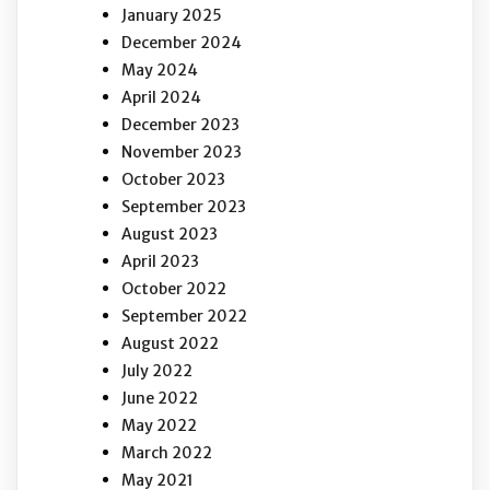
January 2025
December 2024
May 2024
April 2024
December 2023
November 2023
October 2023
September 2023
August 2023
April 2023
October 2022
September 2022
August 2022
July 2022
June 2022
May 2022
March 2022
May 2021