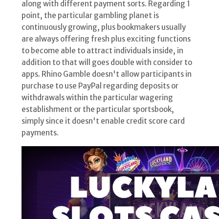
along with different payment sorts. Regarding 1
point, the particular gambling planet is
continuously growing, plus bookmakers usually
are always offering fresh plus exciting functions
to become able to attract individuals inside, in
addition to that will goes double with consider to
apps. Rhino Gamble doesn't allow participants in
purchase to use PayPal regarding deposits or
withdrawals within the particular wagering
establishment or the particular sportsbook,
simply since it doesn't enable credit score card
payments.