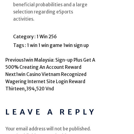
beneficial probabilities and a large
selection regarding eSports
activities.
Category :
1 Win 256
Tags :
1 win
1 win game
1win sign up
Previous
1win Malaysia: Sign-up Plus Get A
500% Creating An Account Reward
Next
1win Casino Vietnam Recognized
Wagering Internet Site Login Reward
Thirteen,394,520 Vnd
LEAVE A REPLY
Your email address will not be published.