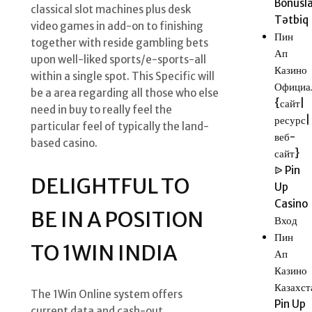
Bonusla
classical slot machines plus desk
Tətbiq
video games in add-on to finishing
Пин
together with reside gambling bets
Ап
upon well-liked sports/e-sports-all
Казино
within a single spot. This Specific will
Официа
be a area regarding all those who else
{сайт|
need in buy to really feel the
ресурс|
particular feel of typically the land-
веб-
based casino.
сайт}
ᐉ Pin
DELIGHTFUL TO
Up
Casino
BE IN A POSITION
Вход
Пин
TO 1WIN INDIA
Ап
Казино
Казахст
The 1Win Online system offers
Pin Up
current data and cash-out