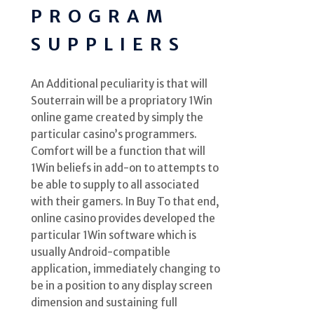
PROGRAM
SUPPLIERS
An Additional peculiarity is that will
Souterrain will be a propriatory 1Win
online game created by simply the
particular casino’s programmers.
Comfort will be a function that will
1Win beliefs in add-on to attempts to
be able to supply to all associated
with their gamers. In Buy To that end,
online casino provides developed the
particular 1Win software which is
usually Android-compatible
application, immediately changing to
be in a position to any display screen
dimension and sustaining full