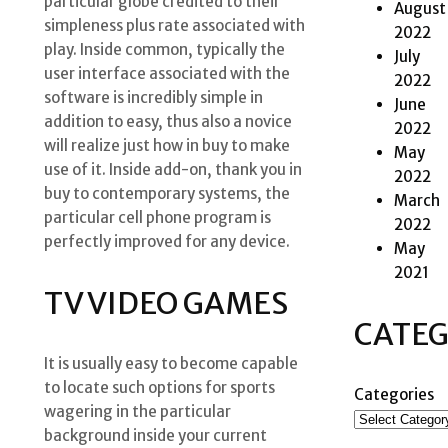
particular globe credited to their
August
simpleness plus rate associated with
2022
play. Inside common, typically the
July
user interface associated with the
2022
software is incredibly simple in
June
addition to easy, thus also a novice
2022
will realize just how in buy to make
May
use of it. Inside add-on, thank you in
2022
buy to contemporary systems, the
March
particular cell phone program is
2022
perfectly improved for any device.
May
2021
TV VIDEO GAMES
CATEG
It is usually easy to become capable
to locate such options for sports
Categories
wagering in the particular
background inside your current