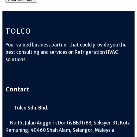
TOLCO
Your valued business partner that could provide you the
best consulting and services on Refrigeration HVAC
solutions.
Contact
Tolco Sdn. Bhd.
No.15, Jalan Anggerik Doritis BB31/BB, Seksyen 31, Kota
Kemuning, 40460 Shah Alam, Selangor, Malaysia.