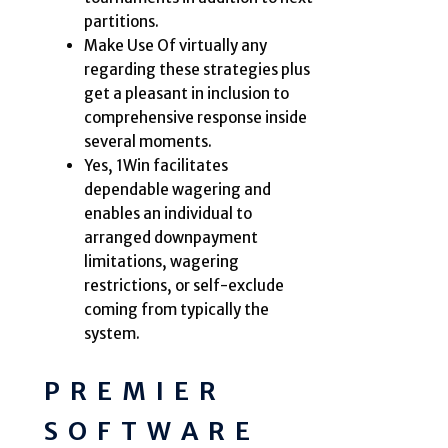
partitions.
Make Use Of virtually any
regarding these strategies plus
get a pleasant in inclusion to
comprehensive response inside
several moments.
Yes, 1Win facilitates
dependable wagering and
enables an individual to
arranged downpayment
limitations, wagering
restrictions, or self-exclude
coming from typically the
system.
PREMIER
SOFTWARE