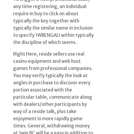
any time registering, an individual
require in buy to click on about
typically the key together with
typically the similar name in inclusion
to specify 1WBENGALI within typically
the discipline of which seems .
Right Here, reside sellers use real
casino equipment and web host
games from professional companies.
You may verify typically the look at
angles in purchase to discover every
portion associated with the
particular table, communicate along
with dealers/other participants by
way of a reside talk, plus take
enjoyment in more rapidly game
times. General, withdrawing money
at 1win BC will be a easy in addition to