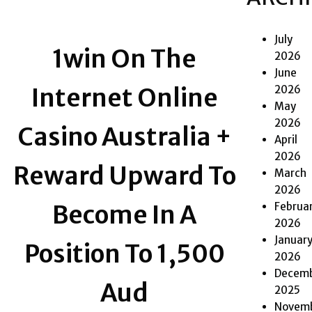
July
1win On The
2026
June
2026
Internet Online
May
2026
Casino Australia +
April
2026
Reward Upward To
March
2026
Februa
Become In A
2026
Januar
Position To 1,500
2026
Decem
Aud
2025
Novem