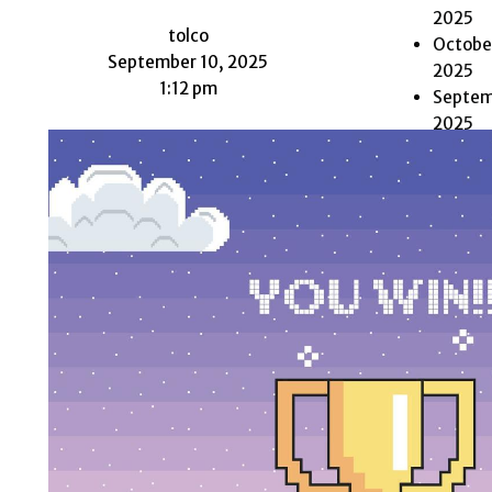
2025
tolco
Octobe
September 10, 2025
2025
1:12 pm
Septem
2025
May
2025
April
2025
March
2025
Februa
2025
Januar
2025
Decem
2024
May