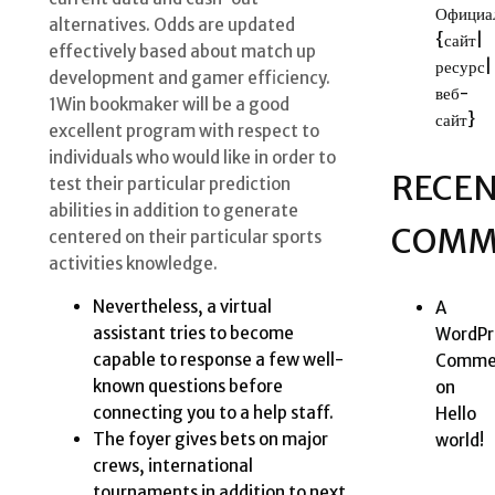
Официа
alternatives. Odds are updated
{сайт|
effectively based about match up
ресурс|
development and gamer efficiency.
веб-
1Win bookmaker will be a good
сайт}
excellent program with respect to
individuals who would like in order to
RECE
test their particular prediction
abilities in addition to generate
COMM
centered on their particular sports
activities knowledge.
Nevertheless, a virtual
A
assistant tries to become
WordPr
capable to response a few well-
Comme
known questions before
on
connecting you to a help staff.
Hello
The foyer gives bets on major
world!
crews, international
tournaments in addition to next