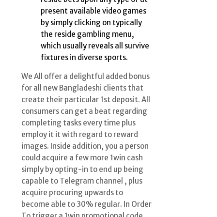
present available video games
by simply clicking on typically
the reside gambling menu,
which usually reveals all survive
fixtures in diverse sports.
We All offer a delightful added bonus
for all new Bangladeshi clients that
create their particular 1st deposit. All
consumers can get a beat regarding
completing tasks every time plus
employ it it with regard to reward
images. Inside addition, you a person
could acquire a few more 1win cash
simply by opting-in to end up being
capable to Telegram channel , plus
acquire procuring upwards to
become able to 30% regular. In Order
To trigger a 1win promotional code,