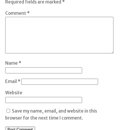
Required fields are marked
*
Comment
*
Name
*
Email
*
Website
Save my name, email, and website in this
browser for the next time I comment.