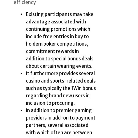
efficiency.
Existing participants may take
advantage associated with
continuing promotions which
include free entries in buy to
holdem poker competitions,
commitment rewards in
addition to special bonus deals
about certain wearing events.
It furthermore provides several
casino and sports-related deals
such as typically the 1Win bonus
regarding brand new users in
inclusion to procuring.
In addition to premier gaming
providers in add-on to payment
partners, several associated
with which often are between