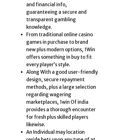
and financial info,
guaranteeing a secure and
transparent gambling
knowledge.
From traditional online casino
games in purchase to brand
new plus modern options, 1Win
offers something in buy to fit
every player’s style.
Along With a good user-friendly
design, secure repayment
methods, plus a large selection
regarding wagering
marketplaces, 1win Of india
provides a thorough encounter
for fresh plus skilled players
likewise.
An Individual may location
reside bets upon any type of at