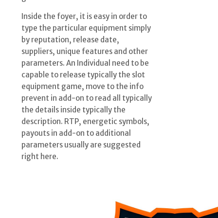
Inside the foyer, it is easy in order to
type the particular equipment simply
by reputation, release date,
suppliers, unique features and other
parameters. An Individual need to be
capable to release typically the slot
equipment game, move to the info
prevent in add-on to read all typically
the details inside typically the
description. RTP, energetic symbols,
payouts in add-on to additional
parameters usually are suggested
right here.