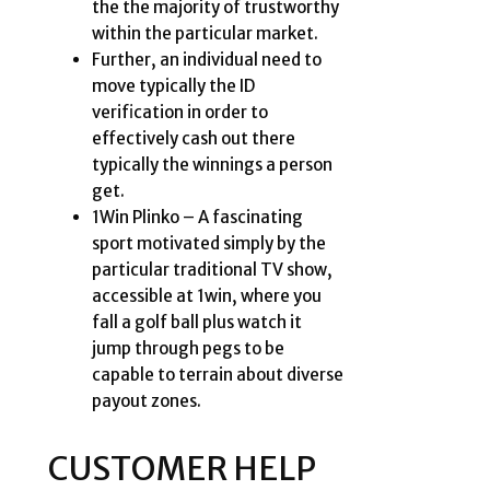
the the majority of trustworthy
within the particular market.
Further, an individual need to
move typically the ID
verification in order to
effectively cash out there
typically the winnings a person
get.
1Win Plinko – A fascinating
sport motivated simply by the
particular traditional TV show,
accessible at 1win, where you
fall a golf ball plus watch it
jump through pegs to be
capable to terrain about diverse
payout zones.
CUSTOMER HELP