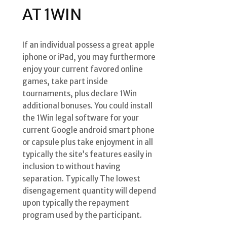
AT 1WIN
If an individual possess a great apple
iphone or iPad, you may furthermore
enjoy your current favored online
games, take part inside
tournaments, plus declare 1Win
additional bonuses. You could install
the 1Win legal software for your
current Google android smart phone
or capsule plus take enjoyment in all
typically the site’s features easily in
inclusion to without having
separation. Typically The lowest
disengagement quantity will depend
upon typically the repayment
program used by the participant.