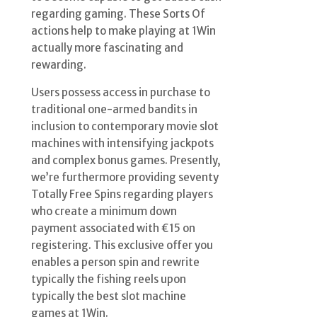
regarding gaming. These Sorts Of
actions help to make playing at 1Win
actually more fascinating and
rewarding.
Users possess access in purchase to
traditional one-armed bandits in
inclusion to contemporary movie slot
machines with intensifying jackpots
and complex bonus games. Presently,
we’re furthermore providing seventy
Totally Free Spins regarding players
who create a minimum down
payment associated with €15 on
registering. This exclusive offer you
enables a person spin and rewrite
typically the fishing reels upon
typically the best slot machine
games at 1Win.