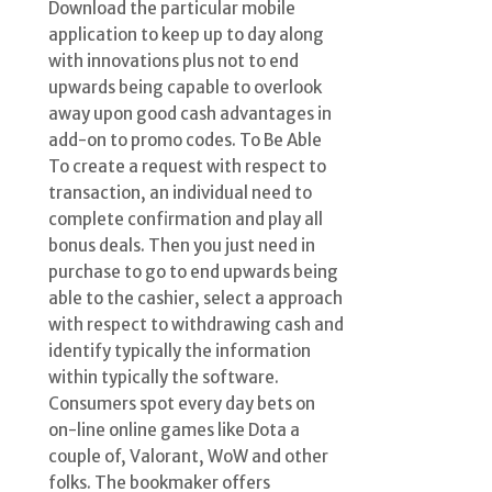
Download the particular mobile
application to keep up to day along
with innovations plus not to end
upwards being capable to overlook
away upon good cash advantages in
add-on to promo codes. To Be Able
To create a request with respect to
transaction, an individual need to
complete confirmation and play all
bonus deals. Then you just need in
purchase to go to end upwards being
able to the cashier, select a approach
with respect to withdrawing cash and
identify typically the information
within typically the software.
Consumers spot every day bets on
on-line online games like Dota a
couple of, Valorant, WoW and other
folks. The bookmaker offers