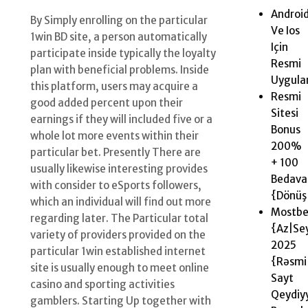
Androi
By Simply enrolling on the particular
Ve Ios
1win BD site, a person automatically
Için
participate inside typically the loyalty
Resmi
plan with beneficial problems. Inside
Uygul
this platform, users may acquire a
Resmi
good added percent upon their
Sitesi
earnings if they will included five or a
Bonus
whole lot more events within their
200%
particular bet. Presently There are
+ 100
usually likewise interesting provides
Bedava
with consider to eSports followers,
{Dönüş|
which an individual will find out more
Mostbe
regarding later. The Particular total
{Az|Se
variety of providers provided on the
2025 ️
particular 1win established internet
{Rəsmi
site is usually enough to meet online
Sayt
casino and sporting activities
Qeydiy
gamblers. Starting Up together with