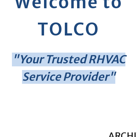
Welcome to
TOLCO
"Your Trusted RHVAC
Service Provider"
ARCHI