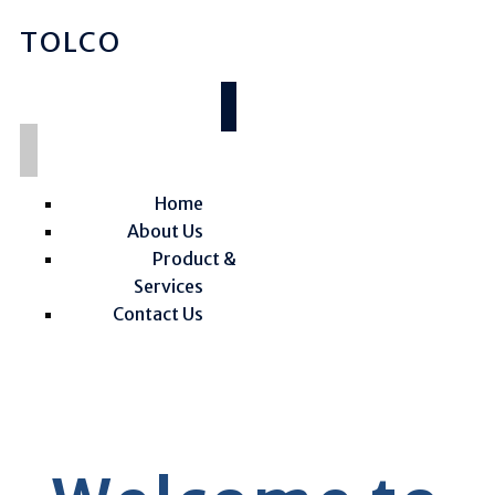
TOLCO
Home
About Us
Product &
Services
Contact Us