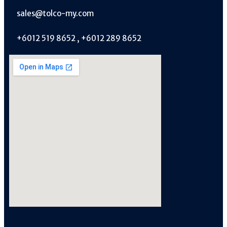
sales@tolco-my.com
+6012 519 8652 , +6012 289 8652