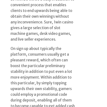
convenient process that enables
clients to end upwards being able to
obtain their own winnings without
any inconvenience. Sure, 1win casino
gives a large selection of slot
machine games, desk video games,
and live seller experiences.
On sign up about typically the
platform, consumers usually get a
pleasant reward, which often can
boost the particular preliminary
stability in addition to put even a lot
more enjoyment. Within addition to
this particular, by simply topping
upwards their own stability, gamers
could employ a promotional code
during deposit, enabling all of them
to become capable to get added cash