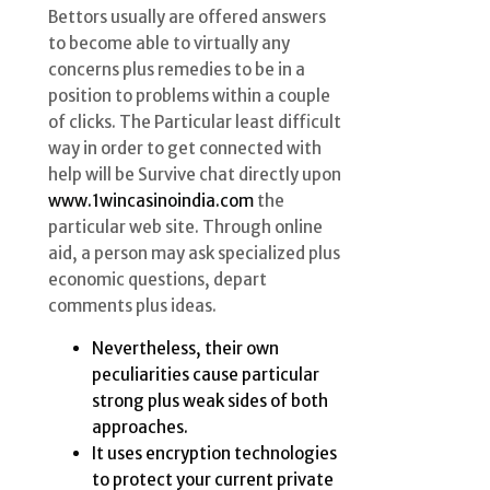
Bettors usually are offered answers
to become able to virtually any
concerns plus remedies to be in a
position to problems within a couple
of clicks. The Particular least difficult
way in order to get connected with
help will be Survive chat directly upon
www.1wincasinoindia.com
the
particular web site. Through online
aid, a person may ask specialized plus
economic questions, depart
comments plus ideas.
Nevertheless, their own
peculiarities cause particular
strong plus weak sides of both
approaches.
It uses encryption technologies
to protect your current private