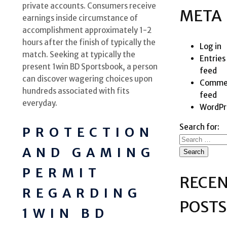
private accounts. Consumers receive
META
earnings inside circumstance of
accomplishment approximately 1-2
hours after the finish of typically the
Log in
match. Seeking at typically the
Entries
present 1win BD Sportsbook, a person
feed
can discover wagering choices upon
Comme
hundreds associated with fits
feed
everyday.
WordPr
Search for:
PROTECTION
AND GAMING
PERMIT
RECE
REGARDING
POSTS
1WIN BD