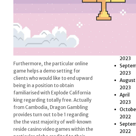
2024
April
2024
Decem
2023
Novem
2023
Octobe
2023
Furthermore, the particular online
Septem
game helps a demo setting for
2023
clients who would like to end upward
August
being in a position to obtain
2023
familiarised with Explode California
April
king regarding totally free. Actually
2023
from Cambodia, Dragon Gambling
Octobe
provides turn out to be 1 regarding
2022
the the vast majority of well-known
Septem
reside casino video games within the
2022