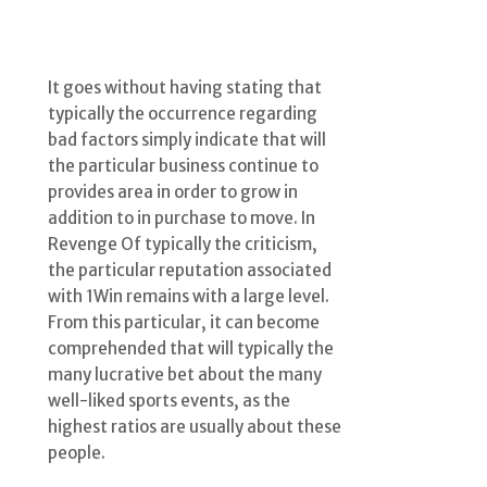
It goes without having stating that
typically the occurrence regarding
bad factors simply indicate that will
the particular business continue to
provides area in order to grow in
addition to in purchase to move. In
Revenge Of typically the criticism,
the particular reputation associated
with 1Win remains with a large level.
From this particular, it can become
comprehended that will typically the
many lucrative bet about the many
well-liked sports events, as the
highest ratios are usually about these
people.