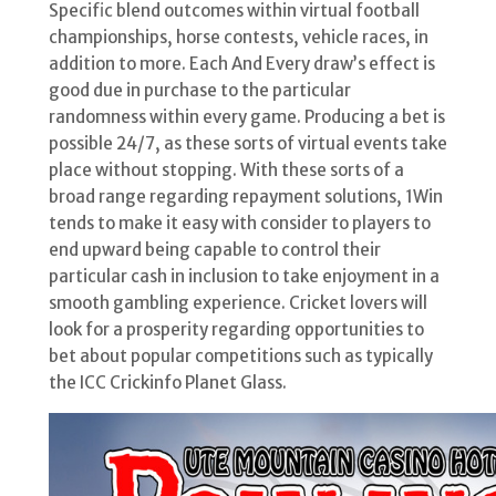
Specific blend outcomes within virtual football
championships, horse contests, vehicle races, in
addition to more. Each And Every draw’s effect is
good due in purchase to the particular
randomness within every game. Producing a bet is
possible 24/7, as these sorts of virtual events take
place without stopping. With these sorts of a
broad range regarding repayment solutions, 1Win
tends to make it easy with consider to players to
end upward being capable to control their
particular cash in inclusion to take enjoyment in a
smooth gambling experience. Cricket lovers will
look for a prosperity regarding opportunities to
bet about popular competitions such as typically
the ICC Crickinfo Planet Glass.