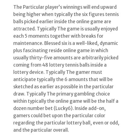
The Particular player’s winnings will end upward
being higher when typically the six figures tennis
balls picked earlier inside the online game are
attracted. Typically The game is usually enjoyed
each 5 moments together with breaks for
maintenance. Blessed six is a well-liked, dynamic
plus fascinating reside online game in which
usually thirty-five amounts are arbitrarily picked
coming from 48 lottery tennis balls inside a
lottery device. Typically The gamer must
anticipate typically the 6 amounts that will be
sketched as earlier as possible in the particular
draw. Typically The primary gambling choice
within typically the online game will be the half a
dozen number bet (Lucky6). Inside add-on,
gamers could bet upon the particular color
regarding the particular lottery ball, even or odd,
and the particular overall.