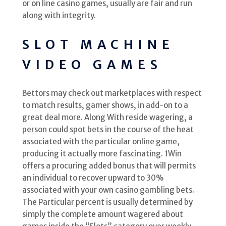
or on line casino games, usually are fair and run
along with integrity.
SLOT MACHINE
VIDEO GAMES
Bettors may check out marketplaces with respect
to match results, gamer shows, in add-on to a
great deal more. Along With reside wagering, a
person could spot bets in the course of the heat
associated with the particular online game,
producing it actually more fascinating. 1Win
offers a procuring added bonus that will permits
an individual to recover upward to 30%
associated with your own casino gambling bets.
The Particular percent is usually determined by
simply the complete amount wagered about