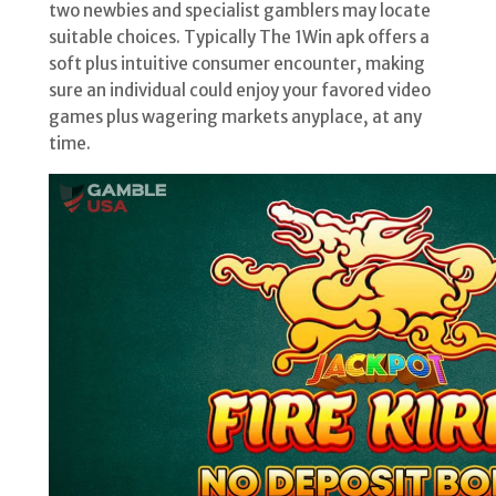
two newbies and specialist gamblers may locate
suitable choices. Typically The 1Win apk offers a
soft plus intuitive consumer encounter, making
sure an individual could enjoy your favored video
games plus wagering markets anyplace, at any
time.