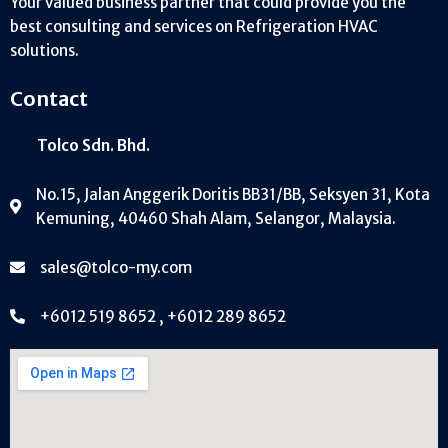
Your valued business partner that could provide you the
best consulting and services on Refrigeration HVAC
solutions.
Contact
Tolco Sdn. Bhd.
No.15, Jalan Anggerik Doritis BB31/BB, Seksyen 31, Kota
Kemuning, 40460 Shah Alam, Selangor, Malaysia.
sales@tolco-my.com
+6012 519 8652 , +6012 289 8652