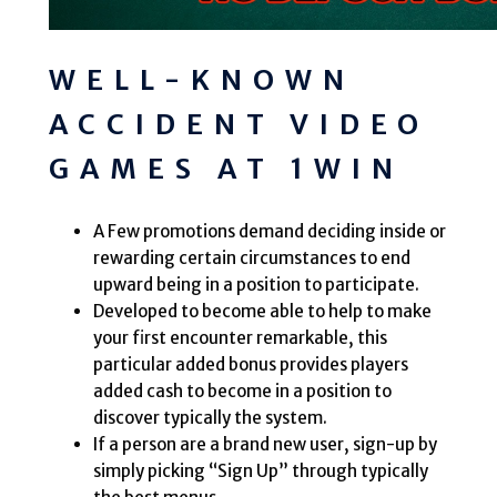
WELL-KNOWN
ACCIDENT VIDEO
GAMES AT 1WIN
A Few promotions demand deciding inside or
rewarding certain circumstances to end
upward being in a position to participate.
Developed to become able to help to make
your first encounter remarkable, this
particular added bonus provides players
added cash to become in a position to
discover typically the system.
If a person are a brand new user, sign-up by
simply picking “Sign Up” through typically