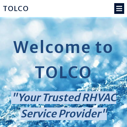
TOLCO
Welcome to
TOLCO
"Your Trusted RHVAC
Service Provider"