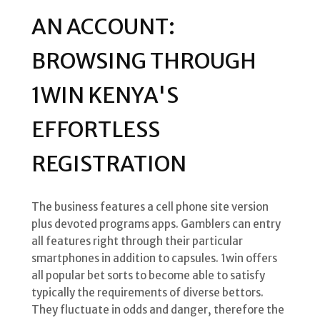
AN ACCOUNT:
BROWSING THROUGH
1WIN KENYA'S
EFFORTLESS
REGISTRATION
The business features a cell phone site version
plus devoted programs apps. Gamblers can entry
all features right through their particular
smartphones in addition to capsules. 1win offers
all popular bet sorts to become able to satisfy
typically the requirements of diverse bettors.
They fluctuate in odds and danger, therefore the