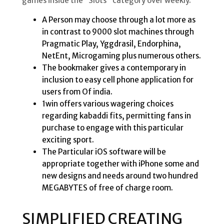
games inside the “Slots” category over weekly.
A Person may choose through a lot more as
in contrast to 9000 slot machines through
Pragmatic Play, Yggdrasil, Endorphina,
NetEnt, Microgaming plus numerous others.
The bookmaker gives a contemporary in
inclusion to easy cell phone application for
users from Of india.
1win offers various wagering choices
regarding kabaddi fits, permitting fans in
purchase to engage with this particular
exciting sport.
The Particular iOS software will be
appropriate together with iPhone some and
new designs and needs around two hundred
MEGABYTES of free of charge room.
SIMPLIFIED CREATING