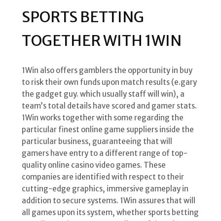
SPORTS BETTING
TOGETHER WITH 1WIN
1Win also offers gamblers the opportunity in buy
to risk their own funds upon match results (e.gary
the gadget guy. which usually staff will win), a
team’s total details have scored and gamer stats.
1Win works together with some regarding the
particular finest online game suppliers inside the
particular business, guaranteeing that will
gamers have entry to a different range of top-
quality online casino video games. These
companies are identified with respect to their
cutting-edge graphics, immersive gameplay in
addition to secure systems. 1Win assures that will
all games upon its system, whether sports betting