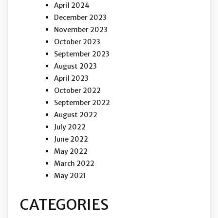
April 2024
December 2023
November 2023
October 2023
September 2023
August 2023
April 2023
October 2022
September 2022
August 2022
July 2022
June 2022
May 2022
March 2022
May 2021
CATEGORIES