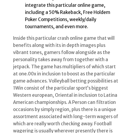
integrate this particular online game,
including a 50% Rakeback, Free Holdem
Poker Competitions, weekly/daily
tournaments, and even more.
Inside this particular crash online game that will
benefits along with its in depth images plus
vibrant tones, gamers follow alongside as the
personality takes away from together with a
jetpack. The game has multipliers of which start
at one.00x in inclusion to boost as the particular
game advances. Volleyball betting possibilities at
1Win consist of the particular sport’s biggest
Western european, Oriental in inclusion to Latina
American championships. A Person can filtration
occasions by simply region, plus there is a unique
assortment associated with long-term wagers of
which are really worth checking away. Football
wagering is usually wherever presently there is