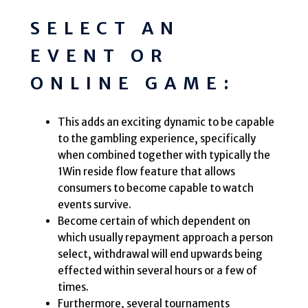
SELECT AN
EVENT OR
ONLINE GAME:
This adds an exciting dynamic to be capable
to the gambling experience, specifically
when combined together with typically the
1Win reside flow feature that allows
consumers to become capable to watch
events survive.
Become certain of which dependent on
which usually repayment approach a person
select, withdrawal will end upwards being
effected within several hours or a few of
times.
Furthermore, several tournaments