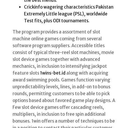
the best menus.
Crickinfo wagering characteristics Pakistan
Extremely Little league (PSL), worldwide
Test fits, plus ODI tournaments.
The program provides a assortment of slot
machine online games coming from several
software program suppliers. Accessible titles
consist of typical three-reel slot machines, movie
slot device games together with advanced
mechanics, in inclusion to intensifying jackpot
feature slots
1wins-bet.id
along with acquiring
award swimming pools. Games function varying
unpredictability levels, lines, in add-on to bonus
rounds, permitting customers to be able to pick
options based about favored game play designs. A
Few slot device games offer cascading reels,
multipliers, in inclusion to free spin additional
bonuses. 1win offers a number of techniques to be
in a position to contact their particular customer