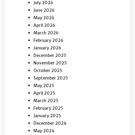
July 2026
June 2026
May 2026
April 2026
March 2026
February 2026
January 2026
December 2025
November 2025
October 2025
September 2025
May 2025
April 2025
March 2025
February 2025
January 2025
December 2024
May 2024