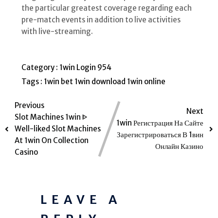
the particular greatest coverage regarding each
pre-match events in addition to live activities
with live-streaming.
Category :
1win Login 954
Tags :
1win bet
1win download
1win online
Previous
Next
Slot Machines 1win ᐈ
1win Регистрация На Сайте
Well-liked Slot Machines
Зарегистрироваться В 1вин
At 1win On Collection
Онлайн Казино
Casino
LEAVE A