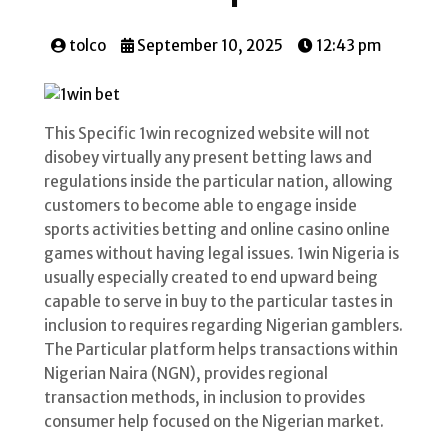
tolco
September 10, 2025
12:43 pm
This Specific 1win recognized website will not
disobey virtually any present betting laws and
regulations inside the particular nation, allowing
customers to become able to engage inside
sports activities betting and online casino online
games without having legal issues. 1win Nigeria is
usually especially created to end upward being
capable to serve in buy to the particular tastes in
inclusion to requires regarding Nigerian gamblers.
The Particular platform helps transactions within
Nigerian Naira (NGN), provides regional
transaction methods, in inclusion to provides
consumer help focused on the Nigerian market.