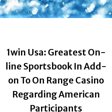
1win Usa: Greatest On-
line Sportsbook In Add-
on To On Range Casino
Regarding American
Participants