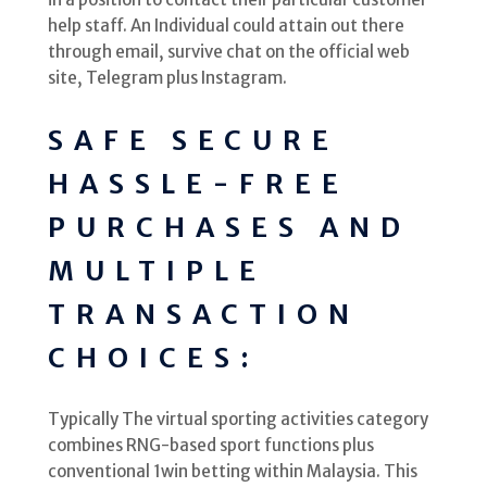
help staff. An Individual could attain out there
through email, survive chat on the official web
site, Telegram plus Instagram.
SAFE SECURE
HASSLE-FREE
PURCHASES AND
MULTIPLE
TRANSACTION
CHOICES:
Typically The virtual sporting activities category
combines RNG-based sport functions plus
conventional 1win betting within Malaysia. This