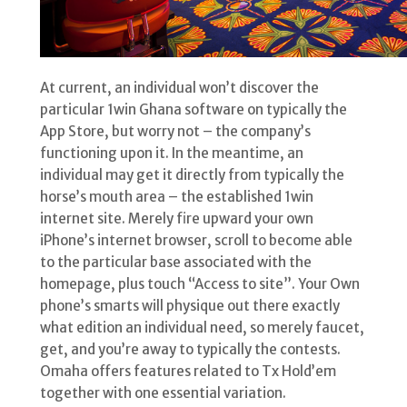
At current, an individual won’t discover the
particular 1win Ghana software on typically the
App Store, but worry not – the company’s
functioning upon it. In the meantime, an
individual may get it directly from typically the
horse’s mouth area – the established 1win
internet site. Merely fire upward your own
iPhone’s internet browser, scroll to become able
to the particular base associated with the
homepage, plus touch “Access to site”. Your Own
phone’s smarts will physique out there exactly
what edition an individual need, so merely faucet,
get, and you’re away to typically the contests.
Omaha offers features related to Tx Hold’em
together with one essential variation.