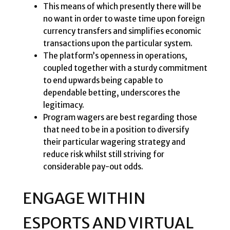
This means of which presently there will be
no want in order to waste time upon foreign
currency transfers and simplifies economic
transactions upon the particular system.
The platform’s openness in operations,
coupled together with a sturdy commitment
to end upwards being capable to
dependable betting, underscores the
legitimacy.
Program wagers are best regarding those
that need to be in a position to diversify
their particular wagering strategy and
reduce risk whilst still striving for
considerable pay-out odds.
ENGAGE WITHIN
ESPORTS AND VIRTUAL