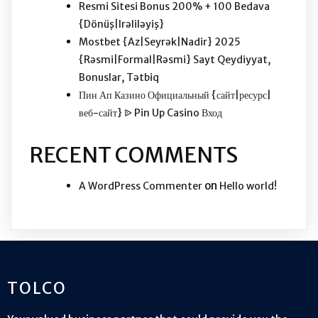
Resmi Sitesi Bonus 200% + 100 Bedava
{Dönüş|Irəliləyiş}
Mostbet {Az|Seyrək|Nadir} 2025 ️
{Rəsmi|Formal|Rəsmi} Sayt Qeydiyyat,
Bonuslar, Tətbiq
Пин Ап Казино Официальный {сайт|ресурс|
веб-сайт} ᐉ Pin Up Casino Вход
RECENT COMMENTS
on
A WordPress Commenter
Hello world!
TOLCO