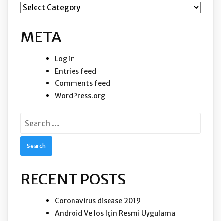
Categories
META
Log in
Entries feed
Comments feed
WordPress.org
Search
for:
RECENT POSTS
Coronavirus disease 2019
Android Ve Ios Için Resmi Uygulama