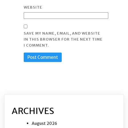
WEBSITE
SAVE MY NAME, EMAIL, AND WEBSITE
IN THIS BROWSER FOR THE NEXT TIME
I COMMENT.
ARCHIVES
August 2026