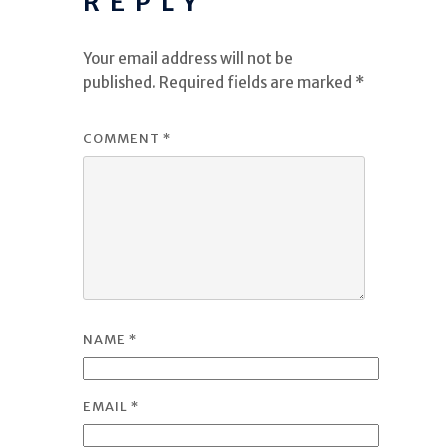
REPLY
Your email address will not be
published.
Required fields are marked
*
COMMENT
*
NAME
*
EMAIL
*