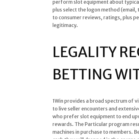
perform slot equipment about typicall
plus select the logon method (email,
to consumer reviews, ratings, plus pe
legitimacy.
LEGALITY R
BETTING WI
1Win provides a broad spectrum of vi
to live seller encounters and extensiv
who prefer slot equipment to end upw
rewards. The Particular program resu
machines in purchase to members. Bet