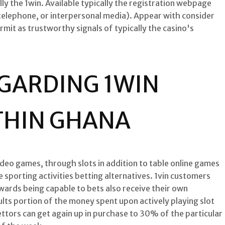
y the 1win. Available typically the registration webpage
 telephone, or interpersonal media). Appear with consider
rmit as trustworthy signals of typically the casino's
EGARDING 1WIN
THIN GHANA
deo games, through slots in addition to table online games
e sporting activities betting alternatives. 1vin customers
ards being capable to bets also receive their own
lts portion of the money spent upon actively playing slot
tors can get again up in purchase to 30% of the particular