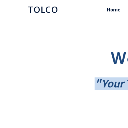
TOLCO
Home
W
"Your 