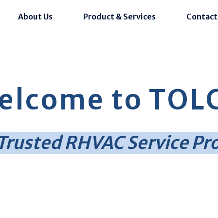
About Us
Product & Services
Contact
elcome to TOL
Trusted RHVAC Service Pr