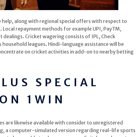
help, along with regional special offers with respect to
ors. Local repayment methods for example UPI, PayTM,
 dealings. Cricket wagering consists of IPL, Check
 household leagues. Hindi-language assistance will be
ncentrate on cricket activities in add-on to nearby betting
LUS SPECIAL
ON 1WIN
 are likewise available with consider to unregistered
ing, a computer-simulated version regarding real-life sports