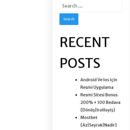
Search
for:
RECENT
POSTS
Android Ve Ios Için
Resmi Uygulama
Resmi Sitesi Bonus
200% + 100 Bedava
{Dönüş|Irəliləyiş}
Mostbet
{Az|Seyrək|Nadir}