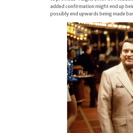
added confirmation might end up bei
possibly end upwards being made bas