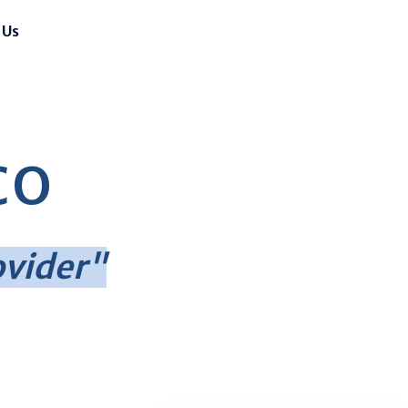
 Us
CO
ovider"