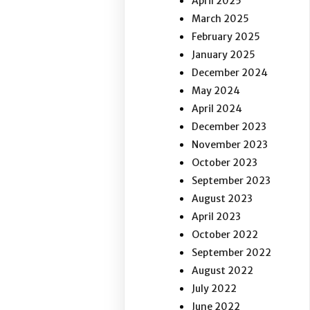
April 2025
March 2025
February 2025
January 2025
December 2024
May 2024
April 2024
December 2023
November 2023
October 2023
September 2023
August 2023
April 2023
October 2022
September 2022
August 2022
July 2022
June 2022