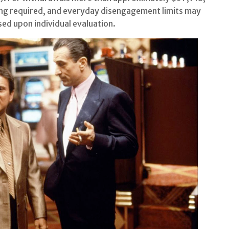
ng required, and everyday disengagement limits may
ed upon individual evaluation.