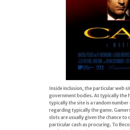
Inside inclusion, the particular web 
government bodies. At typically the 
typically the site is a random number
regarding typically the game. Gamers
slots are usually given the chance to
particular cash as procuring. To Beco