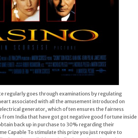
site regularly goes through examinations by regulating
heart associated with all the amusement introduced on
 electrical generator, which often ensures the fairness
 from India that have got got negative good fortune inside
 obtain back up in purchase to 30% regarding their
me Capable To stimulate this prize you just require to