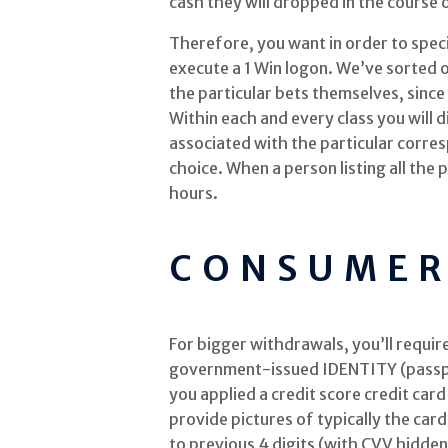
cash they will dropped in the course 
Therefore, you want in order to spec
execute a 1 Win logon. We’ve sorted o
the particular bets themselves, since 
Within each and every class you will
associated with the particular corres
choice. When a person listing all the p
hours.
CONSUMER
For bigger withdrawals, you’ll requir
government-issued IDENTITY (passpo
you applied a credit score credit car
provide pictures of typically the card
to previous 4 digits (with CVV hidde