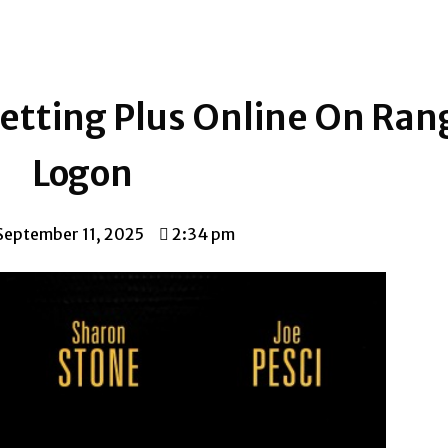
Betting Plus Online On Ran
Logon
September 11, 2025
2:34 pm