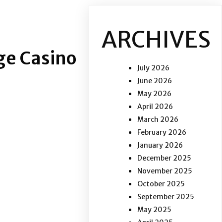
ARCHIVES
ge Casino
July 2026
June 2026
May 2026
April 2026
March 2026
February 2026
January 2026
December 2025
November 2025
October 2025
September 2025
May 2025