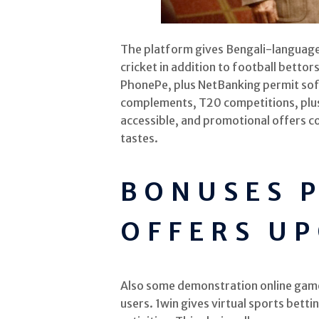
The platform gives Bengali-language 
cricket in addition to football bett
PhonePe, plus NetBanking permit soft
complements, T20 competitions, plus
accessible, and promotional offers co
tastes.
BONUSES P
OFFERS UP
Also some demonstration online games
users. 1win gives virtual sports bett