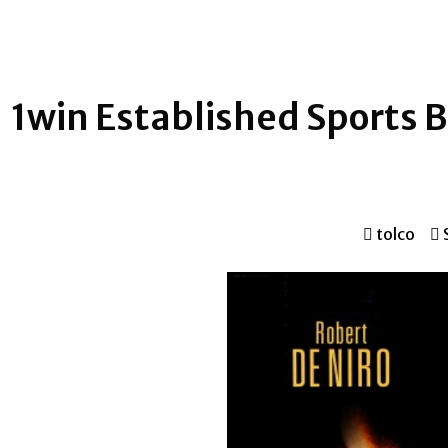
1win Established Sports 
tolco