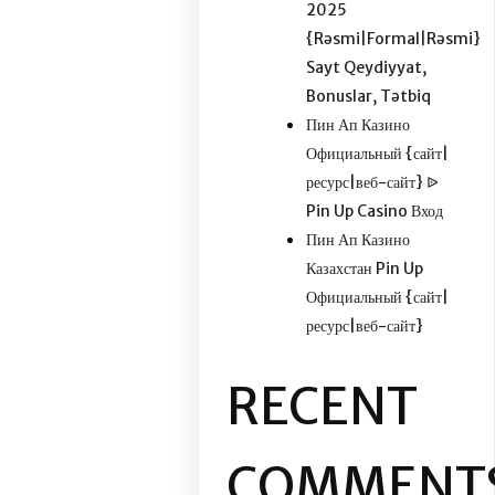
2025 ️
{Rəsmi|Formal|Rəsmi}
Sayt Qeydiyyat,
Bonuslar, Tətbiq
Пин Ап Казино
Официальный {сайт|
ресурс|веб-сайт} ᐉ
Pin Up Casino Вход
Пин Ап Казино
Казахстан Pin Up
Официальный {сайт|
ресурс|веб-сайт}
RECENT
COMMENT