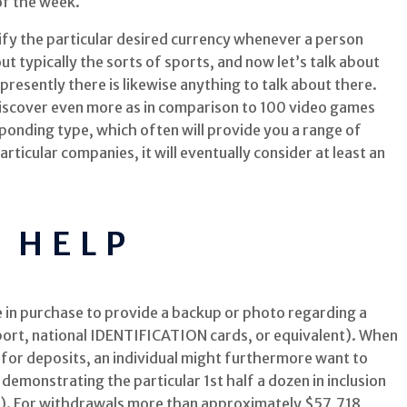
of the week.
ify the particular desired currency whenever a person
ut typically the sorts of sports, and now let’s talk about
presently there is likewise anything to talk about there.
 discover even more as in comparison to 100 video games
ponding type, which often will provide you a range of
articular companies, it will eventually consider at least an
 HELP
e in purchase to provide a backup or photo regarding a
rt, national IDENTIFICATION cards, or equivalent). When
d for deposits, an individual might furthermore want to
 demonstrating the particular 1st half a dozen in inclusion
n). For withdrawals more than approximately $57,718,