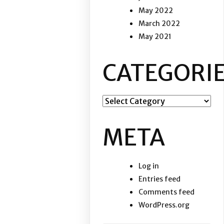
May 2022
March 2022
May 2021
CATEGORI
Categories
META
Log in
Entries feed
Comments feed
WordPress.org