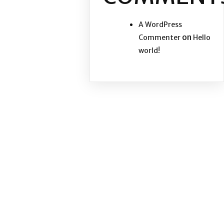
A WordPress
on
Commenter
Hello
world!