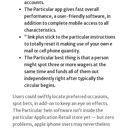
accounts.
The Particular app gives fast overall
performance, a user-friendly software, in
addition to complete mobile access to all
characteristics.
” link plus stick to the particular instructions
to totally reset it making use of your own e
mail or cell phone quantity.
The Particular best thing is that a person
might spot three or more wagers at the
same time and funds all of them out
independently right after typically the
circular begins.
Users could swiftly locate preferred occasions,
spot bets, in add-on to keep an eye on effects.
The Particular 1win software isn’t inside the
particular Application Retail store yet — but zero
problems, apple iphone users may nevertheless