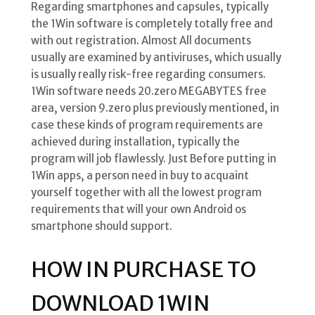
Regarding smartphones and capsules, typically
the 1Win software is completely totally free and
with out registration. Almost All documents
usually are examined by antiviruses, which usually
is usually really risk-free regarding consumers.
1Win software needs 20.zero MEGABYTES free
area, version 9.zero plus previously mentioned, in
case these kinds of program requirements are
achieved during installation, typically the
program will job flawlessly. Just Before putting in
1Win apps, a person need in buy to acquaint
yourself together with all the lowest program
requirements that will your own Android os
smartphone should support.
HOW IN PURCHASE TO
DOWNLOAD 1WIN