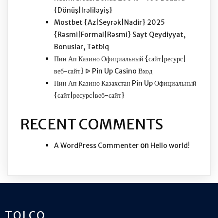
{Dönüş|Irəliləyiş}
Mostbet {Az|Seyrək|Nadir} 2025 ️
{Rəsmi|Formal|Rəsmi} Sayt Qeydiyyat,
Bonuslar, Tətbiq
Пин Ап Казино Официальный {сайт|ресурс|
веб-сайт} ᐉ Pin Up Casino Вход
Пин Ап Казино Казахстан Pin Up Официальный
{сайт|ресурс|веб-сайт}
RECENT COMMENTS
on
A WordPress Commenter
Hello world!
TOLCO