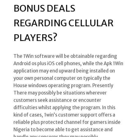
BONUS DEALS
REGARDING CELLULAR
PLAYERS?
The 1Win software will be obtainable regarding
Android os plus iOS cell phones, while the Apk 1Win
application may end upward being installed on
your own personal computer on typically the
House windows operating program. Presently
There may possibly be situations wherever
customers seek assistance or encounter
difficulties whilst applying the program. In this
kind of cases, 1win’s customer support offers a
reliable plus protected channel for gamers inside
Nigeria to become able to get assistance and
handle any concerns they may possibly