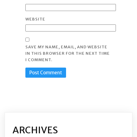
WEBSITE
SAVE MY NAME, EMAIL, AND WEBSITE
IN THIS BROWSER FOR THE NEXT TIME
I COMMENT.
ARCHIVES