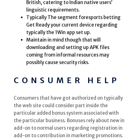
British, catering to Indian native users’
linguistic requirements.
Typically The segment foresports betting
Get Ready your current device regarding
typically the 1Win app set up.
Maintain in mind though that will
downloading and setting up APK files
coming from informal resources may
possibly cause security risks.
CONSUMER HELP
Consumers that have got authorized on typically
the web site could consider part inside the
particular added bonus system associated with
the particular business. Bonuses rely about new in
add-on to normal users regarding registration in
add-on to contribution in marketing promotions.