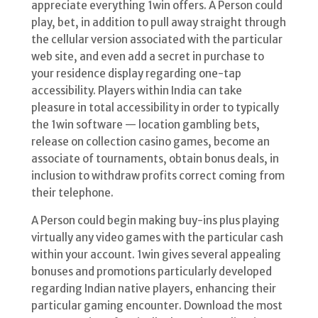
appreciate everything 1win offers. A Person could
play, bet, in addition to pull away straight through
the cellular version associated with the particular
web site, and even add a secret in purchase to
your residence display regarding one-tap
accessibility. Players within India can take
pleasure in total accessibility in order to typically
the 1win software — location gambling bets,
release on collection casino games, become an
associate of tournaments, obtain bonus deals, in
inclusion to withdraw profits correct coming from
their telephone.
A Person could begin making buy-ins plus playing
virtually any video games with the particular cash
within your account. 1win gives several appealing
bonuses and promotions particularly developed
regarding Indian native players, enhancing their
particular gaming encounter. Download the most