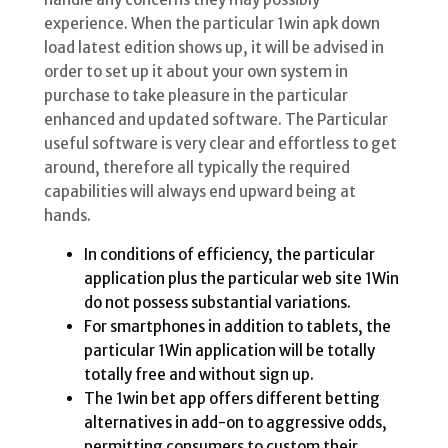
experience. When the particular 1win apk down
load latest edition shows up, it will be advised in
order to set up it about your own system in
purchase to take pleasure in the particular
enhanced and updated software. The Particular
useful software is very clear and effortless to get
around, therefore all typically the required
capabilities will always end upward being at
hands.
In conditions of efficiency, the particular
application plus the particular web site 1Win
do not possess substantial variations.
For smartphones in addition to tablets, the
particular 1Win application will be totally
totally free and without sign up.
The 1win bet app offers different betting
alternatives in add-on to aggressive odds,
permitting consumers to custom their