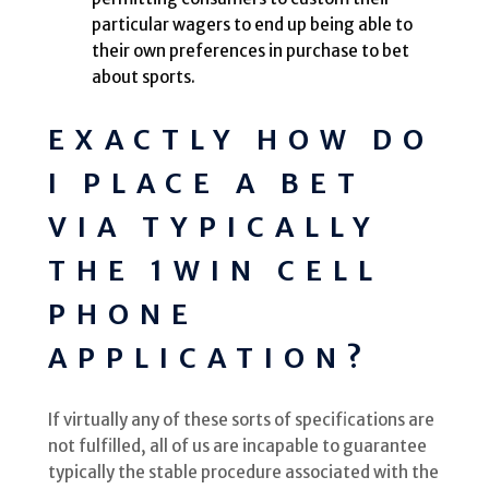
particular wagers to end up being able to
their own preferences in purchase to bet
about sports.
EXACTLY HOW DO
I PLACE A BET
VIA TYPICALLY
THE 1WIN CELL
PHONE
APPLICATION?
If virtually any of these sorts of specifications are
not fulfilled, all of us are incapable to guarantee
typically the stable procedure associated with the