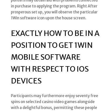
punters may obtain aid with problems connected
in purchase to applying the program. Right After
prosperous set up, you will observe the particular
1Win software icon upon the house screen.
EXACTLY HOW TO BE IN A
POSITION TO GET 1WIN
MOBILE SOFTWARE
WITH RESPECT TO IOS
DEVICES
Participants may furthermore enjoy seventy free
spins on selected casino video games alongside
with a delightful bonus, permitting these people