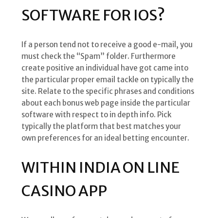
SOFTWARE FOR IOS?
If a person tend not to receive a good e-mail, you
must check the “Spam” folder. Furthermore
create positive an individual have got came into
the particular proper email tackle on typically the
site. Relate to the specific phrases and conditions
about each bonus web page inside the particular
software with respect to in depth info. Pick
typically the platform that best matches your
own preferences for an ideal betting encounter.
WITHIN INDIA ON LINE
CASINO APP