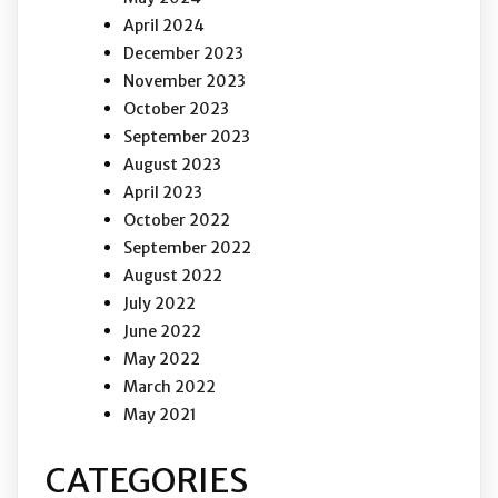
April 2024
December 2023
November 2023
October 2023
September 2023
August 2023
April 2023
October 2022
September 2022
August 2022
July 2022
June 2022
May 2022
March 2022
May 2021
CATEGORIES