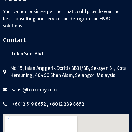
Your valued business partner that could provide you the
best consulting and services on Refrigeration HVAC
solutions.
Contact
Tolco Sdn. Bhd.
No.15, Jalan Anggerik Doritis BB31/BB, Seksyen 31, Kota
Kemuning, 40460 Shah Alam, Selangor, Malaysia.
sales@tolco-my.com
+6012 519 8652 , +6012 289 8652