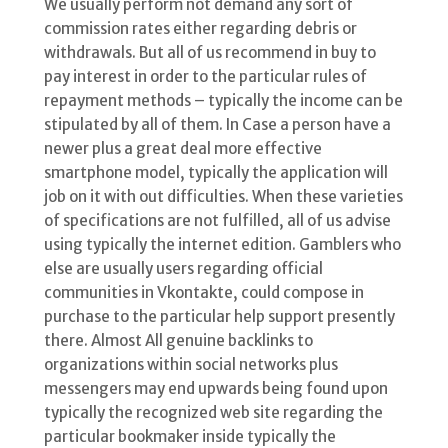
We usually perform not demand any sort of
commission rates either regarding debris or
withdrawals. But all of us recommend in buy to
pay interest in order to the particular rules of
repayment methods – typically the income can be
stipulated by all of them. In Case a person have a
newer plus a great deal more effective
smartphone model, typically the application will
job on it with out difficulties. When these varieties
of specifications are not fulfilled, all of us advise
using typically the internet edition. Gamblers who
else are usually users regarding official
communities in Vkontakte, could compose in
purchase to the particular help support presently
there. Almost All genuine backlinks to
organizations within social networks plus
messengers may end upwards being found upon
typically the recognized web site regarding the
particular bookmaker inside typically the