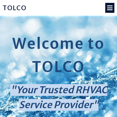
TOLCO
Welcome to
TOLCO
"Your Trusted RHVAC
Service Provider"