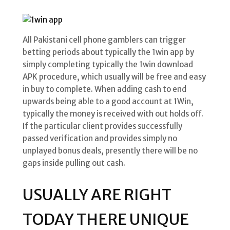
All Pakistani cell phone gamblers can trigger
betting periods about typically the 1win app by
simply completing typically the 1win download
APK procedure, which usually will be free and easy
in buy to complete. When adding cash to end
upwards being able to a good account at 1Win,
typically the money is received with out holds off.
If the particular client provides successfully
passed verification and provides simply no
unplayed bonus deals, presently there will be no
gaps inside pulling out cash.
USUALLY ARE RIGHT
TODAY THERE UNIQUE