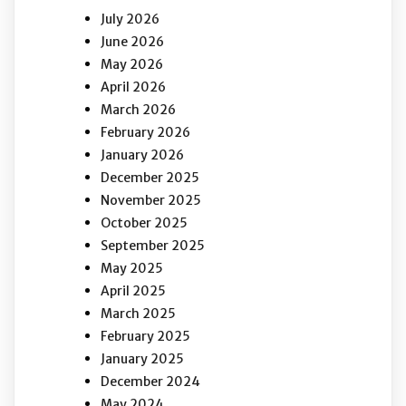
July 2026
June 2026
May 2026
April 2026
March 2026
February 2026
January 2026
December 2025
November 2025
October 2025
September 2025
May 2025
April 2025
March 2025
February 2025
January 2025
December 2024
May 2024