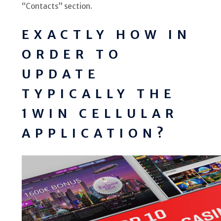
“Contacts” section.
EXACTLY HOW IN
ORDER TO
UPDATE
TYPICALLY THE
1WIN CELLULAR
APPLICATION?