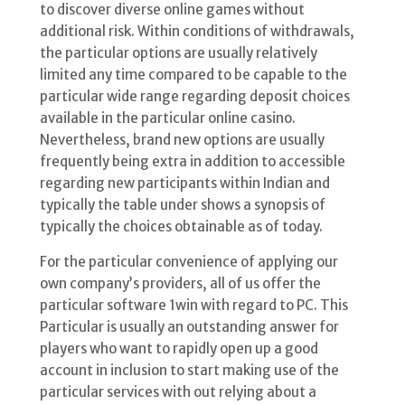
to discover diverse online games without
additional risk. Within conditions of withdrawals,
the particular options are usually relatively
limited any time compared to be capable to the
particular wide range regarding deposit choices
available in the particular online casino.
Nevertheless, brand new options are usually
frequently being extra in addition to accessible
regarding new participants within Indian and
typically the table under shows a synopsis of
typically the choices obtainable as of today.
For the particular convenience of applying our
own company’s providers, all of us offer the
particular software 1win with regard to PC. This
Particular is usually an outstanding answer for
players who want to rapidly open up a good
account in inclusion to start making use of the
particular services with out relying about a