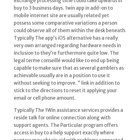
exchange processing time could take upwards in
buy to 3 business days. 1win app in add-on to
mobile internet site are usually related yet
possess some comparative variations a person
could observe all of them within the desk beneath.
Typically The app’s iOS alternative has a really
very own arranged regarding hardware needs in
inclusion to they’re furthermore quite low. The
legal terme conseillé would like to end up being
capable to make sure that as several gamblers as
achievable usually are in a position to use it
without seeking to improve. ” link in addition to
stick to the directions to reset it applying your
email or cell phone amount.
Typically The 1Win assistance services provides a
reside talk for online connection along with
support agents. The Particular program offers
access in buy to a help support exactly where