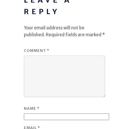
REPLY
Your email address will not be
published.
Required fields are marked
*
COMMENT
*
NAME
*
EMAIL
*