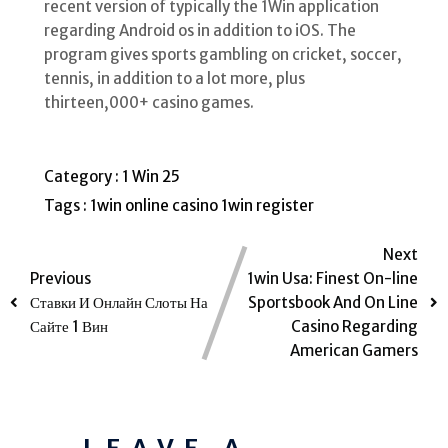
recent version of typically the 1Win application
regarding Android os in addition to iOS. The
program gives sports gambling on cricket, soccer,
tennis, in addition to a lot more, plus
thirteen,000+ casino games.
Category :
1 Win 25
Tags :
1win online casino
1win register
Next
Previous
1win Usa: Finest On-line
Ставки И Онлайн Слоты На
Sportsbook And On Line
Сайте 1 Вин
Casino Regarding
American Gamers
LEAVE A