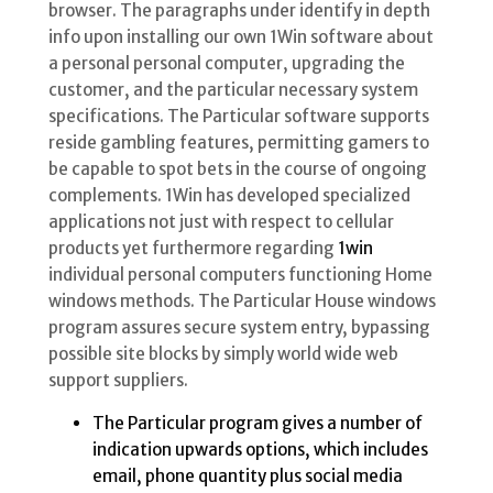
browser. The paragraphs under identify in depth
info upon installing our own 1Win software about
a personal personal computer, upgrading the
customer, and the particular necessary system
specifications. The Particular software supports
reside gambling features, permitting gamers to
be capable to spot bets in the course of ongoing
complements. 1Win has developed specialized
applications not just with respect to cellular
products yet furthermore regarding
1win
individual personal computers functioning Home
windows methods. The Particular House windows
program assures secure system entry, bypassing
possible site blocks by simply world wide web
support suppliers.
The Particular program gives a number of
indication upwards options, which includes
email, phone quantity plus social media