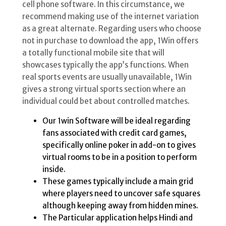
cell phone software. In this circumstance, we
recommend making use of the internet variation
as a great alternate. Regarding users who choose
not in purchase to download the app, 1Win offers
a totally functional mobile site that will
showcases typically the app’s functions. When
real sports events are usually unavailable, 1Win
gives a strong virtual sports section where an
individual could bet about controlled matches.
Our 1win Software will be ideal regarding
fans associated with credit card games,
specifically online poker in add-on to gives
virtual rooms to be in a position to perform
inside.
These games typically include a main grid
where players need to uncover safe squares
although keeping away from hidden mines.
The Particular application helps Hindi and