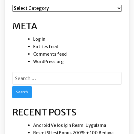
Categories
META
Log in
Entries feed
Comments feed
WordPress.org
Search
for:
RECENT POSTS
Android Ve Ios Için Resmi Uygulama
Resmi Sitesi Bonus 200% + 100 Bedava