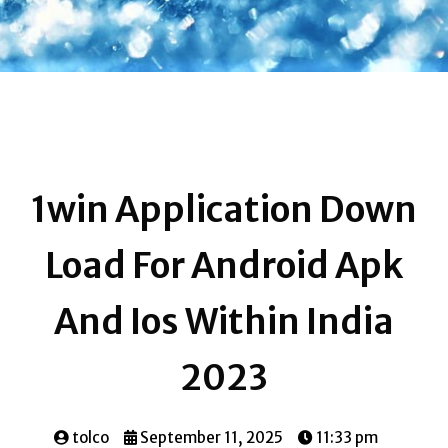
1win Application Down
Load For Android Apk
And Ios Within India
2023
tolco
September 11, 2025
11:33 pm