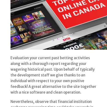
Evaluation your current past betting activities
along with a thorough report regarding your
wagering historical past. Upon behalf of typically
the development staff we give thanks to an
individual with respect to your own positive
feedback! A great alternative to the site together
with a nice software and clean operation.
Nevertheless, observe that financial institution