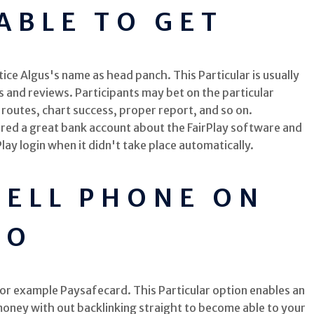
ABLE TO GET
ce Algus's name as head panch. This Particular is usually
s and reviews. Participants may bet on the particular
outes, chart success, proper report, and so on.
tered a great bank account about the FairPlay software and
ay login when it didn't take place automatically.
CELL PHONE ON
NO
for example Paysafecard. This Particular option enables an
oney with out backlinking straight to become able to your