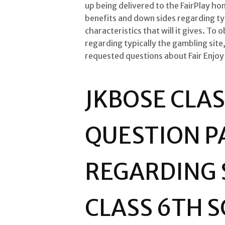
up being delivered to the FairPlay hom
benefits and down sides regarding typ
characteristics that will it gives. T
regarding typically the gambling site,
requested questions about Fair Enjoy
JKBOSE CLAS
QUESTION P
REGARDING 
CLASS 6TH S