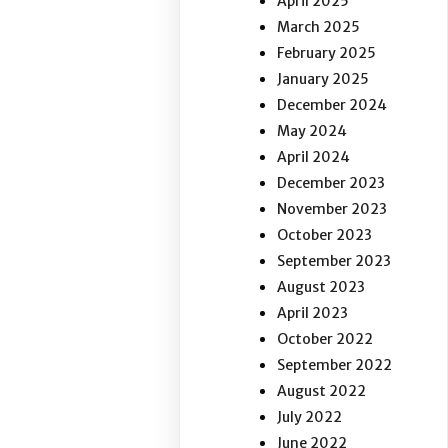
April 2025
March 2025
February 2025
January 2025
December 2024
May 2024
April 2024
December 2023
November 2023
October 2023
September 2023
August 2023
April 2023
October 2022
September 2022
August 2022
July 2022
June 2022