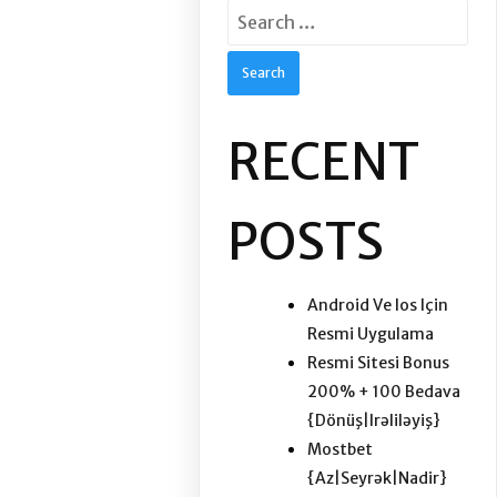
Search
for:
RECENT
POSTS
Android Ve Ios Için
Resmi Uygulama
Resmi Sitesi Bonus
200% + 100 Bedava
{Dönüş|Irəliləyiş}
Mostbet
{Az|Seyrək|Nadir}