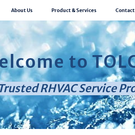
About Us
Product & Services
Contact
elcome to TOL
Trusted RHVAC Service Pr