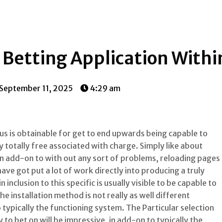
 Betting Application Withi
September 11, 2025
4:29 am
lus is obtainable for get to end upwards being capable to
 totally free associated with charge. Simply like about
 in add-on to with out any sort of problems, reloading pages
ve got put a lot of work directly into producing a truly
 inclusion to this specific is usually visible to be capable to
he installation method is not really as well different
typically the functioning system. The Particular selection
y to bet on will be impressive, in add-on to typically the