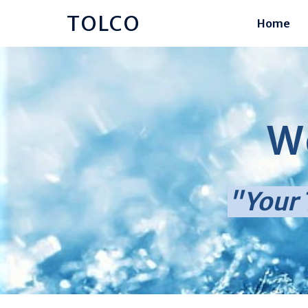
TOLCO
Home
W
"Your 