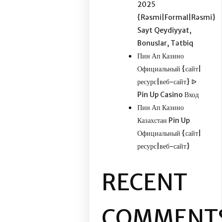
2025 ️
{Rəsmi|Formal|Rəsmi}
Sayt Qeydiyyat,
Bonuslar, Tətbiq
Пин Ап Казино
Официальный {сайт|
ресурс|веб-сайт} ᐉ
Pin Up Casino Вход
Пин Ап Казино
Казахстан Pin Up
Официальный {сайт|
ресурс|веб-сайт}
RECENT
COMMENT