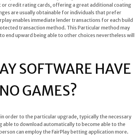
 or credit rating cards, offering a great additional coating
ges are usually obtainable for individuals that prefer
rplay enables immediate lender transactions for each build
rotected transaction method. This Particular method may
n to end upward being able to other choices nevertheless will
LAY SOFTWARE HAVE
INO GAMES?
 in order to the particular upgrade, typically the necessary
 able to download automatically to become able to the
a person can employ the FairPlay betting application more.