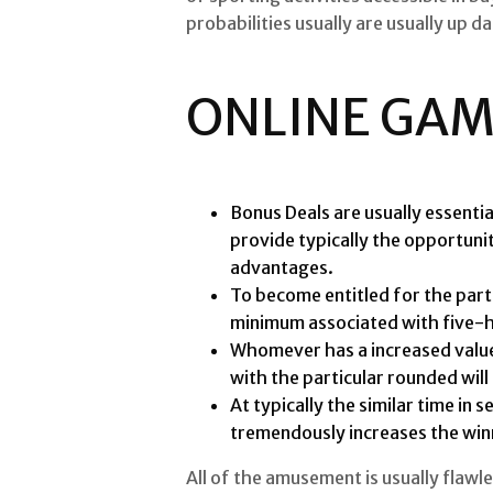
probabilities usually are usually up d
ONLINE GAM
Bonus Deals are usually essentia
provide typically the opportunit
advantages.
To become entitled for the par
minimum associated with five-
Whomever has a increased value 
with the particular rounded will
At typically the similar time in 
tremendously increases the winni
All of the amusement is usually flaw