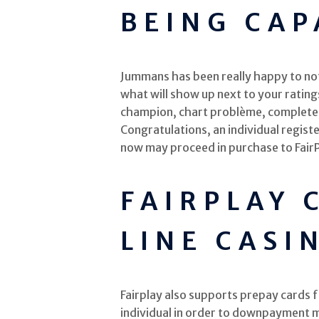
BEING CAP
Jummans has been really happy to noti
what will show up next to your rating
champion, chart problème, complete r
Congratulations, an individual regis
now may proceed in purchase to FairPl
FAIRPLAY 
LINE CASI
Fairplay also supports prepay cards 
individual in order to downpayment m