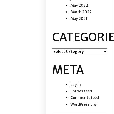
May 2022
March 2022
May 2021
CATEGORI
Categories
META
Log in
Entries feed
Comments feed
WordPress.org