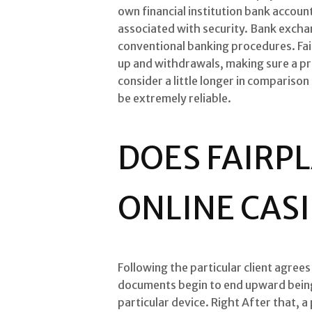
own financial institution bank account
associated with security. Bank exchan
conventional banking procedures. Fai
up and withdrawals, making sure a p
consider a little longer in compariso
be extremely reliable.
DOES FAIRP
ONLINE CAS
Following the particular client agrees
documents begin to end upward being
particular device. Right After that, 