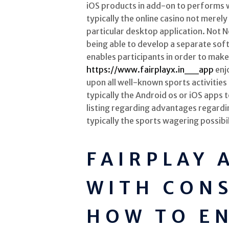
iOS products in add-on to performs wit
typically the online casino not merely 
particular desktop application. Not 
being able to develop a separate s
enables participants in order to mak
https://www.fairplayx.in__app
enj
upon all well-known sports activitie
typically the Android os or iOS apps t
listing regarding advantages regardin
typically the sports wagering possibil
FAIRPLAY 
WITH CONS
HOW TO E