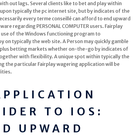
h out lags. Several clients like to bet and play within
upon typically the pc internet site, but by indicates of the
Necessarily every terme conseillé can afford to end upward
oftware regarding PERSONAL COMPUTER users. Fairplay
e use of the Windows functioning program to
oy on typically the web site. A Person may quickly gamble
s plus betting markets whether on-the-go by indicates of
ogether with flexibility. A unique spot within typically the
g the particular Fairplay wagering application will be
ities.
APPLICATION
IDER TO IOS:
ND UPWARD