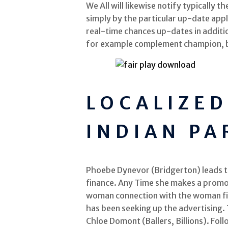
We All will likewise notify typically
simply by the particular up-date appl
real-time chances up-dates in additi
for example complement champion, bes
LOCALIZED
INDIAN PA
Phoebe Dynevor (Bridgerton) leads thi
finance. Any Time she makes a promot
woman connection with the woman fia
has been seeking up the advertising.
Chloe Domont (Ballers, Billions). Foll