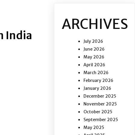
ARCHIVES
n India
July 2026
June 2026
May 2026
April 2026
March 2026
February 2026
January 2026
December 2025
November 2025
October 2025
September 2025
May 2025