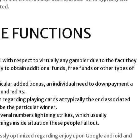
ated.
E FUNCTIONS
l with respect to virtually any gambler due to the fact they
y to obtain additional funds, free funds or other types of
ticular added bonus, an individual need to downpayment a
hundred Rs.
regarding playing cards at typically the end associated
 be the particular winner.
several numbers lightning strikes, which usually
ngs inside situation these people fall out.
lessly optimized regarding enjoy upon Google android and