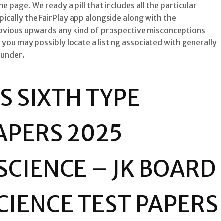
e page. We ready a pill that includes all the particular
ically the FairPlay app alongside along with the
o obvious upwards any kind of prospective misconceptions
 you may possibly locate a listing associated with generally
 under.
S SIXTH TYPE
APERS 2025
SCIENCE – JK BOARD
CIENCE TEST PAPERS