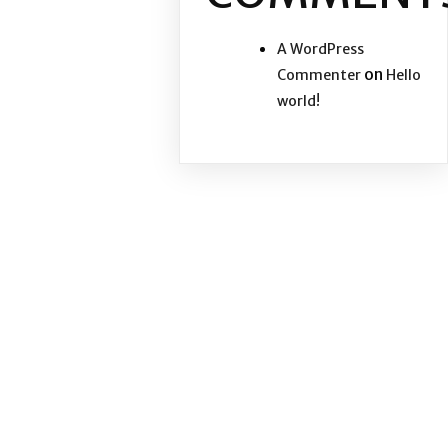
A WordPress
on
Commenter
Hello
world!