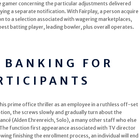
 the gamer concerning the particular adjustments delivered
ying a separate notification. With Fairplay, a person acquire
on to a selection associated with wagering marketplaces,
t batting player, leading bowler, plus overall operates.
 BANKING FOR
RTICIPANTS
s prime office thriller as an employee in a ruthless off-set
ion, the screws slowly and gradually turn about the
ncé (Alden Ehrenreich, Solo), a many other staff who else
 The function first appearance associated with TV director
owing finishing the enrollment process, an individual will end