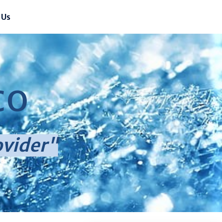
 Us
CO
ovider"