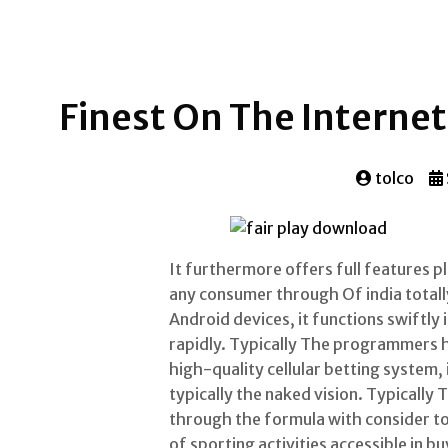
Finest On The Internet
tolco
It furthermore offers full features p
any consumer through Of india totally
Android devices, it functions swiftly
rapidly. Typically The programmers ha
high-quality cellular betting system, in
typically the naked vision. Typically T
through the formula with consider to 
of sporting activities accessible in bu