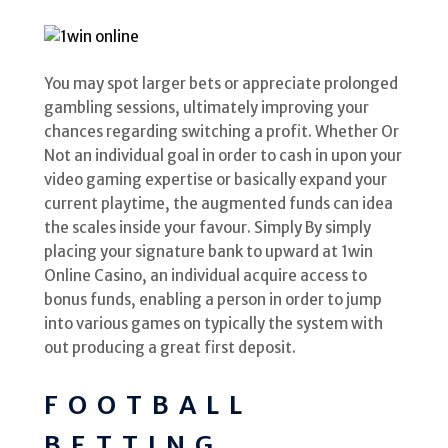
You may spot larger bets or appreciate prolonged
gambling sessions, ultimately improving your
chances regarding switching a profit. Whether Or
Not an individual goal in order to cash in upon your
video gaming expertise or basically expand your
current playtime, the augmented funds can idea
the scales inside your favour. Simply By simply
placing your signature bank to upward at 1win
Online Casino, an individual acquire access to
bonus funds, enabling a person in order to jump
into various games on typically the system with
out producing a great first deposit.
FOOTBALL
BETTING