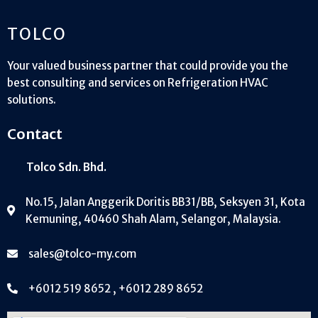
TOLCO
Your valued business partner that could provide you the
best consulting and services on Refrigeration HVAC
solutions.
Contact
Tolco Sdn. Bhd.
No.15, Jalan Anggerik Doritis BB31/BB, Seksyen 31, Kota
Kemuning, 40460 Shah Alam, Selangor, Malaysia.
sales@tolco-my.com
+6012 519 8652 , +6012 289 8652