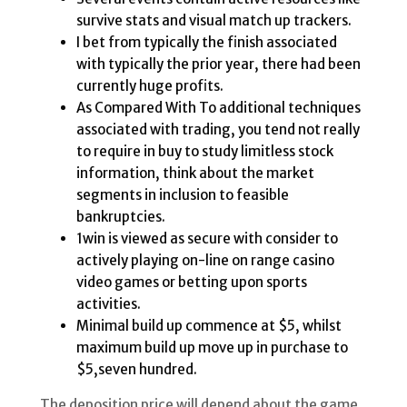
survive stats and visual match up trackers.
I bet from typically the finish associated
with typically the prior year, there had been
currently huge profits.
As Compared With To additional techniques
associated with trading, you tend not really
to require in buy to study limitless stock
information, think about the market
segments in inclusion to feasible
bankruptcies.
1win is viewed as secure with consider to
actively playing on-line on range casino
video games or betting upon sports
activities.
Minimal build up commence at $5, whilst
maximum build up move up in purchase to
$5,seven hundred.
The deposition price will depend about the game