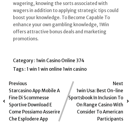
wagering, knowing the sorts associated with
wagers in addition to applying strategic tips could
boost your knowledge. To Become Capable To
enhance your own gambling knowledge, 1Win
offers attractive bonus deals and marketing
promotions.
Category :
1win Casino Online 374
Tags :
1 win
1 win online
1win casino
Previous
Next
Starcasino App Mobile A
1win Usa: Best On-line
Fine Di Scommesse
Sportsbook In Inclusion To
Sportive Download E
On Range Casino With
Come Possiamo Asserire
Consider To American
Che Esplodere App
Participants