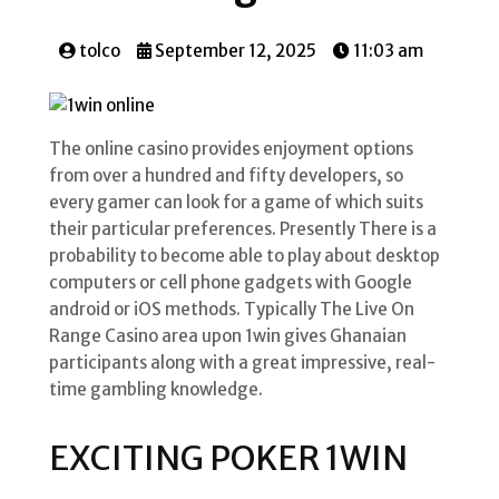
tolco
September 12, 2025
11:03 am
The online casino provides enjoyment options
from over a hundred and fifty developers, so
every gamer can look for a game of which suits
their particular preferences. Presently There is a
probability to become able to play about desktop
computers or cell phone gadgets with Google
android or iOS methods. Typically The Live On
Range Casino area upon 1win gives Ghanaian
participants along with a great impressive, real-
time gambling knowledge.
EXCITING POKER 1WIN