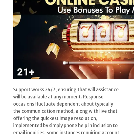
Support works 24/7, ensuring that will assistance
will be available at any moment. Response
occasions fluctuate dependent about typically
the communication method, along with live chat
offering the quickest image resolution,
implemented by simply phone help in inclusion to
email inquiries. Some instances requiring account