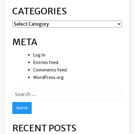
CATEGORIES
Categories
META
Log in
Entries feed
Comments feed
WordPress.org
Search
for:
RECENT POSTS