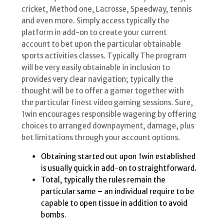
cricket, Method one, Lacrosse, Speedway, tennis
and even more. Simply access typically the
platform in add-on to create your current
account to bet upon the particular obtainable
sports activities classes. Typically The program
will be very easily obtainable in inclusion to
provides very clear navigation; typically the
thought will be to offer a gamer together with
the particular finest video gaming sessions. Sure,
1win encourages responsible wagering by offering
choices to arranged downpayment, damage, plus
bet limitations through your account options.
Obtaining started out upon 1win established
is usually quick in add-on to straightforward.
Total, typically the rules remain the
particular same – an individual require to be
capable to open tissue in addition to avoid
bombs.