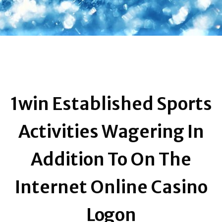
1win Established Sports
Activities Wagering In
Addition To On The
Internet Online Casino
Logon