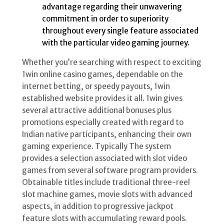
advantage regarding their unwavering
commitment in order to superiority
throughout every single feature associated
with the particular video gaming journey.
Whether you’re searching with respect to exciting
1win online casino games, dependable on the
internet betting, or speedy payouts, 1win
established website provides it all. 1win gives
several attractive additional bonuses plus
promotions especially created with regard to
Indian native participants, enhancing their own
gaming experience. Typically The system
provides a selection associated with slot video
games from several software program providers.
Obtainable titles include traditional three-reel
slot machine games, movie slots with advanced
aspects, in addition to progressive jackpot
feature slots with accumulating reward pools.