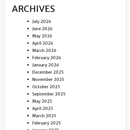
ARCHIVES
July 2026
June 2026
May 2026
April 2026
March 2026
February 2026
January 2026
December 2025
November 2025
October 2025
September 2025
May 2025
April 2025
March 2025
February 2025