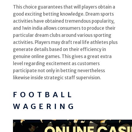
This choice guarantees that will players obtain a
good exciting betting knowledge. Dream sports
activities have obtained tremendous popularity,
and 1win india allows consumers to produce their
particular dream clubs around various sporting
activities. Players may draft real life athletes plus
generate details based on their efficiency in
genuine online games. This gives a great extra
level regarding excitement as customers
participate not only in betting nevertheless
likewise inside strategic staff supervision.
FOOTBALL
WAGERING