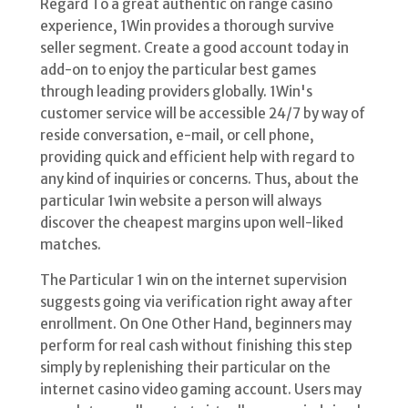
Regard To a great authentic on range casino
experience, 1Win provides a thorough survive
seller segment. Create a good account today in
add-on to enjoy the particular best games
through leading providers globally. 1Win's
customer service will be accessible 24/7 by way of
reside conversation, e-mail, or cell phone,
providing quick and efficient help with regard to
any kind of inquiries or concerns. Thus, about the
particular 1win website a person will always
discover the cheapest margins upon well-liked
matches.
The Particular 1 win on the internet supervision
suggests going via verification right away after
enrollment. On One Other Hand, beginners may
perform for real cash without finishing this step
simply by replenishing their particular on the
internet casino video gaming account. Users may