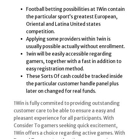
Football betting possibilities at 1Win contain
the particular sport’s greatest European,
Oriental and Latina United states
competition.
Applying some providers within 1win is
usually possible actually without enrollment.
1win will be easily accessible regarding
gamers, together with a fast in addition to
easy registration method.
These Sorts Of cash could be tracked inside
the particular customer handle panel plus
later on changed for real funds.
1Win is fully commited to providing outstanding
customer care to be able to ensure a easy and
pleasant experience for all participants. With
Consider To gamers seeking quick excitement,
1Win offers a choice regarding active games. With