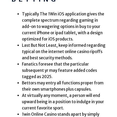
Typically The 1Win iOS application gives the
complete spectrum regarding gaming in
add-on to wagering options in buy to your
current iPhone or ipad tablet, with a design
optimized for iOS products.
Last But Not Least, keep informed regarding
typical on the internet online casino ripoffs
and best security methods.
Fanatics foresee that the particular
subsequent yr may feature added codes
tagged as 2025.
Bettors may entry all functions proper from
their own smartphones plus capsules.
At virtually any moment, a person will end
upward being in a position to indulge in your
current favorite sport.
1win Online Casino stands apart by simply