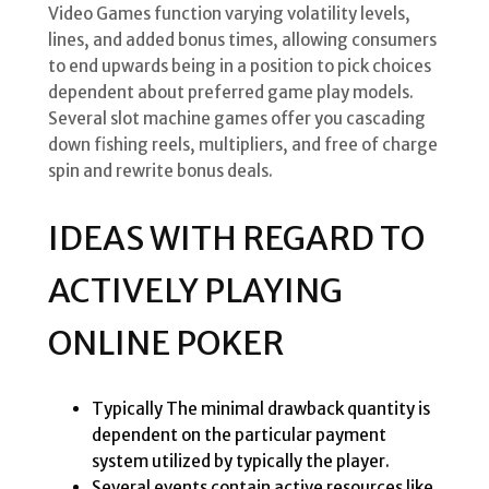
Video Games function varying volatility levels,
lines, and added bonus times, allowing consumers
to end upwards being in a position to pick choices
dependent about preferred game play models.
Several slot machine games offer you cascading
down fishing reels, multipliers, and free of charge
spin and rewrite bonus deals.
IDEAS WITH REGARD TO
ACTIVELY PLAYING
ONLINE POKER
Typically The minimal drawback quantity is
dependent on the particular payment
system utilized by typically the player.
Several events contain active resources like