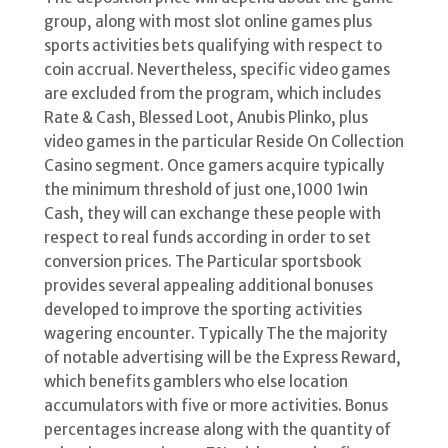
group, along with most slot online games plus
sports activities bets qualifying with respect to
coin accrual. Nevertheless, specific video games
are excluded from the program, which includes
Rate & Cash, Blessed Loot, Anubis Plinko, plus
video games in the particular Reside On Collection
Casino segment. Once gamers acquire typically
the minimum threshold of just one,1000 1win
Cash, they will can exchange these people with
respect to real funds according in order to set
conversion prices. The Particular sportsbook
provides several appealing additional bonuses
developed to improve the sporting activities
wagering encounter. Typically The the majority
of notable advertising will be the Express Reward,
which benefits gamblers who else location
accumulators with five or more activities. Bonus
percentages increase along with the quantity of