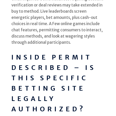
verification or deal reviews may take extended in
buy to method. Live leaderboards screen
energetic players, bet amounts, plus cash-out
choices in real time. A Few online games include
chat features, permitting consumers to interact,
discuss methods, and look at wagering styles
through additional participants.
INSIDE PERMIT
DESCRIBED – IS
THIS SPECIFIC
BETTING SITE
LEGALLY
AUTHORIZED?