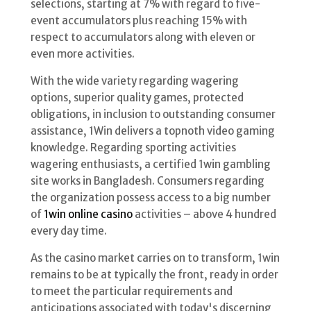
selections, starting at 7% with regard to five-
event accumulators plus reaching 15% with
respect to accumulators along with eleven or
even more activities.
With the wide variety regarding wagering
options, superior quality games, protected
obligations, in inclusion to outstanding consumer
assistance, 1Win delivers a topnoth video gaming
knowledge. Regarding sporting activities
wagering enthusiasts, a certified 1win gambling
site works in Bangladesh. Consumers regarding
the organization possess access to a big number
of
1win online casino
activities – above 4 hundred
every day time.
As the casino market carries on to transform, 1win
remains to be at typically the front, ready in order
to meet the particular requirements and
anticipations associated with today's discerning