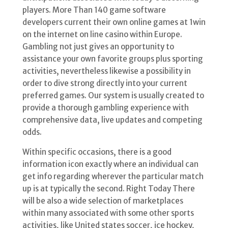
players. More Than 140 game software
developers current their own online games at 1win
on the internet on line casino within Europe.
Gambling not just gives an opportunity to
assistance your own favorite groups plus sporting
activities, nevertheless likewise a possibility in
order to dive strong directly into your current
preferred games. Our system is usually created to
provide a thorough gambling experience with
comprehensive data, live updates and competing
odds.
Within specific occasions, there is a good
information icon exactly where an individual can
get info regarding wherever the particular match
up is at typically the second. Right Today There
will be also a wide selection of marketplaces
within many associated with some other sports
activities, like United states soccer, ice hockey,