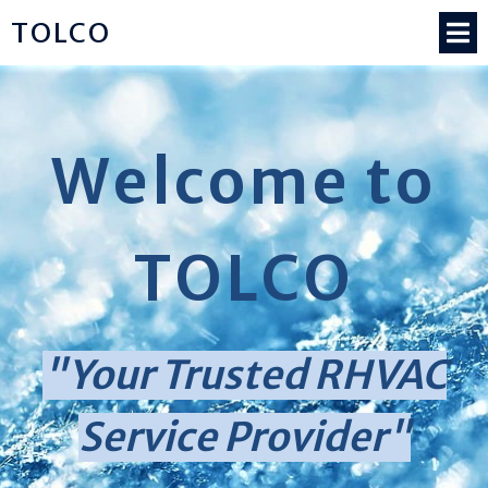
TOLCO
Welcome to
TOLCO
"Your Trusted RHVAC
Service Provider"