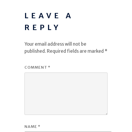
LEAVE A
REPLY
Your email address will not be
published.
Required fields are marked
*
COMMENT
*
NAME
*