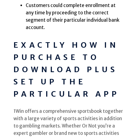
Customers could complete enrollment at
any time by proceeding to the correct
segment of their particular individual bank
account.
EXACTLY HOW IN
PURCHASE TO
DOWNLOAD PLUS
SET UP THE
PARTICULAR APP
1Win offers a comprehensive sportsbook together
with a large variety of sports activities in addition
to gambling markets. Whether Or Not you’re a
expert gambler or brand new to sports activities