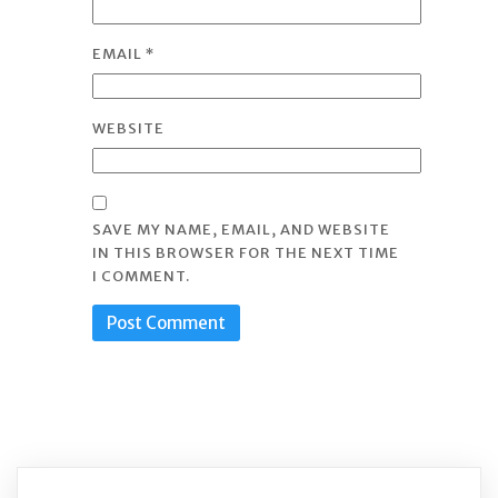
EMAIL
*
WEBSITE
SAVE MY NAME, EMAIL, AND WEBSITE
IN THIS BROWSER FOR THE NEXT TIME
I COMMENT.