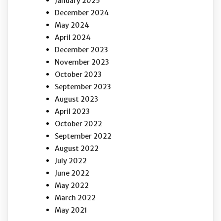
January 2025
December 2024
May 2024
April 2024
December 2023
November 2023
October 2023
September 2023
August 2023
April 2023
October 2022
September 2022
August 2022
July 2022
June 2022
May 2022
March 2022
May 2021