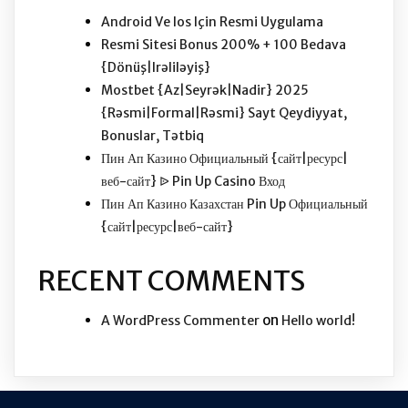
Android Ve Ios Için Resmi Uygulama
Resmi Sitesi Bonus 200% + 100 Bedava
{Dönüş|Irəliləyiş}
Mostbet {Az|Seyrək|Nadir} 2025 ️
{Rəsmi|Formal|Rəsmi} Sayt Qeydiyyat,
Bonuslar, Tətbiq
Пин Ап Казино Официальный {сайт|ресурс|
веб-сайт} ᐉ Pin Up Casino Вход
Пин Ап Казино Казахстан Pin Up Официальный
{сайт|ресурс|веб-сайт}
RECENT COMMENTS
on
A WordPress Commenter
Hello world!