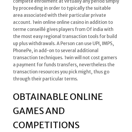
complete enrollment at virtually any period simply
by proceeding in order to typically the suitable
area associated with their particular private
account. 1win online online casino in addition to
terme conseillé gives players from Of india with
the most easy regional transaction tools for build
up plus withdrawals. A Person can use UPI, IMPS,
PhonePe, in add-on to several additional
transaction techniques. 1win will not cost gamers
a payment for funds transfers, nevertheless the
transaction resources you pick might, thus go
through their particular terms.
OBTAINABLE ONLINE
GAMES AND
COMPETITIONS