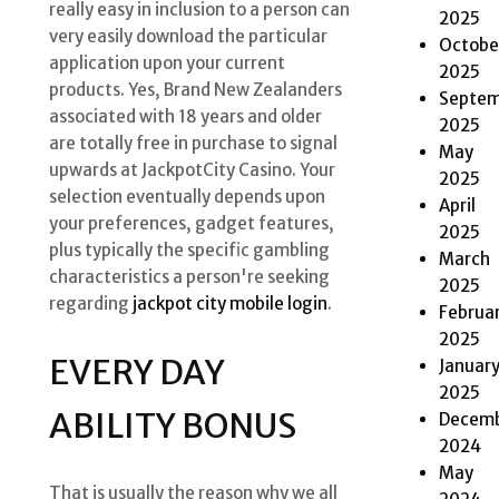
really easy in inclusion to a person can
2025
very easily download the particular
Octobe
application upon your current
2025
products. Yes, Brand New Zealanders
Septem
associated with 18 years and older
2025
are totally free in purchase to signal
May
upwards at JackpotCity Casino. Your
2025
selection eventually depends upon
April
your preferences, gadget features,
2025
plus typically the specific gambling
March
characteristics a person're seeking
2025
regarding
jackpot city mobile login
.
Februa
2025
EVERY DAY
Januar
2025
ABILITY BONUS
Decem
2024
May
That is usually the reason why we all