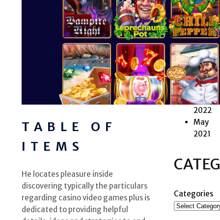
August
2022
July
2022
June
2022
May
2022
March
2022
May
TABLE OF
2021
ITEMS
CATEG
He locates pleasure inside
discovering typically the particulars
Categories
regarding casino video games plus is
dedicated to providing helpful