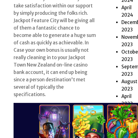
2024
take satisfaction within our support
April
by simply producing the folks rich.
2024
Jackpot Feature City will be giving all
Decem
of them a fantastic chance to
2023
become able to generate a huge sum
Novem
of cash as quickly as achievable. In
2023
Case your own bonus is usually not
Octobe
really cleaning in to your Jackpot
2023
Town New Zealand on-line casino
Septem
bank account, it can end up being
2023
since a person destination't met
August
several of typically the
2023
specifications.
April
2023
Octobe
2022
Septem
2022