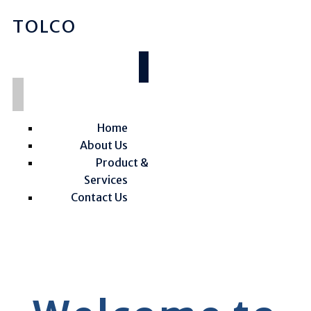
TOLCO
Home
About Us
Product &
Services
Contact Us