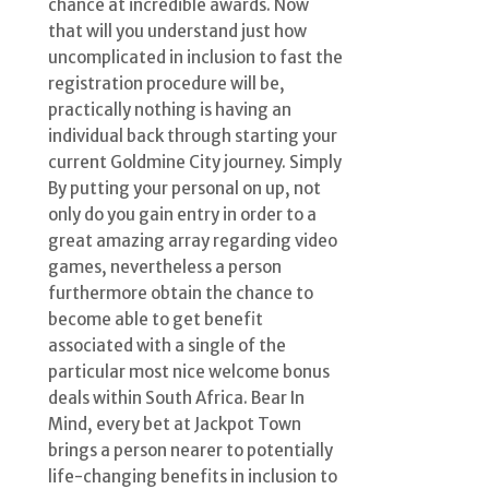
chance at incredible awards. Now
that will you understand just how
uncomplicated in inclusion to fast the
registration procedure will be,
practically nothing is having an
individual back through starting your
current Goldmine City journey. Simply
By putting your personal on up, not
only do you gain entry in order to a
great amazing array regarding video
games, nevertheless a person
furthermore obtain the chance to
become able to get benefit
associated with a single of the
particular most nice welcome bonus
deals within South Africa. Bear In
Mind, every bet at Jackpot Town
brings a person nearer to potentially
life-changing benefits in inclusion to