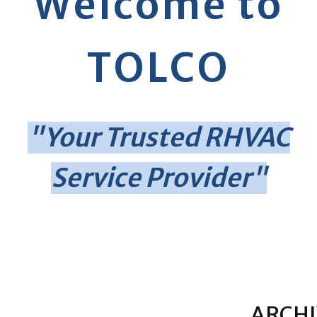
Welcome to
TOLCO
"Your Trusted RHVAC
Service Provider"
ARCHI