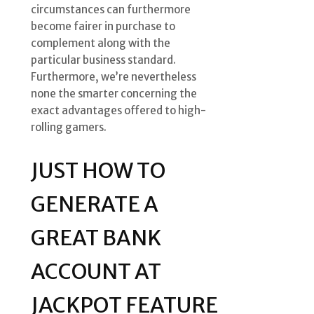
circumstances can furthermore
become fairer in purchase to
complement along with the
particular business standard.
Furthermore, we’re nevertheless
none the smarter concerning the
exact advantages offered to high-
rolling gamers.
JUST HOW TO
GENERATE A
GREAT BANK
ACCOUNT AT
JACKPOT FEATURE