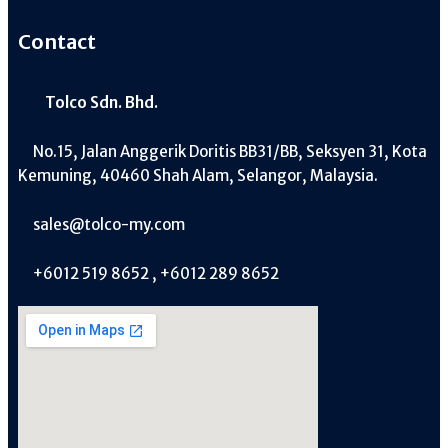
Contact
Tolco Sdn. Bhd.
No.15, Jalan Anggerik Doritis BB31/BB, Seksyen 31, Kota
Kemuning, 40460 Shah Alam, Selangor, Malaysia.
sales@tolco-my.com
+6012 519 8652 , +6012 289 8652