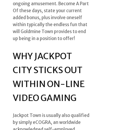
ongoing amusement. Become A Part
Of these days, state your current
added bonus, plus involve oneself
within typically the endless fun that
will Goldmine Town provides to end
up being in a position to offer!
WHY JACKPOT
CITY STICKS OUT
WITHIN ON-LINE
VIDEO GAMING
Jackpot Town is usually also qualified
by simply eCOGRA, an worldwide
acknowledged self-employed