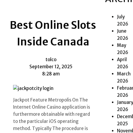
July
Best Online Slots
2026
June
2026
Inside Canada
May
2026
April
tolco
2026
September 12, 2025
March
8:28 am
2026
Februa
2026
Jackpot Feature Metropolis On The
Januar
Internet Online Casino application is
2026
furthermore obtainable with regard
Decem
to the particular iOS operating
2025
method. Typically The procedure is
Novem