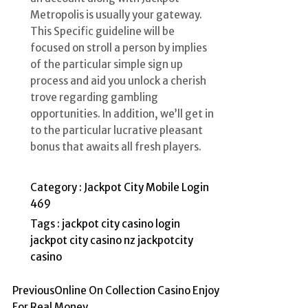
Metropolis is usually your gateway.
This Specific guideline will be
focused on stroll a person by implies
of the particular simple sign up
process and aid you unlock a cherish
trove regarding gambling
opportunities. In addition, we’ll get in
to the particular lucrative pleasant
bonus that awaits all fresh players.
Category :
Jackpot City Mobile Login
469
Tags :
jackpot city casino login
jackpot city casino nz
jackpotcity
casino
Previous
Online On Collection Casino Enjoy
For Real Money