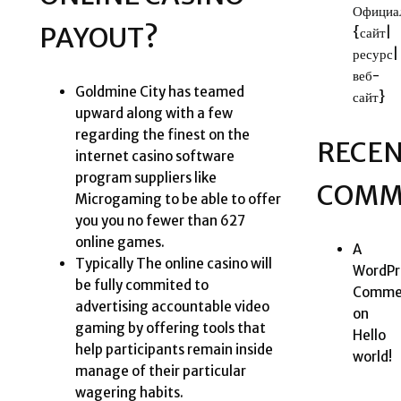
Официа
PAYOUT?
{сайт|
ресурс|
веб-
Goldmine City has teamed
сайт}
upward along with a few
regarding the finest on the
RECE
internet casino software
program suppliers like
COMM
Microgaming to be able to offer
you you no fewer than 627
online games.
A
Typically The online casino will
WordPr
be fully commited to
Comme
advertising accountable video
on
gaming by offering tools that
Hello
help participants remain inside
world!
manage of their particular
wagering habits.