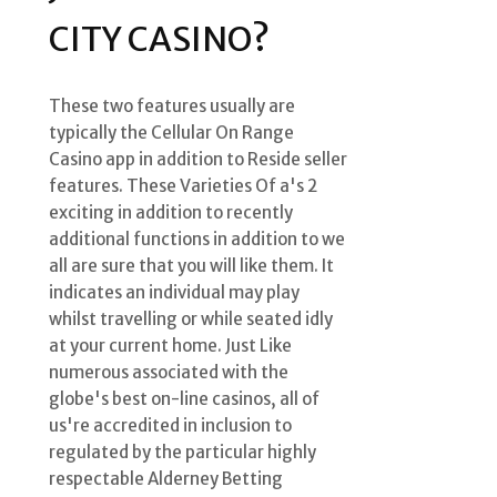
CITY CASINO?
These two features usually are
typically the Cellular On Range
Casino app in addition to Reside seller
features. These Varieties Of a's 2
exciting in addition to recently
additional functions in addition to we
all are sure that you will like them. It
indicates an individual may play
whilst travelling or while seated idly
at your current home. Just Like
numerous associated with the
globe's best on-line casinos, all of
us're accredited in inclusion to
regulated by the particular highly
respectable Alderney Betting