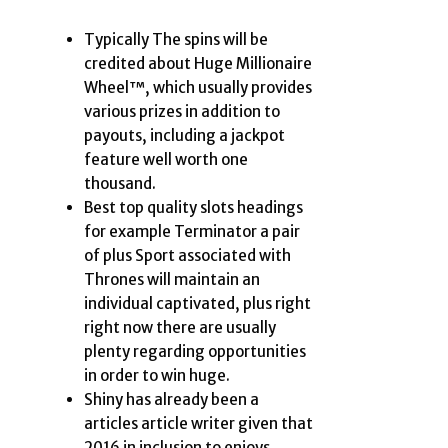
Typically The spins will be
credited about Huge Millionaire
Wheel™, which usually provides
various prizes in addition to
payouts, including a jackpot
feature well worth one
thousand.
Best top quality slots headings
for example Terminator a pair
of plus Sport associated with
Thrones will maintain an
individual captivated, plus right
right now there are usually
plenty regarding opportunities
in order to win huge.
Shiny has already been a
articles article writer given that
2016 in inclusion to enjoys