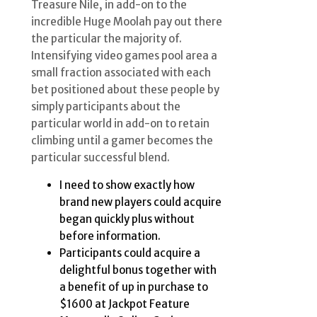
Treasure Nile, in add-on to the
incredible Huge Moolah pay out there
the particular the majority of.
Intensifying video games pool area a
small fraction associated with each
bet positioned about these people by
simply participants about the
particular world in add-on to retain
climbing until a gamer becomes the
particular successful blend.
I need to show exactly how
brand new players could acquire
began quickly plus without
before information.
Participants could acquire a
delightful bonus together with
a benefit of up in purchase to
$1600 at Jackpot Feature