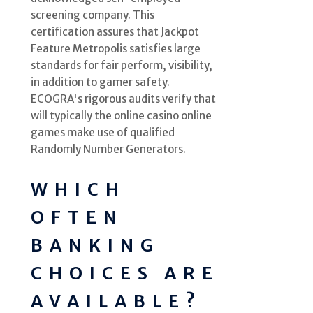
screening company. This
certification assures that Jackpot
Feature Metropolis satisfies large
standards for fair perform, visibility,
in addition to gamer safety.
ECOGRA's rigorous audits verify that
will typically the online casino online
games make use of qualified
Randomly Number Generators.
WHICH
OFTEN
BANKING
CHOICES ARE
AVAILABLE?