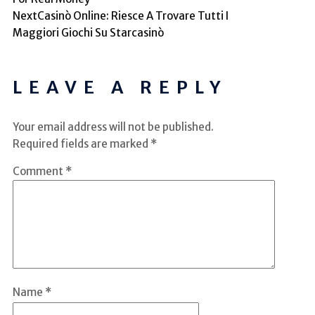
Next
Casinò Online: Riesce A Trovare Tutti I
Maggiori Giochi Su Starcasinò
LEAVE A REPLY
Your email address will not be published.
Required fields are marked
*
Comment
*
Name
*