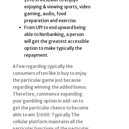
enjoying & viewing sports, video
gaming, audio, food
preparation and exercise.
From UPI to end upward being
able to Netbanking, a person
will get the greatest accessible
option to make typically the
repayment.
A Few regarding typically the
consumers often like in buy to enjoy
the particular game just because
regarding winning the added bonus.
Therefore, commence expanding
your gambling option in add-on to
get the particular chance to become
able to win $1600. Typically The
cellular platform maintains all the
particular functions of the particular