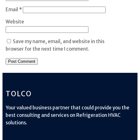
Email
*
Website
Save my name, email, and website in this
browser for the next time I comment.
TOLCO
Your valued business partner that could provide you the
best consulting and services on Refrigeration HVAC
solutions.