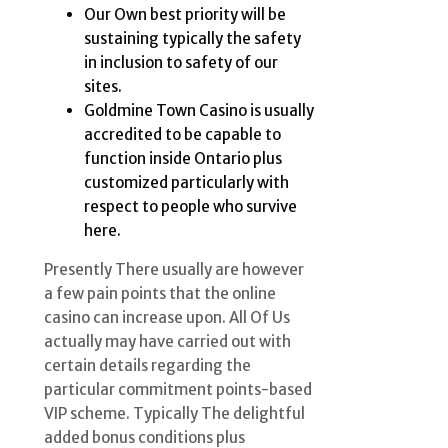
Our Own best priority will be
sustaining typically the safety
in inclusion to safety of our
sites.
Goldmine Town Casino is usually
accredited to be capable to
function inside Ontario plus
customized particularly with
respect to people who survive
here.
Presently There usually are however
a few pain points that the online
casino can increase upon. All Of Us
actually may have carried out with
certain details regarding the
particular commitment points-based
VIP scheme. Typically The delightful
added bonus conditions plus