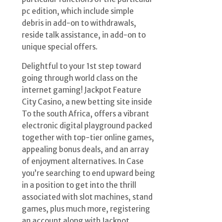
pc edition, which include simple
debris in add-on to withdrawals,
reside talk assistance, in add-on to
unique special offers.
Delightful to your 1st step toward
going through world class on the
internet gaming! Jackpot Feature
City Casino, a new betting site inside
To the south Africa, offers a vibrant
electronic digital playground packed
together with top-tier online games,
appealing bonus deals, and an array
of enjoyment alternatives. In Case
you’re searching to end upward being
in a position to get into the thrill
associated with slot machines, stand
games, plus much more, registering
an account along with Jackpot