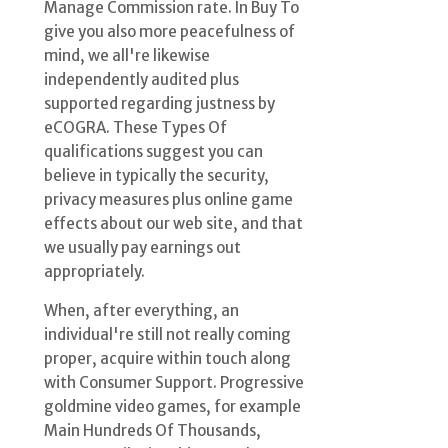
Manage Commission rate. In Buy To
give you also more peacefulness of
mind, we all're likewise
independently audited plus
supported regarding justness by
eCOGRA. These Types Of
qualifications suggest you can
believe in typically the security,
privacy measures plus online game
effects about our web site, and that
we usually pay earnings out
appropriately.
When, after everything, an
individual're still not really coming
proper, acquire within touch along
with Consumer Support. Progressive
goldmine video games, for example
Main Hundreds Of Thousands,