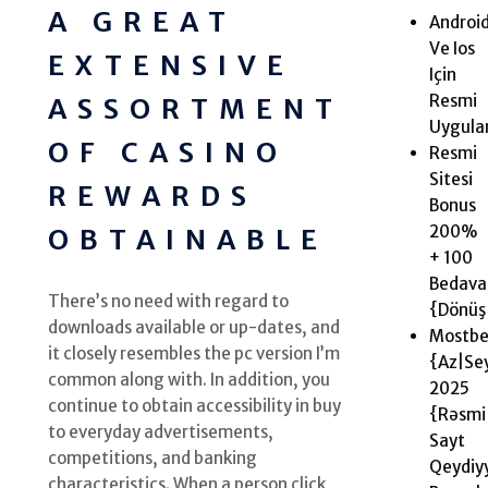
A GREAT
Androi
Ve Ios
EXTENSIVE
Için
Resmi
ASSORTMENT
Uygul
OF CASINO
Resmi
Sitesi
REWARDS
Bonus
200%
OBTAINABLE
+ 100
Bedava
There’s no need with regard to
{Dönüş|
downloads available or up-dates, and
Mostbe
it closely resembles the pc version I’m
{Az|Se
common along with. In addition, you
2025 ️
continue to obtain accessibility in buy
{Rəsmi
to everyday advertisements,
Sayt
competitions, and banking
Qeydiy
characteristics. When a person click