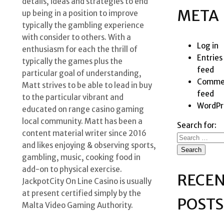
details, ideas and strategies to end
META
up being in a position to improve
typically the gambling experience
with consider to others. With a
Log in
enthusiasm for each the thrill of
Entries
typically the games plus the
feed
particular goal of understanding,
Comme
Matt strives to be able to lead in buy
feed
to the particular vibrant and
WordPr
educated on range casino gaming
local community. Matt has been a
Search for:
content material writer since 2016
and likes enjoying & observing sports,
gambling, music, cooking food in
add-on to physical exercise.
RECE
JackpotCity On Line Casino is usually
at present certified simply by the
POSTS
Malta Video Gaming Authority.