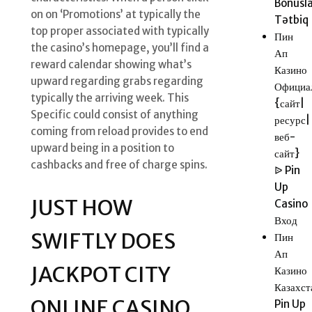
Bonusla
on on ‘Promotions’ at typically the
Tətbiq
top proper associated with typically
Пин
the casino’s homepage, you’ll find a
Ап
reward calendar showing what’s
Казино
upward regarding grabs regarding
Официа
typically the arriving week. This
{сайт|
Specific could consist of anything
ресурс|
coming from reload provides to end
веб-
upward being in a position to
сайт}
cashbacks and free of charge spins.
ᐉ Pin
Up
JUST HOW
Casino
Вход
SWIFTLY DOES
Пин
Ап
JACKPOT CITY
Казино
Казахст
ONLINE CASINO
Pin Up