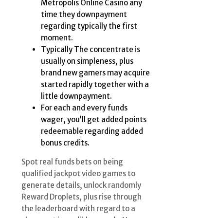
Metropolis Online Casino any
time they downpayment
regarding typically the first
moment.
Typically The concentrate is
usually on simpleness, plus
brand new gamers may acquire
started rapidly together with a
little downpayment.
For each and every funds
wager, you’ll get added points
redeemable regarding added
bonus credits.
Spot real funds bets on being
qualified jackpot video games to
generate details, unlock randomly
Reward Droplets, plus rise through
the leaderboard with regard to a