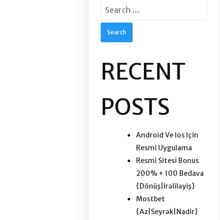
Search
for:
RECENT
POSTS
Android Ve Ios Için
Resmi Uygulama
Resmi Sitesi Bonus
200% + 100 Bedava
{Dönüş|Irəliləyiş}
Mostbet
{Az|Seyrək|Nadir}