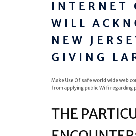
INTERNET 
WILL ACK
NEW JERSE
GIVING LA
Make Use Of safe world wide web co
from applying public Wi fi regarding 
THE PARTIC
ENCOUNTER: