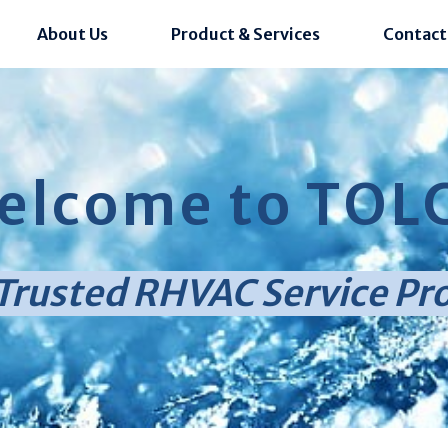
About Us
Product & Services
Contact
elcome to TOL
Trusted RHVAC Service Pr