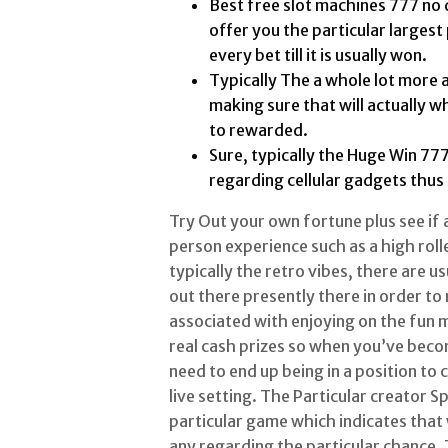
Best free slot machines 777 no 
offer you the particular largest
every bet till it is usually won.
Typically The a whole lot more a
making sure that will actually 
to rewarded.
Sure, typically the Huge Win 77
regarding cellular gadgets thus
Try Out your own fortune plus see if a
person experience such as a high roll
typically the retro vibes, there are 
out there presently there in order to
associated with enjoying on the fun mod
real cash prizes so when you’ve becom
need to end up being in a position to 
live setting. The Particular creator 
particular game which indicates that 
any regarding the particular chance. 