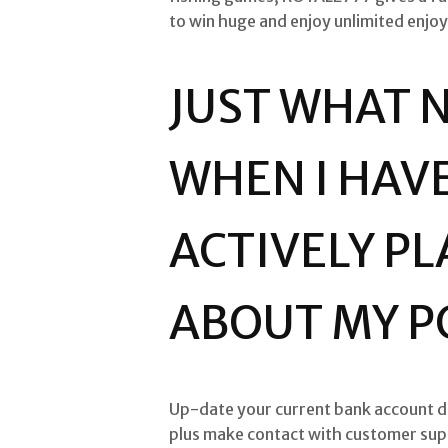
to win huge and enjoy unlimited enjo
JUST WHAT 
WHEN I HAVE
ACTIVELY PL
ABOUT MY P
Up-date your current bank account d
plus make contact with customer supp