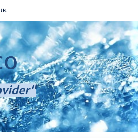
 Us
CO
ovider"