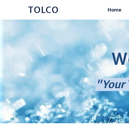
TOLCO
Home
W
"Your 