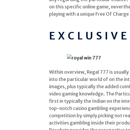
on this specific online game, neverthe
playing with a unique Free Of Charge
EXCLUSIVE
Within overview, Regal 777 is usually
into the particular world of on the in
images, plus typically the added comf
video gaming knowledge. The Particula
first in typically the Indian on the in
top-notch casino gambling experienc
competition by simply picking not rea
activities gambling inside their prod