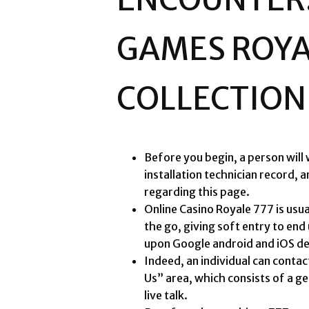
GAMES ROYA
COLLECTION
Before you begin, a person will
installation technician record,
regarding this page.
Online Casino Royale 777 is usu
the go, giving soft entry to end
upon Google android and iOS de
Indeed, an individual can conta
Us” area, which consists of a ge
live talk.