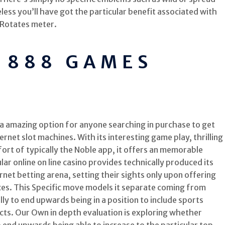
less you’ll have got the particular benefit associated with
 Rotates meter.
 888 GAMES
 a amazing option for anyone searching in purchase to get
ternet slot machines. With its interesting game play, thrilling
ort of typically the Noble app, it offers an memorable
r online on line casino provides technically produced its
ternet betting arena, setting their sights only upon offering
es. This Specific move models it separate coming from
lly to end upwards being in a position to include sports
ucts. Our Own in depth evaluation is exploring whether