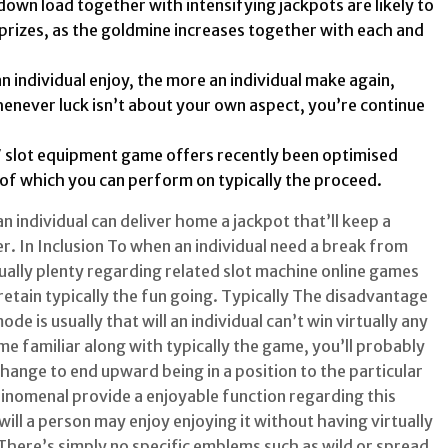
down load together with intensifying jackpots are likely to
 prizes, as the goldmine increases together with each and
n individual enjoy, the more an individual make again,
whenever luck isn’t about your own aspect, you’re continue
7 slot equipment game offers recently been optimised
 of which you can perform on typically the proceed.
n individual can deliver home a jackpot that’ll keep a
er. In Inclusion To when an individual need a break from
usually plenty regarding related slot machine online games
 retain typically the fun going. Typically The disadvantage
e is usually that will an individual can’t win virtually any
e familiar along with typically the game, you’ll probably
change to end upward being in a position to the particular
Spinomenal provide a enjoyable function regarding this
will a person may enjoy enjoying it without having virtually
There’s simply no specific emblems such as wild or spread