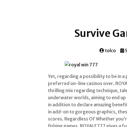
Survive Ga
tolco
Yet, regarding a possibility to be in a
preferred on-line casinos over. ROY
thrilling mix regarding technique, tal
underwater worlds, aiming to end up b
in addition to declare amazing benefi
in add-on to gorgeous graphics, the
scores. Regardless Of Whether you’r
fishing games, ROYALE777 gives a fun 