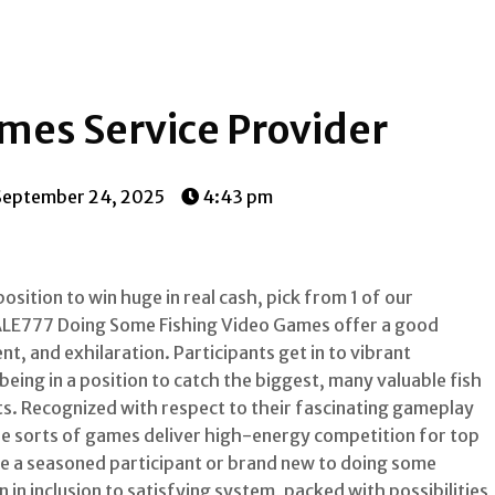
mes Service Provider
September 24, 2025
4:43 pm
 position to win huge in real cash, pick from 1 of our
ALE777 Doing Some Fishing Video Games offer a good
ent, and exhilaration. Participants get in to vibrant
eing in a position to catch the biggest, many valuable fish
ts. Recognized with respect to their fascinating gameplay
se sorts of games deliver high-energy competition for top
e a seasoned participant or brand new to doing some
in inclusion to satisfying system, packed with possibilities