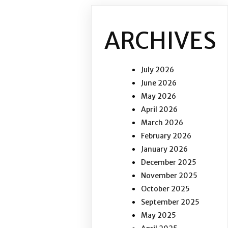
ARCHIVES
July 2026
June 2026
May 2026
April 2026
March 2026
February 2026
January 2026
December 2025
November 2025
October 2025
September 2025
May 2025