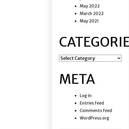
May 2022
March 2022
May 2021
CATEGORI
Categories
META
Log in
Entries feed
Comments feed
WordPress.org