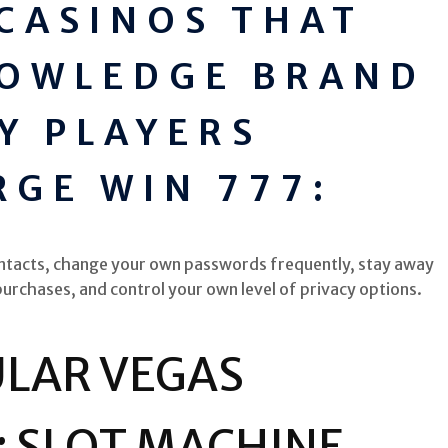
CASINOS THAT
NOWLEDGE BRAND
Y PLAYERS
RGE WIN 777:
ntacts, change your own passwords frequently, stay away
purchases, and control your own level of privacy options.
ULAR VEGAS
 SLOT MACHINE