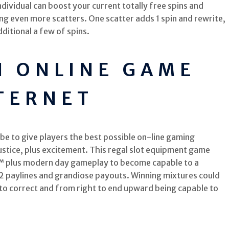
ndividual can boost your current totally free spins and
ng even more scatters. One scatter adds 1 spin and rewrite,
ditional a few of spins.
N ONLINE GAME
TERNET
 be to give players the best possible on-line gaming
justice, plus excitement. This regal slot equipment game
n™ plus modern day gameplay to become capable to a
2 paylines and grandiose payouts. Winning mixtures could
to correct and from right to end upward being capable to