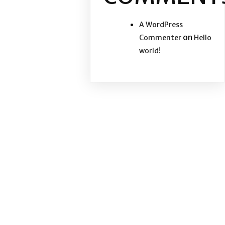
A WordPress
on
Commenter
Hello
world!