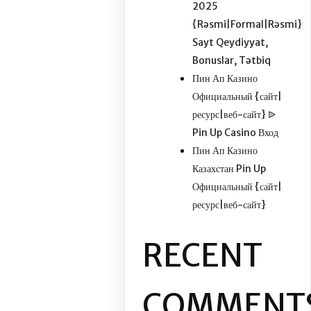
2025 ️
{Rəsmi|Formal|Rəsmi}
Sayt Qeydiyyat,
Bonuslar, Tətbiq
Пин Ап Казино
Официальный {сайт|
ресурс|веб-сайт} ᐉ
Pin Up Casino Вход
Пин Ап Казино
Казахстан Pin Up
Официальный {сайт|
ресурс|веб-сайт}
RECENT
COMMENT