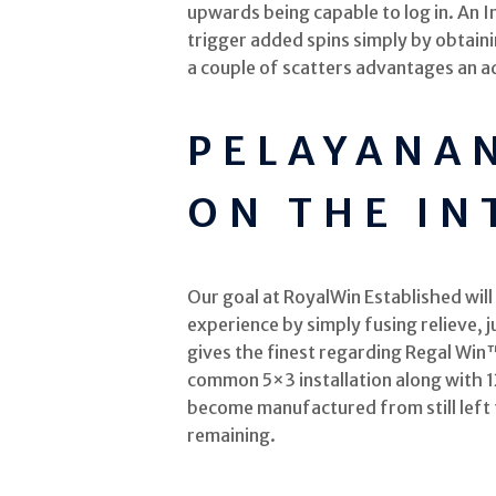
upwards being capable to log in. An I
trigger added spins simply by obtaini
a couple of scatters advantages an ad
PELAYANA
ON THE IN
Our goal at RoyalWin Established will
experience by simply fusing relieve, 
gives the finest regarding Regal Wi
common 5×3 installation along with 1
become manufactured from still left 
remaining.