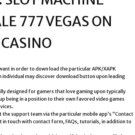
LE 777 VEGAS ON
 CASINO
 want in order to down load the particular APK/XAPK
 an individual may discover download button upon leading
ally designed for gamers that love gaming upon typically
 up being in a position to their own favored video games
vices.
ct the support team via the particular mobile app’s “Contact
t in touch with contact form, FAQs, tutorials, in addition to