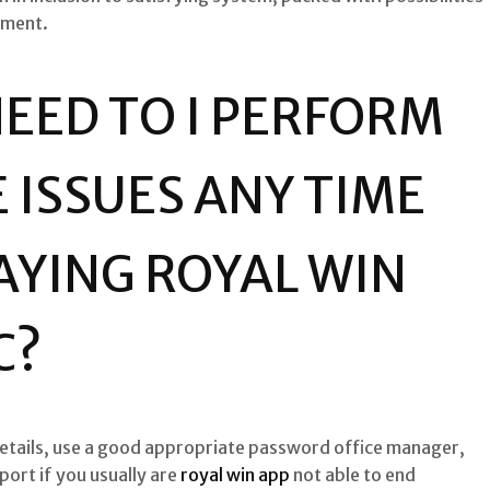
yment.
NEED TO I PERFORM
 ISSUES ANY TIME
AYING ROYAL WIN
C?
etails, use a good appropriate password office manager,
ort if you usually are
royal win app
not able to end