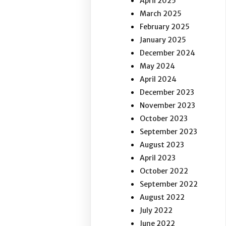
April 2025
March 2025
February 2025
January 2025
December 2024
May 2024
April 2024
December 2023
November 2023
October 2023
September 2023
August 2023
April 2023
October 2022
September 2022
August 2022
July 2022
June 2022