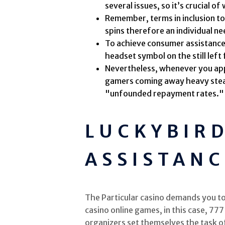
several issues, so it’s crucial o
Remember, terms in inclusion to
spins therefore an individual n
To achieve consumer assistance a
headset symbol on the still left
Nevertheless, whenever you appe
gamers coming away heavy steam
"unfounded repayment rates."
LUCKYBIRD
ASSISTANC
The Particular casino demands you to
casino online games, in this case, 77
organizers set themselves the task of