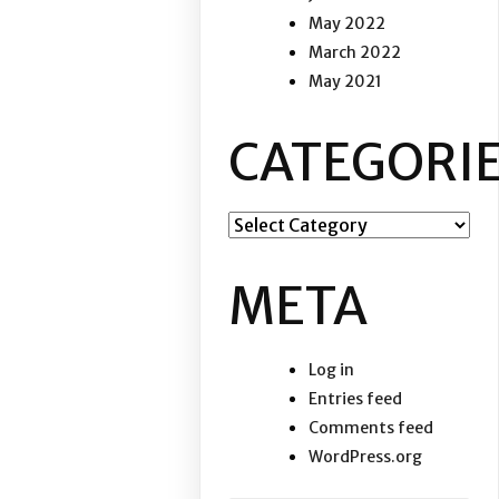
May 2022
March 2022
May 2021
CATEGORI
Categories
META
Log in
Entries feed
Comments feed
WordPress.org