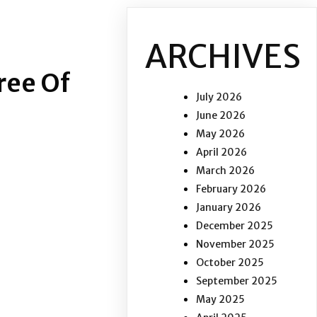
ARCHIVES
Free Of
July 2026
June 2026
May 2026
April 2026
March 2026
February 2026
January 2026
December 2025
November 2025
October 2025
September 2025
May 2025