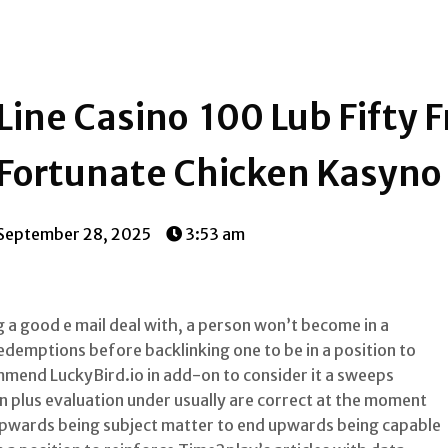
ne Casino ️ 100 Lub Fifty 
 Fortunate Chicken Kasyno
September 28, 2025
3:53 am
 a good e mail deal with, a person won’t become in a
edemptions before backlinking one to be in a position to
ommend LuckyBird.io in add-on to consider it a sweeps
n plus evaluation under usually are correct at the moment
upwards being subject matter to end upwards being capable