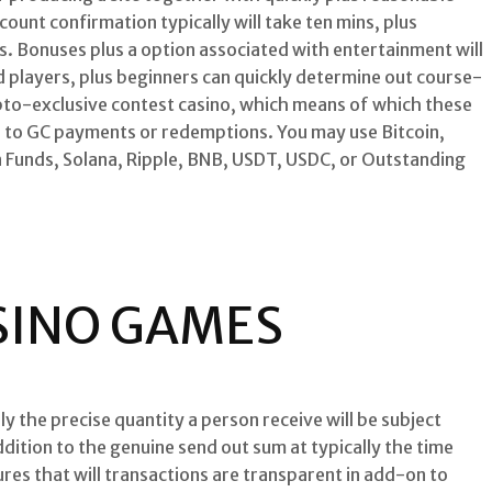
ount confirmation typically will take ten mins, plus
. Bonuses plus a option associated with entertainment will
d players, plus beginners can quickly determine out course-
rypto-exclusive contest casino, which means of which these
d to GC payments or redemptions. You may use Bitcoin,
n Funds, Solana, Ripple, BNB, USDT, USDC, or Outstanding
SINO GAMES
y the precise quantity a person receive will be subject
ddition to the genuine send out sum at typically the time
ures that will transactions are transparent in add-on to