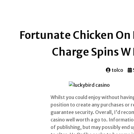
Fortunate Chicken On Li
Charge Spins W
tolco
Whilst you could enjoy without having
position to create any purchases or r
guarantee security. Overall, I’d rec
casino well worth a go to. Informatio
of publishing, but may possibly end 