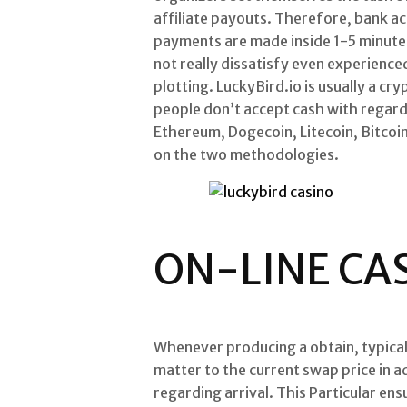
affiliate payouts. Therefore, bank acc
payments are made inside 1-5 minutes
not really dissatisfy even experience
plotting. LuckyBird.io is usually a c
people don’t accept cash with regar
Ethereum, Dogecoin, Litecoin, Bitcoi
on the two methodologies.
ON-LINE CA
Whenever producing a obtain, typicall
matter to the current swap price in a
regarding arrival. This Particular ens