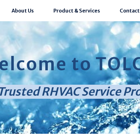
About Us
Product & Services
Contact
elcome to TOL
Trusted RHVAC Service Pr