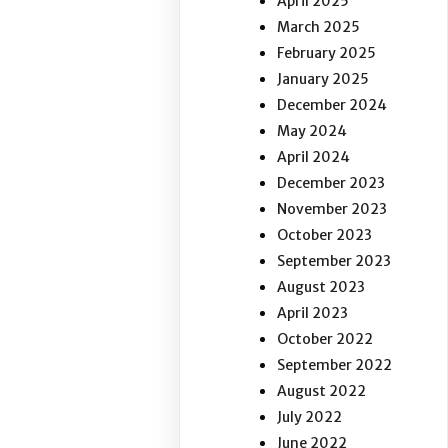
April 2025
March 2025
February 2025
January 2025
December 2024
May 2024
April 2024
December 2023
November 2023
October 2023
September 2023
August 2023
April 2023
October 2022
September 2022
August 2022
July 2022
June 2022