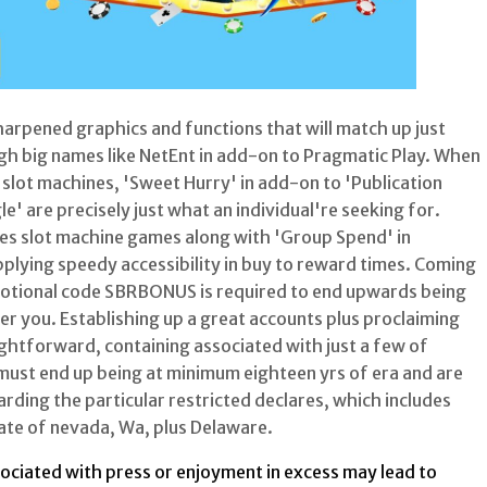
harpened graphics and functions that will match up just
ugh big names like NetEnt in add-on to Pragmatic Play. When
 slot machines, 'Sweet Hurry' in add-on to 'Publication
e' are precisely just what an individual're seeking for.
es slot machine games along with 'Group Spend' in
pplying speedy accessibility in buy to reward times. Coming
omotional code SBRBONUS is required to end upwards being
fer you. Establishing up a great accounts plus proclaiming
ightforward, containing associated with just a few of
 must end up being at minimum eighteen yrs of era and are
arding the particular restricted declares, which includes
ate of nevada, Wa, plus Delaware.
ociated with press or enjoyment in excess may lead to