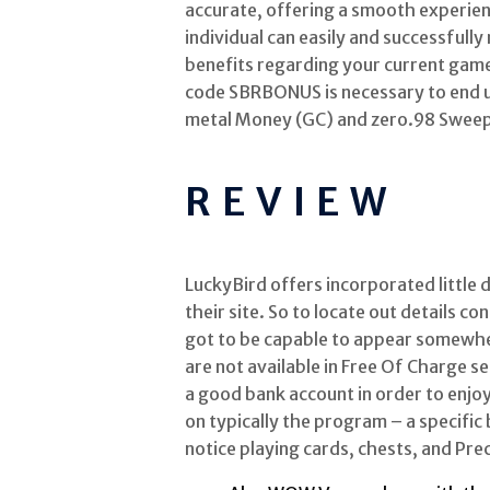
accurate, offering a smooth experien
individual can easily and successfull
benefits regarding your current game
code SBRBONUS is necessary to end up
metal Money (GC) and zero.98 Sweep
REVIEW
LuckyBird offers incorporated little 
their site. So to locate out details c
got to be capable to appear somewher
are not available in Free Of Charge s
a good bank account in order to enjoy
on typically the program – a specif
notice playing cards, chests, and Pre