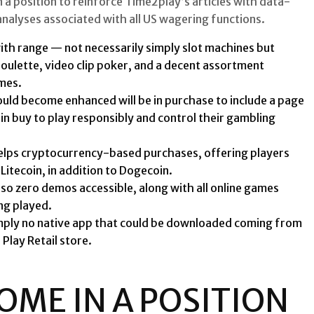
n a position to reinforce Time2play’s articles with data-
t analyses associated with all US wagering functions.
ith range — not necessarily simply slot machines but
, roulette, video clip poker, and a decent assortment
ames.
ould become enhanced will be in purchase to include a page
in buy to play responsibly and control their gambling
elps cryptocurrency-based purchases, offering players
 Litecoin, in addition to Dogecoin.
lso zero demos accessible, along with all online games
ng played.
simply no native app that could be downloaded coming from
Play Retail store.
OME IN A POSITION