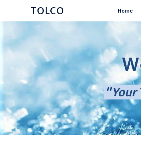
TOLCO
Home
W
"Your 