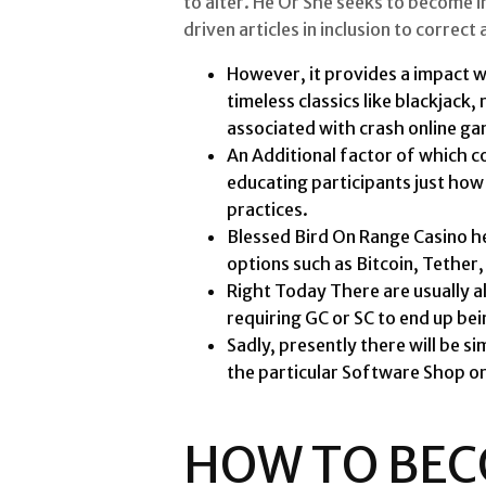
to alter. He Or She seeks to become i
driven articles in inclusion to correc
However, it provides a impact w
timeless classics like blackjack
associated with crash online g
An Additional factor of which c
educating participants just how 
practices.
Blessed Bird On Range Casino h
options such as Bitcoin, Tether,
Right Today There are usually a
requiring GC or SC to end up bei
Sadly, presently there will be 
the particular Software Shop or 
HOW TO BEC