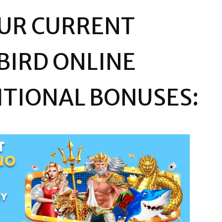
OUR CURRENT
BIRD ONLINE
ITIONAL BONUSES: