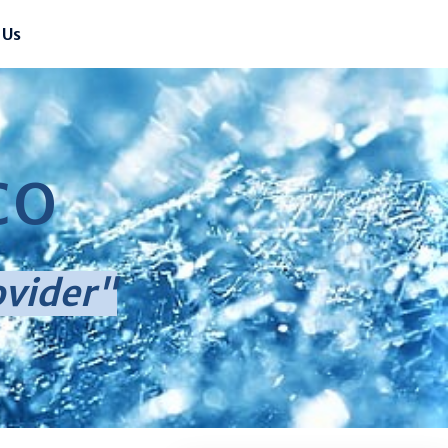
 Us
CO
ovider"