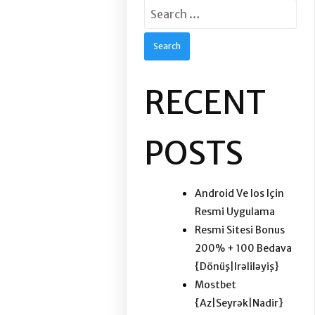
Search
for:
RECENT
POSTS
Android Ve Ios Için
Resmi Uygulama
Resmi Sitesi Bonus
200% + 100 Bedava
{Dönüş|Irəliləyiş}
Mostbet
{Az|Seyrək|Nadir}