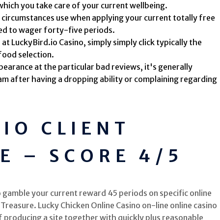
f which you take care of your current wellbeing.
 circumstances use when applying your current totally free
eed to wager forty-five periods.
t LuckyBird.io Casino, simply simply click typically the
 food selection.
arance at the particular bad reviews, it's generally
 after having a dropping ability or complaining regarding
IO CLIENT
E – SCORE 4/5
 gamble your current reward 45 periods on specific online
7 Treasure. Lucky Chicken Online Casino on-line online casino
 producing a site together with quickly plus reasonable