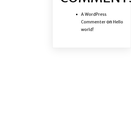
A WordPress
on
Commenter
Hello
world!