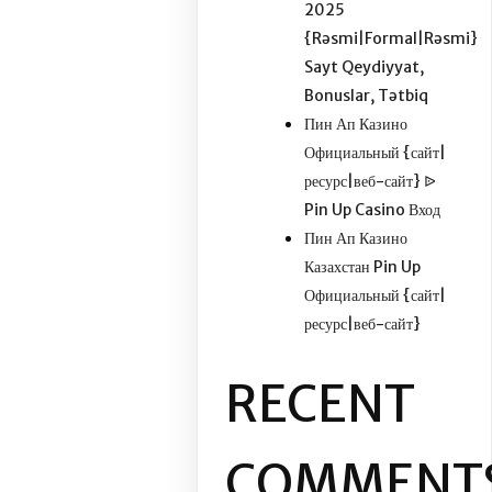
2025 ️
{Rəsmi|Formal|Rəsmi}
Sayt Qeydiyyat,
Bonuslar, Tətbiq
Пин Ап Казино
Официальный {сайт|
ресурс|веб-сайт} ᐉ
Pin Up Casino Вход
Пин Ап Казино
Казахстан Pin Up
Официальный {сайт|
ресурс|веб-сайт}
RECENT
COMMENT