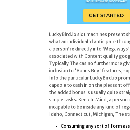
LuckyBird.io slot machines present s
what an individual'd anticipate thro
a person're directly into 'Megaways'
associated with Content quality googl
Typically The casino furthermore giv
inclusion to 'Bonus Buy' features, su
Into the particular LuckyBird.io pr
capable to cash in on the pleasant of
the added bonus is usually quite stra
simple tasks. Keep In Mind, a person
incapable to be inside any kind of reg
Idaho, Connecticut, Michigan, The st
Consuming any sort of form ass