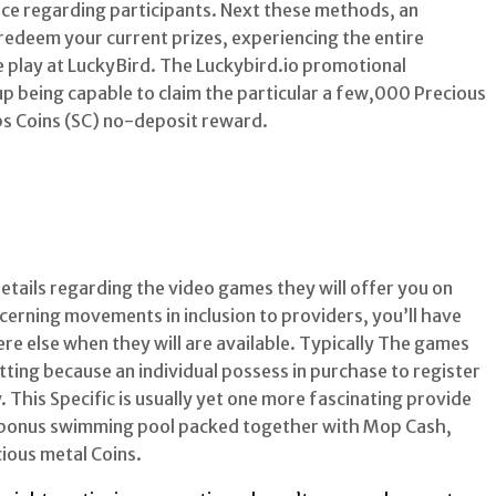
ce regarding participants. Next these methods, an
y redeem your current prizes, experiencing the entire
 play at LuckyBird. The Luckybird.io promotional
 being capable to claim the particular a few,000 Precious
s Coins (SC) no-deposit reward.
details regarding the video games they will offer you on
oncerning movements in inclusion to providers, you’ll have
e else when they will are available. Typically The games
etting because an individual possess in purchase to register
. This Specific is usually yet one more fascinating provide
ic bonus swimming pool packed together with Mop Cash,
cious metal Coins.