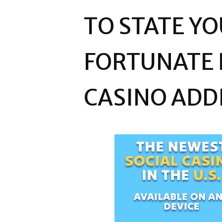
TO STATE Y
FORTUNATE 
CASINO ADD