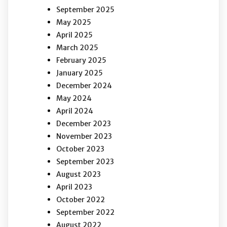
September 2025
May 2025
April 2025
March 2025
February 2025
January 2025
December 2024
May 2024
April 2024
December 2023
November 2023
October 2023
September 2023
August 2023
April 2023
October 2022
September 2022
August 2022