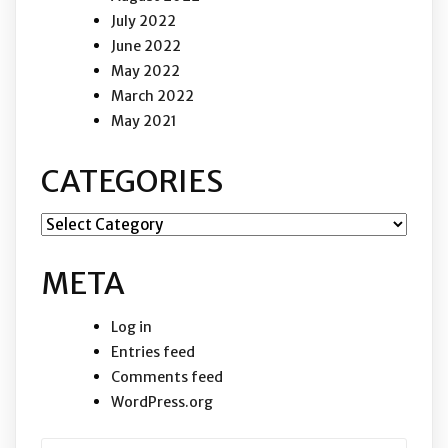
July 2022
June 2022
May 2022
March 2022
May 2021
CATEGORIES
Categories
META
Log in
Entries feed
Comments feed
WordPress.org