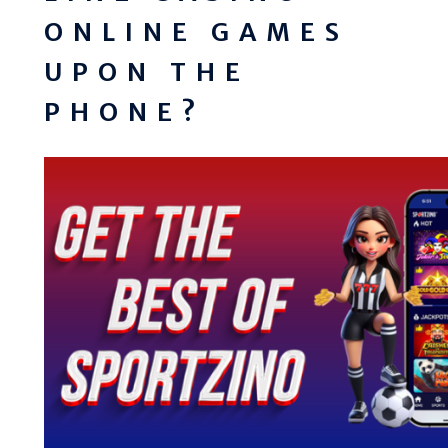
ONLINE GAMES
UPON THE
PHONE?