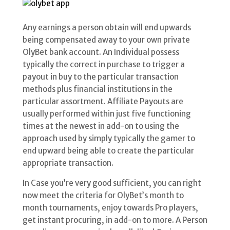
Any earnings a person obtain will end upwards
being compensated away to your own private
OlyBet bank account. An Individual possess
typically the correct in purchase to trigger a
payout in buy to the particular transaction
methods plus financial institutions in the
particular assortment. Affiliate Payouts are
usually performed within just five functioning
times at the newest in add-on to using the
approach used by simply typically the gamer to
end upward being able to create the particular
appropriate transaction.
In Case you’re very good sufficient, you can right
now meet the criteria for OlyBet’s month to
month tournaments, enjoy towards Pro players,
get instant procuring, in add-on to more. A Person