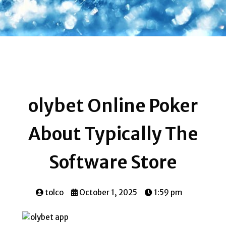
‎olybet Online Poker
About Typically The
Software Store
tolco
October 1, 2025
1:59 pm