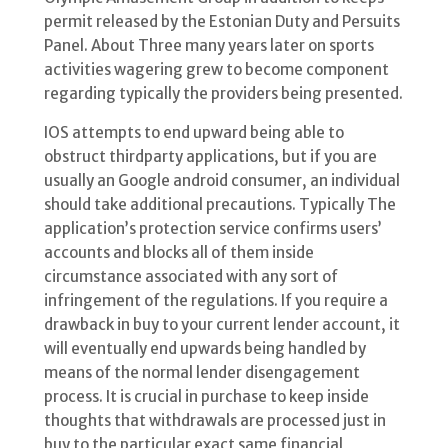
permit released by the Estonian Duty and Persuits
Panel. About Three many years later on sports
activities wagering grew to become component
regarding typically the providers being presented.
IOS attempts to end upward being able to
obstruct thirdparty applications, but if you are
usually an Google android consumer, an individual
should take additional precautions. Typically The
application’s protection service confirms users’
accounts and blocks all of them inside
circumstance associated with any sort of
infringement of the regulations. If you require a
drawback in buy to your current lender account, it
will eventually end upwards being handled by
means of the normal lender disengagement
process. It is crucial in purchase to keep inside
thoughts that withdrawals are processed just in
buy to the particular exact same financial