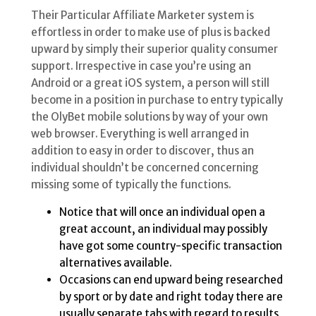
Their Particular Affiliate Marketer system is
effortless in order to make use of plus is backed
upward by simply their superior quality consumer
support. Irrespective in case you’re using an
Android or a great iOS system, a person will still
become in a position in purchase to entry typically
the OlyBet mobile solutions by way of your own
web browser. Everything is well arranged in
addition to easy in order to discover, thus an
individual shouldn’t be concerned concerning
missing some of typically the functions.
Notice that will once an individual open a
great account, an individual may possibly
have got some country-specific transaction
alternatives available.
Occasions can end upward being researched
by sport or by date and right today there are
usually separate tabs with regard to results