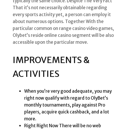
typically the same choice. Despite The Very Fact
That it’s not necessarily obtainable regarding
every sports activity yet, a person can employ it
about numerous options. Together With the
particular common on range casino video games,
Olybet’s reside online casino segment will be also
accessible upon the particular move.
IMPROVEMENTS &
ACTIVITIES
When you’re very good adequate, you may
right now qualify with regard to OlyBet’s
monthly tournaments, play against Pro
players, acquire quick cashback, and a lot
more.
Right Right Now There will be no web