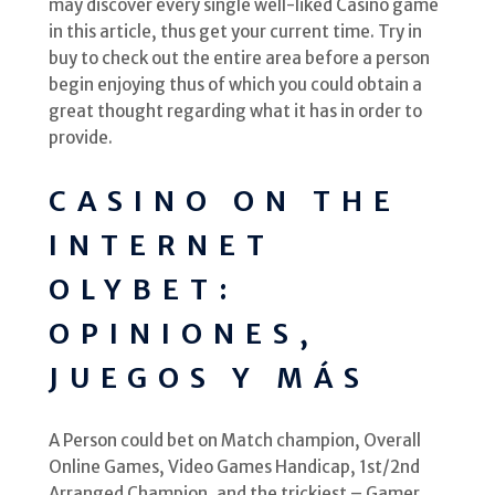
may discover every single well-liked Casino game
in this article, thus get your current time. Try in
buy to check out the entire area before a person
begin enjoying thus of which you could obtain a
great thought regarding what it has in order to
provide.
CASINO ON THE
INTERNET
OLYBET:
OPINIONES,
JUEGOS Y MÁS
A Person could bet on Match champion, Overall
Online Games, Video Games Handicap, 1st/2nd
Arranged Champion, and the trickiest – Gamer