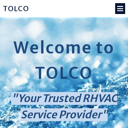
TOLCO
Welcome to
TOLCO
"Your Trusted RHVAC
Service Provider"