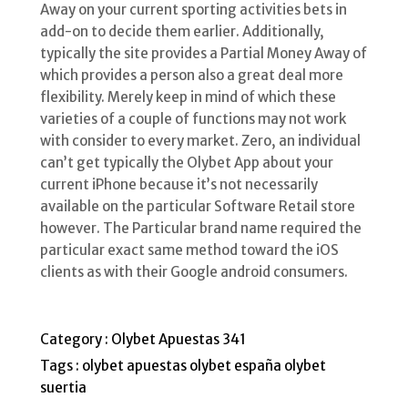
Away on your current sporting activities bets in
add-on to decide them earlier. Additionally,
typically the site provides a Partial Money Away of
which provides a person also a great deal more
flexibility. Merely keep in mind of which these
varieties of a couple of functions may not work
with consider to every market. Zero, an individual
can’t get typically the Olybet App about your
current iPhone because it’s not necessarily
available on the particular Software Retail store
however. The Particular brand name required the
particular exact same method toward the iOS
clients as with their Google android consumers.
Category :
Olybet Apuestas 341
Tags :
olybet apuestas
olybet españa
olybet
suertia