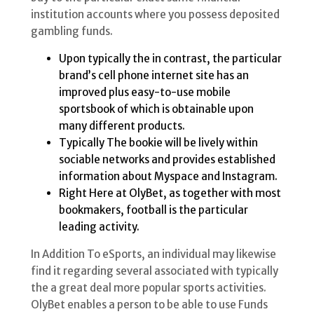
institution accounts where you possess deposited
gambling funds.
Upon typically the in contrast, the particular
brand’s cell phone internet site has an
improved plus easy-to-use mobile
sportsbook of which is obtainable upon
many different products.
Typically The bookie will be lively within
sociable networks and provides established
information about Myspace and Instagram.
Right Here at OlyBet, as together with most
bookmakers, football is the particular
leading activity.
In Addition To eSports, an individual may likewise
find it regarding several associated with typically
the a great deal more popular sports activities.
OlyBet enables a person to be able to use Funds