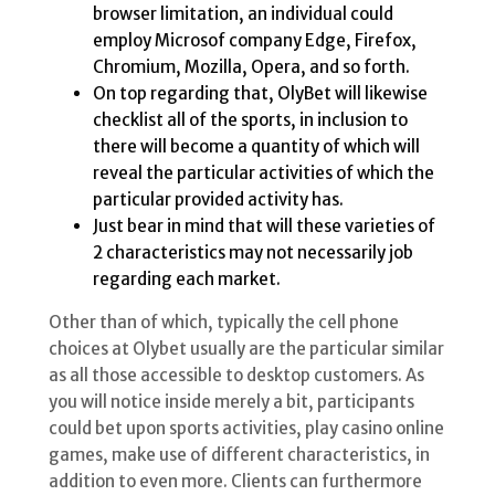
browser limitation, an individual could
employ Microsof company Edge, Firefox,
Chromium, Mozilla, Opera, and so forth.
On top regarding that, OlyBet will likewise
checklist all of the sports, in inclusion to
there will become a quantity of which will
reveal the particular activities of which the
particular provided activity has.
Just bear in mind that will these varieties of
2 characteristics may not necessarily job
regarding each market.
Other than of which, typically the cell phone
choices at Olybet usually are the particular similar
as all those accessible to desktop customers. As
you will notice inside merely a bit, participants
could bet upon sports activities, play casino online
games, make use of different characteristics, in
addition to even more. Clients can furthermore