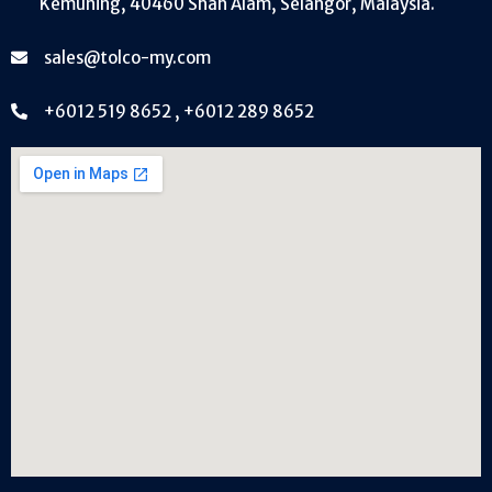
Kemuning, 40460 Shah Alam, Selangor, Malaysia.
sales@tolco-my.com
+6012 519 8652 , +6012 289 8652