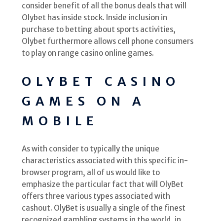
consider benefit of all the bonus deals that will
Olybet has inside stock. Inside inclusion in
purchase to betting about sports activities,
Olybet furthermore allows cell phone consumers
to play on range casino online games.
OLYBET CASINO
GAMES ON A
MOBILE
As with consider to typically the unique
characteristics associated with this specific in-
browser program, all of us would like to
emphasize the particular fact that will OlyBet
offers three various types associated with
cashout. OlyBet is usually a single of the finest
recognized gambling systems in the world, in