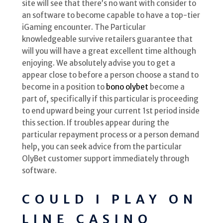
site will see that there’s no want with consider to
an software to become capable to have a top-tier
iGaming encounter. The Particular
knowledgeable survive retailers guarantee that
will you will have a great excellent time although
enjoying. We absolutely advise you to get a
appear close to before a person choose a stand to
become in a position to
bono olybet
become a
part of, specifically if this particular is proceeding
to end upward being your current 1st period inside
this section. If troubles appear during the
particular repayment process or a person demand
help, you can seek advice from the particular
OlyBet customer support immediately through
software.
COULD I PLAY ON
LINE CASINO