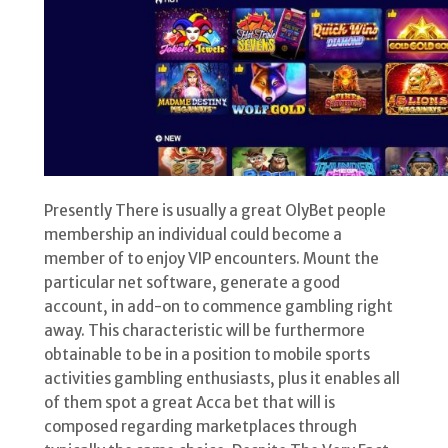
Presently There is usually a great OlyBet people
membership an individual could become a
member of to enjoy VIP encounters. Mount the
particular net software, generate a good
account, in add-on to commence gambling right
away. This characteristic will be furthermore
obtainable to be in a position to mobile sports
activities gambling enthusiasts, plus it enables all
of them spot a great Acca bet that will is
composed regarding marketplaces through