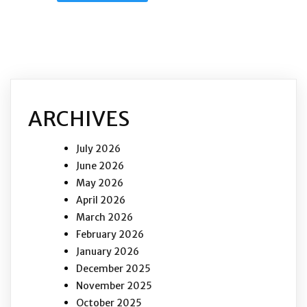
ARCHIVES
July 2026
June 2026
May 2026
April 2026
March 2026
February 2026
January 2026
December 2025
November 2025
October 2025