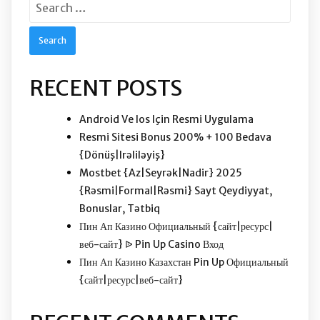
Search
for:
RECENT POSTS
Android Ve Ios Için Resmi Uygulama
Resmi Sitesi Bonus 200% + 100 Bedava
{Dönüş|Irəliləyiş}
Mostbet {Az|Seyrək|Nadir} 2025 ️
{Rəsmi|Formal|Rəsmi} Sayt Qeydiyyat,
Bonuslar, Tətbiq
Пин Ап Казино Официальный {сайт|ресурс|
веб-сайт} ᐉ Pin Up Casino Вход
Пин Ап Казино Казахстан Pin Up Официальный
{сайт|ресурс|веб-сайт}