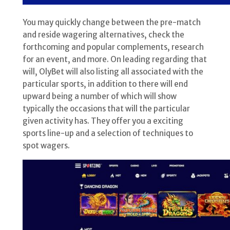
You may quickly change between the pre-match
and reside wagering alternatives, check the
forthcoming and popular complements, research
for an event, and more. On leading regarding that
will, OlyBet will also listing all associated with the
particular sports, in addition to there will end
upward being a number of which will show
typically the occasions that will the particular
given activity has. They offer you a exciting
sports line-up and a selection of techniques to
spot wagers.