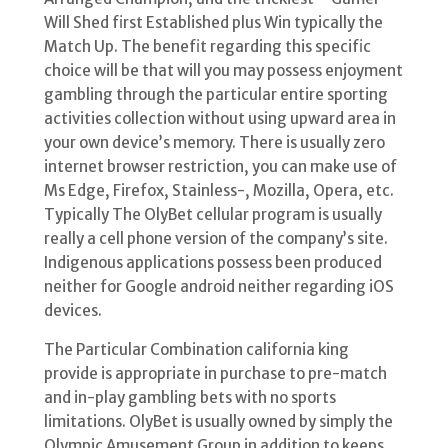
Will Shed first Established plus Win typically the
Match Up. The benefit regarding this specific
choice will be that will you may possess enjoyment
gambling through the particular entire sporting
activities collection without using upward area in
your own device’s memory. There is usually zero
internet browser restriction, you can make use of
Ms Edge, Firefox, Stainless-, Mozilla, Opera, etc.
Typically The OlyBet cellular program is usually
really a cell phone version of the company’s site.
Indigenous applications possess been produced
neither for Google android neither regarding iOS
devices.
The Particular Combination california king
provide is appropriate in purchase to pre-match
and in-play gambling bets with no sports
limitations. OlyBet is usually owned by simply the
Olympic Amusement Group in addition to keeps