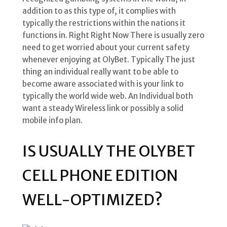
addition to as this type of, it complies with
typically the restrictions within the nations it
functions in. Right Right Now There is usually zero
need to get worried about your current safety
whenever enjoying at OlyBet. Typically The just
thing an individual really want to be able to
become aware associated with is your link to
typically the world wide web. An Individual both
want a steady Wireless link or possibly a solid
mobile info plan.
IS USUALLY THE OLYBET
CELL PHONE EDITION
WELL-OPTIMIZED?