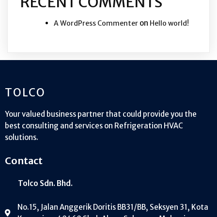
RECENT COMMENTS
on
A WordPress Commenter
Hello world!
TOLCO
Your valued business partner that could provide you the
best consulting and services on Refrigeration HVAC
solutions.
Contact
Tolco Sdn. Bhd.
No.15, Jalan Anggerik Doritis BB31/BB, Seksyen 31, Kota