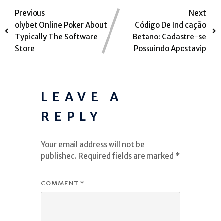
Previous
Next
‎olybet Online Poker About
Código De Indicação
Typically The Software
Betano: Cadastre-se
Store
Possuindo Apostavip
LEAVE A
REPLY
Your email address will not be
published.
Required fields are marked
*
COMMENT
*