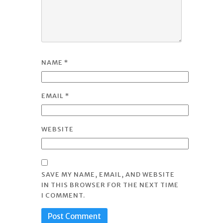
NAME
*
EMAIL
*
WEBSITE
SAVE MY NAME, EMAIL, AND WEBSITE
IN THIS BROWSER FOR THE NEXT TIME
I COMMENT.