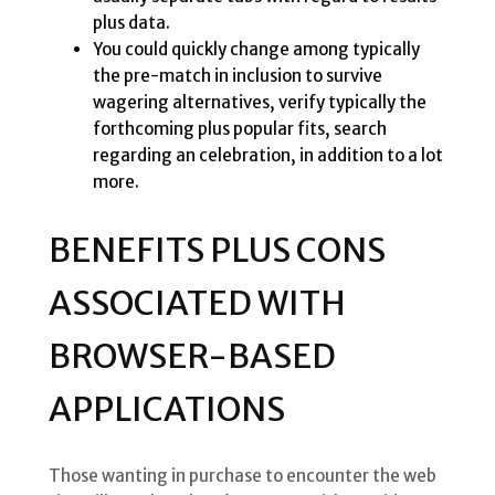
plus data.
You could quickly change among typically
the pre-match in inclusion to survive
wagering alternatives, verify typically the
forthcoming plus popular fits, search
regarding an celebration, in addition to a lot
more.
BENEFITS PLUS CONS
ASSOCIATED WITH
BROWSER-BASED
APPLICATIONS
Those wanting in purchase to encounter the web