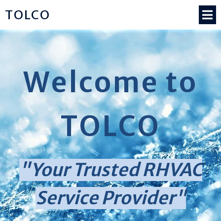
TOLCO
Welcome to
TOLCO
"Your Trusted RHVAC
Service Provider"