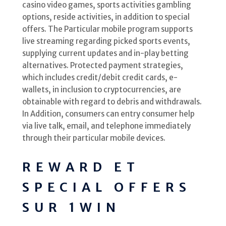
casino video games, sports activities gambling
options, reside activities, in addition to special
offers. The Particular mobile program supports
live streaming regarding picked sports events,
supplying current updates and in-play betting
alternatives. Protected payment strategies,
which includes credit/debit credit cards, e-
wallets, in inclusion to cryptocurrencies, are
obtainable with regard to debris and withdrawals.
In Addition, consumers can entry consumer help
via live talk, email, and telephone immediately
through their particular mobile devices.
REWARD ET
SPECIAL OFFERS
SUR 1WIN