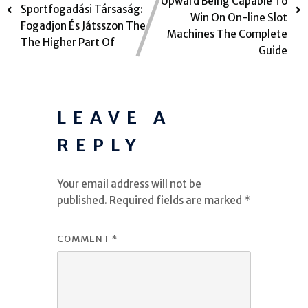
Upward Being Capable To
Sportfogadási Társaság:
Win On On-line Slot
Fogadjon És Játsszon The
Machines The Complete
The Higher Part Of
Guide
LEAVE A
REPLY
Your email address will not be
published.
Required fields are marked
*
COMMENT
*