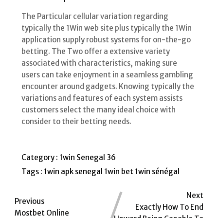
The Particular cellular variation regarding
typically the 1Win web site plus typically the 1Win
application supply robust systems for on-the-go
betting. The Two offer a extensive variety
associated with characteristics, making sure
users can take enjoyment in a seamless gambling
encounter around gadgets. Knowing typically the
variations and features of each system assists
customers select the many ideal choice with
consider to their betting needs.
Category :
1win Senegal 36
Tags :
1win apk senegal
1win bet
1win sénégal
Next
Previous
Exactly How To End
Mostbet Online