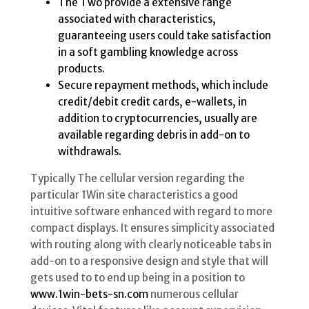
The Two provide a extensive range
associated with characteristics,
guaranteeing users could take satisfaction
in a soft gambling knowledge across
products.
Secure repayment methods, which include
credit/debit credit cards, e-wallets, in
addition to cryptocurrencies, usually are
available regarding debris in add-on to
withdrawals.
Typically The cellular version regarding the
particular 1Win site characteristics a good
intuitive software enhanced with regard to more
compact displays. It ensures simplicity associated
with routing along with clearly noticeable tabs in
add-on to a responsive design and style that will
gets used to to end up being in a position to
www.1win-bets-sn.com
numerous cellular