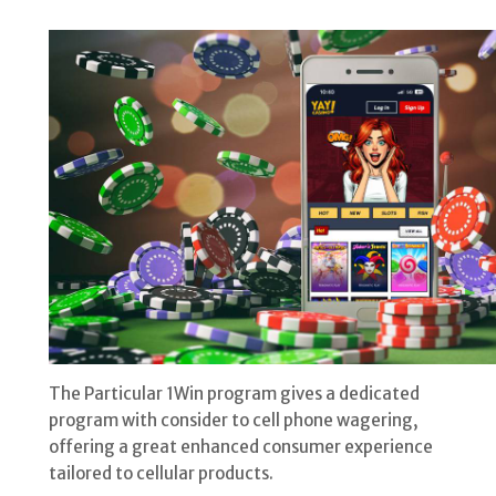
The Particular 1Win program gives a dedicated
program with consider to cell phone wagering,
offering a great enhanced consumer experience
tailored to cellular products.