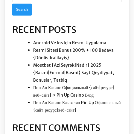
RECENT POSTS
Android Ve Ios Için Resmi Uygulama
Resmi Sitesi Bonus 200% + 100 Bedava
{Dönüş|Irəliləyiş}
Mostbet {Az|Seyrək|Nadir} 2025 ️
{Rəsmi|Formal|Rəsmi} Sayt Qeydiyyat,
Bonuslar, Tətbiq
Пин Ап Казино Официальный {сайт|ресурс|
веб-сайт} ᐉ Pin Up Casino Вход
Пин Ап Казино Казахстан Pin Up Официальный
{сайт|ресурс|веб-сайт}
RECENT COMMENTS