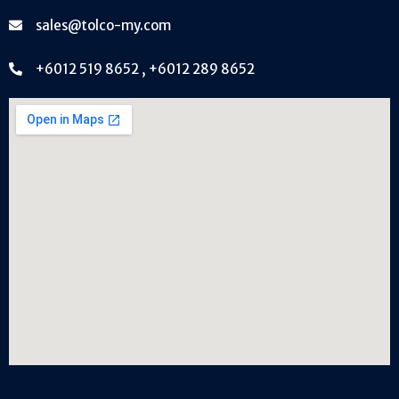
sales@tolco-my.com
+6012 519 8652 , +6012 289 8652