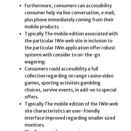
Furthermore, consumers can accessibility
consumer help via live conversation, e mail,
plus phone immediately coming from their
mobile products.
Typically The mobile edition associated with
the particular 1Win web site in inclusion to
the particular 1Win application offer robust
systems with consider to on-the-go
wagering.
Consumers could accessibility a full
collection regarding on range casino video
games, sporting activities gambling
choices, survive events, in add-on to special
offers.
Typically The mobile edition of the 1Win web
site characteristics an user-friendly
interface improved regarding smaller sized
monitors.