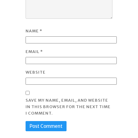
NAME
*
EMAIL
*
WEBSITE
SAVE MY NAME, EMAIL, AND WEBSITE
IN THIS BROWSER FOR THE NEXT TIME
I COMMENT.