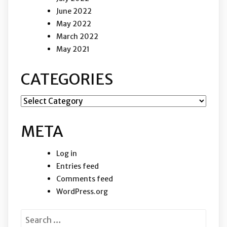
June 2022
May 2022
March 2022
May 2021
CATEGORIES
Categories
META
Log in
Entries feed
Comments feed
WordPress.org
Search
for: