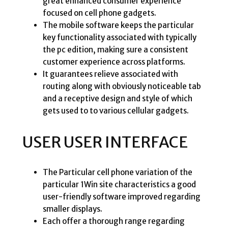
great enhanced consumer experience
focused on cell phone gadgets.
The mobile software keeps the particular
key functionality associated with typically
the pc edition, making sure a consistent
customer experience across platforms.
It guarantees relieve associated with
routing along with obviously noticeable tab
and a receptive design and style of which
gets used to to various cellular gadgets.
USER USER INTERFACE
The Particular cell phone variation of the
particular 1Win site characteristics a good
user-friendly software improved regarding
smaller displays.
Each offer a thorough range regarding