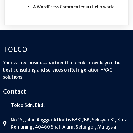
on
A WordPress Commenter
Hello world!
TOLCO
Your valued business partner that could provide you the
best consulting and services on Refrigeration HVAC
solutions.
Contact
Tolco Sdn. Bhd.
No.15, Jalan Anggerik Doritis BB31/BB, Seksyen 31, Kota
Kemuning, 40460 Shah Alam, Selangor, Malaysia.