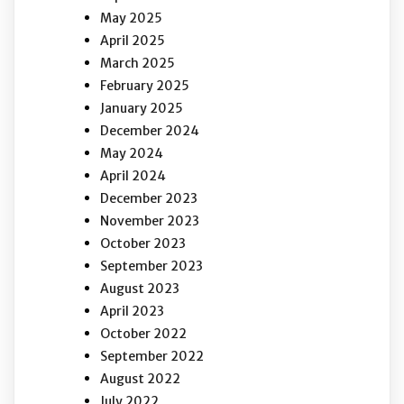
May 2025
April 2025
March 2025
February 2025
January 2025
December 2024
May 2024
April 2024
December 2023
November 2023
October 2023
September 2023
August 2023
April 2023
October 2022
September 2022
August 2022
July 2022