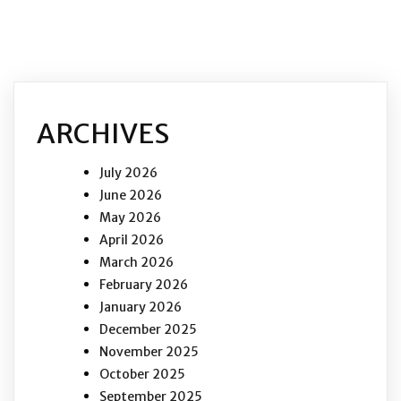
ARCHIVES
July 2026
June 2026
May 2026
April 2026
March 2026
February 2026
January 2026
December 2025
November 2025
October 2025
September 2025