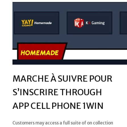
MARCHE À SUIVRE POUR
S’INSCRIRE THROUGH
APP CELL PHONE 1WIN
Customers may access a full suite of on collection