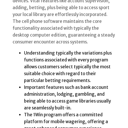
devices. Vital features like account supervision,
adding, betting, plus being able to access sport
your local library are effortlessly incorporated.
The cell phone software maintains the core
functionality associated with typically the
desktop computer edition, guaranteeing a steady
consumer encounter across systems.
Understanding typically the variations plus
functions associated with every program
allows customers select typically the most
suitable choice with regard to their
particular betting requirements.
Important features such as bank account
administration, lodging, gambling, and
being able to access game libraries usually
are seamlessly built-in.
The 1Win program offers a committed
platform for mobile wagering, offering a