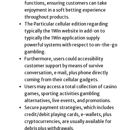
functions, ensuring customers can take
enjoyment in a soft betting experience
throughout products.
The Particular cellular edition regarding
typically the 1Win website in add-on to
typically the 1Win application supply
powerful systems with respect to on-the-go
gambling.
Furthermore, users could accessibility
customer support by means of survive
conversation, e mail, plus phone directly
coming from their cellular gadgets.
Users may access a total collection of casino
games, sporting activities gambling
alternatives, live events, and promotions.
Secure payment strategies, which includes
credit/debit playing cards, e-wallets, plus
cryptocurrencies, are usually available for
debris plus withdrawals.