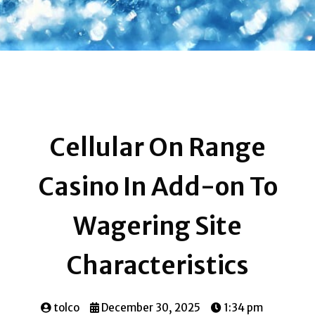
Cellular On Range
Casino In Add-on To
Wagering Site
Characteristics
tolco
December 30, 2025
1:34 pm