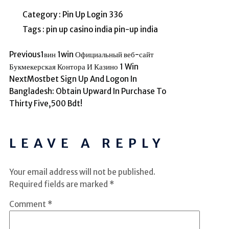
Category :
Pin Up Login 336
Tags :
pin up casino india
pin-up india
Previous
1вин 1win Официальный веб-сайт ️
Букмекерская Контора И Казино 1 Win
Next
Mostbet Sign Up And Logon In
Bangladesh: Obtain Upward In Purchase To
Thirty Five,500 Bdt!
LEAVE A REPLY
Your email address will not be published.
Required fields are marked
*
Comment
*