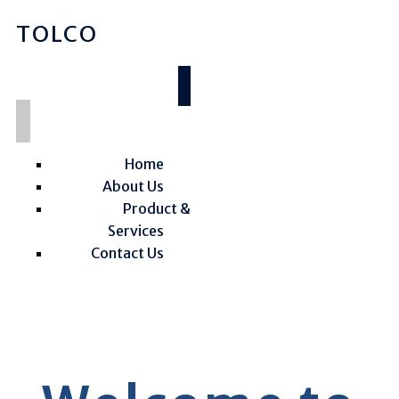
TOLCO
Home
About Us
Product &
Services
Contact Us