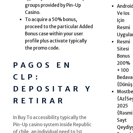
groups provided by Pin-Up
Androi
Casino.
Ve Ios
To acquire a 50% bonus,
Için
proceed to the particular Added
Resmi
Bonus case within your user
Uygul
profile plus activate typically
Resmi
the promo code.
Sitesi
Bonus
PAGOS EN
200%
+ 100
CLP:
Bedava
{Dönüş|
DEPOSITAR Y
Mostbe
RETIRAR
{Az|Se
2025 ️
{Rəsmi
In Buy To accessibility typically the
Sayt
Pin-Up casino system inside Republic
Qeydiy
of chile, an individual need to 1st