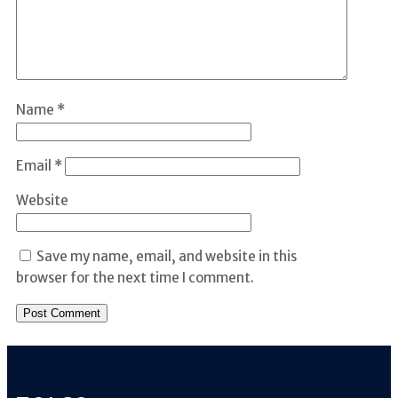
Name
*
Email
*
Website
Save my name, email, and website in this
browser for the next time I comment.