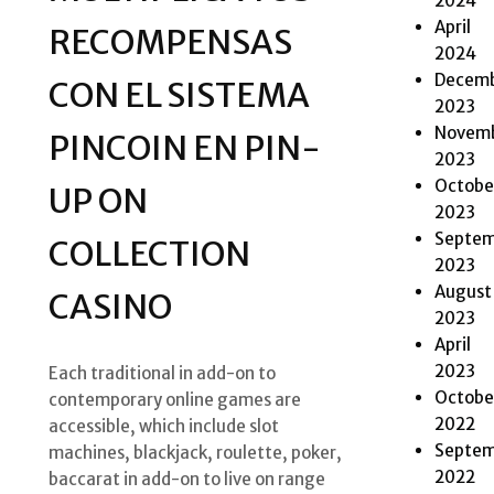
2024
April
RECOMPENSAS
2024
Decem
CON EL SISTEMA
2023
Novem
PINCOIN EN PIN-
2023
Octobe
UP ON
2023
Septem
COLLECTION
2023
August
CASINO
2023
April
2023
Each traditional in add-on to
Octobe
contemporary online games are
2022
accessible, which include slot
Septem
machines, blackjack, roulette, poker,
2022
baccarat in add-on to live on range