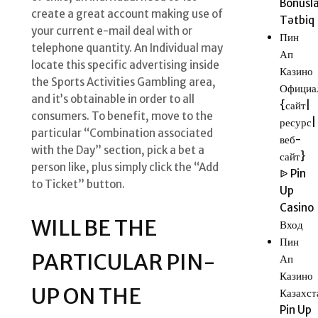
Bonusla
create a great account making use of
Tətbiq
your current e-mail deal with or
Пин
telephone quantity. An Individual may
Ап
locate this specific advertising inside
Казино
the Sports Activities Gambling area,
Официа
and it’s obtainable in order to all
{сайт|
consumers. To benefit, move to the
ресурс|
particular “Combination associated
веб-
with the Day” section, pick a bet a
сайт}
person like, plus simply click the “Add
ᐉ Pin
to Ticket” button.
Up
Casino
WILL BE THE
Вход
Пин
PARTICULAR PIN-
Ап
Казино
UP ON THE
Казахст
Pin Up