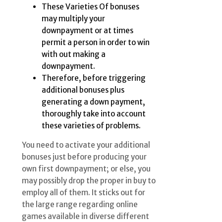
These Varieties Of bonuses
may multiply your
downpayment or at times
permit a person in order to win
with out making a
downpayment.
Therefore, before triggering
additional bonuses plus
generating a down payment,
thoroughly take into account
these varieties of problems.
You need to activate your additional
bonuses just before producing your
own first downpayment; or else, you
may possibly drop the proper in buy to
employ all of them. It sticks out for
the large range regarding online
games available in diverse different