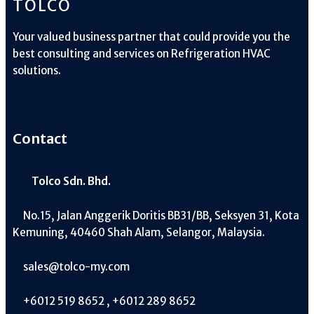
TOLCO
Your valued business partner that could provide you the
best consulting and services on Refrigeration HVAC
solutions.
Contact
Tolco Sdn. Bhd.
No.15, Jalan Anggerik Doritis BB31/BB, Seksyen 31, Kota
Kemuning, 40460 Shah Alam, Selangor, Malaysia.
sales@tolco-my.com
+6012 519 8652 , +6012 289 8652