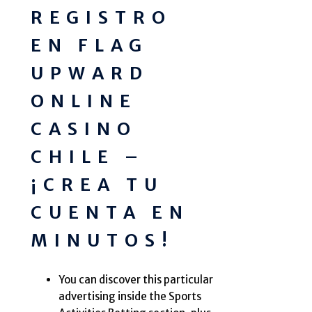
REGISTRO
EN FLAG
UPWARD
ONLINE
CASINO
CHILE –
¡CREA TU
CUENTA EN
MINUTOS!
You can discover this particular
advertising inside the Sports