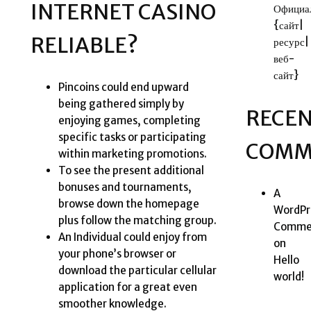
INTERNET CASINO
Официа
{сайт|
RELIABLE?
ресурс|
веб-
сайт}
Pincoins could end upward
being gathered simply by
RECE
enjoying games, completing
specific tasks or participating
COMM
within marketing promotions.
To see the present additional
bonuses and tournaments,
A
browse down the homepage
WordPr
plus follow the matching group.
Comme
An Individual could enjoy from
on
your phone’s browser or
Hello
download the particular cellular
world!
application for a great even
smoother knowledge.