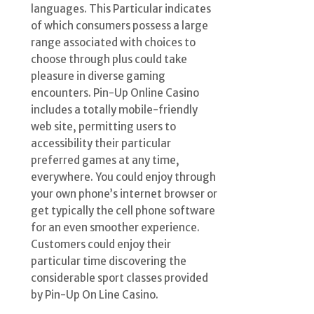
languages. This Particular indicates
of which consumers possess a large
range associated with choices to
choose through plus could take
pleasure in diverse gaming
encounters. Pin-Up Online Casino
includes a totally mobile-friendly
web site, permitting users to
accessibility their particular
preferred games at any time,
everywhere. You could enjoy through
your own phone’s internet browser or
get typically the cell phone software
for an even smoother experience.
Customers could enjoy their
particular time discovering the
considerable sport classes provided
by Pin-Up On Line Casino.