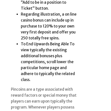
“Add to be in a position to
Ticket” button.
Regarding illustration, a on line
casino bonus can include up in
purchase to 120% to your own
very first deposit and offer you
250 totally free spins.
To End Upwards Being Able To
view typically the existing
additional bonuses plus
competitions, scroll lower the
particular home page and
adhere to typically the related
class.
Pincoins are a type associated with
reward factors or special money that
players can earn upon typically the
program. Whenever players possess