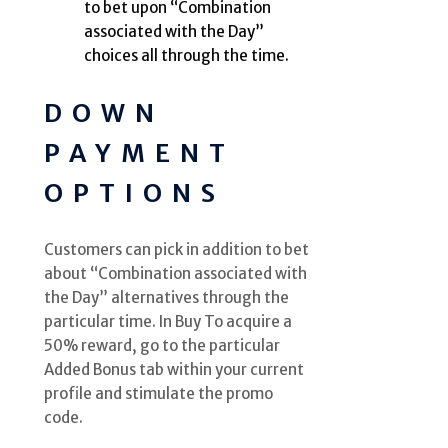
to bet upon “Combination
associated with the Day”
choices all through the time.
DOWN
PAYMENT
OPTIONS
Customers can pick in addition to bet
about “Combination associated with
the Day” alternatives through the
particular time. In Buy To acquire a
50% reward, go to the particular
Added Bonus tab within your current
profile and stimulate the promo
code.