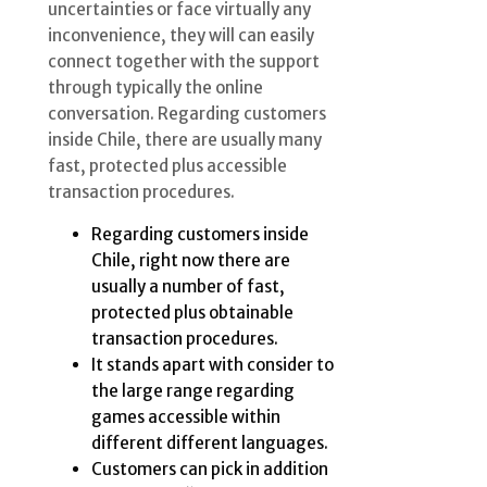
uncertainties or face virtually any
inconvenience, they will can easily
connect together with the support
through typically the online
conversation. Regarding customers
inside Chile, there are usually many
fast, protected plus accessible
transaction procedures.
Regarding customers inside
Chile, right now there are
usually a number of fast,
protected plus obtainable
transaction procedures.
It stands apart with consider to
the large range regarding
games accessible within
different different languages.
Customers can pick in addition