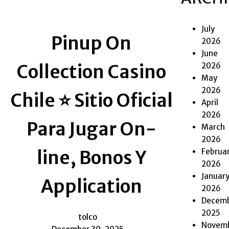
July
Pinup On
2026
June
2026
Collection Casino
May
2026
Chile ⭐ Sitio Oficial
April
2026
Para Jugar On-
March
2026
Februa
line, Bonos Y
2026
Januar
Application
2026
Decem
2025
tolco
Novem