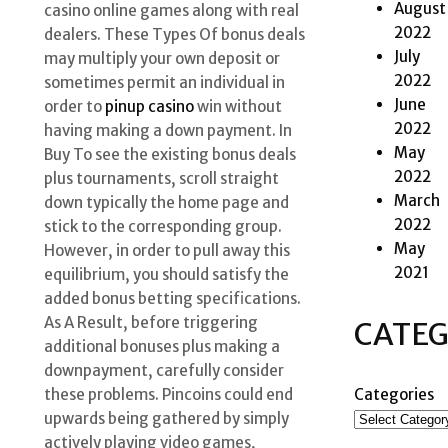
August
casino online games along with real
2022
dealers. These Types Of bonus deals
July
may multiply your own deposit or
2022
sometimes permit an individual in
June
order to
pinup casino
win without
2022
having making a down payment. In
May
Buy To see the existing bonus deals
2022
plus tournaments, scroll straight
March
down typically the home page and
2022
stick to the corresponding group.
May
However, in order to pull away this
2021
equilibrium, you should satisfy the
added bonus betting specifications.
As A Result, before triggering
CATEG
additional bonuses plus making a
downpayment, carefully consider
Categories
these problems. Pincoins could end
upwards being gathered by simply
actively playing video games,