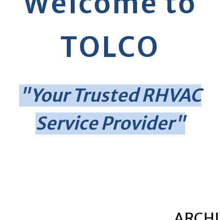
Welcome to
TOLCO
"Your Trusted RHVAC
Service Provider"
ARCHI