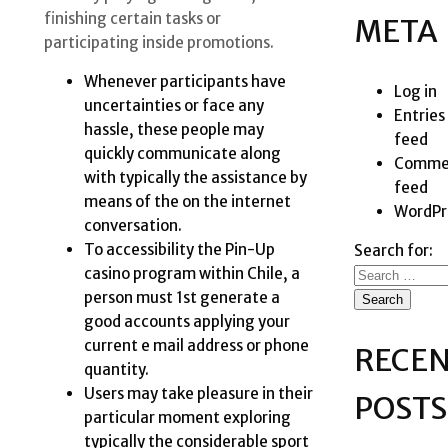
finishing certain tasks or
META
participating inside promotions.
Whenever participants have
Log in
uncertainties or face any
Entries
hassle, these people may
feed
quickly communicate along
Comme
with typically the assistance by
feed
means of the on the internet
WordPr
conversation.
To accessibility the Pin-Up
Search for:
casino program within Chile, a
person must 1st generate a
good accounts applying your
current e mail address or phone
RECE
quantity.
Users may take pleasure in their
POSTS
particular moment exploring
typically the considerable sport