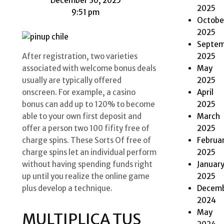
December 30, 2025
2025
9:51 pm
Octobe
2025
Septem
2025
After registration, two varieties
May
associated with welcome bonus deals
2025
usually are typically offered
April
onscreen. For example, a casino
2025
bonus can add up to 120% to become
March
able to your own first deposit and
2025
offer a person two 100 fifity free of
Februa
charge spins. These Sorts Of free of
2025
charge spins let an individual perform
Januar
without having spending funds right
2025
up until you realize the online game
Decem
plus develop a technique.
2024
May
MULTIPLICA TUS