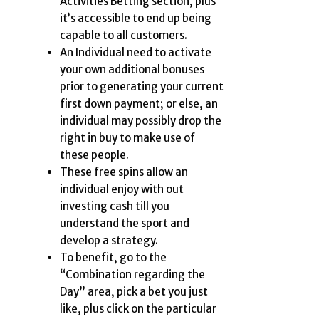
Activities Betting section, plus
it’s accessible to end up being
capable to all customers.
An Individual need to activate
your own additional bonuses
prior to generating your current
first down payment; or else, an
individual may possibly drop the
right in buy to make use of
these people.
These free spins allow an
individual enjoy with out
investing cash till you
understand the sport and
develop a strategy.
To benefit, go to the
“Combination regarding the
Day” area, pick a bet you just
like, plus click on the particular