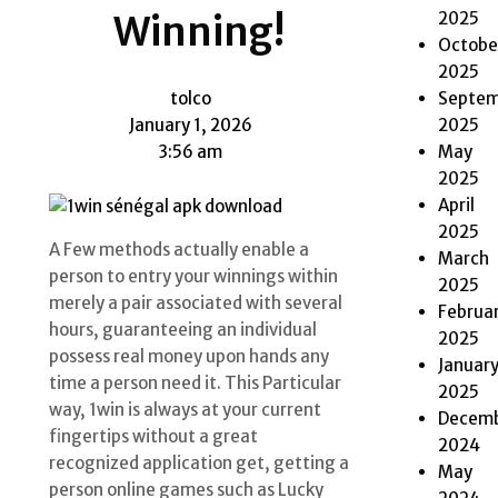
2025
Winning!
Octobe
2025
Septem
tolco
2025
January 1, 2026
May
3:56 am
2025
April
2025
A Few methods actually enable a
March
person to entry your winnings within
2025
merely a pair associated with several
Februa
hours, guaranteeing an individual
2025
possess real money upon hands any
Januar
time a person need it. This Particular
2025
way, 1win is always at your current
Decem
fingertips without a great
2024
recognized application get, getting a
May
person online games such as Lucky