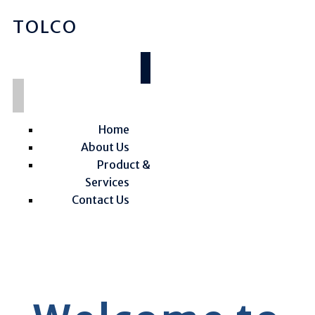
TOLCO
Home
About Us
Product &
Services
Contact Us