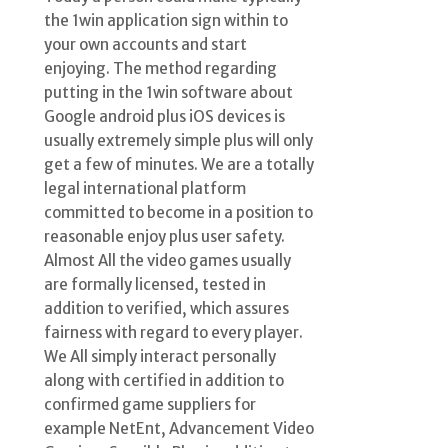
the 1win application sign within to
your own accounts and start
enjoying. The method regarding
putting in the 1win software about
Google android plus iOS devices is
usually extremely simple plus will only
get a few of minutes. We are a totally
legal international platform
committed to become in a position to
reasonable enjoy plus user safety.
Almost All the video games usually
are formally licensed, tested in
addition to verified, which assures
fairness with regard to every player.
We All simply interact personally
along with certified in addition to
confirmed game suppliers for
example NetEnt, Advancement Video