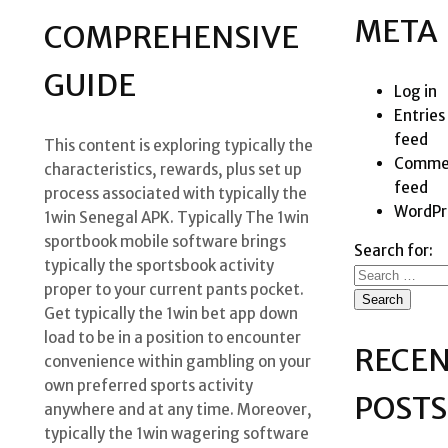
META
COMPREHENSIVE
GUIDE
Log in
Entries
feed
This content is exploring typically the
Comme
characteristics, rewards, plus set up
feed
process associated with typically the
WordPr
1win Senegal APK. Typically The 1win
sportbook mobile software brings
Search for:
typically the sportsbook activity
proper to your current pants pocket.
Get typically the 1win bet app down
load to be in a position to encounter
RECE
convenience within gambling on your
own preferred sports activity
POSTS
anywhere and at any time. Moreover,
typically the 1win wagering software