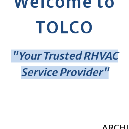
Welcome to
TOLCO
"Your Trusted RHVAC
Service Provider"
ARCHI