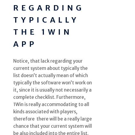
REGARDING
TYPICALLY
THE 1WIN
APP
Notice, that lack regarding your
current system about typically the
list doesn’t actually mean of which
typically the software won’t work on
it, since it is usually not necessarily a
complete checklist. Furthermore,
1Win is really accommodating to all
kinds associated with players,
therefore there will be a really large
chance that your current system will
be also included into the entire list.