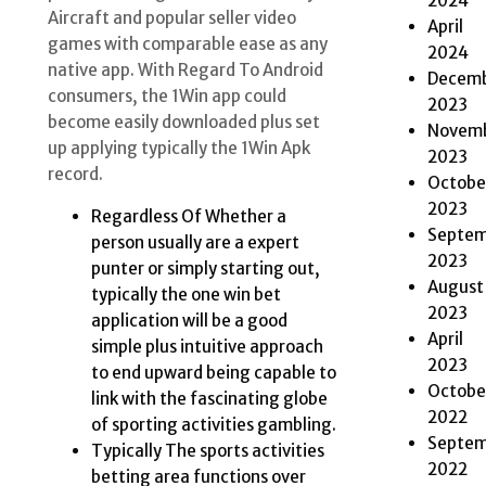
2024
Aircraft and popular seller video
April
games with comparable ease as any
2024
native app. With Regard To Android
Decem
consumers, the 1Win app could
2023
become easily downloaded plus set
Novem
up applying typically the 1Win Apk
2023
record.
Octobe
2023
Regardless Of Whether a
Septem
person usually are a expert
2023
punter or simply starting out,
August
typically the one win bet
2023
application will be a good
April
simple plus intuitive approach
2023
to end upward being capable to
Octobe
link with the fascinating globe
2022
of sporting activities gambling.
Septem
Typically The sports activities
2022
betting area functions over