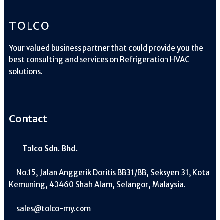
TOLCO
Your valued business partner that could provide you the
best consulting and services on Refrigeration HVAC
solutions.
Contact
Tolco Sdn. Bhd.
No.15, Jalan Anggerik Doritis BB31/BB, Seksyen 31, Kota
Kemuning, 40460 Shah Alam, Selangor, Malaysia.
sales@tolco-my.com