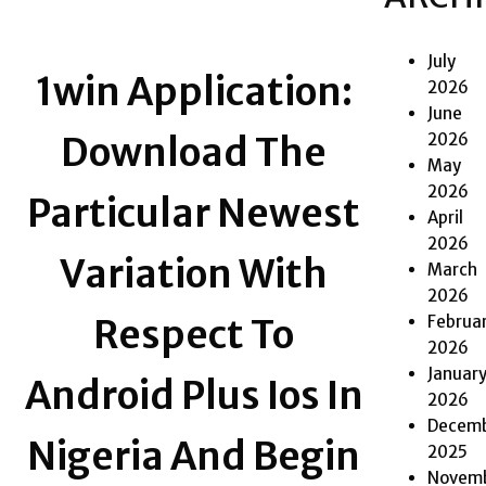
July
1win Application:
2026
June
2026
Download The
May
2026
Particular Newest
April
2026
Variation With
March
2026
Februa
Respect To
2026
Januar
Android Plus Ios In
2026
Decem
Nigeria And Begin
2025
Novem