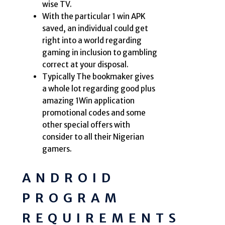
wise TV.
With the particular 1 win APK
saved, an individual could get
right into a world regarding
gaming in inclusion to gambling
correct at your disposal.
Typically The bookmaker gives
a whole lot regarding good plus
amazing 1Win application
promotional codes and some
other special offers with
consider to all their Nigerian
gamers.
ANDROID
PROGRAM
REQUIREMENTS