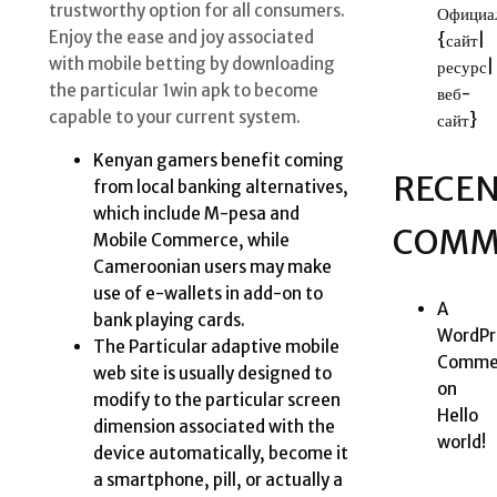
trustworthy option for all consumers.
Официа
Enjoy the ease and joy associated
{сайт|
with mobile betting by downloading
ресурс|
the particular 1win apk to become
веб-
capable to your current system.
сайт}
Kenyan gamers benefit coming
RECE
from local banking alternatives,
which include M-pesa and
COMM
Mobile Commerce, while
Cameroonian users may make
use of e-wallets in add-on to
A
bank playing cards.
WordPr
The Particular adaptive mobile
Comme
web site is usually designed to
on
modify to the particular screen
Hello
dimension associated with the
world!
device automatically, become it
a smartphone, pill, or actually a