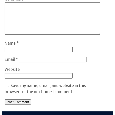
Name
*
Email
*
Website
Save my name, email, and website in this
browser for the next time I comment.