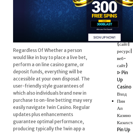
Bonusla
Tətbiq
Пин
Ап
Казино
Официа
{сайт|
Regardless Of Whether a person
ресурс|
would like in buy to place a live bet,
веб-
perform a on line casino game, or
сайт}
deposit funds, everything will be
ᐉ Pin
accessible at your own disposal. The
Up
user-friendly style guarantees of
Casino
which also individuals brand new in
Вход
purchase to on-line betting may very
Пин
easily navigate 1win Casino. Regular
Ап
updates plus enhancements
Казино
guarantee optimal performance,
Казахст
producing typically the 1win app a
Pin Up