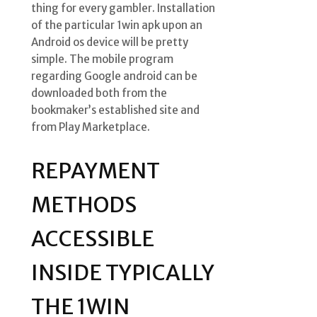
thing for every gambler. Installation
of the particular 1win apk upon an
Android os device will be pretty
simple. The mobile program
regarding Google android can be
downloaded both from the
bookmaker’s established site and
from Play Marketplace.
REPAYMENT
METHODS
ACCESSIBLE
INSIDE TYPICALLY
THE 1WIN