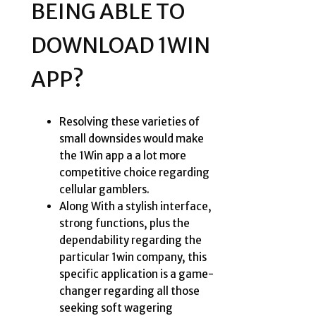
BEING ABLE TO
DOWNLOAD 1WIN
APP?
Resolving these varieties of
small downsides would make
the 1Win app a a lot more
competitive choice regarding
cellular gamblers.
Along With a stylish interface,
strong functions, plus the
dependability regarding the
particular 1win company, this
specific application is a game-
changer regarding all those
seeking soft wagering