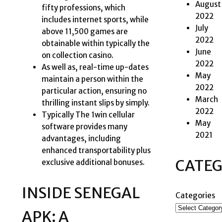
August
fifty professions, which
2022
includes internet sports, while
July
above 11,500 games are
2022
obtainable within typically the
June
on collection casino.
2022
As well as, real-time up-dates
May
maintain a person within the
2022
particular action, ensuring no
March
thrilling instant slips by simply.
2022
Typically The 1win cellular
May
software provides many
2021
advantages, including
enhanced transportability plus
CATEG
exclusive additional bonuses.
INSIDE SENEGAL
Categories
APK: A