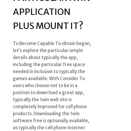
APPLICATION
PLUS MOUNT IT?
To Become Capable To obtain began,
let’s explore the particular simple
details about typically the app,
including the particular free space
needed in inclusion to typically the
games available. With Consider To
users who choose not to be in a
position to down load a great app,
typically the 1win web site is
completely improved for cell phone
products. Downloading the 1win
software free is optionally available,
as typically the cell phone internet