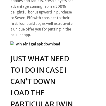
phones and tablets. Fresh players can
advantage coming from a 500%
delightful bonus upward in purchase
to Seven,150 with consider to their
first four build up, as well as activate
a unique offer you for putting in the
cellular app.
JUST WHAT NEED
TO I DO IN CASE I
CAN’T DOWN
LOAD THE
PARTICULAR 1WIN