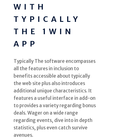
WITH
TYPICALLY
THE 1WIN
APP
Typically The software encompasses
all the features in inclusion to
benefits accessible about typically
the web site plus also introduces
additional unique characteristics. It
features a useful interface in add-on
to provides a variety regarding bonus
deals. Wager on a wide range
regarding events, dive into in depth
statistics, plus even catch survive
avenues.