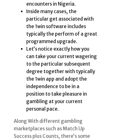
encounters in Nigeria.
Inside many cases, the
particular get associated with
the 1win software includes
typically the perform of a great
programmed upgrade.
Let’s notice exactly how you
can take your current wagering
to the particular subsequent
degree together with typically
the 1win app and adopt the
independence to be in a
position to take pleasure in
gambling at your current
personal pace.
Along With different gambling
marketplaces such as Match Up
Success plus Counts, there’s some