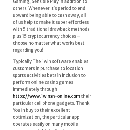
Gaming, Sensible Play in addition to
others. Whenever it’s period to end
upward being able to cash away, all
of us help to make it super effortless
with 5 traditional drawback methods
plus 15 cryptocurrency choices –
choose no matter what works best
regarding you!
Typically The 1win software enables
customers in purchase to location
sports activities bets in inclusion to
perform online casino games
immediately through
https://www.1winsn-online.com
their
particular cell phone gadgets. Thank
You in buy to their excellent
optimization, the particular app
operates easily on many mobile