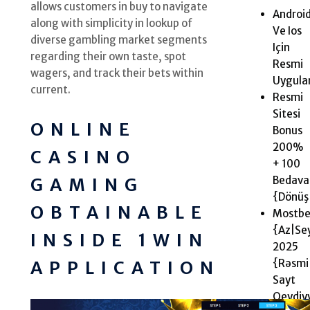
allows customers in buy to navigate
Androi
along with simplicity in lookup of
Ve Ios
diverse gambling market segments
Için
regarding their own taste, spot
Resmi
wagers, and track their bets within
Uygul
current.
Resmi
Sitesi
ONLINE
Bonus
200%
CASINO
+ 100
GAMING
Bedava
{Dönüş|
OBTAINABLE
Mostbe
{Az|Se
INSIDE 1WIN
2025 ️
APPLICATION
{Rəsmi
Sayt
Qeydiy