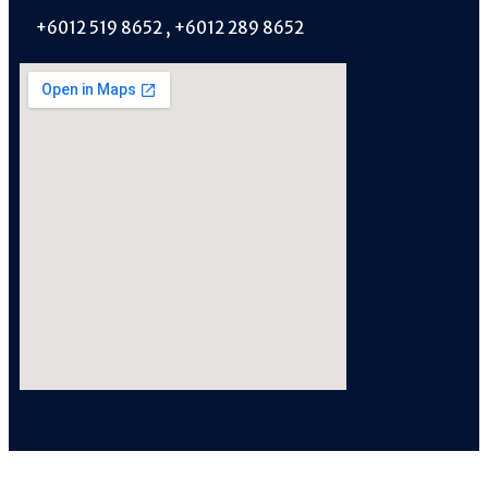
+6012 519 8652 , +6012 289 8652