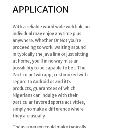
APPLICATION
With a reliable world wide web link, an
individual may enjoy anytime plus
anywhere. Whether Or Not you’re
proceeding to work, waiting around
in typically the java line or just sitting
at home, you’ll in no way miss an
possibility to be capable to bet. The
Particular 1win app, customized with
regard to Android os and iOS
products, guarantees of which
Nigerians can indulge with their
particular favored sports activities,
simply no make a difference where
they are usually.
Today a person could make typically