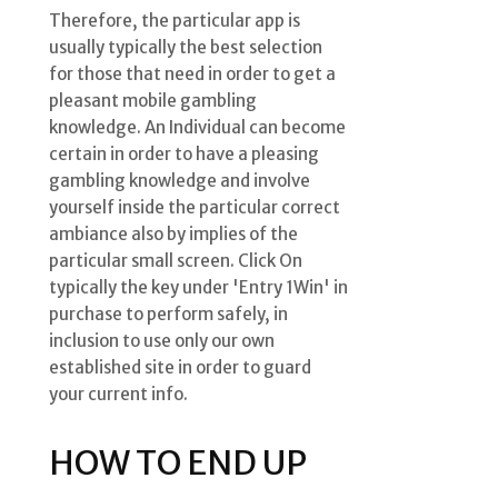
Therefore, the particular app is
usually typically the best selection
for those that need in order to get a
pleasant mobile gambling
knowledge. An Individual can become
certain in order to have a pleasing
gambling knowledge and involve
yourself inside the particular correct
ambiance also by implies of the
particular small screen. Click On
typically the key under 'Entry 1Win' in
purchase to perform safely, in
inclusion to use only our own
established site in order to guard
your current info.
HOW TO END UP