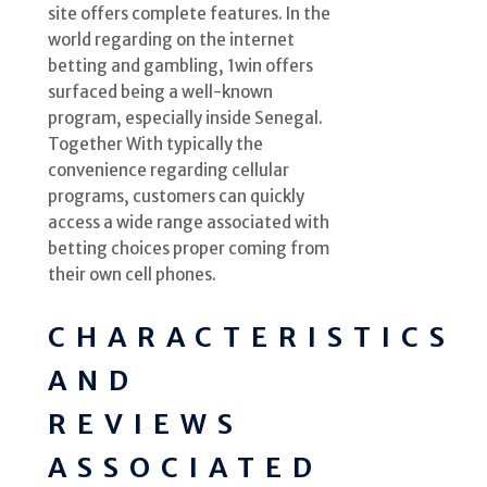
site offers complete features. In the
world regarding on the internet
betting and gambling, 1win offers
surfaced being a well-known
program, especially inside Senegal.
Together With typically the
convenience regarding cellular
programs, customers can quickly
access a wide range associated with
betting choices proper coming from
their own cell phones.
CHARACTERISTICS
AND
REVIEWS
ASSOCIATED