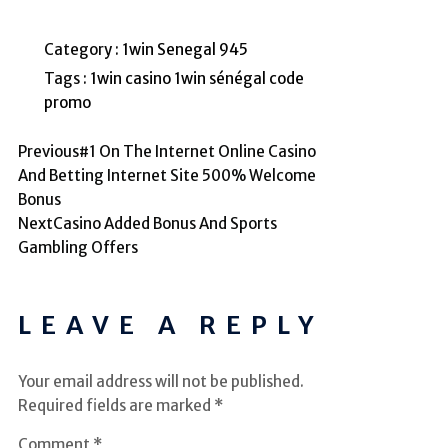
Category :
1win Senegal 945
Tags :
1win casino
1win sénégal code
promo
Previous
#1 On The Internet Online Casino
And Betting Internet Site 500% Welcome
Bonus
Next
Casino Added Bonus And Sports
Gambling Offers
LEAVE A REPLY
Your email address will not be published.
Required fields are marked
*
Comment
*