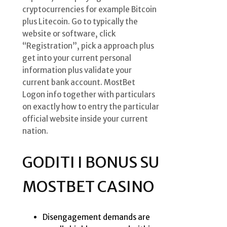
cryptocurrencies for example Bitcoin
plus Litecoin. Go to typically the
website or software, click
“Registration”, pick a approach plus
get into your current personal
information plus validate your
current bank account. MostBet
Logon info together with particulars
on exactly how to entry the particular
official website inside your current
nation.
GODITI I BONUS SU
MOSTBET CASINO
Disengagement demands are