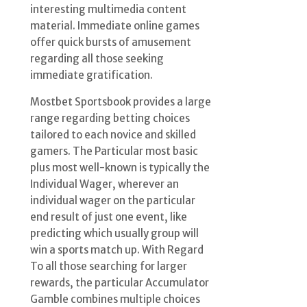
interesting multimedia content
material. Immediate online games
offer quick bursts of amusement
regarding all those seeking
immediate gratification.
Mostbet Sportsbook provides a large
range regarding betting choices
tailored to each novice and skilled
gamers. The Particular most basic
plus most well-known is typically the
Individual Wager, wherever an
individual wager on the particular
end result of just one event, like
predicting which usually group will
win a sports match up. With Regard
To all those searching for larger
rewards, the particular Accumulator
Gamble combines multiple choices