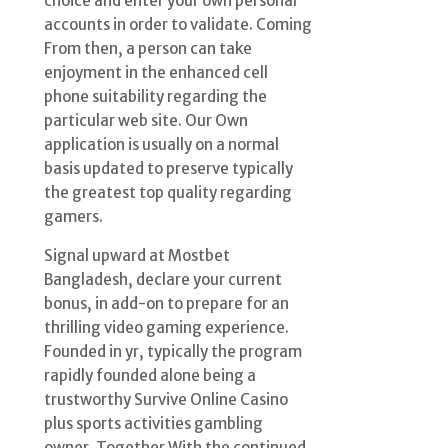
choice and enter your own personal
accounts in order to validate. Coming
From then, a person can take
enjoyment in the enhanced cell
phone suitability regarding the
particular web site. Our Own
application is usually on a normal
basis updated to preserve typically
the greatest top quality regarding
gamers.
Signal upward at Mostbet
Bangladesh, declare your current
bonus, in add-on to prepare for an
thrilling video gaming experience.
Founded in yr, typically the program
rapidly founded alone being a
trustworthy Survive Online Casino
plus sports activities gambling
owner. Together With the continued