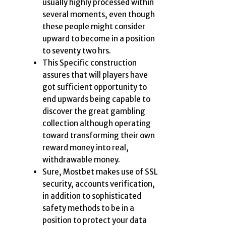
usually highly processed within
several moments, even though
these people might consider
upward to become in a position
to seventy two hrs.
This Specific construction
assures that will players have
got sufficient opportunity to
end upwards being capable to
discover the great gambling
collection although operating
toward transforming their own
reward money into real,
withdrawable money.
Sure, Mostbet makes use of SSL
security, accounts verification,
in addition to sophisticated
safety methods to be in a
position to protect your data