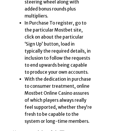
steering wheel along with
added bonus rounds plus
multipliers.
In Purchase To register, go to
the particular Mostbet site,
click on about the particular
‘Sign Up’ button, load in
typically the required details, in
inclusion to follow the requests
to end upwards being capable
to produce your own accounts.
With the dedication in purchase
to consumer treatment, online
Mostbet Online Casino assures
of which players always really
feel supported, whether they’re
fresh to be capable to the
system or long-time members.