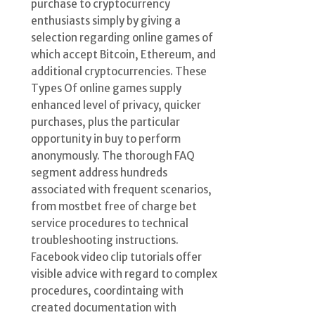
purchase to cryptocurrency
enthusiasts simply by giving a
selection regarding online games of
which accept Bitcoin, Ethereum, and
additional cryptocurrencies. These
Types Of online games supply
enhanced level of privacy, quicker
purchases, plus the particular
opportunity in buy to perform
anonymously. The thorough FAQ
segment address hundreds
associated with frequent scenarios,
from mostbet free of charge bet
service procedures to technical
troubleshooting instructions.
Facebook video clip tutorials offer
visible advice with regard to complex
procedures, coordintaing with
created documentation with