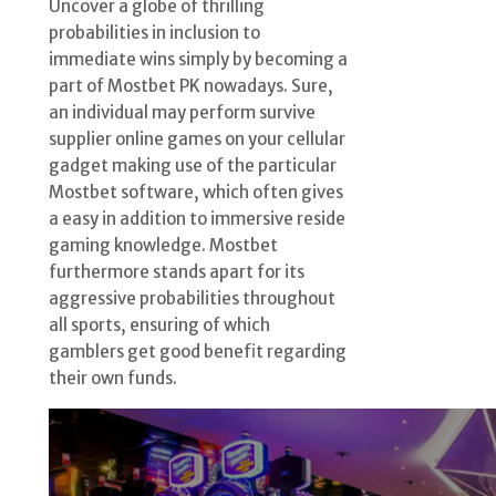
Uncover a globe of thrilling
probabilities in inclusion to
immediate wins simply by becoming a
part of Mostbet PK nowadays. Sure,
an individual may perform survive
supplier online games on your cellular
gadget making use of the particular
Mostbet software, which often gives
a easy in addition to immersive reside
gaming knowledge. Mostbet
furthermore stands apart for its
aggressive probabilities throughout
all sports, ensuring of which
gamblers get good benefit regarding
their own funds.