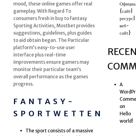
Официа
mood, these online games offer real
{сайт|
gameplay. With Regard To
ресурс|
consumers fresh in buy to Fantasy
веб-
Sporting Activities, Mostbet provides
сайт}
suggestions, guidelines, plus guides
to aid obtain began. The Particular
platform’s easy-to-use user
RECE
interface plus real-time
improvements ensure gamers may
COMM
monitor their particular team’s
overall performance as the games
progress.
A
WordPr
Comme
FANTASY-
on
SPORTWETTEN
Hello
world!
The sport consists of a massive