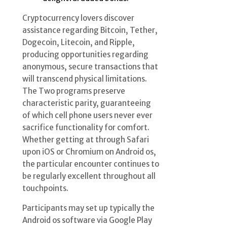
Cryptocurrency lovers discover
assistance regarding Bitcoin, Tether,
Dogecoin, Litecoin, and Ripple,
producing opportunities regarding
anonymous, secure transactions that
will transcend physical limitations.
The Two programs preserve
characteristic parity, guaranteeing
of which cell phone users never ever
sacrifice functionality for comfort.
Whether getting at through Safari
upon iOS or Chromium on Android os,
the particular encounter continues to
be regularly excellent throughout all
touchpoints.
Participants may set up typically the
Android os software via Google Play