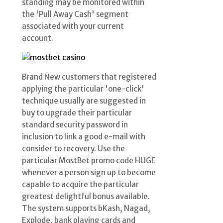
standing may be monitored within
the 'Pull Away Cash' segment
associated with your current
account.
Brand New customers that registered
applying the particular 'one-click'
technique usually are suggested in
buy to upgrade their particular
standard security password in
inclusion to link a good e-mail with
consider to recovery. Use the
particular MostBet promo code HUGE
whenever a person sign up to become
capable to acquire the particular
greatest delightful bonus available.
The system supports bKash, Nagad,
Explode, bank playing cards and