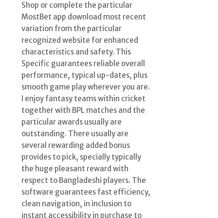
Shop or complete the particular
MostBet app download most recent
variation from the particular
recognized website for enhanced
characteristics and safety. This
Specific guarantees reliable overall
performance, typical up-dates, plus
smooth game play wherever you are.
I enjoy fantasy teams within cricket
together with BPL matches and the
particular awards usually are
outstanding. There usually are
several rewarding added bonus
provides to pick, specially typically
the huge pleasant reward with
respect to Bangladeshi players. The
software guarantees fast efficiency,
clean navigation, in inclusion to
instant accessibility in purchase to