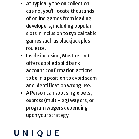
At typically the on collection
casino, you’ll locate thousands
of online games from leading
developers, including popular
slots in inclusion to typical table
games such as blackjack plus
roulette.
Inside inclusion, Mostbet bet
offers applied solid bank
account confirmation actions
to be in a position to avoid scam
and identification wrong use.
A Person can spot single bets,
express (multi-leg) wagers, or
program wagers depending
upon your strategy.
UNIQUE