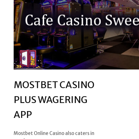
MOSTBET CASINO
PLUS WAGERING
APP
Mostbet Online Casino also caters in