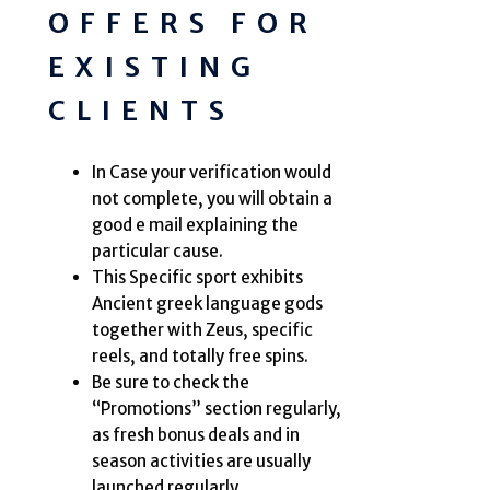
OFFERS FOR
EXISTING
CLIENTS
In Case your verification would
not complete, you will obtain a
good e mail explaining the
particular cause.
This Specific sport exhibits
Ancient greek language gods
together with Zeus, specific
reels, and totally free spins.
Be sure to check the
“Promotions” section regularly,
as fresh bonus deals and in
season activities are usually
launched regularly.