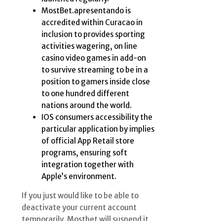
MostBet.apresentando is
accredited within Curacao in
inclusion to provides sporting
activities wagering, on line
casino video games in add-on
to survive streaming to be in a
position to gamers inside close
to one hundred different
nations around the world.
IOS consumers accessibility the
particular application by implies
of official App Retail store
programs, ensuring soft
integration together with
Apple’s environment.
If you just would like to be able to
deactivate your current account
temporarily, Mostbet will suspend it