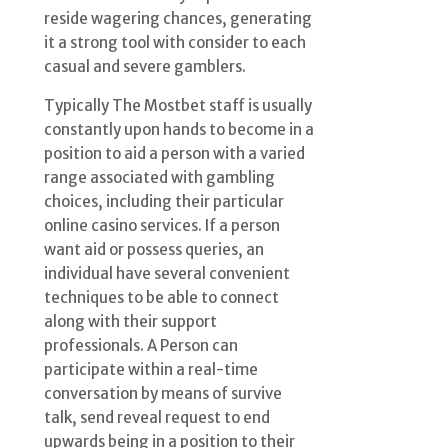
reside wagering chances, generating
it a strong tool with consider to each
casual and severe gamblers.
Typically The Mostbet staff is usually
constantly upon hands to become in a
position to aid a person with a varied
range associated with gambling
choices, including their particular
online casino services. If a person
want aid or possess queries, an
individual have several convenient
techniques to be able to connect
along with their support
professionals. A Person can
participate within a real-time
conversation by means of survive
talk, send reveal request to end
upwards being in a position to their