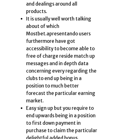
and dealings around all
products.
It is usually well worth talking
about of which
Mostbet.apresentando users
furthermore have got
accessibility to become able to
free of charge reside match up
messages and in depth data
concerning every regarding the
clubs to end up being in a
position to much better
forecast the particular earning
market.
Easy sign up but you require to
end upwards being in a position
to first down payment in
purchase to claim the particular
delightful added bonus.