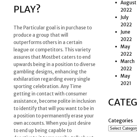
August
PLAY?
2022
July
2022
The Particular goal is in purchase to
June
produce a group that will
2022
outperforms others in a certain
May
league or competitors. This variety
2022
assures that Mostbet caters to end
March
upwards being in a position to diverse
2022
gambling designs, enhancing the
May
exhilaration regarding every single
2021
sporting celebration. Any Time
getting in contact with consumer
CATEG
assistance, become polite in inclusion
to identify that will you want to be in
a position to permanently erase your
Categories
own accounts. When you just desire
to end up being capable to