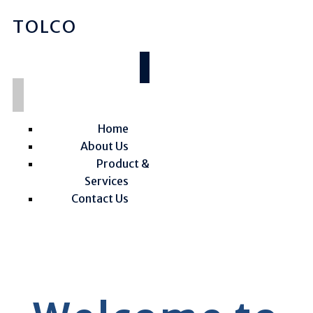
TOLCO
Home
About Us
Product &
Services
Contact Us