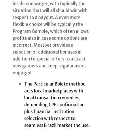
inside one wager, with typically the
situation that will all should win with
respect to a payout. A even more
flexible choice will be typically the
Program Gamble, which often allows
profits also in case some options are
incorrect. Mostbet provides a
selection of additional bonuses in
addition to special offers to attract
new gamers and keep regular users
engaged.
The Particular Boleto method
acts local marketplaces with
local transaction remedies,
demanding CPF confirmation
plus financial institution
selection with respect to
seamless B razil market the use.