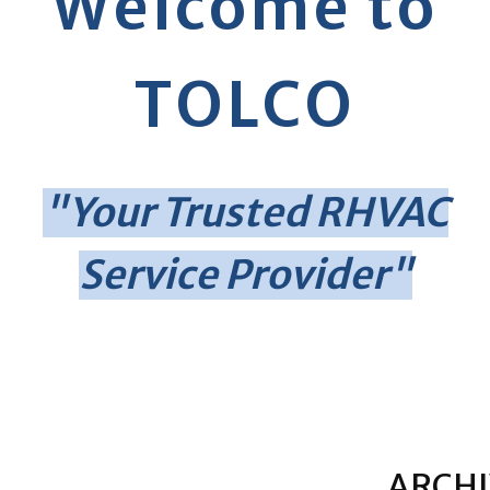
Welcome to
TOLCO
"Your Trusted RHVAC
Service Provider"
ARCHI