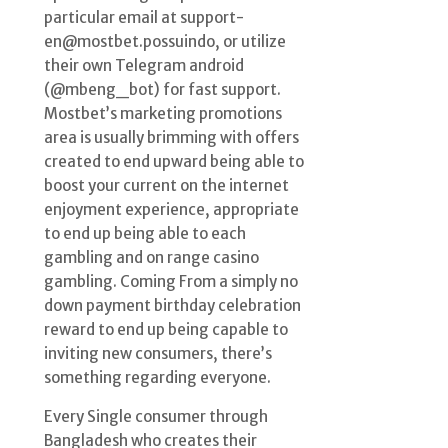
particular email at support-
en@mostbet.possuindo, or utilize
their own Telegram android
(@mbeng_bot) for fast support.
Mostbet’s marketing promotions
area is usually brimming with offers
created to end upward being able to
boost your current on the internet
enjoyment experience, appropriate
to end up being able to each
gambling and on range casino
gambling. Coming From a simply no
down payment birthday celebration
reward to end up being capable to
inviting new consumers, there’s
something regarding everyone.
Every Single consumer through
Bangladesh who creates their