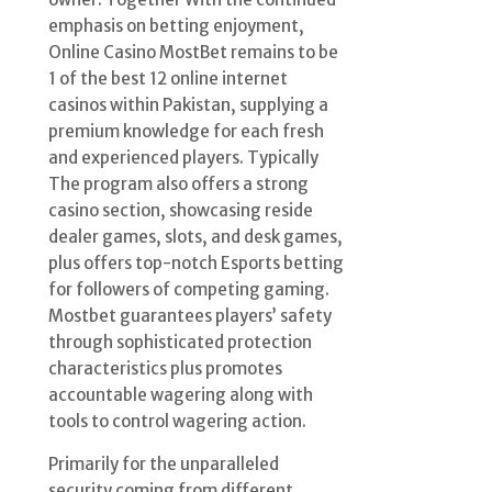
emphasis on betting enjoyment,
Online Casino MostBet remains to be
1 of the best 12 online internet
casinos within Pakistan, supplying a
premium knowledge for each fresh
and experienced players. Typically
The program also offers a strong
casino section, showcasing reside
dealer games, slots, and desk games,
plus offers top-notch Esports betting
for followers of competing gaming.
Mostbet guarantees players’ safety
through sophisticated protection
characteristics plus promotes
accountable wagering along with
tools to control wagering action.
Primarily for the unparalleled
security coming from different