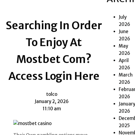
July
Searching In Order
2026
June
2026
To Enjoy At
May
2026
Mostbet Com?
April
2026
Access Login Here
March
2026
Februa
tolco
2026
January 2, 2026
Januar
11:10 am
2026
Decem
2025
Novem