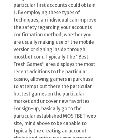
particular first accounts could obtain
1. By employing these types of
techniques, an individual can improve
the safety regarding your accounts
confirmation method, whether you
are usually making use of the mobile
version or signing inside through
mostbet com. Typically The “Best
Fresh Games” area displays the most
recent additions to the particular
casino, allowing gamers in purchase
to attempt out there the particular
hottest games on the particular
market and uncover new favorites.
For sign-up, basically go to the
particular established MOSTBET web
site, mind above to be capable to
typically the creating an account