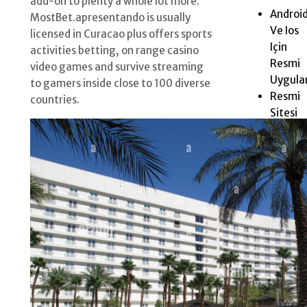
add-on to plenty a whole lot more.
Androi
MostBet.apresentando is usually
Ve Ios
licensed in Curacao plus offers sports
Için
activities betting, on range casino
Resmi
video games and survive streaming
Uygul
to gamers inside close to 100 diverse
Resmi
countries.
Sitesi
Bonus
200%
+ 100
Bedava
{Dönüş|
Mostbe
{Az|Se
2025 ️
{Rəsmi
Sayt
Qeydiy