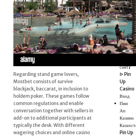
Bonusla
Tətbiq
Пин
Ап
Казино
Официа
{сайт|
ресурс|
веб-
сайт}
ᐉ Pin
Regarding stand game lovers,
Up
Mostbet consists of survive
Casino
blackjack, baccarat, in inclusion to
Вход
holdem poker. These games follow
Пин
common regulations and enable
Ап
conversation together with sellers in
Казино
add-on to additional participants at
Казахст
typically the desk. With different
Pin Up
wagering choices and online casino