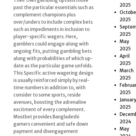
Their Own gambling options move
2025
past the particular essentials such as
Octobe
complement champions plus
2025
over/unders to include complex bets
Septem
such as impediments in inclusion to
2025
player-specific wagers. Here,
May
gamblers could engage along with
2025
ongoing fits, putting gambling bets
April
along with probabilities of which up-
2025
date as the particular game unfolds.
March
This Specific active wagering design
2025
is usually reinforced simply by real-
Februa
time numbers in addition to, with
2025
consider to some sports, reside
Januar
avenues, boosting the adrenaline
2025
excitment of every complement.
Decem
Mostbet provides Bangladeshi
2024
gamers convenient and safe down
May
payment and disengagement