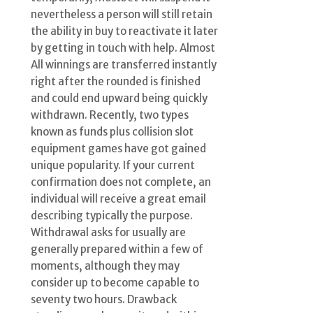
nevertheless a person will still retain
the ability in buy to reactivate it later
by getting in touch with help. Almost
All winnings are transferred instantly
right after the rounded is finished
and could end upward being quickly
withdrawn. Recently, two types
known as funds plus collision slot
equipment games have got gained
unique popularity. If your current
confirmation does not complete, an
individual will receive a great email
describing typically the purpose.
Withdrawal asks for usually are
generally prepared within a few of
moments, although they may
consider up to become capable to
seventy two hours. Drawback