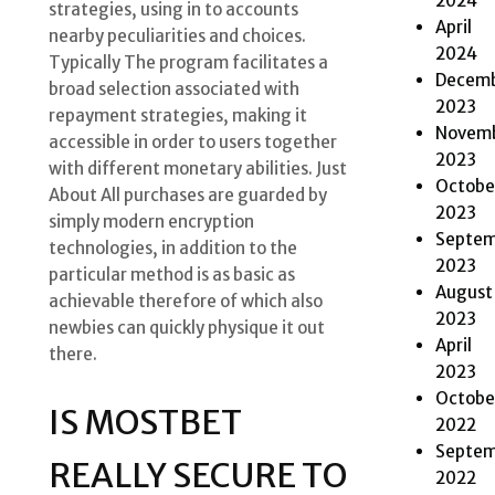
2024
strategies, using in to accounts
April
nearby peculiarities and choices.
2024
Typically The program facilitates a
Decem
broad selection associated with
2023
repayment strategies, making it
Novem
accessible in order to users together
2023
with different monetary abilities. Just
Octobe
About All purchases are guarded by
2023
simply modern encryption
Septem
technologies, in addition to the
2023
particular method is as basic as
August
achievable therefore of which also
2023
newbies can quickly physique it out
April
there.
2023
Octobe
IS MOSTBET
2022
Septem
REALLY SECURE TO
2022