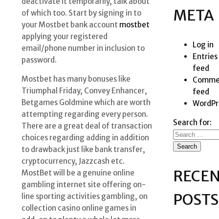
deactivate it temporarily, talk about
META
of which too. Start by signing in to
your Mostbet bank account
mostbet
applying your registered
Log in
email/phone number in inclusion to
Entries
password.
feed
Mostbet has many bonuses like
Comme
Triumphal Friday, Convey Enhancer,
feed
Betgames Goldmine which are worth
WordPr
attempting regarding every person.
Search for:
There are a great deal of transaction
choices regarding adding in addition
to drawback just like bank transfer,
cryptocurrency, Jazzcash etc.
RECE
MostBet will be a genuine online
gambling internet site offering on-
POSTS
line sporting activities gambling, on
collection casino online games in