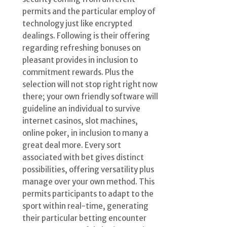
permits and the particular employ of
technology just like encrypted
dealings. Following is their offering
regarding refreshing bonuses on
pleasant provides in inclusion to
commitment rewards. Plus the
selection will not stop right right now
there; your own friendly software will
guideline an individual to survive
internet casinos, slot machines,
online poker, in inclusion to many a
great deal more. Every sort
associated with bet gives distinct
possibilities, offering versatility plus
manage over your own method. This
permits participants to adapt to the
sport within real-time, generating
their particular betting encounter