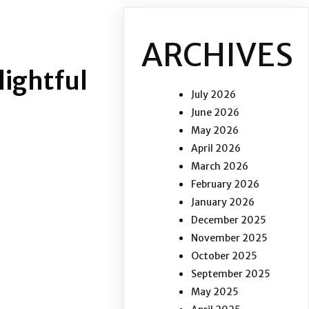
ARCHIVES
lightful
July 2026
June 2026
May 2026
April 2026
March 2026
February 2026
January 2026
December 2025
November 2025
October 2025
September 2025
May 2025