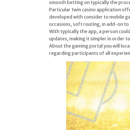
smooth betting on typically the pro
Particular 1win casino application of
developed with consider to mobile ga
occasions, soft routing, in add-on t
With typically the app, a person cou
updates, making it simpler in order t
About the gaming portal you will loca
regarding participants of all experienc