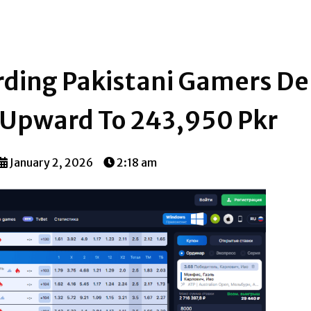
rding Pakistani Gamers De
Upward To 243,950 Pkr
January 2, 2026
2:18 am