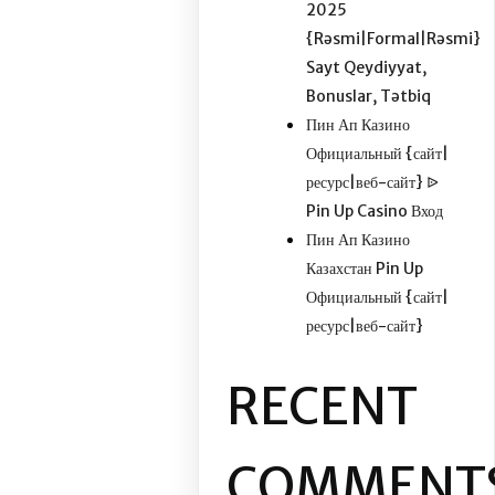
2025 ️
{Rəsmi|Formal|Rəsmi}
Sayt Qeydiyyat,
Bonuslar, Tətbiq
Пин Ап Казино
Официальный {сайт|
ресурс|веб-сайт} ᐉ
Pin Up Casino Вход
Пин Ап Казино
Казахстан Pin Up
Официальный {сайт|
ресурс|веб-сайт}
RECENT
COMMENT