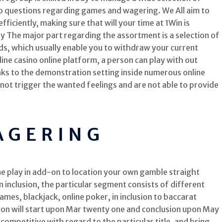
o questions regarding games and wagering. We All aim to
fficiently, making sure that will your time at 1Win is
ly The major part regarding the assortment is a selection of
nds, which usually enable you to withdraw your current
line casino online platform, a person can play with out
nks to the demonstration setting inside numerous online
not trigger the wanted feelings and are not able to provide
AGERING
me play in add-on to location your own gamble straight
 inclusion, the particular segment consists of different
ames, blackjack, online poker, in inclusion to baccarat
son will start upon Mar twenty one and conclusion upon May
competitive with regard to the particular title, and bring