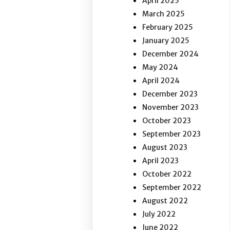
April 2025
March 2025
February 2025
January 2025
December 2024
May 2024
April 2024
December 2023
November 2023
October 2023
September 2023
August 2023
April 2023
October 2022
September 2022
August 2022
July 2022
June 2022