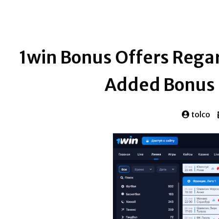
1win Bonus Offers Rega
Added Bonus 
tolco