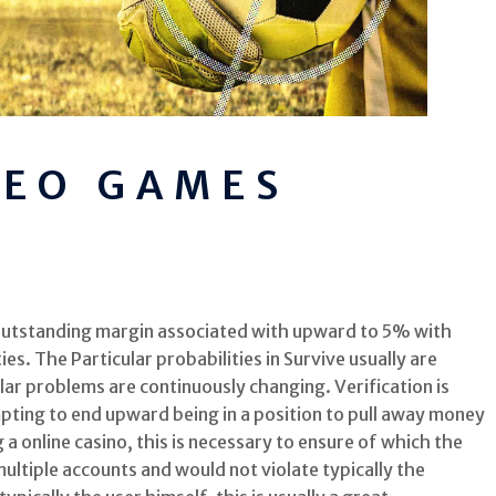
DEO GAMES
 outstanding margin associated with upward to 5% with
es. The Particular probabilities in Survive usually are
ular problems are continuously changing. Verification is
mpting to end upward being in a position to pull away money
 online casino, this is necessary to ensure of which the
multiple accounts and would not violate typically the