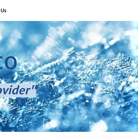
 Us
CO
ovider"