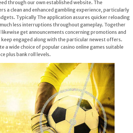
ceed through our own established website. The
fers a clean and enhanced gambling experience, particularly
dgets. Typically The application assures quicker reloading
o much less interruptions throughout gameplay. Together
ld likewise get announcements concerning promotions and
o keep engaged along with the particular newest offers.
te a wide choice of popular casino online games suitable
e plus bank roll levels.