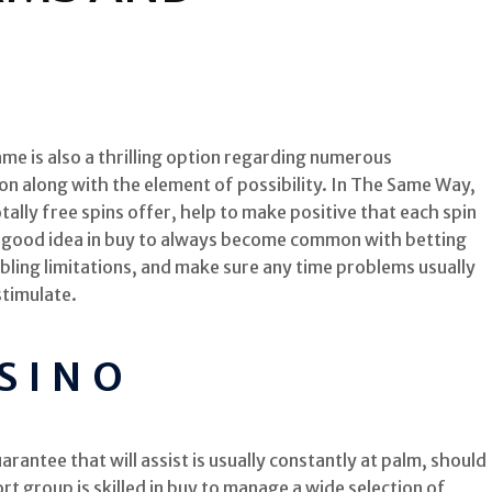
S
ame is also a thrilling option regarding numerous
on along with the element of possibility. In The Same Way,
tally free spins offer, help to make positive that each spin
so a good idea in buy to always become common with betting
mbling limitations, and make sure any time problems usually
stimulate.
SINO
arantee that will assist is usually constantly at palm, should
t group is skilled in buy to manage a wide selection of