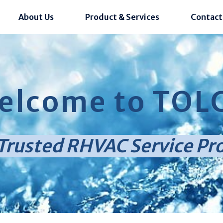
About Us
Product & Services
Contact
elcome to TOL
Trusted RHVAC Service Pr