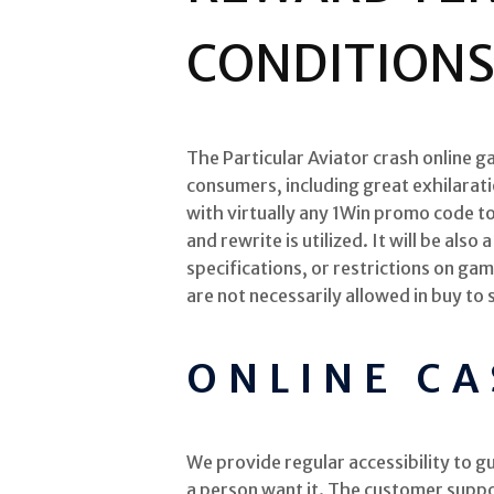
CONDITION
The Particular Aviator crash online g
consumers, including great exhilarati
with virtually any 1Win promo code to
and rewrite is utilized. It will be al
specifications, or restrictions on ga
are not necessarily allowed in buy to 
ONLINE CA
We provide regular accessibility to gu
a person want it. The customer suppor