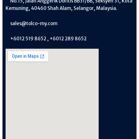
No.15, Jalan Anggerik Doritis BB31/BB, Seksyen 31, Kota
Kemuning, 40460 Shah Alam, Selangor, Malaysia.
sales@tolco-my.com
+6012 519 8652 , +6012 289 8652