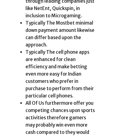
through leading companies just
like NetEnt, Quickspin, in
inclusion to Microgaming.
Typically The Mostbet minimal
down payment amount likewise
can differ based upon the
approach.
Typically The cell phone apps
are enhanced for clean
efficiency and make betting
even more easy for Indian
customers who prefer in
purchase to perform from their
particular cell phones.
All Of Us furthermore offer you
competing chances upon sports
activities therefore gamers
may probably win even more
cash compared to they would