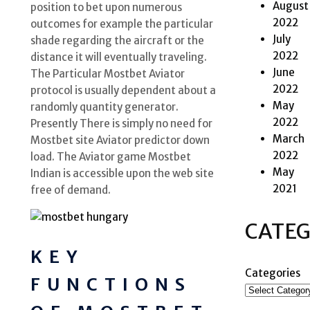
August
position to bet upon numerous
2022
outcomes for example the particular
July
shade regarding the aircraft or the
2022
distance it will eventually traveling.
June
The Particular Mostbet Aviator
2022
protocol is usually dependent about a
May
randomly quantity generator.
2022
Presently There is simply no need for
March
Mostbet site Aviator predictor down
2022
load. The Aviator game Mostbet
May
Indian is accessible upon the web site
2021
free of demand.
CATEG
KEY
Categories
FUNCTIONS