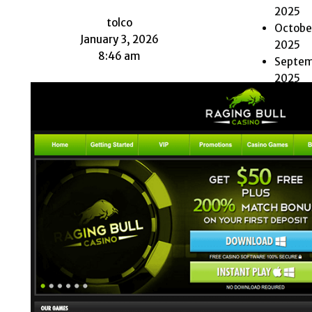
2025
tolco
Octobe
January 3, 2026
2025
8:46 am
Septem
2025
May
2025
April
2025
March
2025
Februa
2025
Januar
2025
Decem
2024
May