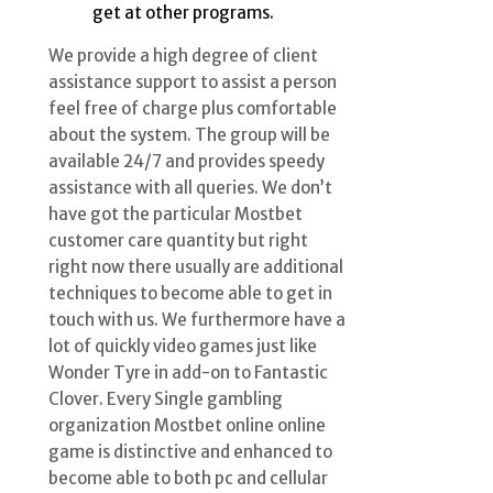
get at other programs.
We provide a high degree of client
assistance support to assist a person
feel free of charge plus comfortable
about the system. The group will be
available 24/7 and provides speedy
assistance with all queries. We don’t
have got the particular Mostbet
customer care quantity but right
right now there usually are additional
techniques to become able to get in
touch with us. We furthermore have a
lot of quickly video games just like
Wonder Tyre in add-on to Fantastic
Clover. Every Single gambling
organization Mostbet online online
game is distinctive and enhanced to
become able to both pc and cellular