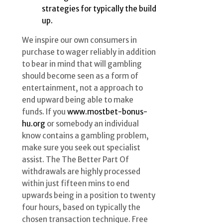
strategies for typically the build
up.
We inspire our own consumers in
purchase to wager reliably in addition
to bear in mind that will gambling
should become seen as a form of
entertainment, not a approach to
end upward being able to make
funds. If you
www.mostbet-bonus-
hu.org
or somebody an individual
know contains a gambling problem,
make sure you seek out specialist
assist. The The Better Part Of
withdrawals are highly processed
within just fifteen mins to end
upwards being in a position to twenty
four hours, based on typically the
chosen transaction technique. Free