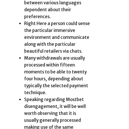
between various languages
dependent about their
preferences.
Right Here a person could sense
the particular immersive
environment and communicate
along with the particular
beautiful retailers via chats.
Many withdrawals are usually
processed within fifteen
moments to be able to twenty
four hours, depending about
typically the selected payment
technique.
Speaking regarding Mostbet
disengagement, it will be well
worth observing that it is
usually generally processed
making use of the same