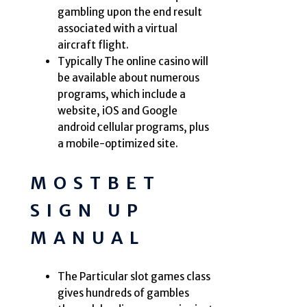
gambling upon the end result
associated with a virtual
aircraft flight.
Typically The online casino will
be available about numerous
programs, which include a
website, iOS and Google
android cellular programs, plus
a mobile-optimized site.
MOSTBET
SIGN UP
MANUAL
The Particular slot games class
gives hundreds of gambles