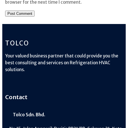
browser for the next time I comment.
TOLCO
Your valued business partner that could provide you the
best consulting and services on Refrigeration HVAC
solutions.
Contact
Tolco Sdn. Bhd.