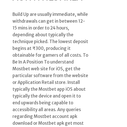
Build Up are usually immediate, while
withdrawals can get in between 12-
15 mins in order to 24 hours,
depending about typically the
technique picked. The lowest deposit
begins at ₹300, producing it
obtainable for gamers of all costs. To
Be In A Position To understand
Mostbet web site for iOS, get the
particular software from the website
or Application Retail store. Install
typically the Mostbet app iOS about
typically the device and open it to
end upwards being capable to
accessibility all areas. Any queries
regarding Mostbet account apk
download or Mostbet apk get most