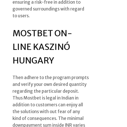
ensuring a risk-free in addition to
governed surroundings with regard
to users.
MOSTBET ON-
LINE KASZINÓ
HUNGARY
Then adhere to the program prompts
and verify your own desired quantity
regarding the particular deposit.
Thus Mostbet is legal in Indian in
addition to customers can enjoy all
the solutions with out fear of any
kind of consequences. The minimal
downpayment sum inside INR varies