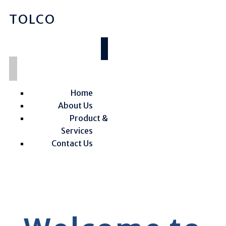
TOLCO
Home
About Us
Product &
Services
Contact Us