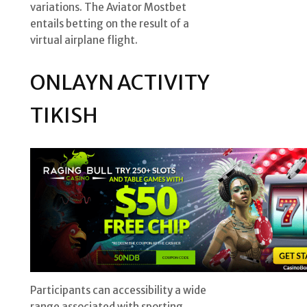
variations. The Aviator Mostbet
entails betting on the result of a
virtual airplane flight.
ONLAYN ACTIVITY
TIKISH
Participants can accessibility a wide
range associated with sporting