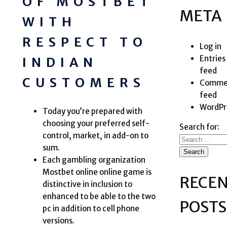
OF MOSTBET
META
WITH
RESPECT TO
Log in
Entries
INDIAN
feed
CUSTOMERS
Comme
feed
WordPr
Today you’re prepared with
choosing your preferred self-
Search for:
control, market, in add-on to
sum.
Each gambling organization
Mostbet online online game is
RECE
distinctive in inclusion to
enhanced to be able to the two
POSTS
pc in addition to cell phone
versions.