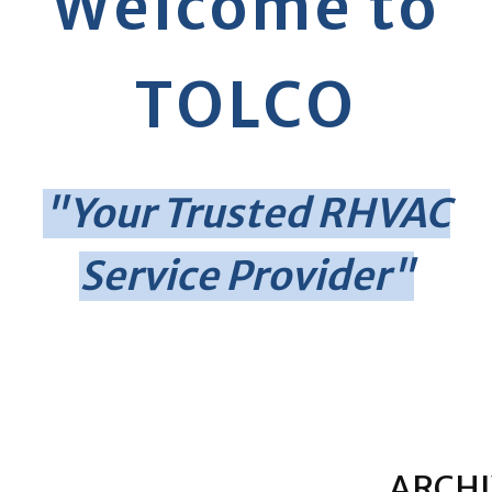
Welcome to
TOLCO
"Your Trusted RHVAC
Service Provider"
ARCHI