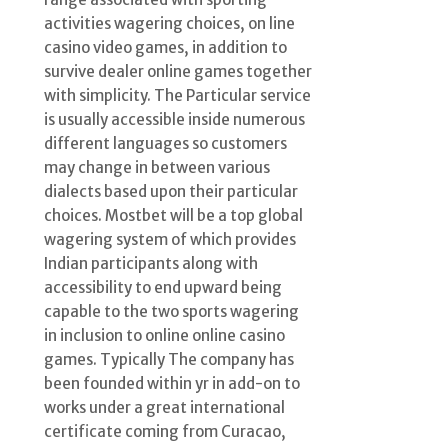
activities wagering choices, on line
casino video games, in addition to
survive dealer online games together
with simplicity. The Particular service
is usually accessible inside numerous
different languages so customers
may change in between various
dialects based upon their particular
choices. Mostbet will be a top global
wagering system of which provides
Indian participants along with
accessibility to end upward being
capable to the two sports wagering
in inclusion to online online casino
games. Typically The company has
been founded within yr in add-on to
works under a great international
certificate coming from Curacao,