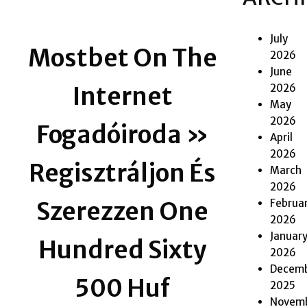
July
Mostbet On The
2026
June
2026
Internet
May
2026
Fogadóiroda »
April
2026
Regisztráljon És
March
2026
Februa
Szerezzen One
2026
Januar
Hundred Sixty
2026
Decem
500 Huf
2025
Novem