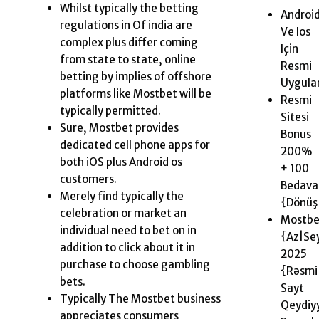
Whilst typically the betting
Androi
regulations in Of india are
Ve Ios
complex plus differ coming
Için
from state to state, online
Resmi
betting by implies of offshore
Uygul
platforms like Mostbet will be
Resmi
typically permitted.
Sitesi
Sure, Mostbet provides
Bonus
dedicated cell phone apps for
200%
both iOS plus Android os
+ 100
customers.
Bedava
Merely find typically the
{Dönüş|
celebration or market an
Mostbe
individual need to bet on in
{Az|Se
addition to click about it in
2025 ️
purchase to choose gambling
{Rəsmi
bets.
Sayt
Typically The Mostbet business
Qeydiy
appreciates consumers