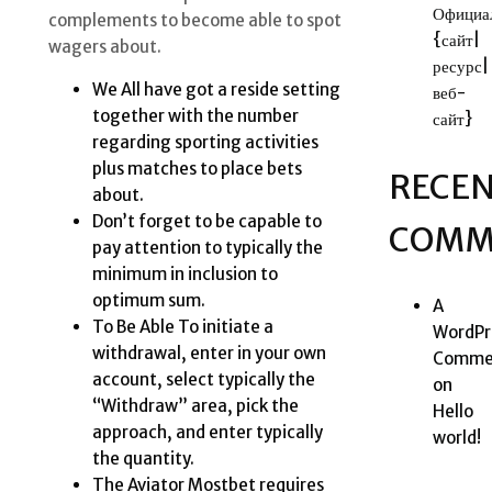
Официа
complements to become able to spot
{сайт|
wagers about.
ресурс|
We All have got a reside setting
веб-
together with the number
сайт}
regarding sporting activities
plus matches to place bets
RECE
about.
Don’t forget to be capable to
COMM
pay attention to typically the
minimum in inclusion to
optimum sum.
A
To Be Able To initiate a
WordPr
withdrawal, enter in your own
Comme
account, select typically the
on
“Withdraw” area, pick the
Hello
approach, and enter typically
world!
the quantity.
The Aviator Mostbet requires