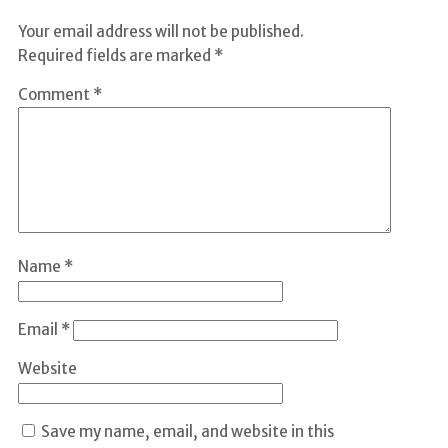
Your email address will not be published.
Required fields are marked
*
Comment
*
Name
*
Email
*
Website
Save my name, email, and website in this