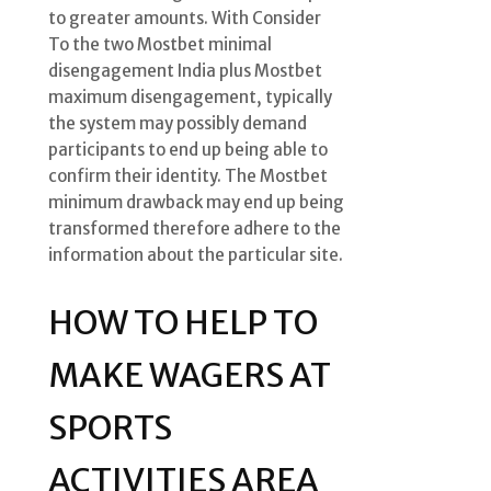
to greater amounts. With Consider
To the two Mostbet minimal
disengagement India plus Mostbet
maximum disengagement, typically
the system may possibly demand
participants to end up being able to
confirm their identity. The Mostbet
minimum drawback may end up being
transformed therefore adhere to the
information about the particular site.
HOW TO HELP TO
MAKE WAGERS AT
SPORTS
ACTIVITIES AREA