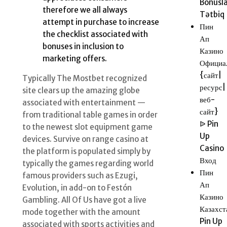
Bonusla
therefore we all always
Tətbiq
attempt in purchase to increase
Пин
the checklist associated with
Ап
bonuses in inclusion to
Казино
marketing offers.
Официа
{сайт|
Typically The Mostbet recognized
ресурс|
site clears up the amazing globe
веб-
associated with entertainment —
сайт}
from traditional table games in order
ᐉ Pin
to the newest slot equipment game
Up
devices. Survive on range casino at
Casino
the platform is populated simply by
Вход
typically the games regarding world
Пин
famous providers such as Ezugi,
Ап
Evolution, in add-on to Festón
Казино
Gambling. All Of Us have got a live
Казахст
mode together with the amount
Pin Up
associated with sports activities and