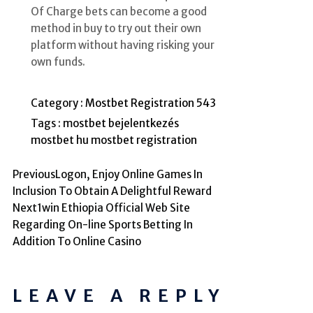
Of Charge bets can become a good
method in buy to try out their own
platform without having risking your
own funds.
Category :
Mostbet Registration 543
Tags :
mostbet bejelentkezés
mostbet hu
mostbet registration
Previous
Logon, Enjoy Online Games In
Inclusion To Obtain A Delightful Reward
Next
1win Ethiopia Official Web Site
Regarding On-line Sports Betting In
Addition To Online Casino
LEAVE A REPLY