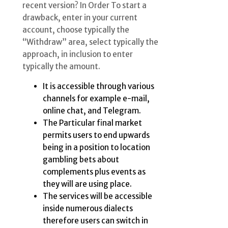
recent version? In Order To start a
drawback, enter in your current
account, choose typically the
“Withdraw” area, select typically the
approach, in inclusion to enter
typically the amount.
It is accessible through various
channels for example e-mail,
online chat, and Telegram.
The Particular final market
permits users to end upwards
being in a position to location
gambling bets about
complements plus events as
they will are using place.
The services will be accessible
inside numerous dialects
therefore users can switch in