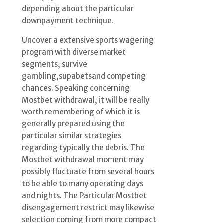
depending about the particular
downpayment technique.
Uncover a extensive sports wagering
program with diverse market
segments, survive
gambling,supabetsand competing
chances. Speaking concerning
Mostbet withdrawal, it will be really
worth remembering of which it is
generally prepared using the
particular similar strategies
regarding typically the debris. The
Mostbet withdrawal moment may
possibly fluctuate from several hours
to be able to many operating days
and nights. The Particular Mostbet
disengagement restrict may likewise
selection coming from more compact