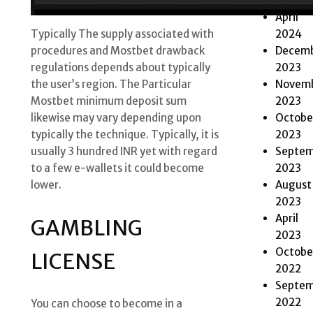
2024
April
2024
Typically The supply associated with
Decem
procedures and Mostbet drawback
2023
regulations depends about typically
Novem
the user’s region. The Particular
2023
Mostbet minimum deposit sum
Octobe
likewise may vary depending upon
2023
typically the technique. Typically, it is
Septem
usually 3 hundred INR yet with regard
2023
to a few e-wallets it could become
August
lower.
2023
April
GAMBLING
2023
Octobe
LICENSE
2022
Septem
2022
You can choose to become in a