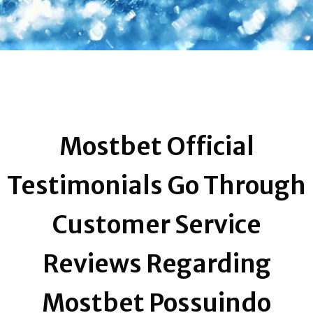
Mostbet Official
Testimonials Go Through
Customer Service
Reviews Regarding
Mostbet Possuindo