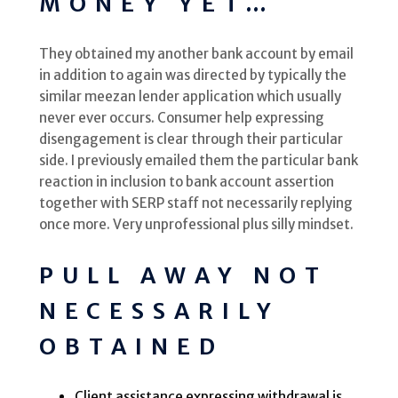
MONEY YET…
They obtained my another bank account by email
in addition to again was directed by typically the
similar meezan lender application which usually
never ever occurs. Consumer help expressing
disengagement is clear through their particular
side. I previously emailed them the particular bank
reaction in inclusion to bank account assertion
together with SERP staff not necessarily replying
once more. Very unprofessional plus silly mindset.
PULL AWAY NOT
NECESSARILY
OBTAINED
Client assistance expressing withdrawal is