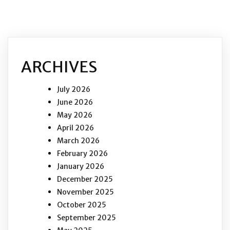
ARCHIVES
July 2026
June 2026
May 2026
April 2026
March 2026
February 2026
January 2026
December 2025
November 2025
October 2025
September 2025