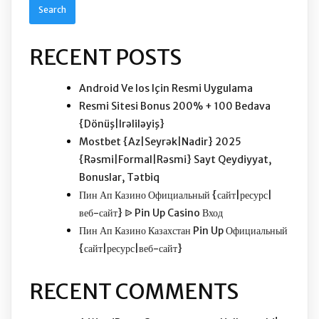
RECENT POSTS
Android Ve Ios Için Resmi Uygulama
Resmi Sitesi Bonus 200% + 100 Bedava
{Dönüş|Irəliləyiş}
Mostbet {Az|Seyrək|Nadir} 2025 ️
{Rəsmi|Formal|Rəsmi} Sayt Qeydiyyat,
Bonuslar, Tətbiq
Пин Ап Казино Официальный {сайт|ресурс|
веб-сайт} ᐉ Pin Up Casino Вход
Пин Ап Казино Казахстан Pin Up Официальный
{сайт|ресурс|веб-сайт}
RECENT COMMENTS