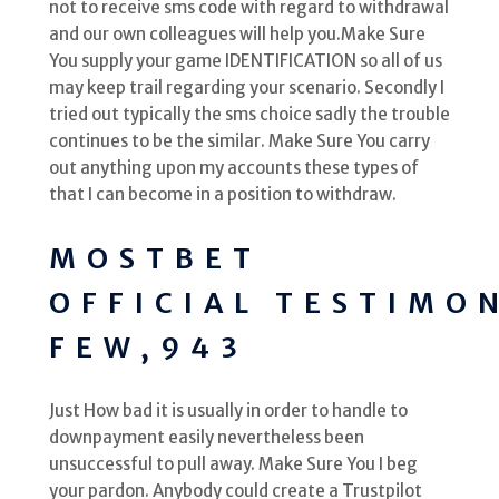
not to receive sms code with regard to withdrawal
and our own colleagues will help you.Make Sure
You supply your game IDENTIFICATION so all of us
may keep trail regarding your scenario. Secondly I
tried out typically the sms choice sadly the trouble
continues to be the similar. Make Sure You carry
out anything upon my accounts these types of
that I can become in a position to withdraw.
MOSTBET
OFFICIAL TESTIMON
FEW,943
Just How bad it is usually in order to handle to
downpayment easily nevertheless been
unsuccessful to pull away. Make Sure You I beg
your pardon. Anybody could create a Trustpilot