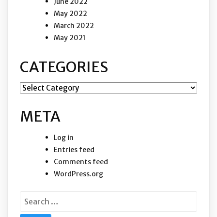
June 2022
May 2022
March 2022
May 2021
CATEGORIES
Categories
META
Log in
Entries feed
Comments feed
WordPress.org
Search
for: