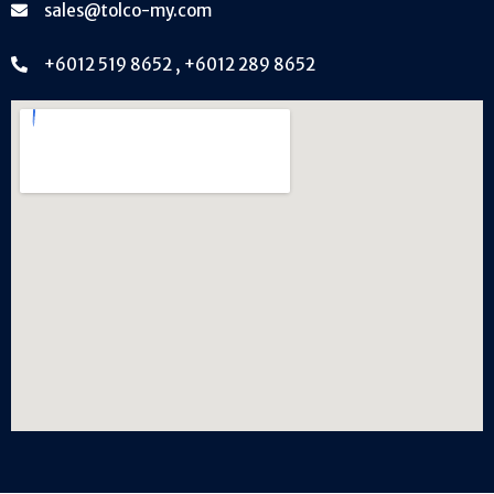
sales@tolco-my.com
+6012 519 8652 , +6012 289 8652