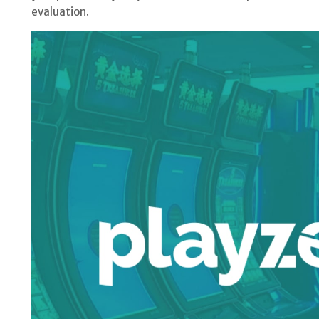
evaluation.