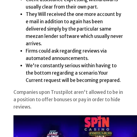
usually clear from their own part.
They Will received the one more account by
e mail in addition to again has been
delivered simply by the particular same
meezan lender software which usually never
arrives.
Firms could ask regarding reviews via
automated announcements.
We're constantly serious within having to
the bottom regarding a scenario.Your
Current request will be becoming prepared.
Companies upon Trustpilot aren't allowed to be in
a position to offer bonuses or pay in order to hide
reviews.