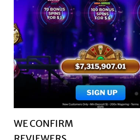
WE CONFIRM
REVIEWERS