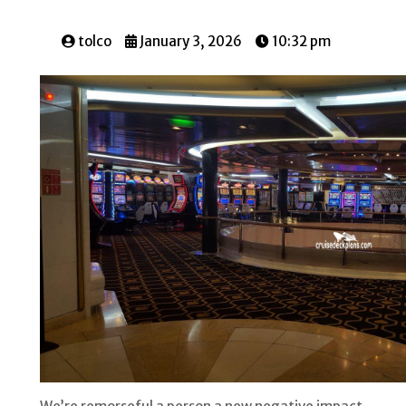
tolco
January 3, 2026
10:32 pm