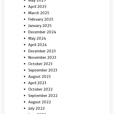
May 2025
April 2025
March 2025
February 2025
January 2025
December 2024
May 2024
April 2024
December 2023
November 2023
October 2023
September 2023
August 2023
April 2023
October 2022
September 2022
August 2022
July 2022