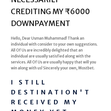
CREDITING MY ₹6000
DOWNPAYMENT
Hello, Dear Usman Muhammad! Thank an
individual with consider to your own suggestions.
All Of Us are incredibly delighted that an
individual are usually satisfied along with the
services. All Of Us are usually happy that will you
win along with us! Sincerely your own, Mostbet.
I STILL
DESTINATION'T
RECEIVED MY