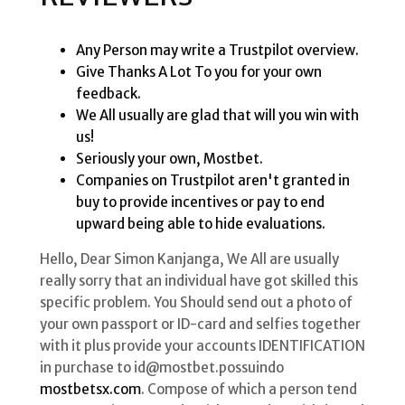
Any Person may write a Trustpilot overview.
Give Thanks A Lot To you for your own
feedback.
We All usually are glad that will you win with
us!
Seriously your own, Mostbet.
Companies on Trustpilot aren't granted in
buy to provide incentives or pay to end
upward being able to hide evaluations.
Hello, Dear Simon Kanjanga, We All are usually
really sorry that an individual have got skilled this
specific problem. You Should send out a photo of
your own passport or ID-card and selfies together
with it plus provide your accounts IDENTIFICATION
in purchase to id@mostbet.possuindo
mostbetsx.com
. Compose of which a person tend