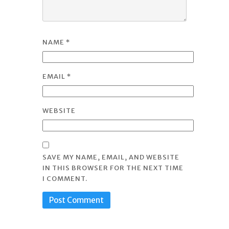
NAME
*
EMAIL
*
WEBSITE
SAVE MY NAME, EMAIL, AND WEBSITE
IN THIS BROWSER FOR THE NEXT TIME
I COMMENT.