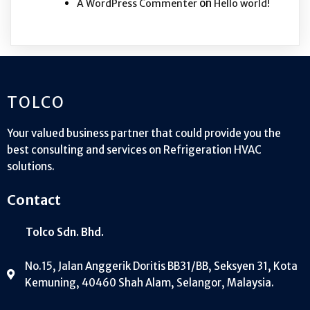
on
A WordPress Commenter
Hello world!
TOLCO
Your valued business partner that could provide you the
best consulting and services on Refrigeration HVAC
solutions.
Contact
Tolco Sdn. Bhd.
No.15, Jalan Anggerik Doritis BB31/BB, Seksyen 31, Kota
Kemuning, 40460 Shah Alam, Selangor, Malaysia.