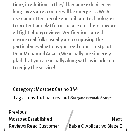
time, in addition to they’ll become exhibited as
lengthy as an accounts will be energetic. We All
use committed people and brilliant technologies
to protect our platform. Locate out there how we
all fight phony reviews. Verification can aid
ensure real folks usually are composing the
particular evaluations you read upon Trustpilot.
Dear Mohamed Arsath,We usually are sincerely
glad that you are usually along with us in add-on
to enjoy the service!
Category :
Mostbet Casino 344
Tags :
mostbet ua
mostbet бездепозитный бонус
Previous
Mostbet Established
Next
Reviews Read Customer
Baixe O Aplicativo Blaze E