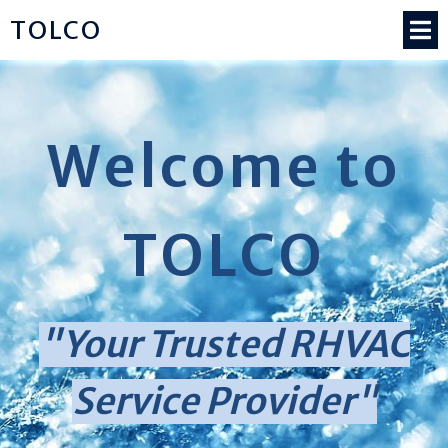
TOLCO
Welcome to
TOLCO
"Your Trusted RHVAC
Service Provider"