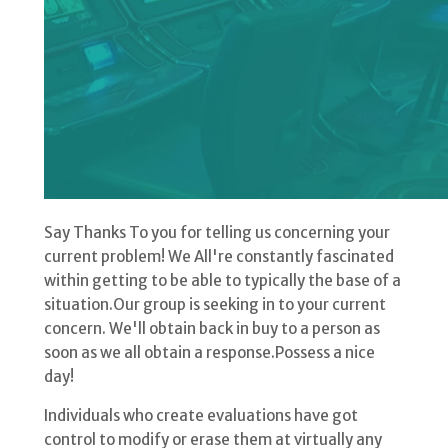
Say Thanks To you for telling us concerning your
current problem! We All're constantly fascinated
within getting to be able to typically the base of a
situation.Our group is seeking in to your current
concern. We'll obtain back in buy to a person as
soon as we all obtain a response.Possess a nice
day!
Individuals who create evaluations have got
control to modify or erase them at virtually any