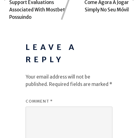
Support Evaluations
Come Agora A Jogar
Associated With Mostbet
Simply No Seu Móvil
Possuindo
LEAVE A
REPLY
Your email address will not be
published.
Required fields are marked
*
COMMENT
*