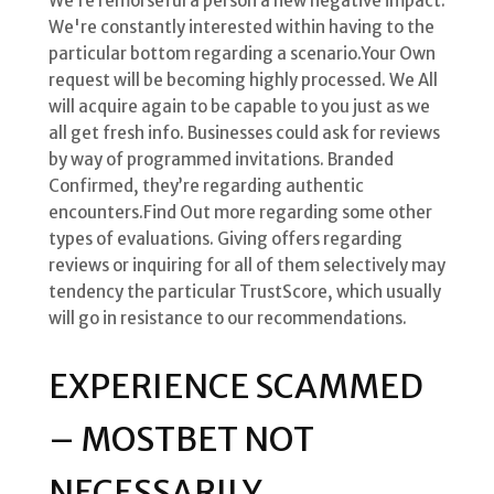
We’re remorseful a person a new negative impact.
We're constantly interested within having to the
particular bottom regarding a scenario.Your Own
request will be becoming highly processed. We All
will acquire again to be capable to you just as we
all get fresh info. Businesses could ask for reviews
by way of programmed invitations. Branded
Confirmed, they’re regarding authentic
encounters.Find Out more regarding some other
types of evaluations. Giving offers regarding
reviews or inquiring for all of them selectively may
tendency the particular TrustScore, which usually
will go in resistance to our recommendations.
EXPERIENCE SCAMMED
– MOSTBET NOT
NECESSARILY