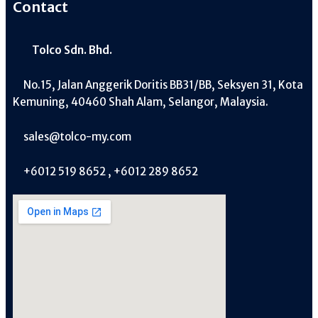
Contact
Tolco Sdn. Bhd.
No.15, Jalan Anggerik Doritis BB31/BB, Seksyen 31, Kota
Kemuning, 40460 Shah Alam, Selangor, Malaysia.
sales@tolco-my.com
+6012 519 8652 , +6012 289 8652