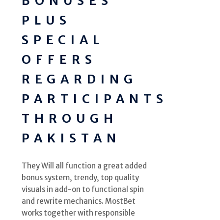
BONUSES
PLUS
SPECIAL
OFFERS
REGARDING
PARTICIPANTS
THROUGH
PAKISTAN
They Will all function a great added
bonus system, trendy, top quality
visuals in add-on to functional spin
and rewrite mechanics. MostBet
works together with responsible