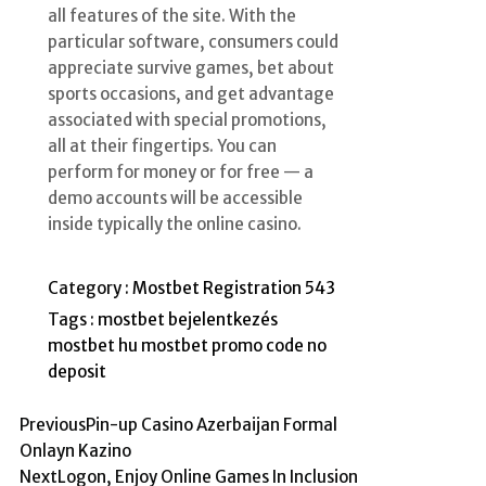
all features of the site. With the
particular software, consumers could
appreciate survive games, bet about
sports occasions, and get advantage
associated with special promotions,
all at their fingertips. You can
perform for money or for free — a
demo accounts will be accessible
inside typically the online casino.
Category :
Mostbet Registration 543
Tags :
mostbet bejelentkezés
mostbet hu
mostbet promo code no
deposit
Previous
Pin-up Casino Azerbaijan Formal
Onlayn Kazino
Next
Logon, Enjoy Online Games In Inclusion