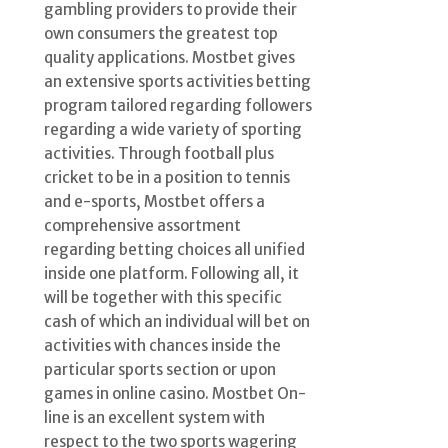
gambling providers to provide their
own consumers the greatest top
quality applications. Mostbet gives
an extensive sports activities betting
program tailored regarding followers
regarding a wide variety of sporting
activities. Through football plus
cricket to be in a position to tennis
and e-sports, Mostbet offers a
comprehensive assortment
regarding betting choices all unified
inside one platform. Following all, it
will be together with this specific
cash of which an individual will bet on
activities with chances inside the
particular sports section or upon
games in online casino. Mostbet On-
line is an excellent system with
respect to the two sports wagering