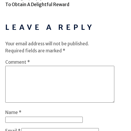
To Obtain A Delightful Reward
LEAVE A REPLY
Your email address will not be published.
Required fields are marked
*
Comment
*
Name
*
Email
*