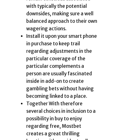
with typically the potential
downsides, making sure a well
balanced approach to their own
wagering actions.
Install it upon your smart phone
in purchase to keep trail
regarding adjustments in the
particular coverage of the
particular complements a
person are usually fascinated
inside in add-on to create
gambling bets without having
becoming linked to a place.
Together With therefore
several choices in inclusion to a
possibility in buy to enjoy
regarding free, Mostbet
creates a great thrilling