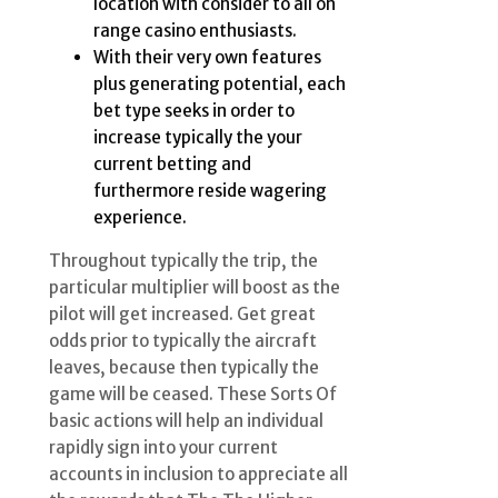
location with consider to all on
range casino enthusiasts.
With their very own features
plus generating potential, each
bet type seeks in order to
increase typically the your
current betting and
furthermore reside wagering
experience.
Throughout typically the trip, the
particular multiplier will boost as the
pilot will get increased. Get great
odds prior to typically the aircraft
leaves, because then typically the
game will be ceased. These Sorts Of
basic actions will help an individual
rapidly sign into your current
accounts in inclusion to appreciate all