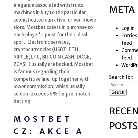
elegance associated with fruits
META
machines in buy to the particular
sophisticated narrative-driven movie
slots, Mostbet caters in purchase to
Log in
each player’s quest for their ideal
Entries
sport. Electronic services,
feed
cryptocurrencies (USDT, ETH,
Comme
RIPPLE, LTC, BITCOIN CASH, DOGE,
feed
ZCASH) usually are backed. Mostbet
WordPr
is famous regarding their
Search for:
competitive line-up together with
lower commission, which usually
seldom exceeds 6% for pre-match
betting.
RECE
MOSTBET
POSTS
CZ: AKCE A