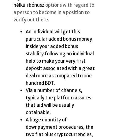
nélküli bónusz
options with regard to
a person to become in a position to
verify out there.
An Individual will get this
particular added bonus money
inside your added bonus
stability following an individual
help to make your very first
deposit associated with a great
deal more as compared to one
hundred BDT.
Via a number of channels,
typically the platform assures
that aid will be usually
obtainable.
A huge quantity of
downpayment procedures, the
two fiat plus cryptocurrencies,