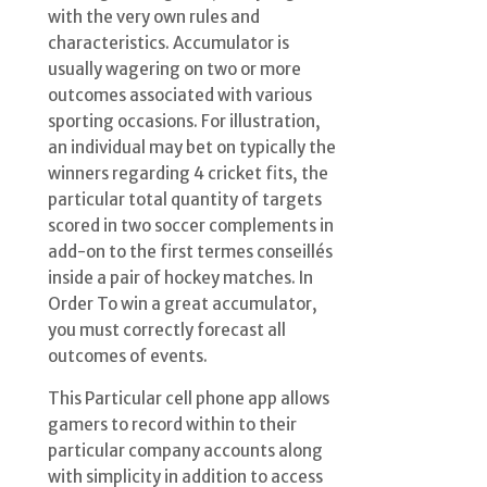
with the very own rules and
characteristics. Accumulator is
usually wagering on two or more
outcomes associated with various
sporting occasions. For illustration,
an individual may bet on typically the
winners regarding 4 cricket fits, the
particular total quantity of targets
scored in two soccer complements in
add-on to the first termes conseillés
inside a pair of hockey matches. In
Order To win a great accumulator,
you must correctly forecast all
outcomes of events.
This Particular cell phone app allows
gamers to record within to their
particular company accounts along
with simplicity in addition to access