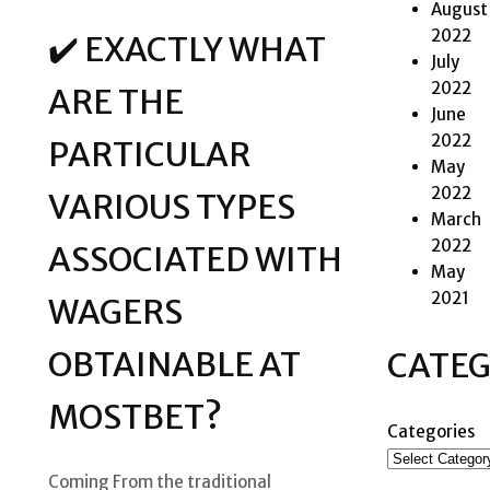
August
2022
✔️ EXACTLY WHAT
July
2022
ARE THE
June
2022
PARTICULAR
May
2022
VARIOUS TYPES
March
2022
ASSOCIATED WITH
May
2021
WAGERS
OBTAINABLE AT
CATEG
MOSTBET?
Categories
Coming From the traditional