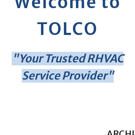
Welcome to
TOLCO
"Your Trusted RHVAC
Service Provider"
ARCHI