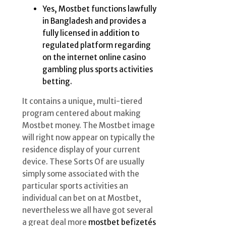
Yes, Mostbet functions lawfully
in Bangladesh and provides a
fully licensed in addition to
regulated platform regarding
on the internet online casino
gambling plus sports activities
betting.
It contains a unique, multi-tiered
program centered about making
Mostbet money. The Mostbet image
will right now appear on typically the
residence display of your current
device. These Sorts Of are usually
simply some associated with the
particular sports activities an
individual can bet on at Mostbet,
nevertheless we all have got several
a great deal more
mostbet befizetés