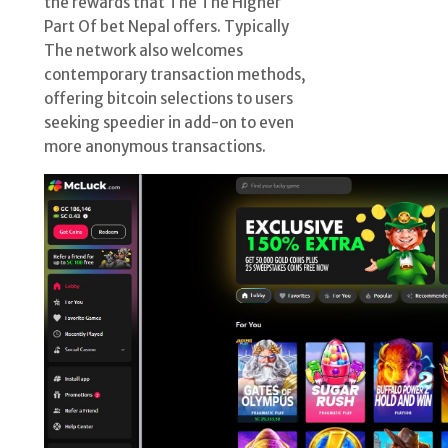
the rewards that The The Higher
Part Of bet Nepal offers. Typically
The network also welcomes
contemporary transaction methods,
offering bitcoin selections to users
seeking speedier in add-on to even
more anonymous transactions.