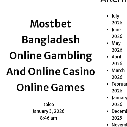
July
Mostbet
2026
June
2026
Bangladesh
May
2026
Online Gambling
April
2026
And Online Casino
March
2026
Februa
Online Games
2026
Januar
2026
tolco
Decem
January 3, 2026
2025
8:46 am
Novem