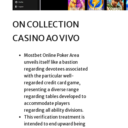
ON COLLECTION
CASINO AO VIVO
Mostbet Online Poker Area
unveils itself like a bastion
regarding devotees associated
with the particular well-
regarded credit card game,
presenting a diverse range
regarding tables developed to
accommodate players
regarding all ability divisions.
This verification treatment is
intended to end upward being