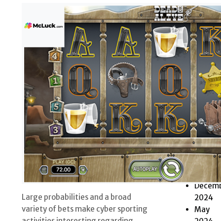
2025
Octobe
2025
Septem
2025
May
2025
April
2025
March
2025
Februa
2025
Januar
2025
Decem
Large probabilities and a broad
2024
variety of bets make cyber sporting
May
activities interesting regarding