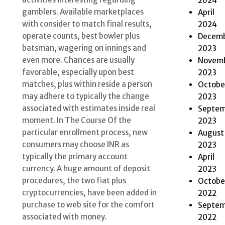
2024
gamblers. Available marketplaces
April
with consider to match final results,
2024
operate counts, best bowler plus
Decem
batsman, wagering on innings and
2023
even more. Chances are usually
Novem
favorable, especially upon best
2023
matches, plus within reside a person
Octobe
may adhere to typically the change
2023
associated with estimates inside real
Septem
moment. In The Course Of the
2023
particular enrollment process, new
August
consumers may choose INR as
2023
typically the primary account
April
currency. A huge amount of deposit
2023
procedures, the two fiat plus
Octobe
cryptocurrencies, have been added in
2022
purchase to web site for the comfort
Septem
associated with money.
2022