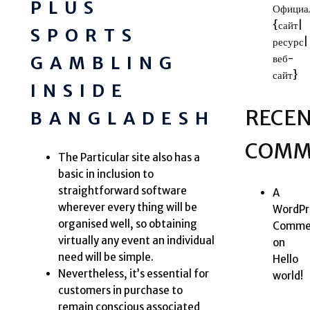
PLUS
Официа
{сайт|
SPORTS
ресурс|
GAMBLING
веб-
сайт}
INSIDE
RECE
BANGLADESH
COMM
The Particular site also has a
basic in inclusion to
straightforward software
A
wherever every thing will be
WordPr
organised well, so obtaining
Comme
virtually any event an individual
on
need will be simple.
Hello
Nevertheless, it’s essential for
world!
customers in purchase to
remain conscious associated