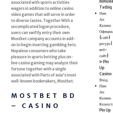
Bonusla
associated with sports activities
Tətbiq
wagers in addition to online casino
Пин
video games that will serve in order
Ап
to diverse tastes. Together With a
Казино
uncomplicated logon procedure,
Официа
users can swiftly entry their own
{сайт|
Mostbet company accounts in add-
ресурс|
on to begin inserting gambling bets.
веб-
Nepalese consumers who take
сайт}
pleasure in sports betting plus on-
ᐉ Pin
line casino gaming may analyze their
Up
fortune together with a single
Casino
associated with Parts of asia's most
Вход
well-known bookmakers, Mostbet.
Пин
Ап
MOSTBET BD
Казино
– CASINO
Казахст
Pin Up