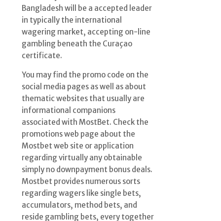
Bangladesh will be a accepted leader
in typically the international
wagering market, accepting on-line
gambling beneath the Curaçao
certificate.
You may find the promo code on the
social media pages as well as about
thematic websites that usually are
informational companions
associated with MostBet. Check the
promotions web page about the
Mostbet web site or application
regarding virtually any obtainable
simply no downpayment bonus deals.
Mostbet provides numerous sorts
regarding wagers like single bets,
accumulators, method bets, and
reside gambling bets, every together