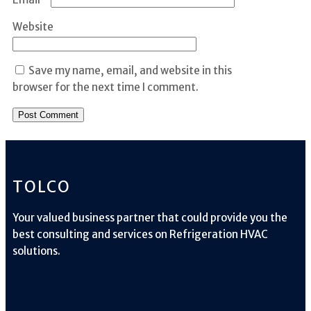
Website
Save my name, email, and website in this
browser for the next time I comment.
TOLCO
Your valued business partner that could provide you the
best consulting and services on Refrigeration HVAC
solutions.