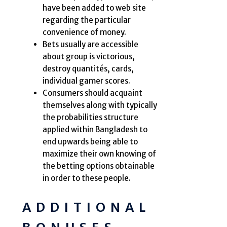
have been added to web site
regarding the particular
convenience of money.
Bets usually are accessible
about group is victorious,
destroy quantités, cards,
individual gamer scores.
Consumers should acquaint
themselves along with typically
the probabilities structure
applied within Bangladesh to
end upwards being able to
maximize their own knowing of
the betting options obtainable
in order to these people.
ADDITIONAL