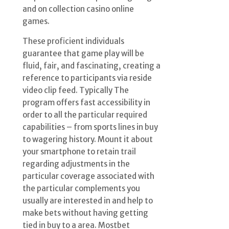
and on collection casino online
games.
These proficient individuals
guarantee that game play will be
fluid, fair, and fascinating, creating a
reference to participants via reside
video clip feed. Typically The
program offers fast accessibility in
order to all the particular required
capabilities – from sports lines in buy
to wagering history. Mount it about
your smartphone to retain trail
regarding adjustments in the
particular coverage associated with
the particular complements you
usually are interested in and help to
make bets without having getting
tied in buy to a area. Mostbet