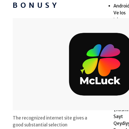
BONUSY
Androi
Ve Ios
Için
Resmi
Uygul
Resmi
Sitesi
Bonus
200%
+ 100
Bedava
{Dönüş|
Mostbe
{Az|Se
2025 ️
{Rəsmi
Sayt
The recognized internet site gives a
Qeydiy
good substantial selection