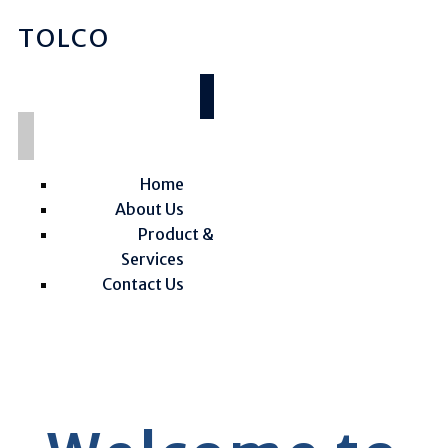
TOLCO
Home
About Us
Product &
Services
Contact Us