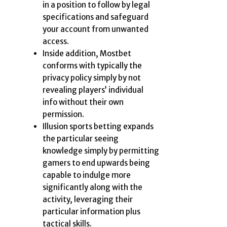
in a position to follow by legal
specifications and safeguard
your account from unwanted
access.
Inside addition, Mostbet
conforms with typically the
privacy policy simply by not
revealing players’ individual
info without their own
permission.
Illusion sports betting expands
the particular seeing
knowledge simply by permitting
gamers to end upwards being
capable to indulge more
significantly along with the
activity, leveraging their
particular information plus
tactical skills.