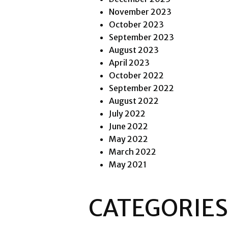
November 2023
October 2023
September 2023
August 2023
April 2023
October 2022
September 2022
August 2022
July 2022
June 2022
May 2022
March 2022
May 2021
CATEGORIE