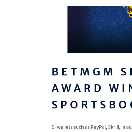
BETMGM S
AWARD WI
SPORTSBO
E-wallets such as PayPal, Skrill, in 