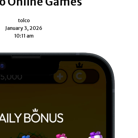
o Online Games
tolco
January 3, 2026
10:11 am