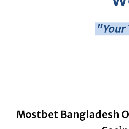
W
"Your 
Mostbet Bangladesh On