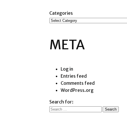
Categories
META
Log in
Entries feed
Comments feed
WordPress.org
Search for: