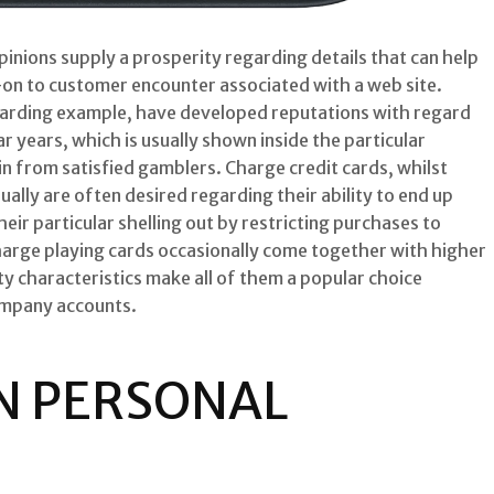
inions supply a prosperity regarding details that can help
d-on to customer encounter associated with a web site.
garding example, have developed reputations with regard
r years, which is usually shown inside the particular
ain from satisfied gamblers. Charge credit cards, whilst
ally are often desired regarding their ability to end up
eir particular shelling out by restricting purchases to
charge playing cards occasionally come together with higher
ty characteristics make all of them a popular choice
ompany accounts.
N PERSONAL