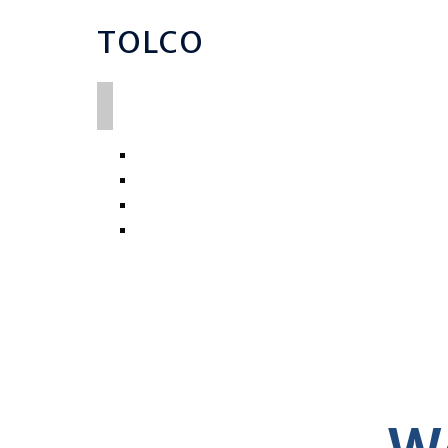
TOLCO