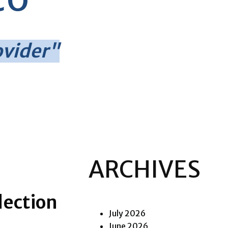
CO
ovider"
ARCHIVES
lection
July 2026
June 2026