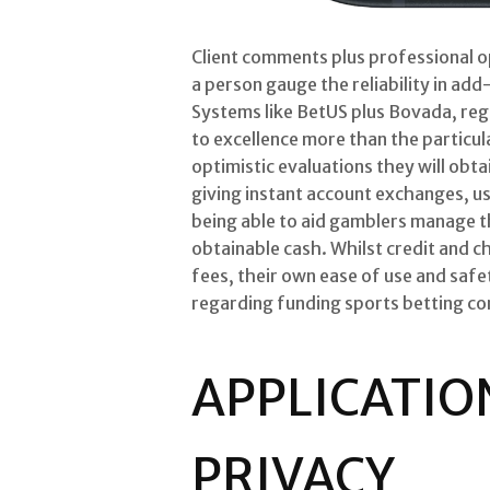
Client comments plus professional op
a person gauge the reliability in ad
Systems like BetUS plus Bovada, re
to excellence more than the particula
optimistic evaluations they will obt
giving instant account exchanges, usu
being able to aid gamblers manage th
obtainable cash. Whilst credit and 
fees, their own ease of use and safe
regarding funding sports betting c
APPLICATIO
PRIVACY