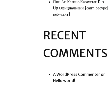
Пин Ап Казино Казахстан Pin
Up Официальный {сайт|ресурс|
веб-сайт}
RECENT
COMMENTS
A WordPress Commenter
on
Hello world!