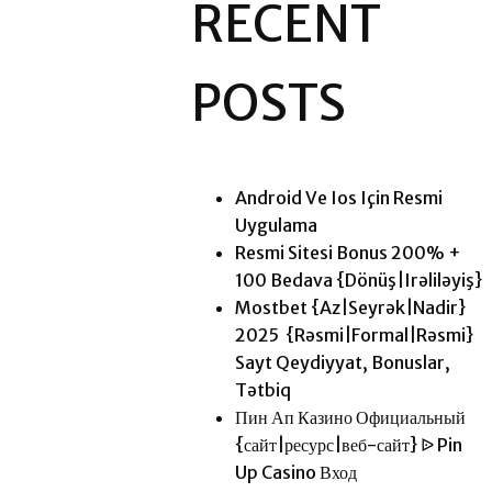
RECENT
POSTS
Android Ve Ios Için Resmi
Uygulama
Resmi Sitesi Bonus 200% +
100 Bedava {Dönüş|Irəliləyiş}
Mostbet {Az|Seyrək|Nadir}
2025 ️ {Rəsmi|Formal|Rəsmi}
Sayt Qeydiyyat, Bonuslar,
Tətbiq
Пин Ап Казино Официальный
{сайт|ресурс|веб-сайт} ᐉ Pin
Up Casino Вход