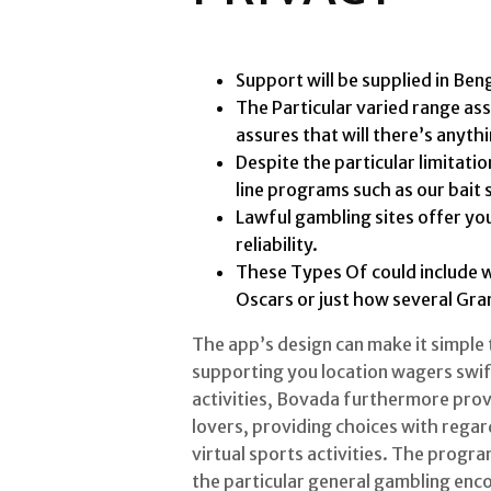
Support will be supplied in Beng
The Particular varied range as
assures that will there’s anyth
Despite the particular limitati
line programs such as our bait 
Lawful gambling sites offer you
reliability.
These Types Of could include w
Oscars or just how several Gram
The app’s design can make it simple 
supporting you location wagers swift
activities, Bovada furthermore provi
lovers, providing choices with rega
virtual sports activities. The progr
the particular general gambling enc