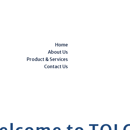
Home
About Us
Product & Services
Contact Us