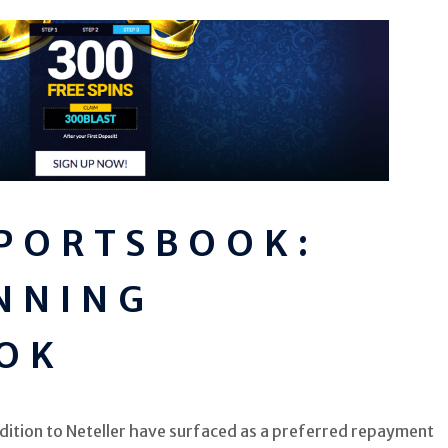
PORTSBOOK:
NNING
OK
addition to Neteller have surfaced as a preferred repayment