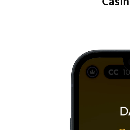
Casin