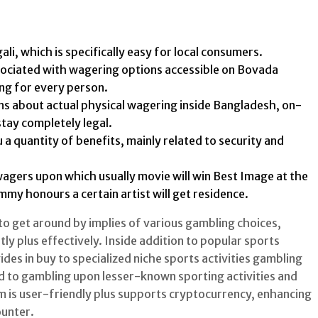
ali, which is specifically easy for local consumers.
sociated with wagering options accessible on Bovada
ing for every person.
ons about actual physical wagering inside Bangladesh, on-
stay completely legal.
 a quantity of benefits, mainly related to security and
agers upon which usually movie will win Best Image at the
my honours a certain artist will get residence.
to get around by implies of various gambling choices,
ly plus effectively. Inside addition to popular sports
des in buy to specialized niche sports activities gambling
rd to gambling upon lesser-known sporting activities and
am is user-friendly plus supports cryptocurrency, enhancing
ounter.