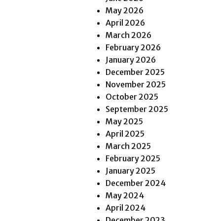
May 2026
April 2026
March 2026
February 2026
January 2026
December 2025
November 2025
October 2025
September 2025
May 2025
April 2025
March 2025
February 2025
January 2025
December 2024
May 2024
April 2024
December 2023