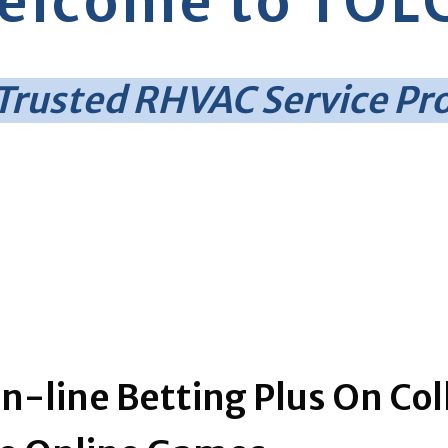
elcome to TOL
Trusted RHVAC Service Pr
-line Betting Plus On Col