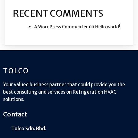
RECENT COMMENTS
on
A WordPress Commenter
Hello world!
TOLCO
Your valued business partner that could provide you the
best consulting and services on Refrigeration HVAC
solutions.
Contact
Tolco Sdn. Bhd.