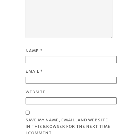
NAME
*
EMAIL
*
WEBSITE
SAVE MY NAME, EMAIL, AND WEBSITE
IN THIS BROWSER FOR THE NEXT TIME
I COMMENT.