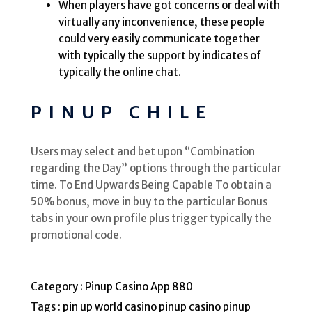
When players have got concerns or deal with
virtually any inconvenience, these people
could very easily communicate together
with typically the support by indicates of
typically the online chat.
PINUP CHILE
Users may select and bet upon “Combination
regarding the Day” options through the particular
time. To End Upwards Being Capable To obtain a
50% bonus, move in buy to the particular Bonus
tabs in your own profile plus trigger typically the
promotional code.
Category :
Pinup Casino App 880
Tags :
pin up world casino
pinup casino
pinup