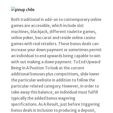
Both traditional in add-on to contemporary online
games are accessible, which include slot
machines, blackjack, different roulette games,
online poker, baccarat and reside online casino
games with real retailers. These bonus deals can
increase your down payment or sometimes permit
an individual to end upwards being capable to win
with out making a down payment. To End Upward
Being In A Position To look at the current
additional bonuses plus competitions, slide lower
the particular website in addition to follow the
particular related category. However, in order to
take away this balance, an individual must fulfill
typically the added bonus wagering
specifications. As A Result, just before triggering
bonus deals in inclusion to producing a deposit,