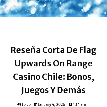
Reseña Corta De Flag
Upwards On Range
Casino Chile: Bonos,
Juegos Y Demás
tolco
January 4, 2026
1:14 am