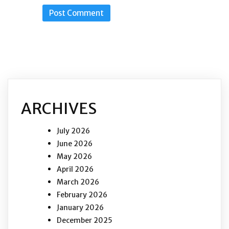
ARCHIVES
July 2026
June 2026
May 2026
April 2026
March 2026
February 2026
January 2026
December 2025