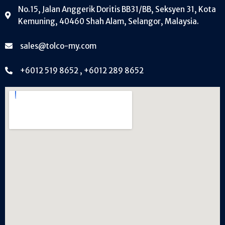
No.15, Jalan Anggerik Doritis BB31/BB, Seksyen 31, Kota
Kemuning, 40460 Shah Alam, Selangor, Malaysia.
sales@tolco-my.com
+6012 519 8652 , +6012 289 8652