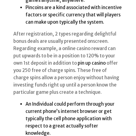
games anytime, anywhere.
Pincoins are a kind associated with incentive
factors or specific currency that will players
can make upon typically the system.
After registration, 2 types regarding delightful
bonus deals are usually presented onscreen.
Regarding example, a online casino reward can
put upwards to be in a position to 120% to your
own 1st deposit in addition to
pin up casino
offer
you 250 free of charge spins. These free of
charge spins allow a person enjoy without having
investing funds right up until a person know the
particular game plus create a technique.
An Individual could perform through your
current phone’s internet browser or get
typically the cell phone application with
respect to a great actually softer
knowledge.