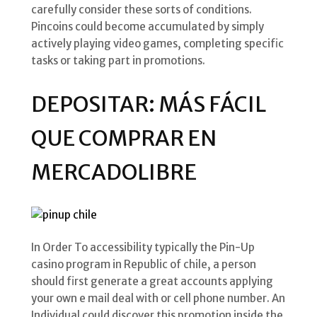
carefully consider these sorts of conditions.
Pincoins could become accumulated by simply
actively playing video games, completing specific
tasks or taking part in promotions.
DEPOSITAR: MÁS FÁCIL
QUE COMPRAR EN
MERCADOLIBRE
In Order To accessibility typically the Pin-Up
casino program in Republic of chile, a person
should first generate a great accounts applying
your own e mail deal with or cell phone number. An
Individual could discover this promotion inside the