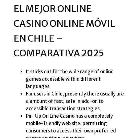
EL MEJOR ONLINE
CASINO ONLINE MÓVIL
EN CHILE –
COMPARATIVA 2025
It sticks out for the wide range of online
games accessible within different
languages.
For users in Chile, presently there usually are
a amount of fast, safe in add-on to
accessible transaction strategies.
Pin-Up On Line Casino has a completely
mobile-friendly web site, permitting
consumers to access their own preferred