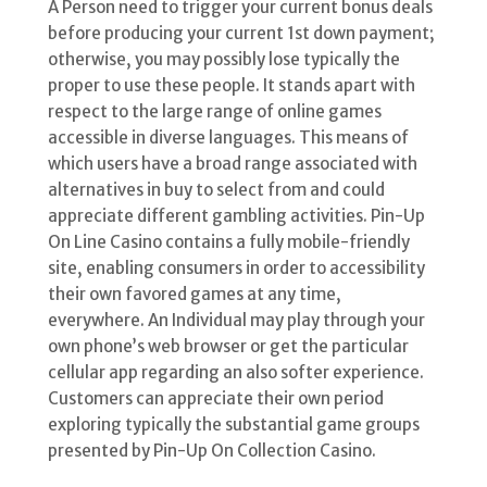
A Person need to trigger your current bonus deals
before producing your current 1st down payment;
otherwise, you may possibly lose typically the
proper to use these people. It stands apart with
respect to the large range of online games
accessible in diverse languages. This means of
which users have a broad range associated with
alternatives in buy to select from and could
appreciate different gambling activities. Pin-Up
On Line Casino contains a fully mobile-friendly
site, enabling consumers in order to accessibility
their own favored games at any time,
everywhere. An Individual may play through your
own phone’s web browser or get the particular
cellular app regarding an also softer experience.
Customers can appreciate their own period
exploring typically the substantial game groups
presented by Pin-Up On Collection Casino.