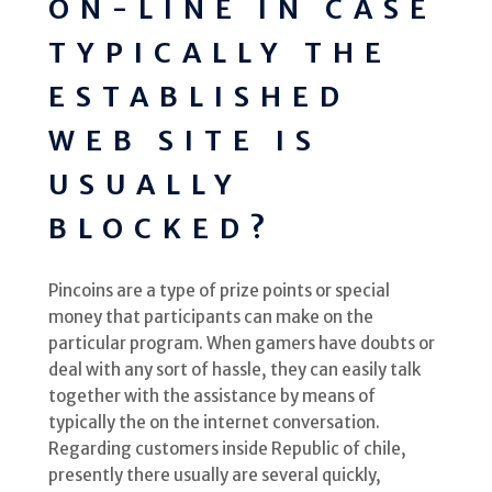
ON-LINE IN CASE
TYPICALLY THE
ESTABLISHED
WEB SITE IS
USUALLY
BLOCKED?
Pincoins are a type of prize points or special
money that participants can make on the
particular program. When gamers have doubts or
deal with any sort of hassle, they can easily talk
together with the assistance by means of
typically the on the internet conversation.
Regarding customers inside Republic of chile,
presently there usually are several quickly,