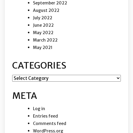
September 2022
August 2022
July 2022
June 2022
May 2022
March 2022
May 2021
CATEGORIES
Categories
META
Log in
Entries feed
Comments feed
WordPress.org