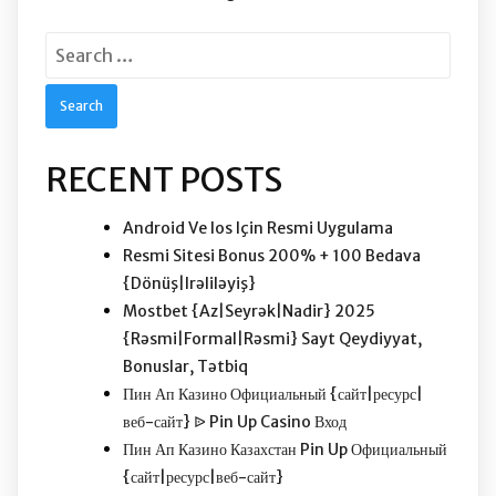
Search
for:
RECENT POSTS
Android Ve Ios Için Resmi Uygulama
Resmi Sitesi Bonus 200% + 100 Bedava
{Dönüş|Irəliləyiş}
Mostbet {Az|Seyrək|Nadir} 2025 ️
{Rəsmi|Formal|Rəsmi} Sayt Qeydiyyat,
Bonuslar, Tətbiq
Пин Ап Казино Официальный {сайт|ресурс|
веб-сайт} ᐉ Pin Up Casino Вход
Пин Ап Казино Казахстан Pin Up Официальный
{сайт|ресурс|веб-сайт}