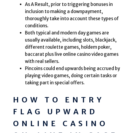
As A Result, prior to triggering bonuses in
inclusion to making a downpayment,
thoroughly take into account these types of
conditions.
Both typical and modern day games are
usually available, including slots, blackjack,
different roulette games, holdem poker,
baccarat plus live online casino video games
with real sellers.
Pincoins could end upwards being accrued by
playing video games, doing certain tasks or
taking part in special offers.
HOW TO ENTRY
FLAG UPWARD
ONLINE CASINO