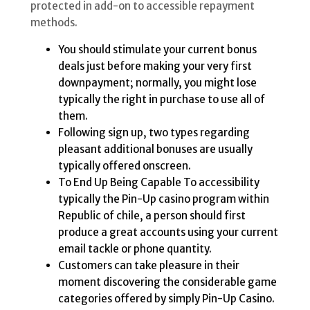
protected in add-on to accessible repayment
methods.
You should stimulate your current bonus
deals just before making your very first
downpayment; normally, you might lose
typically the right in purchase to use all of
them.
Following sign up, two types regarding
pleasant additional bonuses are usually
typically offered onscreen.
To End Up Being Capable To accessibility
typically the Pin-Up casino program within
Republic of chile, a person should first
produce a great accounts using your current
email tackle or phone quantity.
Customers can take pleasure in their
moment discovering the considerable game
categories offered by simply Pin-Up Casino.