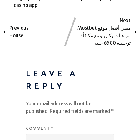
casino app
Next
Previous
Mostbet مصر: أفضل موقع
House
مراهنات وكازينو مع مكافأة
ترحيبية 6500 جنيه
LEAVE A
REPLY
Your email address will not be
published.
Required fields are marked
*
COMMENT
*