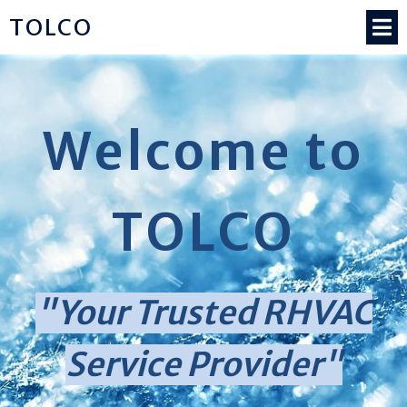
TOLCO
Welcome to
TOLCO
"Your Trusted RHVAC
Service Provider"