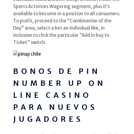
Sports Activities Wagering segment, plus it’s
available to become in a position to all consumers.
To profit, proceed to the “Combination of the
Day” area, select a bet an individual like, in
inclusion to click the particular “Add in buy to
Ticket” switch.
BONOS DE PIN
NUMBER UP ON
LINE CASINO
PARA NUEVOS
JUGADORES