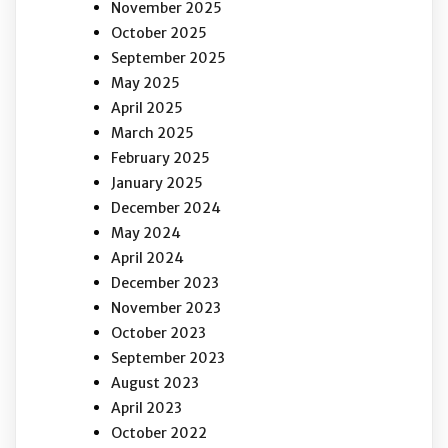
November 2025
October 2025
September 2025
May 2025
April 2025
March 2025
February 2025
January 2025
December 2024
May 2024
April 2024
December 2023
November 2023
October 2023
September 2023
August 2023
April 2023
October 2022