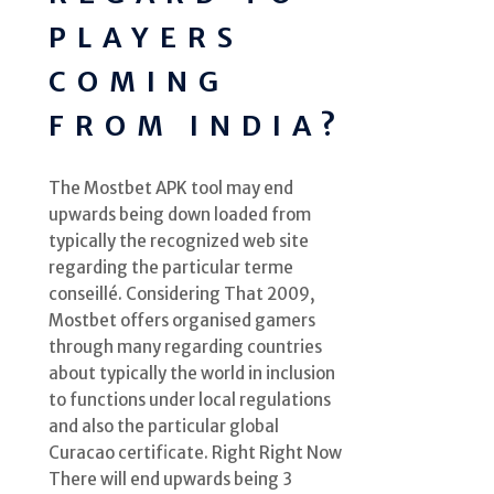
PLAYERS
COMING
FROM INDIA?
The Mostbet APK tool may end
upwards being down loaded from
typically the recognized web site
regarding the particular terme
conseillé. Considering That 2009,
Mostbet offers organised gamers
through many regarding countries
about typically the world in inclusion
to functions under local regulations
and also the particular global
Curacao certificate. Right Right Now
There will end upwards being 3