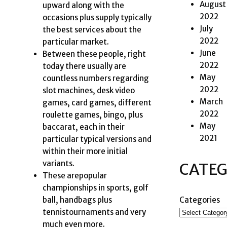
August
upward along with the
2022
occasions plus supply typically
July
the best services about the
2022
particular market.
June
Between these people, right
2022
today there usually are
May
countless numbers regarding
2022
slot machines, desk video
March
games, card games, different
2022
roulette games, bingo, plus
May
baccarat, each in their
2021
particular typical versions and
within their more initial
variants.
CATEG
These arepopular
championships in sports, golf
Categories
ball, handbags plus
tennistournaments and very
much even more.