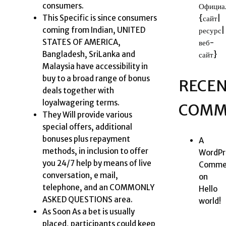
consumers.
Официа
This Specific is since consumers
{сайт|
coming from Indian, UNITED
ресурс|
STATES OF AMERICA,
веб-
Bangladesh, SriLanka and
сайт}
Malaysia have accessibility in
buy to a broad range of bonus
RECE
deals together with
loyalwagering terms.
COMM
They Will provide various
special offers, additional
bonuses plus repayment
A
methods, in inclusion to offer
WordPr
you 24/7 help by means of live
Comme
conversation, e mail,
on
telephone, and an COMMONLY
Hello
ASKED QUESTIONS area.
world!
As Soon As a bet is usually
placed, participants could keep