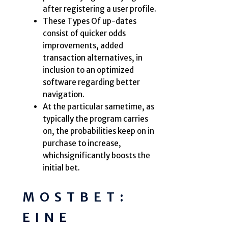
after registering a user profile.
These Types Of up-dates
consist of quicker odds
improvements, added
transaction alternatives, in
inclusion to an optimized
software regarding better
navigation.
At the particular sametime, as
typically the program carries
on, the probabilities keep on in
purchase to increase,
whichsignificantly boosts the
initial bet.
MOSTBET:
EINE