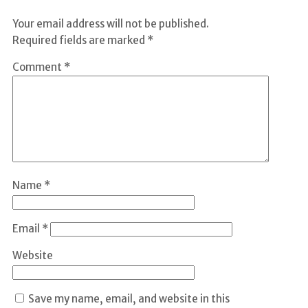
Your email address will not be published.
Required fields are marked
*
Comment
*
Name
*
Email
*
Website
Save my name, email, and website in this