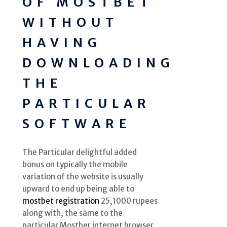
OF MOSTBET
WITHOUT
HAVING
DOWNLOADING
THE
PARTICULAR
SOFTWARE
The Particular delightful added
bonus on typically the mobile
variation of the website is usually
upward to end up being able to
mostbet registration
25,1000 rupees
along with, the same to the
particular Mostber internet browser