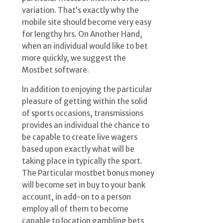
variation. That’s exactly why the
mobile site should become very easy
for lengthy hrs. On Another Hand,
when an individual would like to bet
more quickly, we suggest the
Mostbet software.
In addition to enjoying the particular
pleasure of getting within the solid
of sports occasions, transmissions
provides an individual the chance to
be capable to create live wagers
based upon exactly what will be
taking place in typically the sport.
The Particular mostbet bonus money
will become set in buy to your bank
account, in add-on to a person
employ all of them to become
capable to location gambling bets