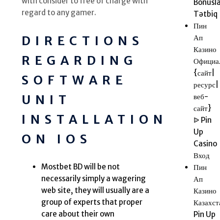
with consider to free of charge with
Bonusla
regard to any gamer.
Tətbiq
Пин
DIRECTIONS
Ап
Казино
REGARDING
Официа
{сайт|
SOFTWARE
ресурс|
UNIT
веб-
сайт}
INSTALLATION
ᐉ Pin
Up
ON IOS
Casino
Вход
Mostbet BD will be not
Пин
necessarily simply a wagering
Ап
web site, they will usually are a
Казино
group of experts that proper
Казахст
care about their own
Pin Up