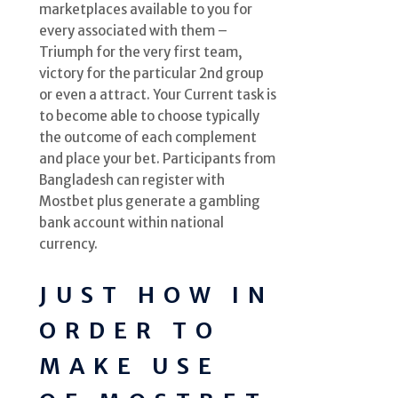
marketplaces available to you for
every associated with them –
Triumph for the very first team,
victory for the particular 2nd group
or even a attract. Your Current task is
to become able to choose typically
the outcome of each complement
and place your bet. Participants from
Bangladesh can register with
Mostbet plus generate a gambling
bank account within national
currency.
JUST HOW IN
ORDER TO
MAKE USE