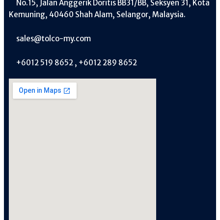
No.15, Jalan Anggerik Doritis BB31/BB, Seksyen 31, Kota
Kemuning, 40460 Shah Alam, Selangor, Malaysia.
sales@tolco-my.com
+6012 519 8652 , +6012 289 8652