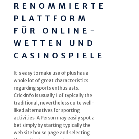
RENOMMIERTE
PLATTFORM
FÜR ONLINE-
WETTEN UND
CASINOSPIELE
It's easy to make use of plus has a
whole lot of great characteristics
regarding sports enthusiasts.
Crickinfo is usually 1 of typically the
traditional, nevertheless quite well-
liked alternatives for sporting
activities. A Person may easily spot a
bet simply by starting typically the
web site house page and selecting