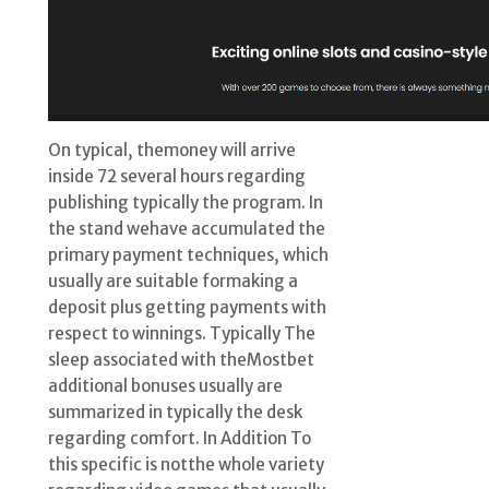
On typical, themoney will arrive
inside 72 several hours regarding
publishing typically the program. In
the stand wehave accumulated the
primary payment techniques, which
usually are suitable formaking a
deposit plus getting payments with
respect to winnings. Typically The
sleep associated with theMostbet
additional bonuses usually are
summarized in typically the desk
regarding comfort. In Addition To
this specific is notthe whole variety