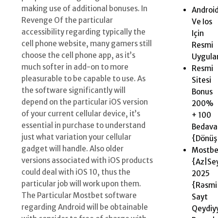
making use of additional bonuses. In
Androi
Revenge Of the particular
Ve Ios
accessibility regarding typically the
Için
cell phone website, many gamers still
Resmi
choose the cell phone app, as it’s
Uygul
much softer in add-on to more
Resmi
pleasurable to be capable to use. As
Sitesi
the software significantly will
Bonus
depend on the particular iOS version
200%
of your current cellular device, it’s
+ 100
essential in purchase to understand
Bedava
just what variation your cellular
{Dönüş|
gadget will handle. Also older
Mostbe
versions associated with iOS products
{Az|Se
could deal with iOS 10, thus the
2025 ️
particular job will work upon them.
{Rəsmi
The Particular Mostbet software
Sayt
regarding Android will be obtainable
Qeydiy