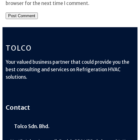
browser for the next time I comment.
TOLCO
Your valued business partner that could provide you the
best consulting and services on Refrigeration HVAC
solutions.
Contact
Tolco Sdn. Bhd.