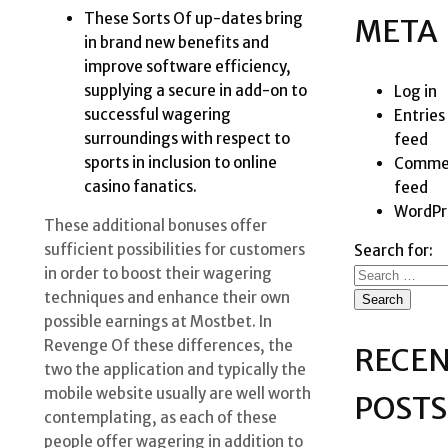
These Sorts Of up-dates bring
META
in brand new benefits and
improve software efficiency,
supplying a secure in add-on to
Log in
successful wagering
Entries
surroundings with respect to
feed
sports in inclusion to online
Comme
casino fanatics.
feed
WordPr
These additional bonuses offer
sufficient possibilities for customers
Search for:
in order to boost their wagering
techniques and enhance their own
possible earnings at Mostbet. In
Revenge Of these differences, the
RECE
two the application and typically the
mobile website usually are well worth
POSTS
contemplating, as each of these
people offer wagering in addition to