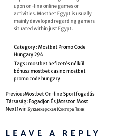
upon on-line online games or
activities. Mostbet Egypt is usually
mainly developed regarding gamers
situated within just Egypt.
Category :
Mostbet Promo Code
Hungary 294
Tags :
mostbet befizetés nélküli
bónusz
mostbet casino
mostbet
promo code hungary
Previous
Mostbet On-line Sportfogadási
Társaság: Fogadjon És Játsszon Most
Next
1win Букмекерская Контора 1вин
LEAVE A REPLY