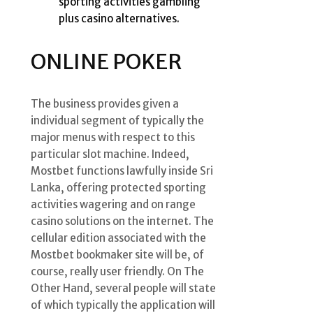
sporting activities gambling
plus casino alternatives.
ONLINE POKER
The business provides given a
individual segment of typically the
major menus with respect to this
particular slot machine. Indeed,
Mostbet functions lawfully inside Sri
Lanka, offering protected sporting
activities wagering and on range
casino solutions on the internet. The
cellular edition associated with the
Mostbet bookmaker site will be, of
course, really user friendly. On The
Other Hand, several people will state
of which typically the application will