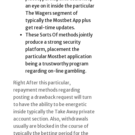
an eye on it inside the particular
The Wagers segment of
typically the Mostbet App plus
get real-time updates.
These Sorts Of methods jointly
produce a strong security
platform, placement the
particular Mostbet application
being a trustworthy program
regarding on-line gambling.
Right After this particular,
repayment methods regarding
posting a drawback request will turn
to have the ability to be energetic
inside typically the Take Away private
account section. Also, withdrawals
usually are blocked in the course of
typically the betting period for the