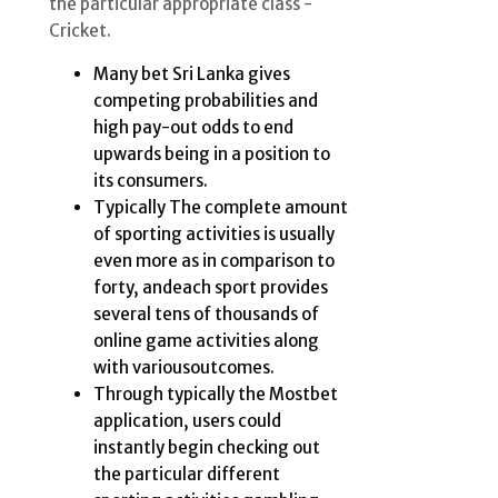
the particular appropriate class -
Cricket.
Many bet Sri Lanka gives
competing probabilities and
high pay-out odds to end
upwards being in a position to
its consumers.
Typically The complete amount
of sporting activities is usually
even more as in comparison to
forty, andeach sport provides
several tens of thousands of
online game activities along
with variousoutcomes.
Through typically the Mostbet
application, users could
instantly begin checking out
the particular different