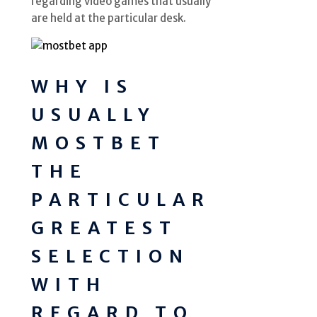
regarding video games that usually
are held at the particular desk.
WHY IS
USUALLY
MOSTBET
THE
PARTICULAR
GREATEST
SELECTION
WITH
REGARD TO