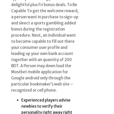
delightful plus Fri bonus deals. To Be
Capable To get the welcome reward,
a person want in purchase to sign-up
and sleect a sports gambling added
bonus during the registration
procedure. Next, an individual want
to become capable to fill out there
your consumer user profile and
leading up your own bank account
together with an quantity of 200
BDT. A Person may down load the
Mostbet mobile application for
Google android only through the
particular bookmaker’s web site –
recognized or cell phone.
Experienced players advise
newbies to verify their
personality right away right