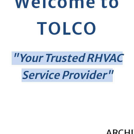
Welcome to
TOLCO
"Your Trusted RHVAC
Service Provider"
ARCHI