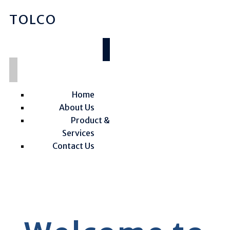
TOLCO
Home
About Us
Product &
Services
Contact Us