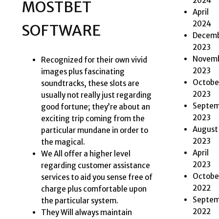
2024
MOSTBET
April
2024
SOFTWARE
Decem
2023
Novem
Recognized for their own vivid
2023
images plus fascinating
Octobe
soundtracks, these slots are
2023
usually not really just regarding
Septem
good fortune; they’re about an
2023
exciting trip coming from the
August
particular mundane in order to
2023
the magical.
April
We All offer a higher level
2023
regarding customer assistance
Octobe
services to aid you sense free of
2022
charge plus comfortable upon
Septem
the particular system.
2022
They Will always maintain