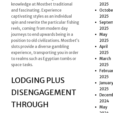
2025
knowledge at Mostbet traditional
Octobe
and fascinating. Experience
2025
captivating styles as an individual
Septem
spin and rewrite the particular fishing
2025
reels, coming from modern day
May
journeys to end upwards being in a
2025
position to old civilizations. Mostbet’s
April
slots provide a diverse gambling
2025
experience, transporting you in order
March
to realms such as Egyptian tombs or
2025
space tasks.
Februa
2025
LODGING PLUS
Januar
2025
DISENGAGEMENT
Decem
2024
THROUGH
May