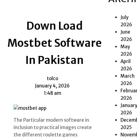
July
Down Load
2026
June
2026
Mostbet Software
May
2026
In Pakistan
April
2026
March
tolco
2026
January 4, 2026
Februa
1:48 am
2026
Januar
2026
Decem
The Particular modern software in
2025
inclusion to practical images create
Novem
the different roulette games