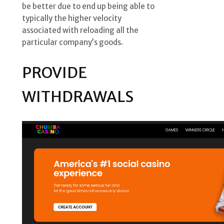
be better due to end up being able to
typically the higher velocity
associated with reloading all the
particular company’s goods.
PROVIDE
WITHDRAWALS