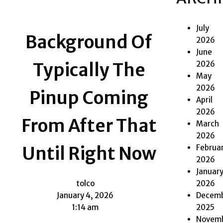
July
Background Of
2026
June
2026
Typically The
May
2026
Pinup Coming
April
2026
From After That
March
2026
Februa
Until Right Now
2026
Januar
2026
tolco
Decem
January 4, 2026
2025
1:14 am
Novem