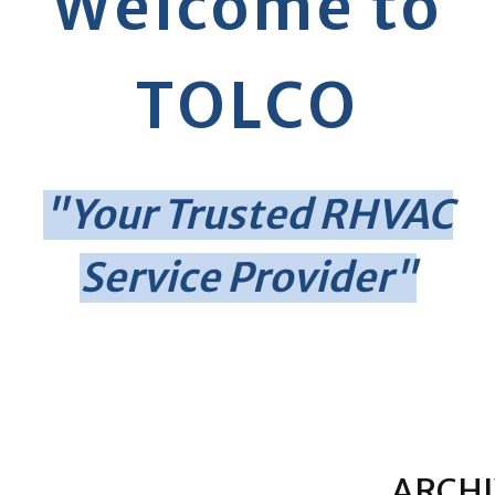
Welcome to
TOLCO
"Your Trusted RHVAC
Service Provider"
ARCHI