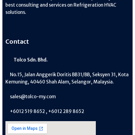
best consulting and services on Refrigeration HVAC
solutions.
Contact
Tolco Sdn. Bhd.
No.15, Jalan Anggerik Doritis BB31/BB, Seksyen 31, Kota
Kemuning, 40460 Shah Alam, Selangor, Malaysia.
sales@tolco-my.com
+6012 519 8652 , +6012 289 8652