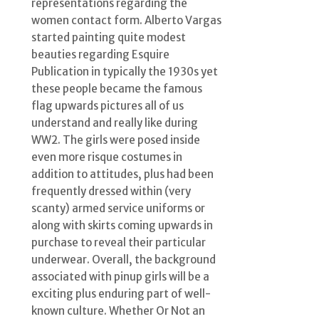
representations regarding the
women contact form. Alberto Vargas
started painting quite modest
beauties regarding Esquire
Publication in typically the 1930s yet
these people became the famous
flag upwards pictures all of us
understand and really like during
WW2. The girls were posed inside
even more risque costumes in
addition to attitudes, plus had been
frequently dressed within (very
scanty) armed service uniforms or
along with skirts coming upwards in
purchase to reveal their particular
underwear. Overall, the background
associated with pinup girls will be a
exciting plus enduring part of well-
known culture. Whether Or Not an