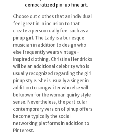
democratized pin-up fine art.
Choose out clothes that an individual
feel great in in inclusion to that
create a person really feel such as a
pinup girl. The Lady is a burlesque
musician in addition to design who
else frequently wears vintage-
inspired clothing. Christina Hendricks
will be an additional celebrity who is
usually recognized regarding the girl
pinup style. She is usually a singer in
addition to songwriter who else will
be known for the woman quirky style
sense. Nevertheless, the particular
contemporary version of pinup offers
become typically the social
networking platforms in addition to
Pinterest.