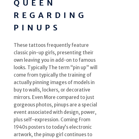
QUEEN
REGARDING
PINUPS
These tattoos frequently feature
classic pin-up girls, presenting their
own leaving you in add-on to famous
looks. Typically The term “pin up” will
come from typically the training of
actually pinning images of models in
buy to walls, lockers, or decorative
mirrors. Even More compared to just
gorgeous photos, pinups are a special
event associated with design, power,
plus self-expression. Coming From
1940s posters to today’s electronic
artwork, the pinup girl continues to