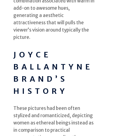
combination associated with warm in
add-on to awesome hues,
generating a aesthetic
attractiveness that will pulls the
viewer’s vision around typically the
picture.
JOYCE
BALLANTYNE
BRAND’S
HISTORY
These pictures had been often
stylized and romanticized, depicting
women as ethereal beings instead as
in comparison to practical