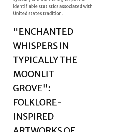
identifiable statistics associated with
United states tradition.
"ENCHANTED
WHISPERS IN
TYPICALLY THE
MOONLIT
GROVE":
FOLKLORE-
INSPIRED
ARTWORKS OF