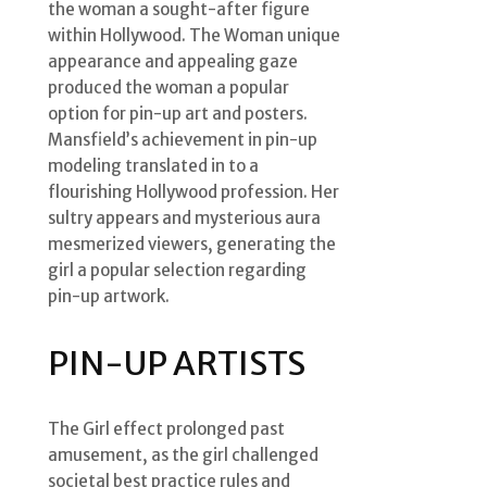
the woman a sought-after figure
within Hollywood. The Woman unique
appearance and appealing gaze
produced the woman a popular
option for pin-up art and posters.
Mansfield’s achievement in pin-up
modeling translated in to a
flourishing Hollywood profession. Her
sultry appears and mysterious aura
mesmerized viewers, generating the
girl a popular selection regarding
pin-up artwork.
PIN-UP ARTISTS
The Girl effect prolonged past
amusement, as the girl challenged
societal best practice rules and