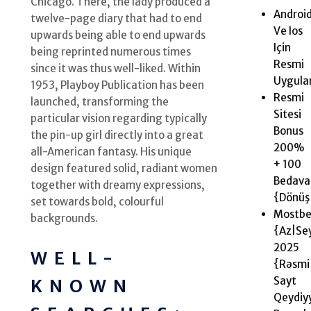
Chicago. There, the lady produced a
Androi
twelve-page diary that had to end
Ve Ios
upwards being able to end upwards
Için
being reprinted numerous times
Resmi
since it was thus well-liked. Within
Uygul
1953, Playboy Publication has been
Resmi
launched, transforming the
Sitesi
particular vision regarding typically
Bonus
the pin-up girl directly into a great
200%
all-American fantasy. His unique
+ 100
design featured solid, radiant women
Bedava
together with dreamy expressions,
{Dönüş|
set towards bold, colourful
Mostbe
backgrounds.
{Az|Se
2025 ️
WELL-
{Rəsmi
Sayt
KNOWN
Qeydiy