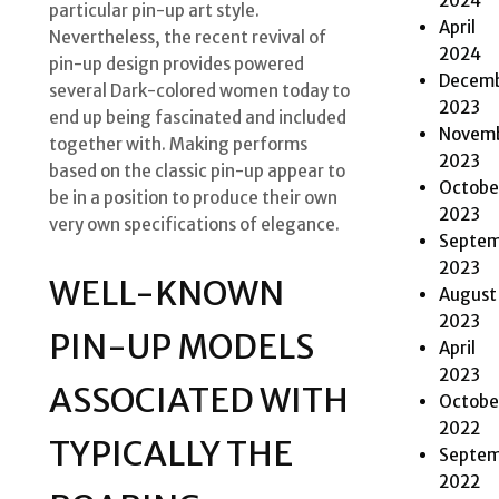
2024
particular pin-up art style.
April
Nevertheless, the recent revival of
2024
pin-up design provides powered
Decem
several Dark-colored women today to
2023
end up being fascinated and included
Novem
together with. Making performs
2023
based on the classic pin-up appear to
Octobe
be in a position to produce their own
2023
very own specifications of elegance.
Septem
2023
WELL-KNOWN
August
2023
PIN-UP MODELS
April
2023
ASSOCIATED WITH
Octobe
2022
TYPICALLY THE
Septem
2022