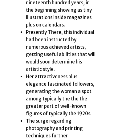
nineteenth hundred years, in
the beginning showing as tiny
illustrations inside magazines
plus on calendars.
Presently There, this individual
had been instructed by
numerous achieved artists,
getting useful abilities that will
would soon determine his
artistic style.
Her attractiveness plus
elegance fascinated followers,
generating the woman a spot
among typically the the the
greater part of well-known
figures of typically the 1920s.
The surge regarding
photography and printing
techniques further