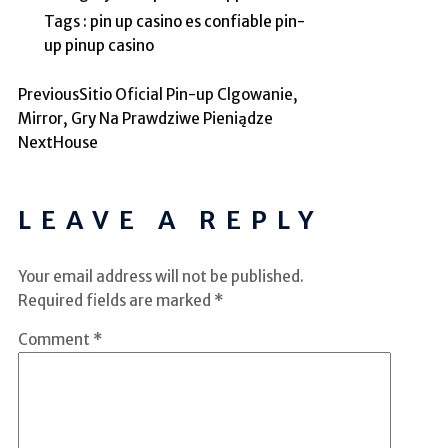
Tags :
pin up casino es confiable
pin-
up
pinup casino
Previous
Sitio Oficial Pin-up Clgowanie,
Mirror, Gry Na Prawdziwe Pieniądze
Next
House
LEAVE A REPLY
Your email address will not be published.
Required fields are marked
*
Comment
*