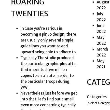
ROARING
August
2022
TWENTIES
July
2022
June
In Case you’re serious in
2022
becoming a pinup design, there
May
are usually only several simple
2022
guidelines you want to end
March
upward being able to adhere to.
2022
Typically The studio produced
May
the particular graphic plus after
2021
that imprinted five million
copies to distribute in order to
CATEG
the particular troops during
WWII.
Nevertheless just before we get
Categories
into that, let’s find out a small
even more concerning typically