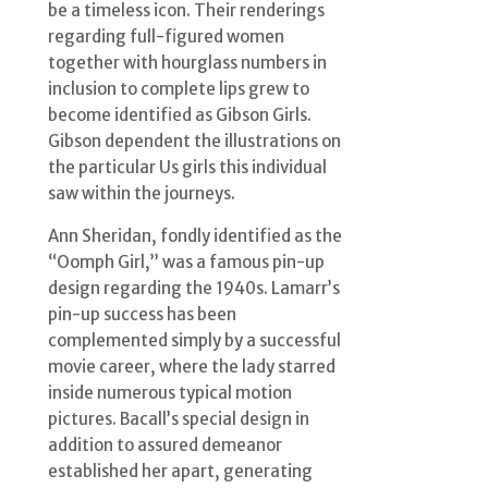
be a timeless icon. Their renderings
regarding full-figured women
together with hourglass numbers in
inclusion to complete lips grew to
become identified as Gibson Girls.
Gibson dependent the illustrations on
the particular Us girls this individual
saw within the journeys.
Ann Sheridan, fondly identified as the
“Oomph Girl,” was a famous pin-up
design regarding the 1940s. Lamarr’s
pin-up success has been
complemented simply by a successful
movie career, where the lady starred
inside numerous typical motion
pictures. Bacall’s special design in
addition to assured demeanor
established her apart, generating