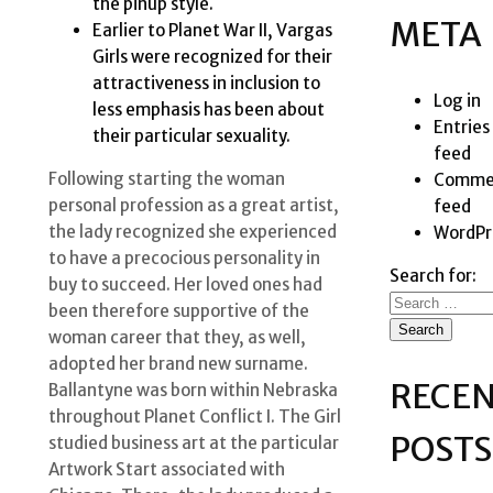
the pinup style.
META
Earlier to Planet War II, Vargas
Girls were recognized for their
attractiveness in inclusion to
Log in
less emphasis has been about
Entries
their particular sexuality.
feed
Following starting the woman
Comme
personal profession as a great artist,
feed
the lady recognized she experienced
WordPr
to have a precocious personality in
Search for:
buy to succeed. Her loved ones had
been therefore supportive of the
woman career that they, as well,
adopted her brand new surname.
RECE
Ballantyne was born within Nebraska
throughout Planet Conflict I. The Girl
POSTS
studied business art at the particular
Artwork Start associated with