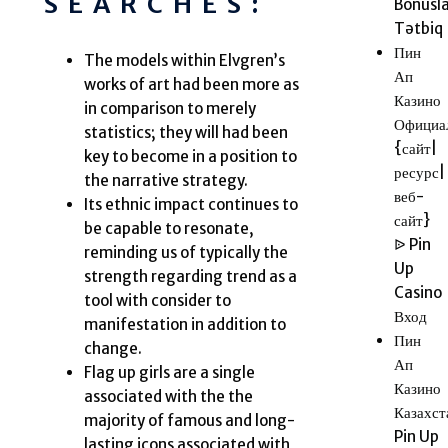
SEARCHES:
Bonusla
Tətbiq
Пин
The models within Elvgren’s
Ап
works of art had been more as
Казино
in comparison to merely
Официа
statistics; they will had been
{сайт|
key to become in a position to
ресурс|
the narrative strategy.
веб-
Its ethnic impact continues to
сайт}
be capable to resonate,
ᐉ Pin
reminding us of typically the
Up
strength regarding trend as a
Casino
tool with consider to
Вход
manifestation in addition to
Пин
change.
Ап
Flag up girls are a single
Казино
associated with the the
Казахст
majority of famous and long-
Pin Up
lasting icons associated with