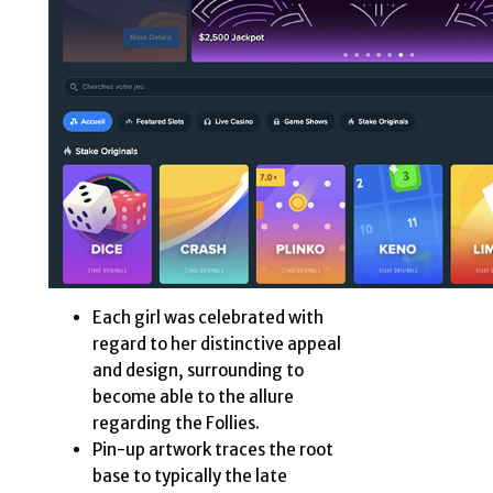
Each girl was celebrated with
regard to her distinctive appeal
and design, surrounding to
become able to the allure
regarding the Follies.
Pin-up artwork traces the root
base to typically the late