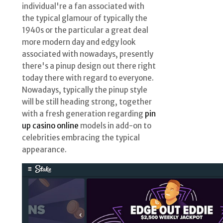
individual're a fan associated with
the typical glamour of typically the
1940s or the particular a great deal
more modern day and edgy look
associated with nowadays, presently
there's a pinup design out there right
today there with regard to everyone.
Nowadays, typically the pinup style
will be still heading strong, together
with a fresh generation regarding
pin
up casino online
models in add-on to
celebrities embracing the typical
appearance.