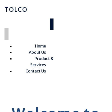
TOLCO
Home
About Us
Product &
Services
Contact Us