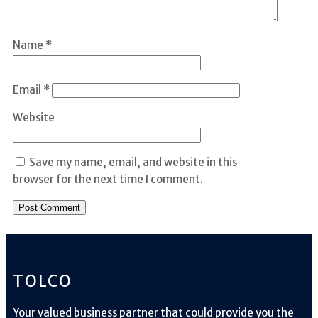
Name
*
Email
*
Website
Save my name, email, and website in this
browser for the next time I comment.
TOLCO
Your valued business partner that could provide you the