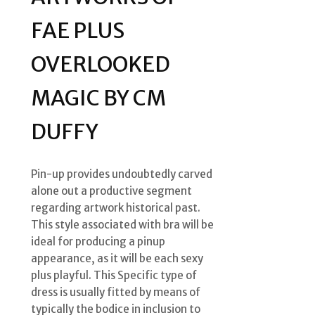
FAE PLUS
OVERLOOKED
MAGIC BY CM
DUFFY
Pin-up provides undoubtedly carved
alone out a productive segment
regarding artwork historical past.
This style associated with bra will be
ideal for producing a pinup
appearance, as it will be each sexy
plus playful. This Specific type of
dress is usually fitted by means of
typically the bodice in inclusion to