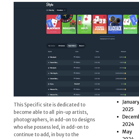
2025
Octobe
2025
Septem
2025
May
2025
April
2025
March
2025
Februa
2025
Januar
This Specific site is dedicated to
2025
become able to all pin-up artists,
Decem
photographers, in add-on to designs
2024
who else possess led, in add-on to
May
continue to add, in buy to the