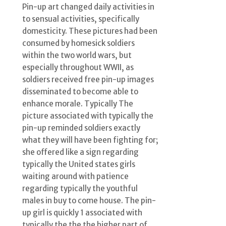
Pin-up art changed daily activities in
to sensual activities, specifically
domesticity. These pictures had been
consumed by homesick soldiers
within the two world wars, but
especially throughout WWII, as
soldiers received free pin-up images
disseminated to become able to
enhance morale. Typically The
picture associated with typically the
pin-up reminded soldiers exactly
what they will have been fighting for;
she offered like a sign regarding
typically the United states girls
waiting around with patience
regarding typically the youthful
males in buy to come house. The pin-
up girl is quickly 1 associated with
typically the the the higher part of