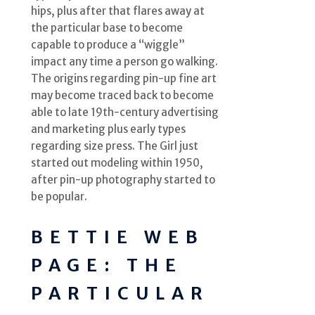
hips, plus after that flares away at
the particular base to become
capable to produce a “wiggle”
impact any time a person go walking.
The origins regarding pin-up fine art
may become traced back to become
able to late 19th-century advertising
and marketing plus early types
regarding size press. The Girl just
started out modeling within 1950,
after pin-up photography started to
be popular.
BETTIE WEB
PAGE: THE
PARTICULAR