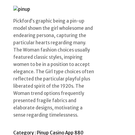
Pickford’s graphic being a pin-up
model shown the girl wholesome and
endearing persona, capturing the
particular hearts regarding many.
The Woman fashion choices usually
featured classic styles, inspiring
women to be in a position to accept
elegance. The Girl type choices often
reflected the particular playful plus
liberated spirit of the 1920s. The
Woman trend options frequently
presented fragile fabrics and
elaborate designs, motivating a
sense regarding timelessness.
Category :
Pinup Casino App 880