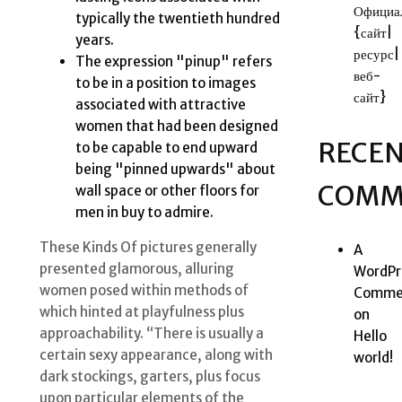
Официа
typically the twentieth hundred
{сайт|
years.
ресурс|
The expression "pinup" refers
веб-
to be in a position to images
сайт}
associated with attractive
women that had been designed
RECE
to be capable to end upward
being "pinned upwards" about
COMM
wall space or other floors for
men in buy to admire.
These Kinds Of pictures generally
A
presented glamorous, alluring
WordPr
women posed within methods of
Comme
which hinted at playfulness plus
on
approachability. “There is usually a
Hello
certain sexy appearance, along with
world!
dark stockings, garters, plus focus
upon particular elements of the