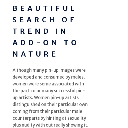
BEAUTIFUL
SEARCH OF
TREND IN
ADD-ON TO
NATURE
Although many pin-up images were
developed and consumed by males,
women were some associated with
the particular many successful pin-
up artists. Women pin-up artists
distinguished on their particular own
coming from their particular male
counterparts by hinting at sexuality
plus nudity with out really showing it.