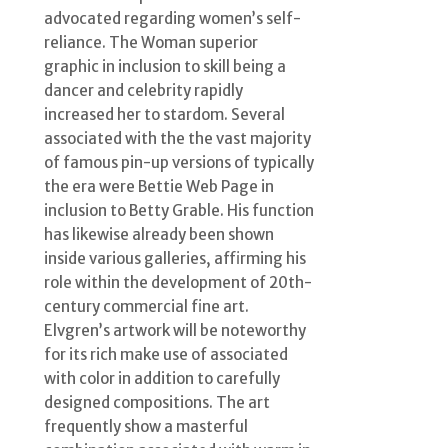
advocated regarding women’s self-
reliance. The Woman superior
graphic in inclusion to skill being a
dancer and celebrity rapidly
increased her to stardom. Several
associated with the the vast majority
of famous pin-up versions of typically
the era were Bettie Web Page in
inclusion to Betty Grable. His function
has likewise already been shown
inside various galleries, affirming his
role within the development of 20th-
century commercial fine art.
Elvgren’s artwork will be noteworthy
for its rich make use of associated
with color in addition to carefully
designed compositions. The art
frequently show a masterful