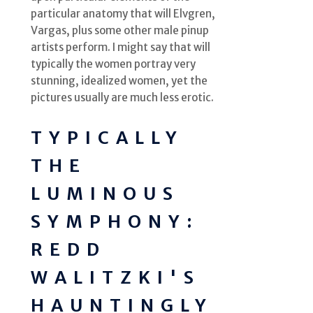
particular anatomy that will Elvgren,
Vargas, plus some other male pinup
artists perform. I might say that will
typically the women portray very
stunning, idealized women, yet the
pictures usually are much less erotic.
TYPICALLY
THE
LUMINOUS
SYMPHONY:
REDD
WALITZKI'S
HAUNTINGLY