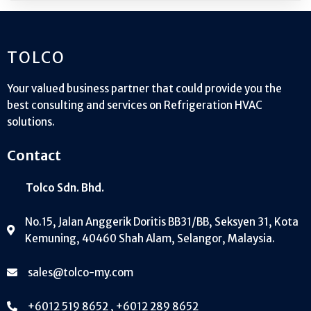
TOLCO
Your valued business partner that could provide you the
best consulting and services on Refrigeration HVAC
solutions.
Contact
Tolco Sdn. Bhd.
No.15, Jalan Anggerik Doritis BB31/BB, Seksyen 31, Kota
Kemuning, 40460 Shah Alam, Selangor, Malaysia.
sales@tolco-my.com
+6012 519 8652 , +6012 289 8652