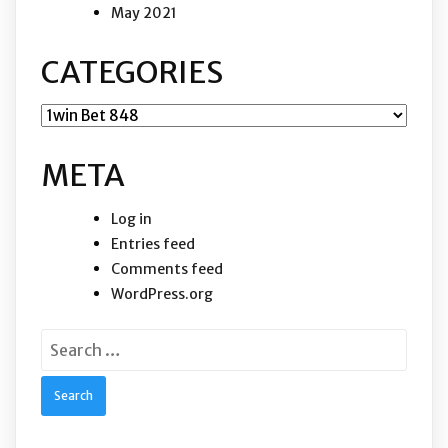
May 2021
CATEGORIES
Categories
META
Log in
Entries feed
Comments feed
WordPress.org
Search
for: