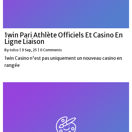
1win Pari Athlète Officiels Et Casino En
Ligne Liaison
By
tolco
|
9
Sep, 25
|
0 Comments
1win Casino n'est pas uniquement un nouveau casino en
rangée