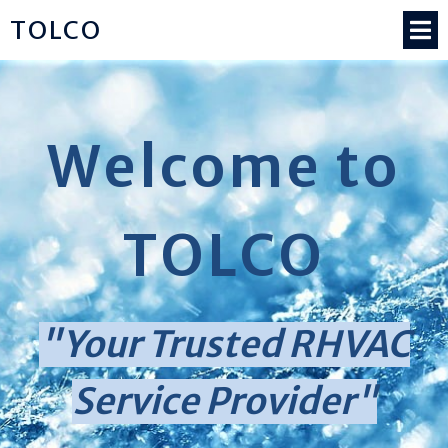
TOLCO
Welcome to
TOLCO
"Your Trusted RHVAC
Service Provider"