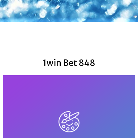
1win Bet 848