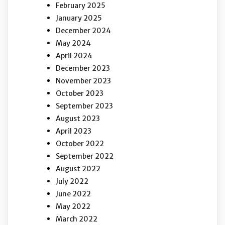
February 2025
January 2025
December 2024
May 2024
April 2024
December 2023
November 2023
October 2023
September 2023
August 2023
April 2023
October 2022
September 2022
August 2022
July 2022
June 2022
May 2022
March 2022