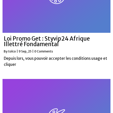
Loi Promo Get : Styvip24 Afrique
Illettré Fondamental
By
tolco
|
9
Sep, 25
|
0 Comments
Depuis lors, vous pouvoir accepter les conditions usage et
cliquer