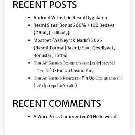
RECENT POSTS
Android Ve Ios Için Resmi Uygulama
Resmi Sitesi Bonus 200% + 100 Bedava
{Dönüş|Irəliləyiş}
Mostbet {Az|Seyrək|Nadir} 2025 ️
{Rəsmi|Formal|Rəsmi} Sayt Qeydiyyat,
Bonuslar, Tətbiq
Пин Ап Казино Официальный {сайт|ресурс|
веб-сайт} ᐉ Pin Up Casino Вход
Пин Ап Казино Казахстан Pin Up Официальный
{сайт|ресурс|веб-сайт}
RECENT COMMENTS
on
A WordPress Commenter
Hello world!