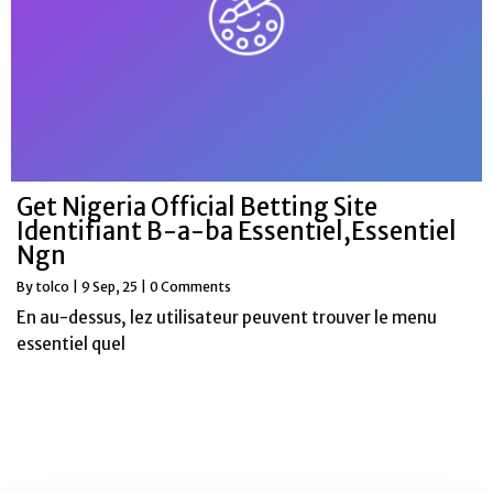
Get Nigeria Official Betting Site
Identifiant B-a-ba Essentiel,Essentiel
Ngn
By
tolco
|
9
Sep, 25
|
0 Comments
En au-dessus, lez utilisateur peuvent trouver le menu
essentiel quel