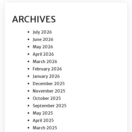
ARCHIVES
July 2026
June 2026
May 2026
April 2026
March 2026
February 2026
January 2026
December 2025
November 2025
October 2025
September 2025
May 2025
April 2025
March 2025