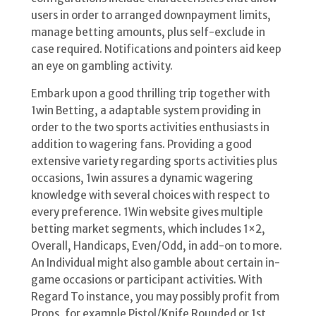
users in order to arranged downpayment limits,
manage betting amounts, plus self-exclude in
case required. Notifications and pointers aid keep
an eye on gambling activity.
Embark upon a good thrilling trip together with
1win Betting, a adaptable system providing in
order to the two sports activities enthusiasts in
addition to wagering fans. Providing a good
extensive variety regarding sports activities plus
occasions, 1win assures a dynamic wagering
knowledge with several choices with respect to
every preference. 1Win website gives multiple
betting market segments, which includes 1×2,
Overall, Handicaps, Even/Odd, in add-on to more.
An Individual might also gamble about certain in-
game occasions or participant activities. With
Regard To instance, you may possibly profit from
Props, for example Pistol/Knife Rounded or 1st