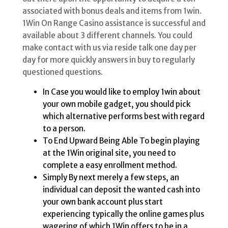
associated with bonus deals and items from 1win.
1Win On Range Casino assistance is successful and
available about 3 different channels. You could
make contact with us via reside talk one day per
day for more quickly answers in buy to regularly
questioned questions.
In Case you would like to employ 1win about
your own mobile gadget, you should pick
which alternative performs best with regard
to a person.
To End Upward Being Able To begin playing
at the 1Win original site, you need to
complete a easy enrollment method.
Simply By next merely a few steps, an
individual can deposit the wanted cash into
your own bank account plus start
experiencing typically the online games plus
wagering of which 1Win offers to be in a