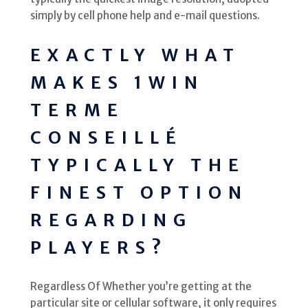
simply by cell phone help and e-mail questions.
EXACTLY WHAT
MAKES 1WIN
TERME
CONSEILLÉ
TYPICALLY THE
FINEST OPTION
REGARDING
PLAYERS?
Regardless Of Whether you’re getting at the
particular site or cellular software, it only requires