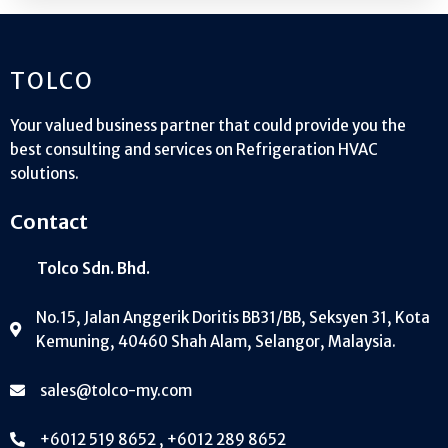
TOLCO
Your valued business partner that could provide you the
best consulting and services on Refrigeration HVAC
solutions.
Contact
Tolco Sdn. Bhd.
No.15, Jalan Anggerik Doritis BB31/BB, Seksyen 31, Kota
Kemuning, 40460 Shah Alam, Selangor, Malaysia.
sales@tolco-my.com
+6012 519 8652 , +6012 289 8652