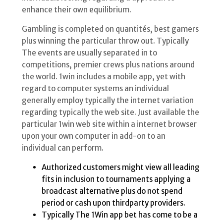
enhance their own equilibrium.
Gambling is completed on quantités, best gamers
plus winning the particular throw out. Typically
The events are usually separated in to
competitions, premier crews plus nations around
the world. 1win includes a mobile app, yet with
regard to computer systems an individual
generally employ typically the internet variation
regarding typically the web site. Just available the
particular 1win web site within a internet browser
upon your own computer in add-on to an
individual can perform.
Authorized customers might view all leading
fits in inclusion to tournaments applying a
broadcast alternative plus do not spend
period or cash upon thirdparty providers.
Typically The 1Win app bet has come to be a