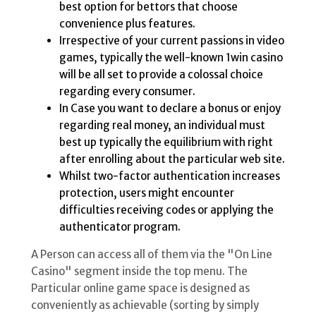
best option for bettors that choose
convenience plus features.
Irrespective of your current passions in video
games, typically the well-known 1win casino
will be all set to provide a colossal choice
regarding every consumer.
In Case you want to declare a bonus or enjoy
regarding real money, an individual must
best up typically the equilibrium with right
after enrolling about the particular web site.
Whilst two-factor authentication increases
protection, users might encounter
difficulties receiving codes or applying the
authenticator program.
A Person can access all of them via the "On Line
Casino" segment inside the top menu. The
Particular online game space is designed as
conveniently as achievable (sorting by simply