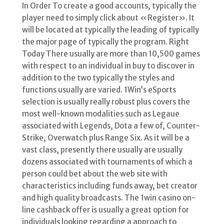
In Order To create a good accounts, typically the
player need to simply click about «Register». It
will be located at typically the leading of typically
the major page of typically the program. Right
Today There usually are more than 10,500 games
with respect to an individual in buy to discover in
addition to the two typically the styles and
functions usually are varied. 1Win’s eSports
selection is usually really robust plus covers the
most well-known modalities such as Legaue
associated with Legends, Dota a few of, Counter-
Strike, Overwatch plus Range Six. As it will be a
vast class, presently there usually are usually
dozens associated with tournaments of which a
person could bet about the web site with
characteristics including funds away, bet creator
and high quality broadcasts. The 1win casino on-
line cashback offer is usually a great option for
individuals looking regarding a approach to