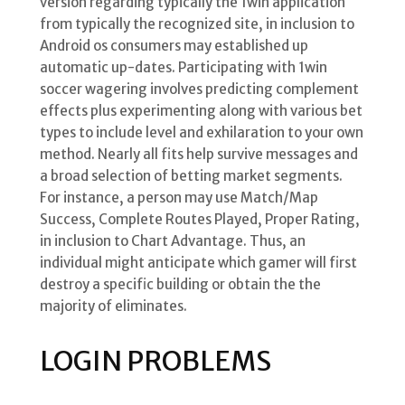
version regarding typically the 1win application
from typically the recognized site, in inclusion to
Android os consumers may established up
automatic up-dates. Participating with 1win
soccer wagering involves predicting complement
effects plus experimenting along with various bet
types to include level and exhilaration to your own
method. Nearly all fits help survive messages and
a broad selection of betting market segments.
For instance, a person may use Match/Map
Success, Complete Routes Played, Proper Rating,
in inclusion to Chart Advantage. Thus, an
individual might anticipate which gamer will first
destroy a specific building or obtain the the
majority of eliminates.
LOGIN PROBLEMS