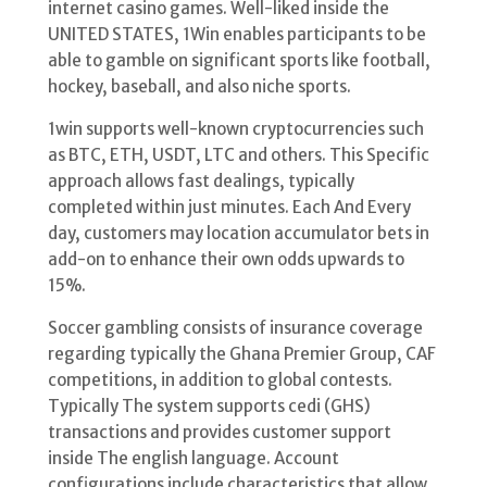
internet casino games. Well-liked inside the
UNITED STATES, 1Win enables participants to be
able to gamble on significant sports like football,
hockey, baseball, and also niche sports.
1win supports well-known cryptocurrencies such
as BTC, ETH, USDT, LTC and others. This Specific
approach allows fast dealings, typically
completed within just minutes. Each And Every
day, customers may location accumulator bets in
add-on to enhance their own odds upwards to
15%.
Soccer gambling consists of insurance coverage
regarding typically the Ghana Premier Group, CAF
competitions, in addition to global contests.
Typically The system supports cedi (GHS)
transactions and provides customer support
inside The english language. Account
configurations include characteristics that allow