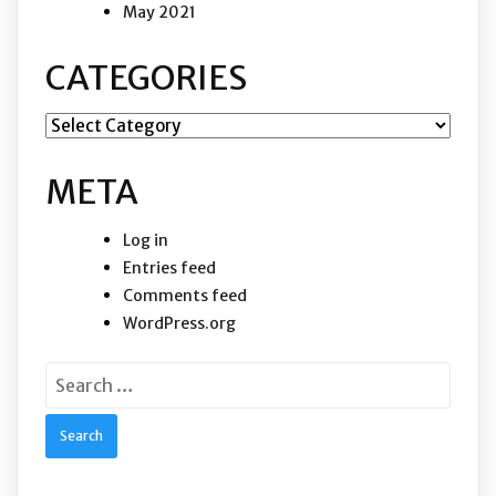
May 2021
CATEGORIES
Categories
META
Log in
Entries feed
Comments feed
WordPress.org
Search
for: