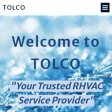
TOLCO
Welcome to
TOLCO
"Your Trusted RHVAC
Service Provider"