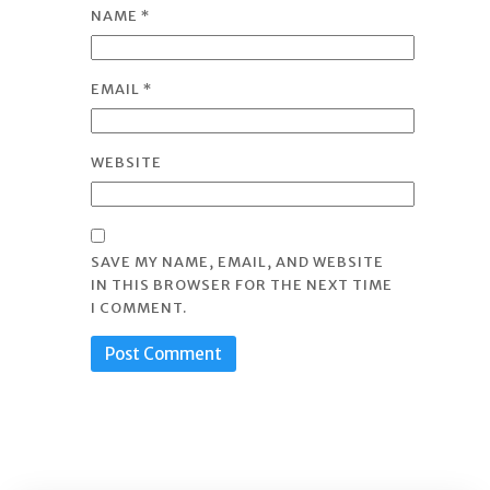
NAME
*
EMAIL
*
WEBSITE
SAVE MY NAME, EMAIL, AND WEBSITE
IN THIS BROWSER FOR THE NEXT TIME
I COMMENT.