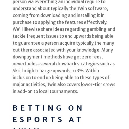
person via everything an individual require to
understand about typically the 1Win software,
coming from downloading and installing it in
purchase to applying the features effectively.
We’ll likewise share ideas regarding gambling and
tackle frequent issues to end upwards being able
to guarantee a person acquire typically the many
out there associated with your knowledge. Many
downpayment methods have got zero fees,
nevertheless several drawback strategies such as
Skrill might charge upwards to 3%. Within
inclusion to end up being able to these types of
major activities, 1win also covers lower-tier crews
in add-on to local tournaments.
BETTING ON
ESPORTS AT