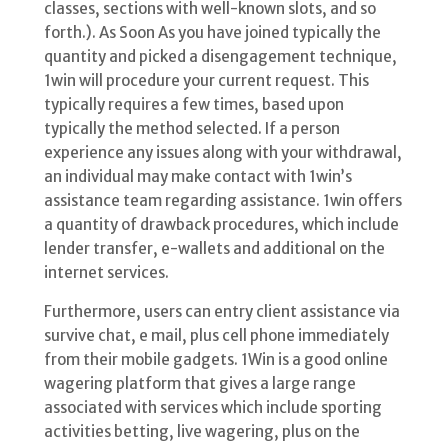
classes, sections with well-known slots, and so
forth.). As Soon As you have joined typically the
quantity and picked a disengagement technique,
1win will procedure your current request. This
typically requires a few times, based upon
typically the method selected. If a person
experience any issues along with your withdrawal,
an individual may make contact with 1win’s
assistance team regarding assistance. 1win offers
a quantity of drawback procedures, which include
lender transfer, e-wallets and additional on the
internet services.
Furthermore, users can entry client assistance via
survive chat, e mail, plus cell phone immediately
from their mobile gadgets. 1Win is a good online
wagering platform that gives a large range
associated with services which include sporting
activities betting, live wagering, plus on the