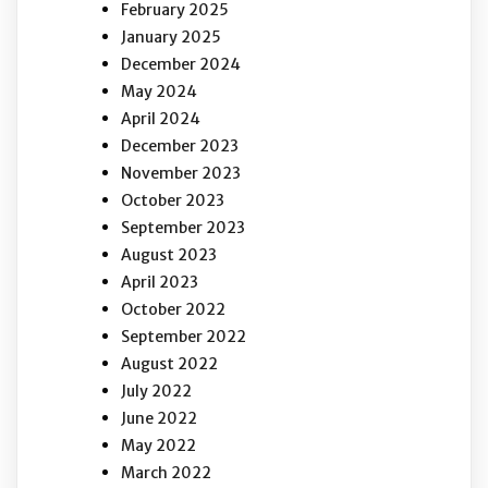
February 2025
January 2025
December 2024
May 2024
April 2024
December 2023
November 2023
October 2023
September 2023
August 2023
April 2023
October 2022
September 2022
August 2022
July 2022
June 2022
May 2022
March 2022