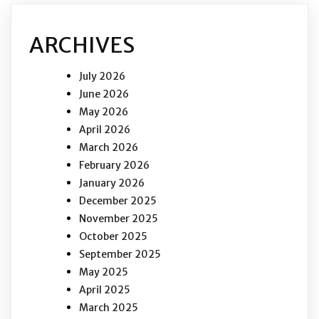
ARCHIVES
July 2026
June 2026
May 2026
April 2026
March 2026
February 2026
January 2026
December 2025
November 2025
October 2025
September 2025
May 2025
April 2025
March 2025