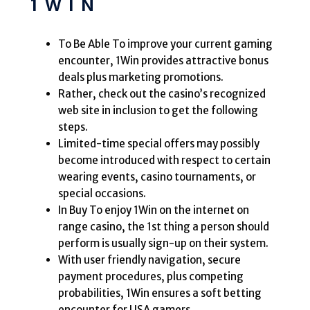
1WIN
To Be Able To improve your current gaming
encounter, 1Win provides attractive bonus
deals plus marketing promotions.
Rather, check out the casino’s recognized
web site in inclusion to get the following
steps.
Limited-time special offers may possibly
become introduced with respect to certain
wearing events, casino tournaments, or
special occasions.
In Buy To enjoy 1Win on the internet on
range casino, the 1st thing a person should
perform is usually sign-up on their system.
With user friendly navigation, secure
payment procedures, plus competing
probabilities, 1Win ensures a soft betting
encounter for USA gamers.