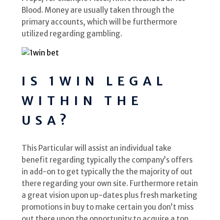
Blood. Money are usually taken through the
primary accounts, which will be furthermore
utilized regarding gambling.
IS 1WIN LEGAL
WITHIN THE
USA?
This Particular will assist an individual take
benefit regarding typically the company’s offers
in add-on to get typically the the majority of out
there regarding your own site. Furthermore retain
a great vision upon up-dates plus fresh marketing
promotions in buy to make certain you don’t miss
out there upon the opportunity to acquire a ton