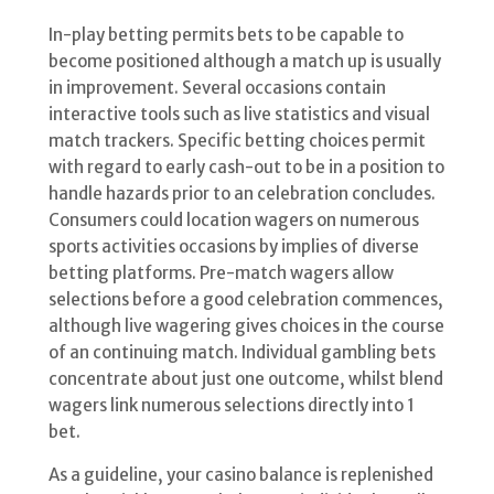
In-play betting permits bets to be capable to
become positioned although a match up is usually
in improvement. Several occasions contain
interactive tools such as live statistics and visual
match trackers. Specific betting choices permit
with regard to early cash-out to be in a position to
handle hazards prior to an celebration concludes.
Consumers could location wagers on numerous
sports activities occasions by implies of diverse
betting platforms. Pre-match wagers allow
selections before a good celebration commences,
although live wagering gives choices in the course
of an continuing match. Individual gambling bets
concentrate about just one outcome, whilst blend
wagers link numerous selections directly into 1
bet.
As a guideline, your casino balance is replenished