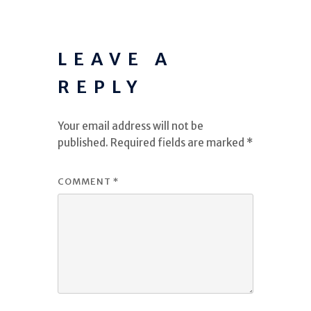
LEAVE A
REPLY
Your email address will not be
published.
Required fields are marked
*
COMMENT
*