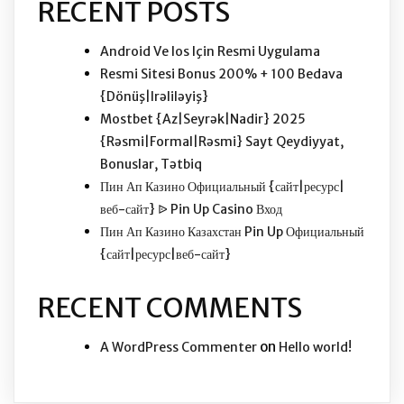
RECENT POSTS
Android Ve Ios Için Resmi Uygulama
Resmi Sitesi Bonus 200% + 100 Bedava
{Dönüş|Irəliləyiş}
Mostbet {Az|Seyrək|Nadir} 2025 ️
{Rəsmi|Formal|Rəsmi} Sayt Qeydiyyat,
Bonuslar, Tətbiq
Пин Ап Казино Официальный {сайт|ресурс|
веб-сайт} ᐉ Pin Up Casino Вход
Пин Ап Казино Казахстан Pin Up Официальный
{сайт|ресурс|веб-сайт}
RECENT COMMENTS
on
A WordPress Commenter
Hello world!