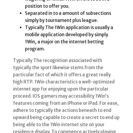
position to offer you.
Separated in to a amount of subsections
simply by tournament plus league.
Typically The 1Win application is usually a
mobile application developed by simply
1Win, a major on the internet betting
program.
Typically The recognition associated with
typically the sport likewise stems from the
particular fact of which it offers a great really
high RTP. 1Win characteristics a well-optimized
internet app for enjoying upon the particular
proceed. IOS gamers may accessibility 1Win’s
features coming from an iPhone or iPad. For ease,
adhere to typically the actions beneath to end
upward being capable to create a secret to end up
being able to the 1Win internet site on your
residence display. To commence actively playing