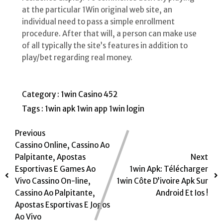
at the particular 1Win original web site, an
individual need to pass a simple enrollment
procedure. After that will, a person can make use
of all typically the site’s features in addition to
play/bet regarding real money.
Category :
1win Casino 452
Tags :
1win apk
1win app
1win login
Previous
Cassino Online, Cassino Ao
Palpitante, Apostas
Next
Esportivas E Games Ao
1win Apk: Télécharger
Vivo Cassino On-line,
1win Côte D’ivoire Apk Sur
Cassino Ao Palpitante,
Android Et Ios !
Apostas Esportivas E Jogos
Ao Vivo