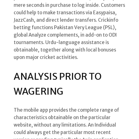
mere seconds in purchase to log inside. Customers
could help to make transactions via Easypaisa,
JazzCash, and direct lender transfers. Crickinfo
betting functions Pakistan Very League (PSL),
global Analyze complements, in add-on to ODI
tournaments. Urdu-language assistance is
obtainable, together along with local bonuses
upon major cricket activities.
ANALYSIS PRIOR TO
WAGERING
The mobile app provides the complete range of
characteristics obtainable on the particular
website, without any limitations. An Individual
could always get the particular most recent