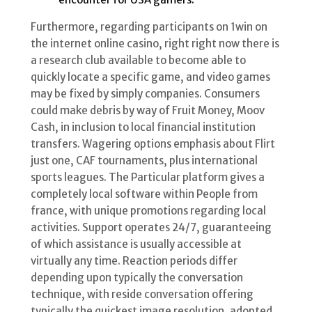
Furthermore, regarding participants on 1win on
the internet online casino, right right now there is
a research club available to become able to
quickly locate a specific game, and video games
may be fixed by simply companies. Consumers
could make debris by way of Fruit Money, Moov
Cash, in inclusion to local financial institution
transfers. Wagering options emphasis about Flirt
just one, CAF tournaments, plus international
sports leagues. The Particular platform gives a
completely local software within People from
france, with unique promotions regarding local
activities. Support operates 24/7, guaranteeing
of which assistance is usually accessible at
virtually any time. Reaction periods differ
depending upon typically the conversation
technique, with reside conversation offering
typically the quickest image resolution, adopted