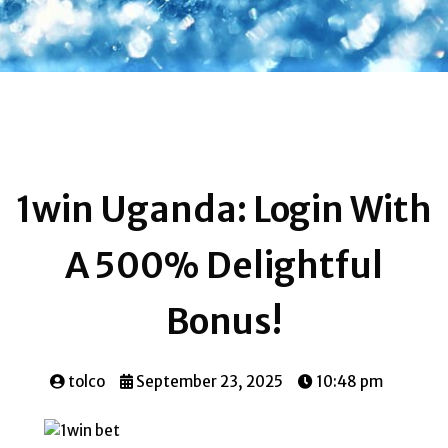
1win Uganda: Login With
A 500% Delightful
Bonus!
tolco
September 23, 2025
10:48 pm