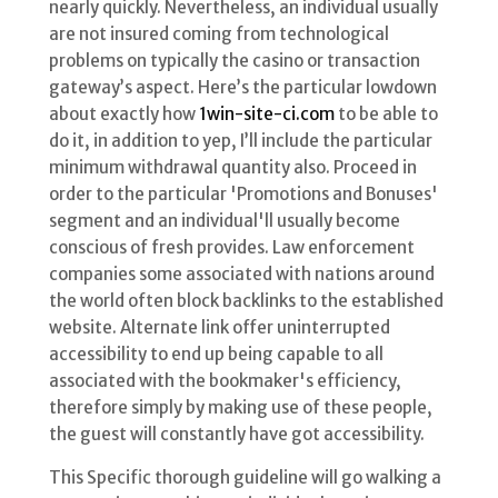
nearly quickly. Nevertheless, an individual usually
are not insured coming from technological
problems on typically the casino or transaction
gateway’s aspect. Here’s the particular lowdown
about exactly how
1win-site-ci.com
to be able to
do it, in addition to yep, I’ll include the particular
minimum withdrawal quantity also. Proceed in
order to the particular 'Promotions and Bonuses'
segment and an individual'll usually become
conscious of fresh provides. Law enforcement
companies some associated with nations around
the world often block backlinks to the established
website. Alternate link offer uninterrupted
accessibility to end up being capable to all
associated with the bookmaker's efficiency,
therefore simply by making use of these people,
the guest will constantly have got accessibility.
This Specific thorough guideline will go walking a