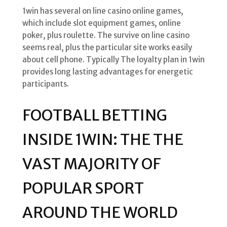
1win has several on line casino online games,
which include slot equipment games, online
poker, plus roulette. The survive on line casino
seems real, plus the particular site works easily
about cell phone. Typically The loyalty plan in 1win
provides long lasting advantages for energetic
participants.
FOOTBALL BETTING
INSIDE 1WIN: THE THE
VAST MAJORITY OF
POPULAR SPORT
AROUND THE WORLD